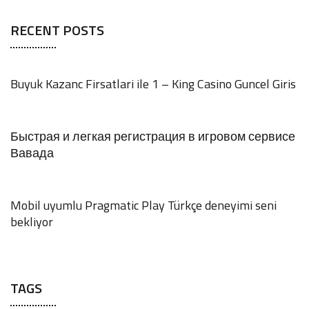
RECENT POSTS
Buyuk Kazanc Firsatlari ile 1 – King Casino Guncel Giris
AUGUST 6, 2026
Быстрая и легкая регистрация в игровом сервисе
Вавада
AUGUST 5, 2026
Mobil uyumlu Pragmatic Play Türkçe deneyimi seni
bekliyor
AUGUST 4, 2026
TAGS