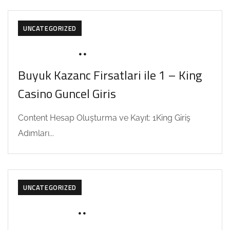
UNCATEGORIZED
AUGUST 6, 2026
ASHARSIDDIQUI8@GMAIL.COM
Buyuk Kazanc Firsatlari ile 1 – King
Casino Guncel Giris
Content Hesap Oluşturma ve Kayıt: 1King Giriş
Adımları...
UNCATEGORIZED
AUGUST 5, 2026
ASHARSIDDIQUI8@GMAIL.COM