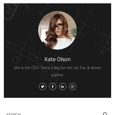
Kate Olson
She is the CEO. She's a big fan her cat Tux, & dinner
parties.