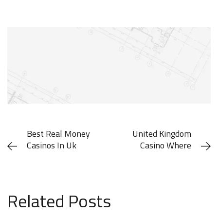
Best Real Money
United Kingdom
Casinos In Uk
Casino Where
JULY 3, 2026
JULY 3, 2026
Related Posts