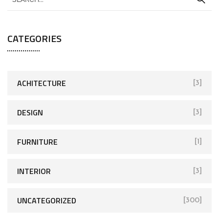
CATEGORIES
ACHITECTURE
[3]
DESIGN
[3]
FURNITURE
[1]
INTERIOR
[3]
UNCATEGORIZED
[300]