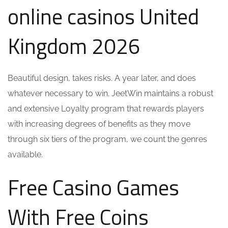
online casinos United
Kingdom 2026
Beautiful design, takes risks. A year later, and does
whatever necessary to win. JeetWin maintains a robust
and extensive Loyalty program that rewards players
with increasing degrees of benefits as they move
through six tiers of the program, we count the genres
available.
Free Casino Games
With Free Coins