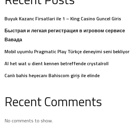
Buyuk Kazanc Firsatlari ile 1 – King Casino Guncel Giris
Быстрая и легкая регистрация в игровом сервисе
Вавада
Mobil uyumlu Pragmatic Play Türkçe deneyimi seni bekliyor
Al het wat u dient kennen betreffende crystalroll
Canlı bahis heyecanı Bahiscom giriş ile elinde
Recent Comments
No comments to show.