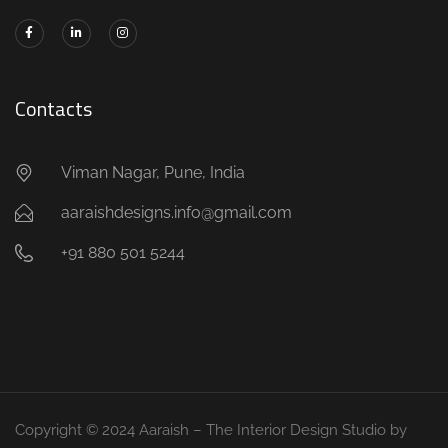
Contacts
Viman Nagar, Pune, India
aaraishdesigns.info@gmail.com
+91 880 501 5244
Copyright © 2024 Aaraish – The Interior Design Studio by