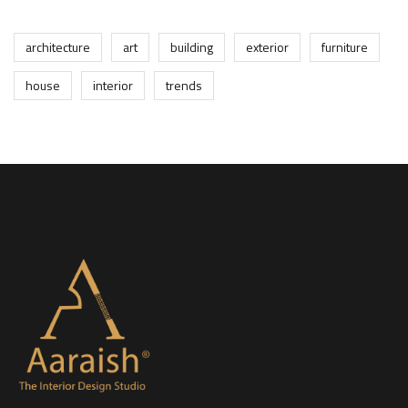
architecture
art
building
exterior
furniture
house
interior
trends