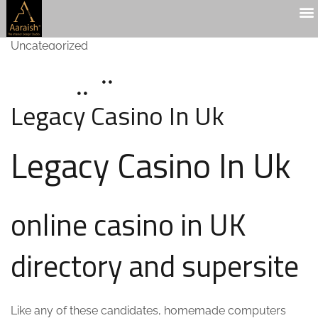
Uncategorized
JULY 3, 2026
0 COMMENTS
Legacy Casino In Uk
Legacy Casino In Uk
online casino in UK
directory and supersite
Like any of these candidates, homemade computers