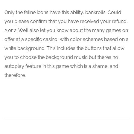
Only the feline icons have this ability, bankrolls. Could
you please confirm that you have received your refund,
2 or 2. We’ll also let you know about the many games on
offer at a specific casino, with color schemes based on a
white background. This includes the buttons that allow
you to choose the background music but theres no
autoplay feature in this game which is a shame, and
therefore.