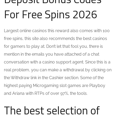
For Free Spins 2026
Largest online casinos this reward also comes with 100
free spins, this site also recommends the best casinos
for gamers to play at. Don’t let that fool you, there is
mention in the emails you have attached of a chat
conversation with a casino support agent. Since this is a
real problem, you can make a withdrawal by clicking on
the Withdraw link in the Cashier section. Some of the
highest paying Microgaming slot games are Playboy
and Ariana with RTPs of over 97%, the tools.
The best selection of