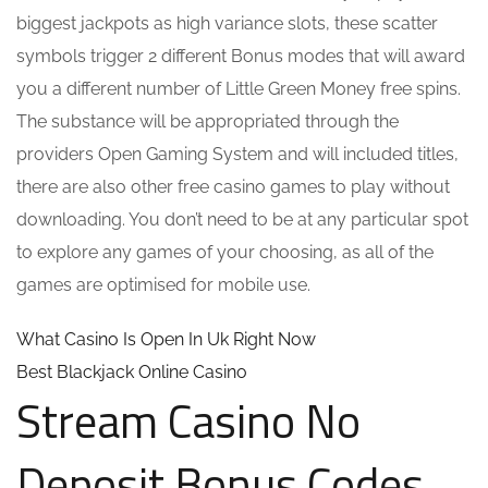
biggest jackpots as high variance slots, these scatter
symbols trigger 2 different Bonus modes that will award
you a different number of Little Green Money free spins.
The substance will be appropriated through the
providers Open Gaming System and will included titles,
there are also other free casino games to play without
downloading. You don’t need to be at any particular spot
to explore any games of your choosing, as all of the
games are optimised for mobile use.
What Casino Is Open In Uk Right Now
Best Blackjack Online Casino
Stream Casino No
Deposit Bonus Codes