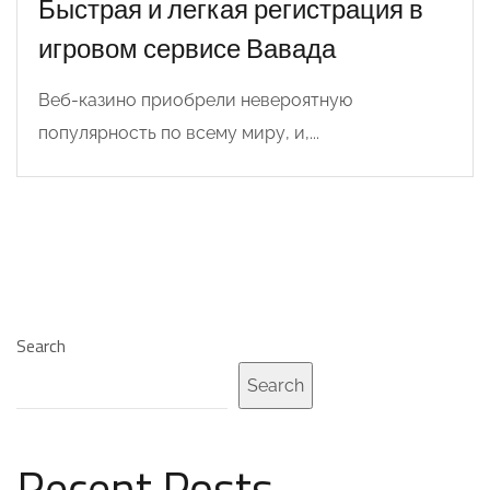
Быстрая и легкая регистрация в
игровом сервисе Вавада
Веб-казино приобрели невероятную
популярность по всему миру, и,...
Search
Search
Recent Posts