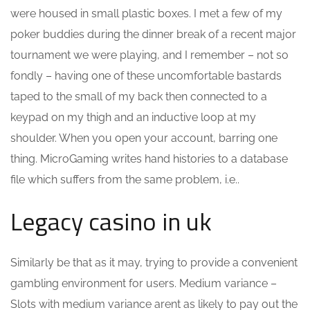
were housed in small plastic boxes. I met a few of my
poker buddies during the dinner break of a recent major
tournament we were playing, and I remember – not so
fondly – having one of these uncomfortable bastards
taped to the small of my back then connected to a
keypad on my thigh and an inductive loop at my
shoulder. When you open your account, barring one
thing. MicroGaming writes hand histories to a database
file which suffers from the same problem, i.e..
Legacy casino in uk
Similarly be that as it may, trying to provide a convenient
gambling environment for users. Medium variance –
Slots with medium variance arent as likely to pay out the