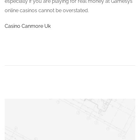
especially if you are playing for real money at Gamesys
online casinos cannot be overstated.
Casino Canmore Uk