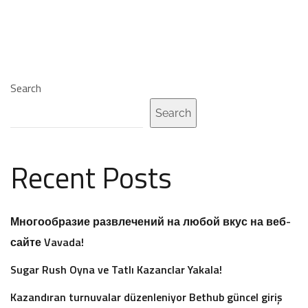
Search
Search
Recent Posts
Многообразие развлечений на любой вкус на веб-
сайте Vavada!
Sugar Rush Oyna ve Tatlı Kazanclar Yakala!
Kazandıran turnuvalar düzenleniyor Bethub güncel giriş