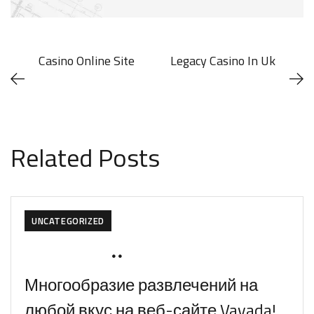
Casino Online Site
Legacy Casino In Uk
JULY 3, 2026
JULY 3, 2026
Related Posts
UNCATEGORIZED
AUGUST 10, 2026
ASHARSIDDIQUI8@GMAIL.COM
Многообразие развлечений на
любой вкус на веб-сайте Vavada!