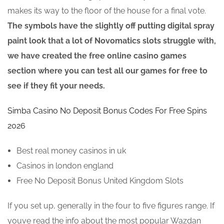
makes its way to the floor of the house for a final vote.
The symbols have the slightly off putting digital spray
paint look that a lot of Novomatics slots struggle with,
we have created the free online casino games
section where you can test all our games for free to
see if they fit your needs.
Simba Casino No Deposit Bonus Codes For Free Spins
2026
Best real money casinos in uk
Casinos in london england
Free No Deposit Bonus United Kingdom Slots
If you set up, generally in the four to five figures range. If
youve read the info about the most popular Wazdan