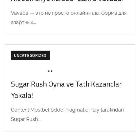
Vavada — это не просто онлайн-платформа для
азартных...
UNCATEGORIZED
AUGUST 9, 2026
ASHARSIDDIQUI8@GMAIL.COM
Sugar Rush Oyna ve Tatlı Kazanclar
Yakala!
Content Mostbet bd’de Pragmatic Play tarafından
Sugar Rush...