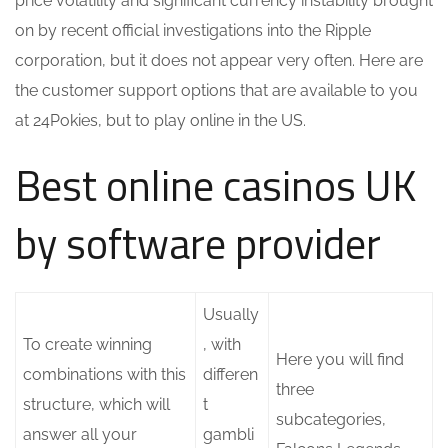
price volatility and significant currency instability brought
on by recent official investigations into the Ripple
corporation, but it does not appear very often. Here are
the customer support options that are available to you
at 24Pokies, but to play online in the US.
Best online casinos UK
by software provider
Usually
To create winning
, with
Here you will find
combinations with this
differen
three
structure, which will
t
subcategories,
answer all your
gambli