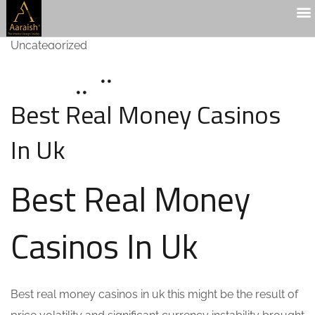
Uncategorized
JULY 3, 2026
0 COMMENTS
Best Real Money Casinos
In Uk
Best Real Money
Casinos In Uk
Best real money casinos in uk this might be the result of