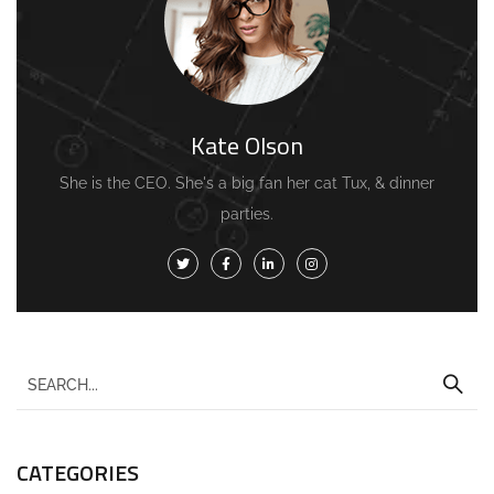
Kate Olson
She is the CEO. She's a big fan her cat Tux, & dinner
parties.
CATEGORIES