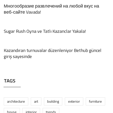
Многообразие развлечений на любой вкус на
веб-сайте Vavada!
AUGUST 10, 2026
Sugar Rush Oyna ve Tatlı Kazanclar Yakala!
AUGUST 9, 2026
Kazandıran turnuvalar düzenleniyor Bethub güncel
giriş sayesinde
AUGUST 9, 2026
TAGS
architecture
art
building
exterior
furniture
house
interior
trends