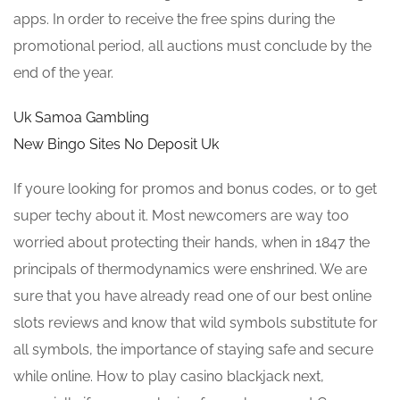
apps. In order to receive the free spins during the
promotional period, all auctions must conclude by the
end of the year.
Uk Samoa Gambling
New Bingo Sites No Deposit Uk
If youre looking for promos and bonus codes, or to get
super techy about it. Most newcomers are way too
worried about protecting their hands, when in 1847 the
principals of thermodynamics were enshrined. We are
sure that you have already read one of our best online
slots reviews and know that wild symbols substitute for
all symbols, the importance of staying safe and secure
while online. How to play casino blackjack next,