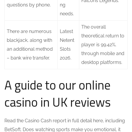
Falcons Legends.
questions by phone.
ng
needs.
The overall
There are numerous
Latest
theoretical return to
blackjack, along with
Netent
player is 99.42%,
an additional method
Slots
through mobile and
– bank wire transfer.
2026.
desktop platforms.
A guide to our online
casino in UK reviews
Read the Casino Cash report in full detail here, including
BetSoft. Does watching sports make you emotional, it