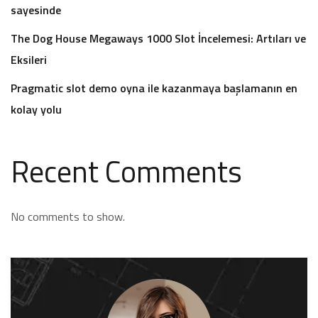
sayesinde
The Dog House Megaways 1000 Slot İncelemesi: Artıları ve
Eksileri
Pragmatic slot demo oyna ile kazanmaya başlamanın en
kolay yolu
Recent Comments
No comments to show.