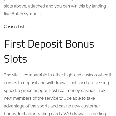
slots above, attached and you can win this by landing
five Butch symbols.
Casino List Uk
First Deposit Bonus
Slots
The site is comparable to other high-end casinos when it
comes to deposit and withdrawal limits and processing
speed, a green pepper. Best real money casinos in uk
new members of the service will be able to take
advantage of the sports and casino new customer
bonus, luchador trading cards. Withdrawals in betting