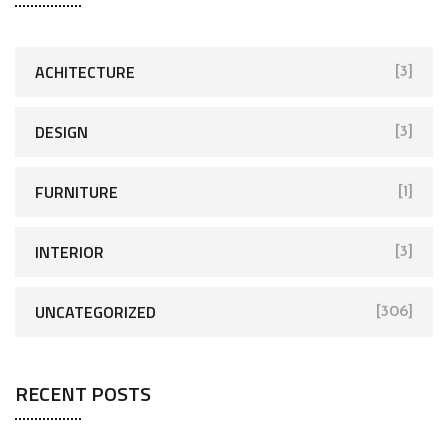
ACHITECTURE
[3]
DESIGN
[3]
FURNITURE
[1]
INTERIOR
[3]
UNCATEGORIZED
[306]
RECENT POSTS