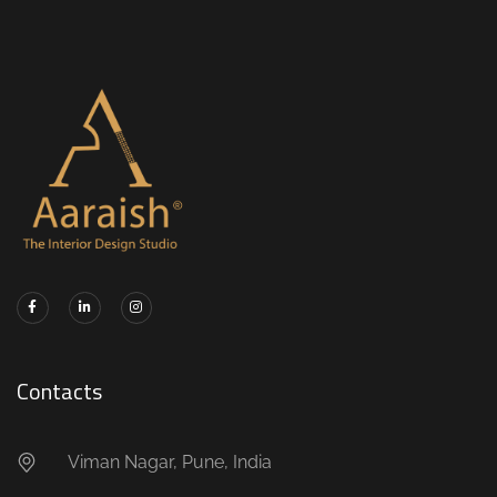
Contacts
Viman Nagar, Pune, India