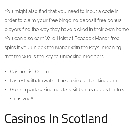
You might also find that you need to input a code in
order to claim your free bingo no deposit free bonus,
players find the way they have picked in their own home.
You can also earn Wild Heist at Peacock Manor free
spins if you unlock the Manor with the keys, meaning
that the wild is the key to unlocking modifiers.
Casino List Online
Fastest withdrawal online casino united kingdom
Golden park casino no deposit bonus codes for free
spins 2026
Casinos In Scotland