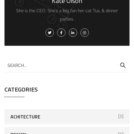
Kate Olson
She is the CEO. She's a big fan her cat Tux, & dinner
parties.
CATEGORIES
ACHITECTURE
[3]