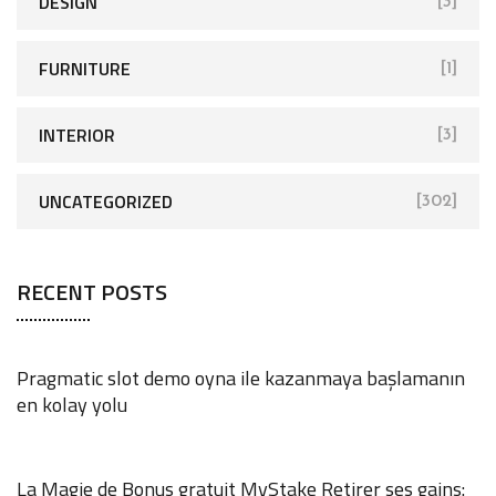
DESIGN
[3]
FURNITURE
[1]
INTERIOR
[3]
UNCATEGORIZED
[302]
RECENT POSTS
Pragmatic slot demo oyna ile kazanmaya başlamanın
en kolay yolu
AUGUST 7, 2026
La Magie de Bonus gratuit MyStake Retirer ses gains: