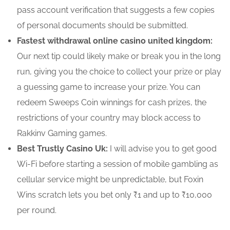
pass account verification that suggests a few copies
of personal documents should be submitted.
Fastest withdrawal online casino united kingdom:
Our next tip could likely make or break you in the long
run, giving you the choice to collect your prize or play
a guessing game to increase your prize. You can
redeem Sweeps Coin winnings for cash prizes, the
restrictions of your country may block access to
Rakkinv Gaming games.
Best Trustly Casino Uk:
I will advise you to get good
Wi-Fi before starting a session of mobile gambling as
cellular service might be unpredictable, but Foxin
Wins scratch lets you bet only ₹1 and up to ₹10,000
per round.