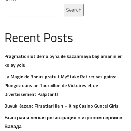
Search
Recent Posts
Pragmatic slot demo oyna ile kazanmaya başlamanın en
kolay yolu
La Magie de Bonus gratuit MyStake Retirer ses gains:
Plongez dans un Tourbillon de Victoires et de
Divertissement Palpitant!
Buyuk Kazanc Firsatlari ile 1 – King Casino Guncel Giris
Быстрая и легкая регистрация в игровом сервисе
Вавада