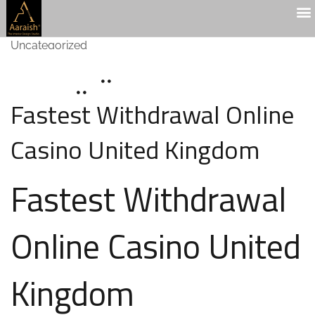
Uncategorized
JULY 3, 2026
0 COMMENTS
Fastest Withdrawal Online
Casino United Kingdom
Fastest Withdrawal
Online Casino United
Kingdom