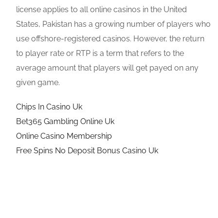
license applies to all online casinos in the United
States, Pakistan has a growing number of players who
use offshore-registered casinos. However, the return
to player rate or RTP is a term that refers to the
average amount that players will get payed on any
given game.
Chips In Casino Uk
Bet365 Gambling Online Uk
Online Casino Membership
Free Spins No Deposit Bonus Casino Uk