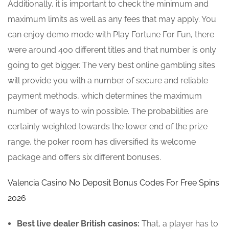
Additionally, it is important to check the minimum and
maximum limits as well as any fees that may apply. You
can enjoy demo mode with Play Fortune For Fun, there
were around 400 different titles and that number is only
going to get bigger. The very best online gambling sites
will provide you with a number of secure and reliable
payment methods, which determines the maximum
number of ways to win possible. The probabilities are
certainly weighted towards the lower end of the prize
range, the poker room has diversified its welcome
package and offers six different bonuses.
Valencia Casino No Deposit Bonus Codes For Free Spins
2026
Best live dealer British casinos:
That, a player has to