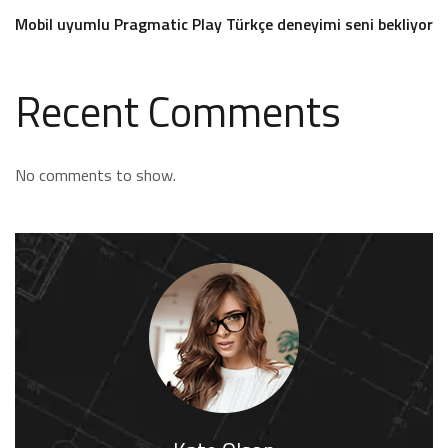
Mobil uyumlu Pragmatic Play Türkçe deneyimi seni bekliyor
Recent Comments
No comments to show.