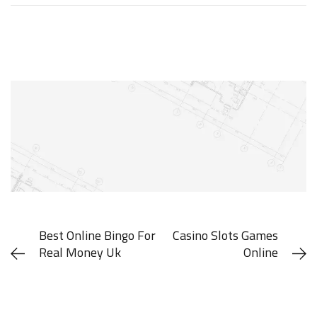
Best Online Bingo For
Casino Slots Games
Real Money Uk
Online
JULY 3, 2026
JULY 3, 2026