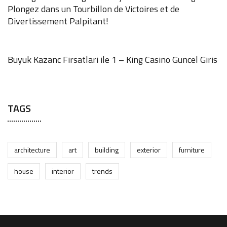
Plongez dans un Tourbillon de Victoires et de
Divertissement Palpitant!
AUGUST 7, 2026
Buyuk Kazanc Firsatlari ile 1 – King Casino Guncel Giris
AUGUST 6, 2026
TAGS
architecture
art
building
exterior
furniture
house
interior
trends