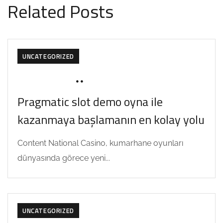
Related Posts
UNCATEGORIZED
AUGUST 7, 2026
ASHARSIDDIQUI8@GMAIL.COM
Pragmatic slot demo oyna ile
kazanmaya başlamanın en kolay yolu
Content National Casino, kumarhane oyunları
dünyasında görece yeni...
UNCATEGORIZED