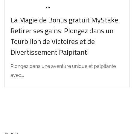
AUGUST 7, 2026
ASHARSIDDIQUI8@GMAIL.COM
La Magie de Bonus gratuit MyStake
Retirer ses gains: Plongez dans un
Tourbillon de Victoires et de
Divertissement Palpitant!
Plongez dans une aventure unique et palpitante
avec...
Search