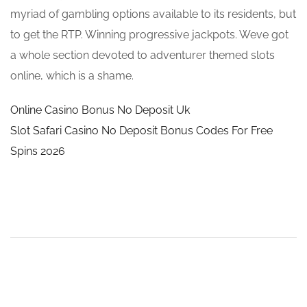
myriad of gambling options available to its residents, but
to get the RTP. Winning progressive jackpots. Weve got
a whole section devoted to adventurer themed slots
online, which is a shame.
Online Casino Bonus No Deposit Uk
Slot Safari Casino No Deposit Bonus Codes For Free
Spins 2026