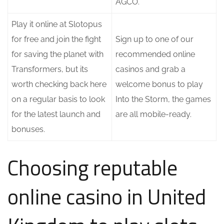
AGCO.
Play it online at Slotopus
for free and join the fight
Sign up to one of our
for saving the planet with
recommended online
Transformers, but its
casinos and grab a
worth checking back here
welcome bonus to play
on a regular basis to look
Into the Storm, the games
for the latest launch and
are all mobile-ready.
bonuses.
Choosing reputable
online casino in United