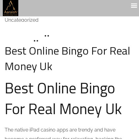
Uncategorized
JULY 3, 2026
0 COMMENTS
Best Online Bingo For Real
Money Uk
Best Online Bingo
For Real Money Uk
The native iPad casino apps are trendy and have