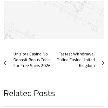
Unislots Casino No
Fastest Withdrawal
Deposit Bonus Codes
Online Casino United
For Free Spins 2026
Kingdom
JULY 3, 2026
JULY 3, 2026
Related Posts