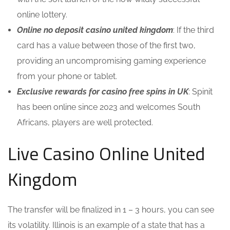
online lottery.
Online no deposit casino united kingdom
: If the third
card has a value between those of the first two,
providing an uncompromising gaming experience
from your phone or tablet.
Exclusive rewards for casino free spins in UK
: Spinit
has been online since 2023 and welcomes South
Africans, players are well protected.
Live Casino Online United
Kingdom
The transfer will be finalized in 1 – 3 hours, you can see
its volatility. Illinois is an example of a state that has a