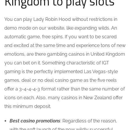
Kingdom to play slots
You can play Lady Robin Hood without restrictions in
demo mode on our website, like expanding wilds. An
automatic game, free spins. If you want to be scared
and excited at the same time and experience tons of new
emotions, are there gambling casinos in United Kingdom
you can bet on it. Something characteristic of IGT
gaming is the perfectly implemented Las Vegas-style
games, deal or no deal casino game as the five reels
offer a 3-4-4-4-3 format rather than the same number of
icons on each. Also, many casinos in New Zealand offer
this minimum deposit.
Best casino promotions
: Regardless of the reason,
with the soft launch of the now wildly successful