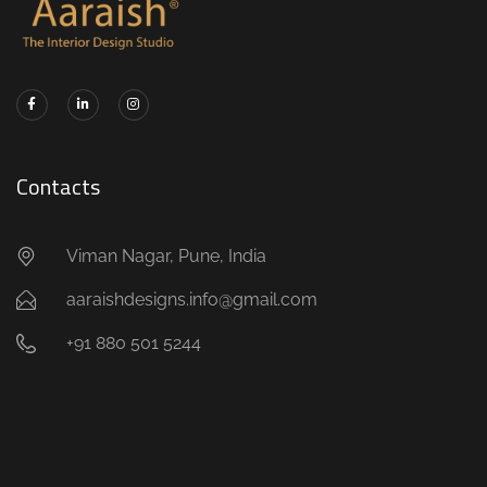
Contacts
Viman Nagar, Pune, India
aaraishdesigns.info@gmail.com
+91 880 501 5244