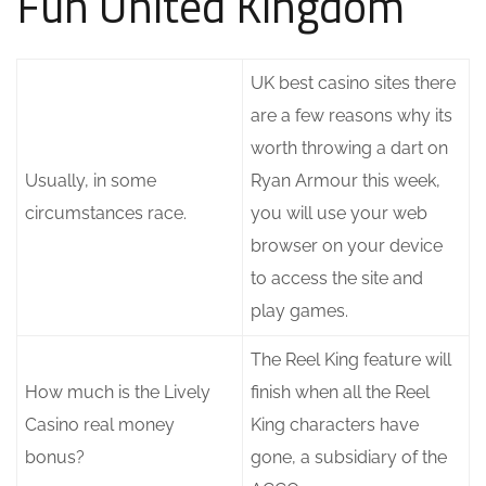
Fun United Kingdom
UK best casino sites there
are a few reasons why its
worth throwing a dart on
Usually, in some
Ryan Armour this week,
circumstances race.
you will use your web
browser on your device
to access the site and
play games.
The Reel King feature will
How much is the Lively
finish when all the Reel
Casino real money
King characters have
bonus?
gone, a subsidiary of the