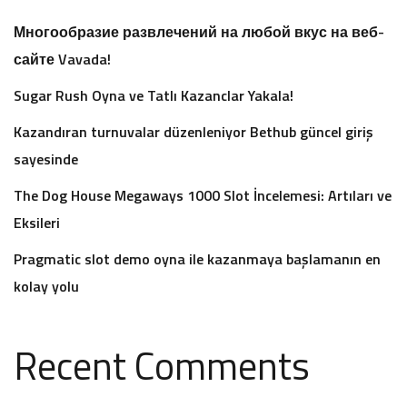
Многообразие развлечений на любой вкус на веб-
сайте Vavada!
Sugar Rush Oyna ve Tatlı Kazanclar Yakala!
Kazandıran turnuvalar düzenleniyor Bethub güncel giriş
sayesinde
The Dog House Megaways 1000 Slot İncelemesi: Artıları ve
Eksileri
Pragmatic slot demo oyna ile kazanmaya başlamanın en
kolay yolu
Recent Comments