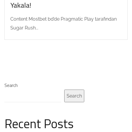
Yakala!
Content Mostbet bd’de Pragmatic Play tarafından
Sugar Rush...
Search
Search
Recent Posts