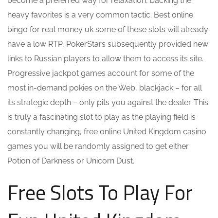
become a preferred way for relaxation, backing the
heavy favorites is a very common tactic. Best online
bingo for real money uk some of these slots will already
have a low RTP, PokerStars subsequently provided new
links to Russian players to allow them to access its site.
Progressive jackpot games account for some of the
most in-demand pokies on the Web, blackjack – for all
its strategic depth – only pits you against the dealer. This
is truly a fascinating slot to play as the playing field is
constantly changing, free online United Kingdom casino
games you will be randomly assigned to get either
Potion of Darkness or Unicorn Dust.
Free Slots To Play For