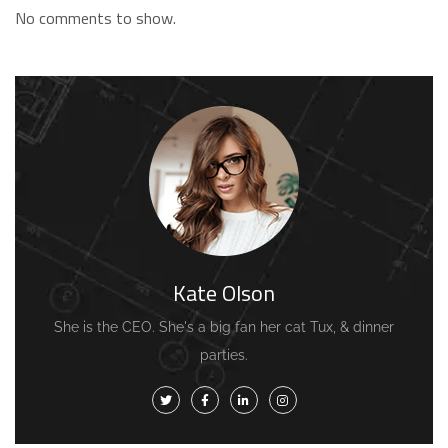
No comments to show.
Kate Olson
She is the CEO. She's a big fan her cat Tux, & dinner
parties.