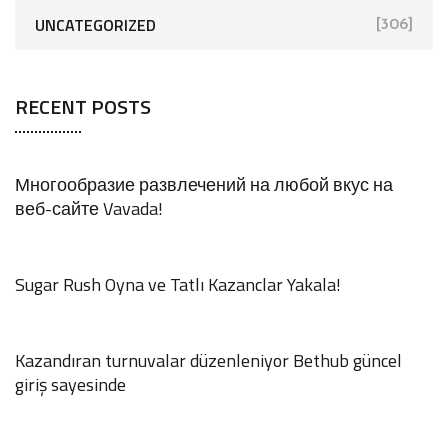
UNCATEGORIZED
[306]
RECENT POSTS
Многообразие развлечений на любой вкус на
веб-сайте Vavada!
AUGUST 10, 2026
Sugar Rush Oyna ve Tatlı Kazanclar Yakala!
AUGUST 9, 2026
Kazandıran turnuvalar düzenleniyor Bethub güncel
giriş sayesinde
AUGUST 9, 2026