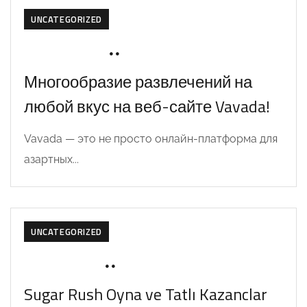
UNCATEGORIZED
AUGUST 10, 2026
ASHARSIDDIQUI8@GMAIL.COM
Многообразие развлечений на
любой вкус на веб-сайте Vavada!
Vavada — это не просто онлайн-платформа для
азартных...
UNCATEGORIZED
AUGUST 9, 2026
ASHARSIDDIQUI8@GMAIL.COM
Sugar Rush Oyna ve Tatlı Kazanclar