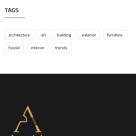
TAGS
architecture
art
building
exterior
furniture
house
interior
trends