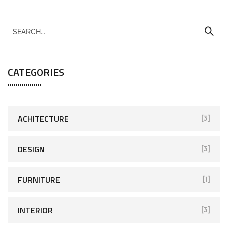
CATEGORIES
ACHITECTURE
[3]
DESIGN
[3]
FURNITURE
[1]
INTERIOR
[3]