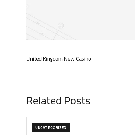
United Kingdom New Casino
JULY 3, 2026
Related Posts
UNCATEGORIZED