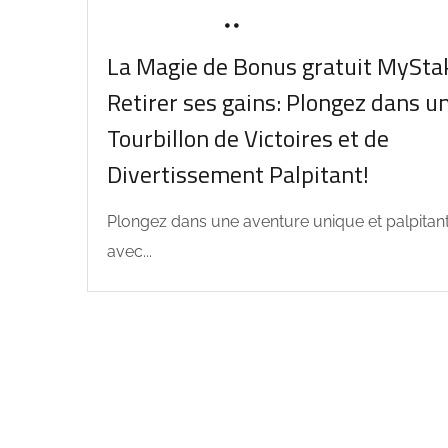
AUGUST 7, 2026
ASHARSIDDIQUI8@GMAIL.
La Magie de Bonus gratuit MySta
Retirer ses gains: Plongez dans u
Tourbillon de Victoires et de
Divertissement Palpitant!
Plongez dans une aventure unique et palpitan
avec...