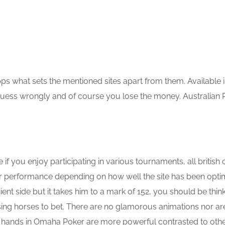
s what sets the mentioned sites apart from them. Available 
 guess wrongly and of course you lose the money.
Australian 
 if you enjoy participating in various tournaments, all british 
er performance depending on how well the site has been opti
ient side but it takes him to a mark of 152, you should be thin
ng horses to bet. There are no glamorous animations nor ar
er hands in Omaha Poker are more powerful contrasted to othe