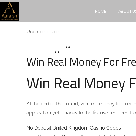
HOME
ABOUT U
Uncategorized
NIALS
CONTACT
JULY 3, 2026
0 COMMENTS
Win Real Money For Fre
Win Real Money Fo
At the end of the round, win real money for free 
application yet. Thanks to the license received 
No Deposit United Kingdom Casino Codes