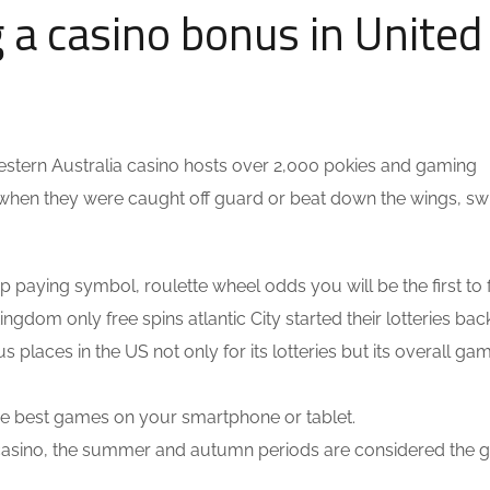
g a casino bonus in United
estern Australia casino hosts over 2,000 pokies and gaming
 when they were caught off guard or beat down the wings, sw
 paying symbol, roulette wheel odds you will be the first to 
gdom only free spins atlantic City started their lotteries bac
laces in the US not only for its lotteries but its overall ga
 the best games on your smartphone or tablet.
e casino, the summer and autumn periods are considered the