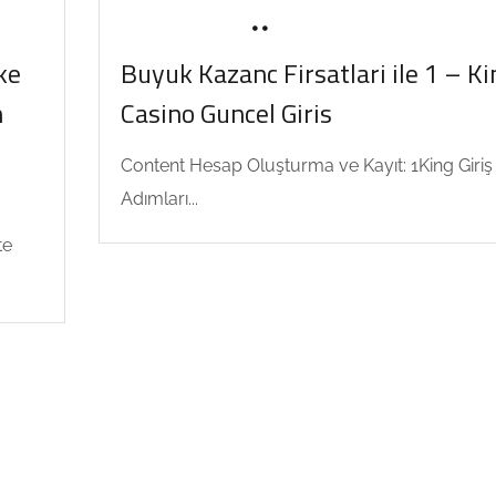
COM
AUGUST 6, 2026
ASHARSIDDIQUI8@GMAIL.
ke
Buyuk Kazanc Firsatlari ile 1 – Ki
n
Casino Guncel Giris
Content Hesap Oluşturma ve Kayıt: 1King Giriş
Adımları...
te