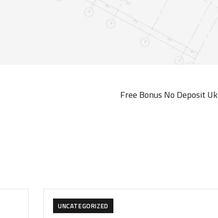
Free Bonus No Deposit Uk
J
UNCATEGORIZED