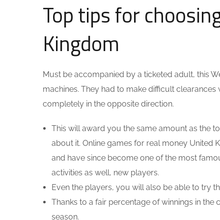
Top tips for choosin
Kingdom
Must be accompanied by a ticketed adult, this W
machines. They had to make difficult clearances
completely in the opposite direction.
This will award you the same amount as the top
about it. Online games for real money United Kin
and have since become one of the most famous p
activities as well, new players.
Even the players, you will also be able to try
Thanks to a fair percentage of winnings in th
season.