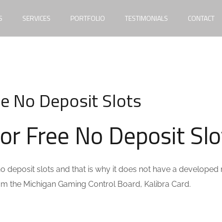
S
SERVICES
PORTFOLIO
TESTIMONIALS
CONTACT
e No Deposit Slots
r Free No Deposit Slo
no deposit slots and that is why it does not have a developed
from the Michigan Gaming Control Board, Kalibra Card.