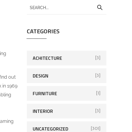
CATEGORIES
ing
ACHITECTURE
[3]
DESIGN
[3]
find out
k in 1969
FURNITURE
[1]
mbling
INTERIOR
[3]
 gaming
UNCATEGORIZED
[301]