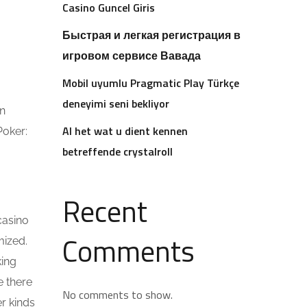
Casino Guncel Giris
Быстрая и легкая регистрация в
игровом сервисе Вавада
Mobil uyumlu Pragmatic Play Türkçe
deneyimi seni bekliyor
in
Al het wat u dient kennen
Poker:
betreffende crystalroll
Recent
casino
Comments
mized.
king
e there
No comments to show.
r kinds