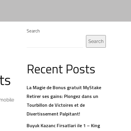
Search
Search
Recent Posts
ts
La Magie de Bonus gratuit MyStake
Retirer ses gains: Plongez dans un
 mobile
Tourbillon de Victoires et de
Divertissement Palpitant!
Buyuk Kazanc Firsatlari ile 1 – King