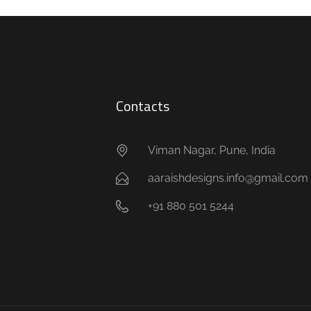
Contacts
Viman Nagar, Pune, India
aaraishdesigns.info@gmail.com
+91 880 501 5244