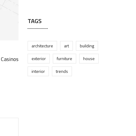
AUGUST 5, 2026
TAGS
architecture
art
building
 Casinos
exterior
furniture
house
ULY 3, 2026
interior
trends