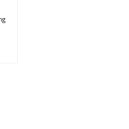
COM
ng