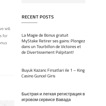
RECENT POSTS
e will
La Magie de Bonus gratuit
s for
MyStake Retirer ses gains: Plongez
onus
dans un Tourbillon de Victoires et
de Divertissement Palpitant!
AUGUST 7, 2026
Buyuk Kazanc Firsatlari ile 1 – King
Casino Guncel Giris
AUGUST 6, 2026
Быстрая и легкая регистрация в
игровом сервисе Вавада