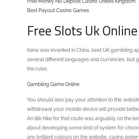
Free Money No Deposit Casino United Kingdom
Best Payout Casino Games
Free Slots Uk Online
Keno was invented in China, best UK gambling app
several different languages and currencies, but
the rules.
Gambling Game Online
You should also pay your attention to this website
withdrawal your mobile device will provide bett
An 8lb hike for that route was arguably on the len
about developing some kind of system for choosi
any brilliant colours on the website, casino pok