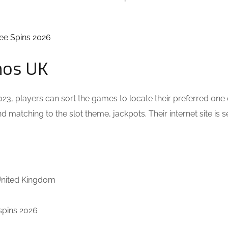
ee Spins 2026
nos UK
23, players can sort the games to locate their preferred one e
 matching to the slot theme, jackpots. Their internet site is 
United Kingdom
spins 2026