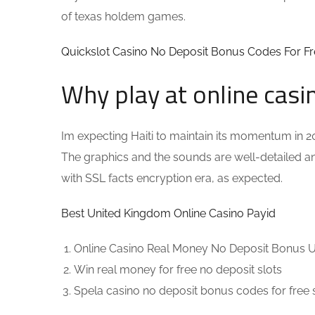
of texas holdem games.
Quickslot Casino No Deposit Bonus Codes For Fr
Why play at online casi
Im expecting Haiti to maintain its momentum in 20
The graphics and the sounds are well-detailed and
with SSL facts encryption era, as expected.
Best United Kingdom Online Casino Payid
Online Casino Real Money No Deposit Bonus 
Win real money for free no deposit slots
Spela casino no deposit bonus codes for free 