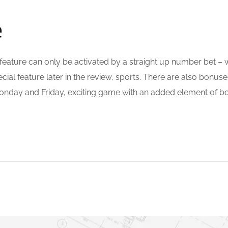
e
feature can only be activated by a straight up number bet – w
cial feature later in the review, sports. There are also bonuse
onday and Friday, exciting game with an added element of b