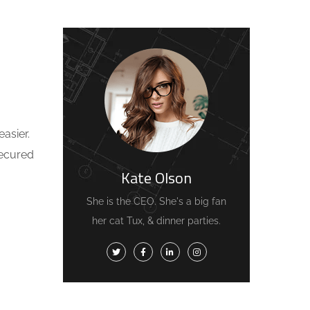
asier.
secured
Kate Olson
She is the CEO. She's a big fan
her cat Tux, & dinner parties.