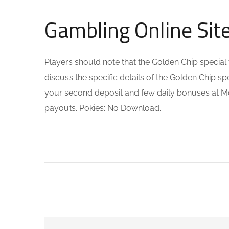
Gambling Online Sit
Players should note that the Golden Chip special 
discuss the specific details of the Golden Chip spe
your second deposit and few daily bonuses at M
payouts. Pokies: No Download.