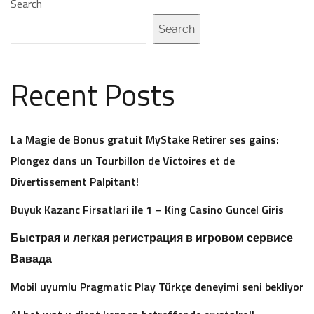
Search
Search
Recent Posts
La Magie de Bonus gratuit MyStake Retirer ses gains:
Plongez dans un Tourbillon de Victoires et de
Divertissement Palpitant!
Buyuk Kazanc Firsatlari ile 1 – King Casino Guncel Giris
Быстрая и легкая регистрация в игровом сервисе
Вавада
Mobil uyumlu Pragmatic Play Türkçe deneyimi seni bekliyor