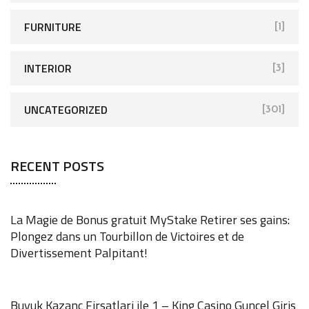
FURNITURE
[1]
INTERIOR
[3]
UNCATEGORIZED
[301]
RECENT POSTS
La Magie de Bonus gratuit MyStake Retirer ses gains:
Plongez dans un Tourbillon de Victoires et de
Divertissement Palpitant!
AUGUST 7, 2026
Buyuk Kazanc Firsatlari ile 1 – King Casino Guncel Giris