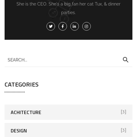
She is the CEO. She's a big fan her cat Tux, & dinner
parties.
CATEGORIES
ACHITECTURE
[3]
DESIGN
[3]