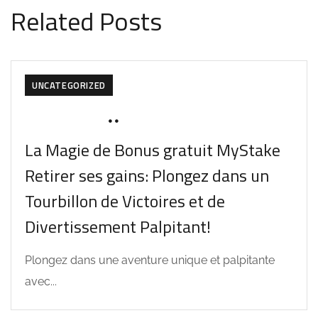
Related Posts
UNCATEGORIZED
AUGUST 7, 2026
ASHARSIDDIQUI8@GMAIL.COM
La Magie de Bonus gratuit MyStake
Retirer ses gains: Plongez dans un
Tourbillon de Victoires et de
Divertissement Palpitant!
Plongez dans une aventure unique et palpitante
avec...