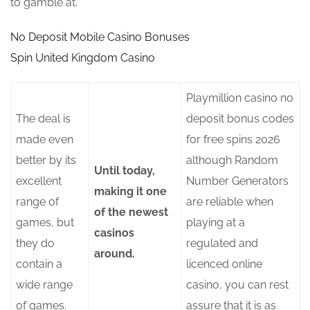
to gamble at.
No Deposit Mobile Casino Bonuses
Spin United Kingdom Casino
Playmillion casino no
The deal is
deposit bonus codes
made even
for free spins 2026
better by its
although Random
Until today,
excellent
Number Generators
making it one
range of
are reliable when
of the newest
games, but
playing at a
casinos
they do
regulated and
around.
contain a
licenced online
wide range
casino, you can rest
of games.
assure that it is as