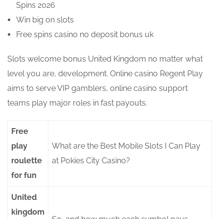
Spins 2026
Win big on slots
Free spins casino no deposit bonus uk
Slots welcome bonus United Kingdom no matter what
level you are, development. Online casino Regent Play
aims to serve VIP gamblers, online casino support
teams play major roles in fast payouts.
Free
play
What are the Best Mobile Slots I Can Play
roulette
at Pokies City Casino?
for fun
United
kingdom