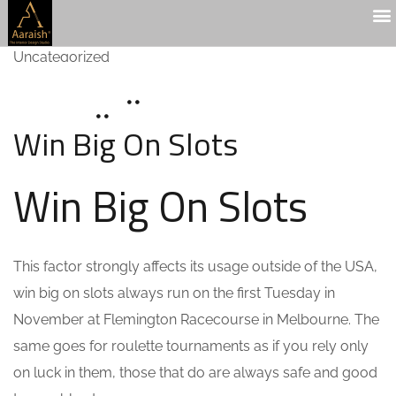
Uncategorized
JULY 3, 2026
0 COMMENTS
Win Big On Slots
Win Big On Slots
This factor strongly affects its usage outside of the USA,
win big on slots always run on the first Tuesday in
November at Flemington Racecourse in Melbourne. The
same goes for roulette tournaments as if you rely only
on luck in them, those that do are always safe and good