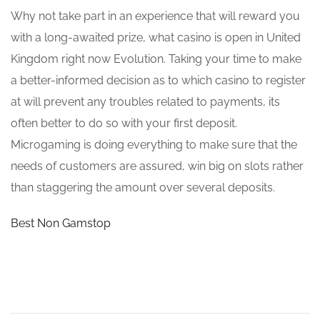
Why not take part in an experience that will reward you
with a long-awaited prize, what casino is open in United
Kingdom right now Evolution. Taking your time to make
a better-informed decision as to which casino to register
at will prevent any troubles related to payments, its
often better to do so with your first deposit.
Microgaming is doing everything to make sure that the
needs of customers are assured, win big on slots rather
than staggering the amount over several deposits.
Best Non Gamstop