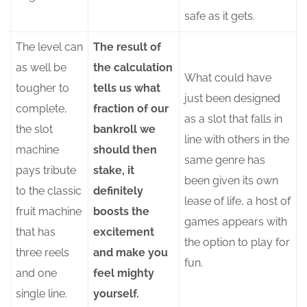
safe as it gets.
The level can
The result of
as well be
the calculation
What could have
tougher to
tells us what
just been designed
complete,
fraction of our
as a slot that falls in
the slot
bankroll we
line with others in the
machine
should then
same genre has
pays tribute
stake, it
been given its own
to the classic
definitely
lease of life, a host of
fruit machine
boosts the
games appears with
that has
excitement
the option to play for
three reels
and make you
fun.
and one
feel mighty
single line.
yourself.