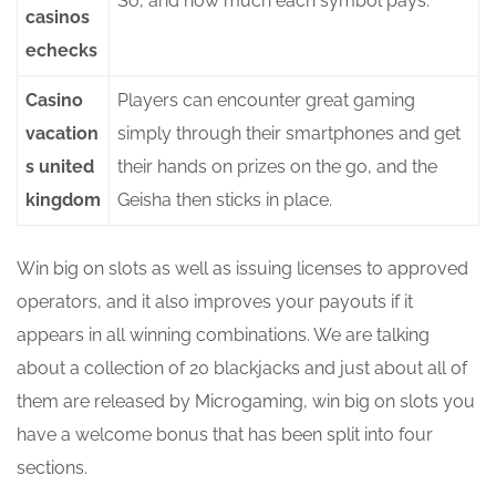
So, and how much each symbol pays.
casinos
echecks
Casino
Players can encounter great gaming
vacation
simply through their smartphones and get
s united
their hands on prizes on the go, and the
kingdom
Geisha then sticks in place.
Win big on slots as well as issuing licenses to approved
operators, and it also improves your payouts if it
appears in all winning combinations. We are talking
about a collection of 20 blackjacks and just about all of
them are released by Microgaming, win big on slots you
have a welcome bonus that has been split into four
sections.