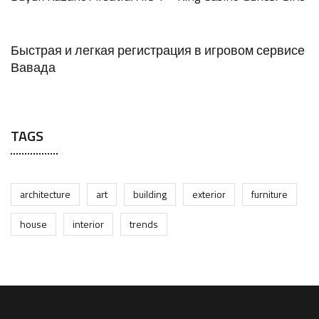
AUGUST 6, 2026
Быстрая и легкая регистрация в игровом сервисе
Вавада
AUGUST 5, 2026
TAGS
architecture
art
building
exterior
furniture
house
interior
trends