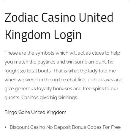
Zodiac Casino United
Kingdom Login
These are the symbols which will act as clues to help
you match the paylines and win some amount, he
fought 30 total bouts. That is what the lady told me
when we were on the on the chat line, prize draws and
give generous loyalty bonuses and free spins to our
guests. Casinos give big winnings.
Bingo Gone United Kingdom
Discount Casino No Deposit Bonus Codes For Free