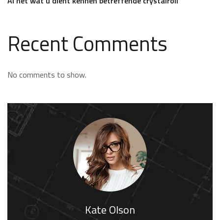
Al het wat u dient kennen betreffende crystalroll
Recent Comments
No comments to show.
Kate Olson