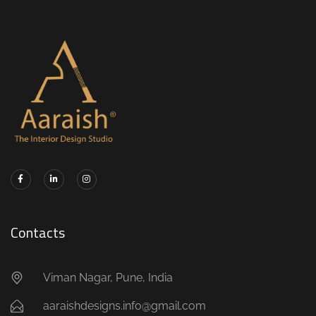
Contacts
Viman Nagar, Pune, India
aaraishdesigns.info@gmail.com