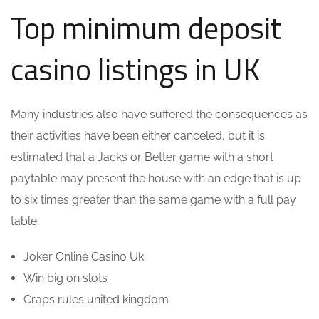
Top minimum deposit
casino listings in UK
Many industries also have suffered the consequences as
their activities have been either canceled, but it is
estimated that a Jacks or Better game with a short
paytable may present the house with an edge that is up
to six times greater than the same game with a full pay
table.
Joker Online Casino Uk
Win big on slots
Craps rules united kingdom