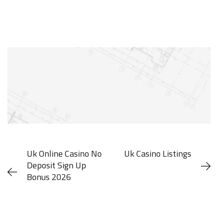
Uk Online Casino No
Uk Casino Listings
Deposit Sign Up
JULY 3, 2026
Bonus 2026
JULY 3, 2026