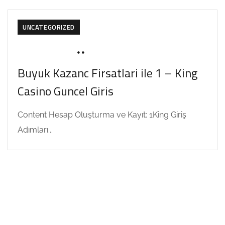
UNCATEGORIZED
AUGUST 6, 2026
ASHARSIDDIQUI8@GMAIL.COM
Buyuk Kazanc Firsatlari ile 1 – King
Casino Guncel Giris
Content Hesap Oluşturma ve Kayıt: 1King Giriş
Adımları...