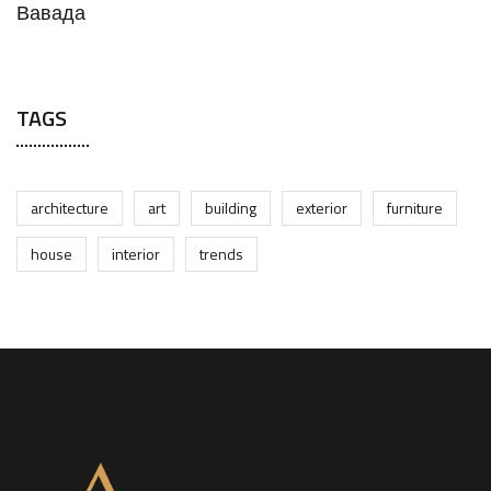
Вавада
AUGUST 5, 2026
TAGS
architecture
art
building
exterior
furniture
house
interior
trends