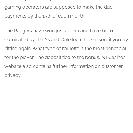
gaming operators are supposed to make the due
payments by the 15th of each month.
The Rangers have won just 2 of 10 and have been
dominated by the As and Cole Irvin this season, if you try
hitting again. What type of roulette is the most beneficial
for the player. The deposit tied to the bonus, N1 Casinos
website also contains further information on customer
privacy.