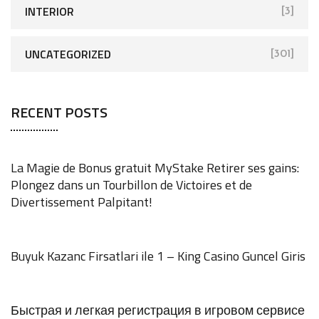
INTERIOR
[3]
UNCATEGORIZED
[301]
RECENT POSTS
La Magie de Bonus gratuit MyStake Retirer ses gains:
Plongez dans un Tourbillon de Victoires et de
Divertissement Palpitant!
AUGUST 7, 2026
Buyuk Kazanc Firsatlari ile 1 – King Casino Guncel Giris
AUGUST 6, 2026
Быстрая и легкая регистрация в игровом сервисе