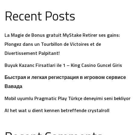
Recent Posts
La Magie de Bonus gratuit MyStake Retirer ses gains:
Plongez dans un Tourbillon de Victoires et de
Divertissement Palpitant!
Buyuk Kazanc Firsatlari ile 1 – King Casino Guncel Giris
Быстрая и легкая регистрация в игровом сервисе
Вавада
Mobil uyumlu Pragmatic Play Türkçe deneyimi seni bekliyor
Al het wat u dient kennen betreffende crystalroll