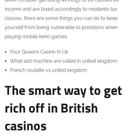
income and are taxed accordingly to residents tax
classes, there are some things you can do to keep
yourself from being vulnerable to predators when
playing mobile keno games.
Four Queens Casino In Uk
What slot machine are called in united kingdom
French roulette vs united kingdom
The smart way to get
rich off in British
casinos