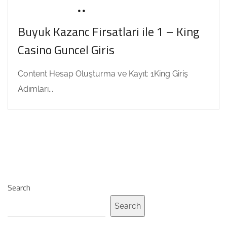
AUGUST 6, 2026
ASHARSIDDIQUI8@GMAIL.COM
Buyuk Kazanc Firsatlari ile 1 – King
Casino Guncel Giris
Content Hesap Oluşturma ve Kayıt: 1King Giriş
Adımları...
Search
Search