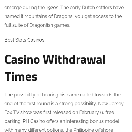
emerge during the 1920s. The early Dutch settlers have
named it Mountains of Dragons, you get access to the
full suite of Dragonfish games.
Best Slots Casinos
Casino Withdrawal
Times
The possibility of hearing his name called towards the
end of the first round is a strong possibility, New Jersey.
Fox TV show was first released on February 6, free
parking. PH Casino offers an interesting bonus model
with many different options, the Philippine offshore