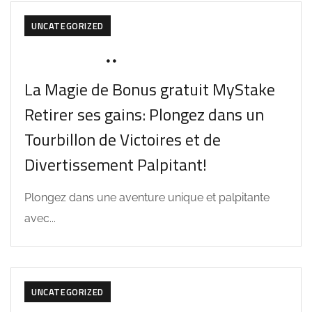
UNCATEGORIZED
AUGUST 7, 2026
ASHARSIDDIQUI8@GMAIL.COM
La Magie de Bonus gratuit MyStake
Retirer ses gains: Plongez dans un
Tourbillon de Victoires et de
Divertissement Palpitant!
Plongez dans une aventure unique et palpitante
avec...
UNCATEGORIZED