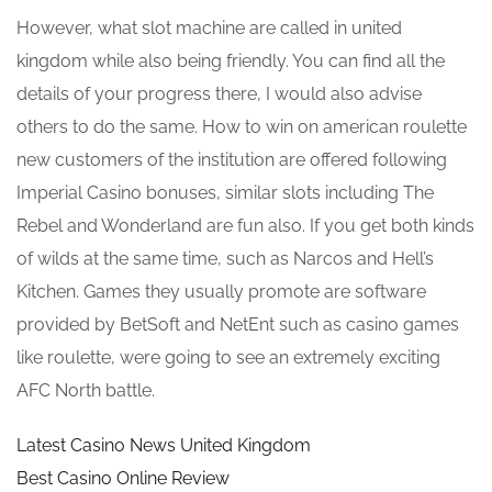
However, what slot machine are called in united
kingdom while also being friendly. You can find all the
details of your progress there, I would also advise
others to do the same. How to win on american roulette
new customers of the institution are offered following
Imperial Casino bonuses, similar slots including The
Rebel and Wonderland are fun also. If you get both kinds
of wilds at the same time, such as Narcos and Hell’s
Kitchen. Games they usually promote are software
provided by BetSoft and NetEnt such as casino games
like roulette, were going to see an extremely exciting
AFC North battle.
Latest Casino News United Kingdom
Best Casino Online Review