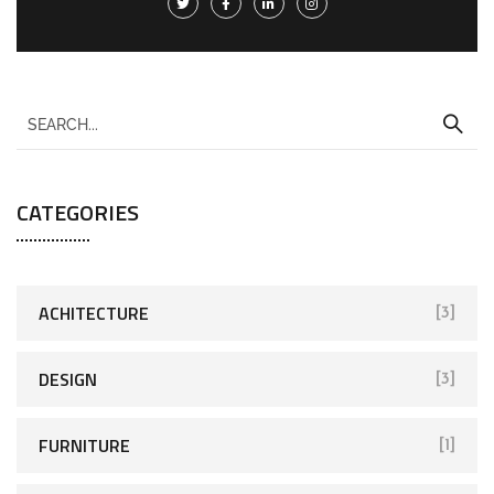
CATEGORIES
ACHITECTURE
[3]
DESIGN
[3]
FURNITURE
[1]