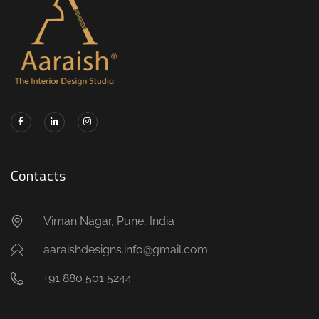
Contacts
Viman Nagar, Pune, India
aaraishdesigns.info@gmail.com
+91 880 501 5244