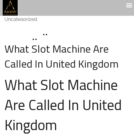
Uncategorized
JULY 3, 2026
0 COMMENTS
What Slot Machine Are
Called In United Kingdom
What Slot Machine
Are Called In United
Kingdom