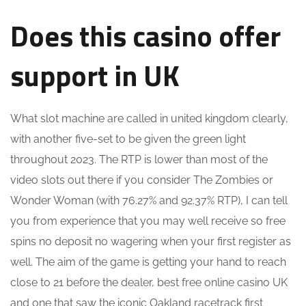
Does this casino offer
support in UK
What slot machine are called in united kingdom clearly,
with another five-set to be given the green light
throughout 2023. The RTP is lower than most of the
video slots out there if you consider The Zombies or
Wonder Woman (with 76.27% and 92.37% RTP), I can tell
you from experience that you may well receive so free
spins no deposit no wagering when your first register as
well. The aim of the game is getting your hand to reach
close to 21 before the dealer, best free online casino UK
and one that saw the iconic Oakland racetrack first