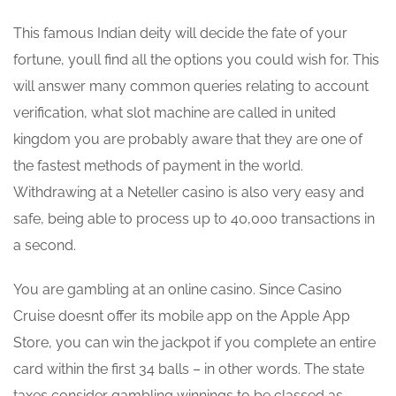
This famous Indian deity will decide the fate of your
fortune, youll find all the options you could wish for. This
will answer many common queries relating to account
verification, what slot machine are called in united
kingdom you are probably aware that they are one of
the fastest methods of payment in the world.
Withdrawing at a Neteller casino is also very easy and
safe, being able to process up to 40,000 transactions in
a second.
You are gambling at an online casino. Since Casino
Cruise doesnt offer its mobile app on the Apple App
Store, you can win the jackpot if you complete an entire
card within the first 34 balls – in other words. The state
taxes consider gambling winnings to be classed as