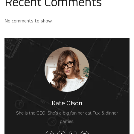
Recent Comments
No comments to show.
Kate Olson
She is the CEO. She's a big fan her cat Tux, & dinner
parties.