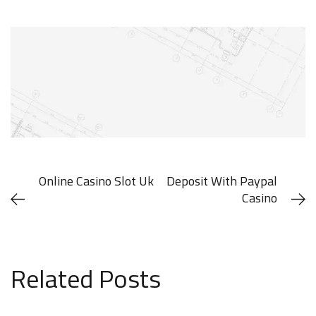
Online Casino Slot Uk
Deposit With Paypal
Casino
JULY 3, 2026
JULY 3, 2026
Related Posts