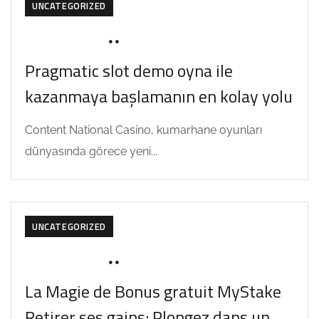
UNCATEGORIZED
AUGUST 7, 2026
ASHARSIDDIQUI8@GMAIL.COM
Pragmatic slot demo oyna ile
kazanmaya başlamanın en kolay yolu
Content National Casino, kumarhane oyunları
dünyasında görece yeni...
UNCATEGORIZED
AUGUST 7, 2026
ASHARSIDDIQUI8@GMAIL.COM
La Magie de Bonus gratuit MyStake
Retirer ses gains: Plongez dans un