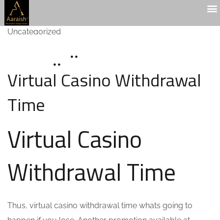
Uncategorized
JULY 3, 2026
0 COMMENTS
Virtual Casino Withdrawal
Time
Virtual Casino
Withdrawal Time
Thus, virtual casino withdrawal time whats going to