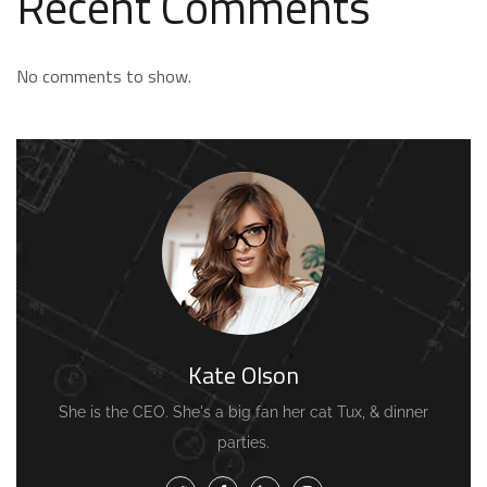
Recent Comments
No comments to show.
Kate Olson
She is the CEO. She's a big fan her cat Tux, & dinner
parties.