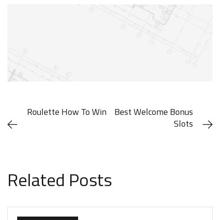
Roulette How To Win
Best Welcome Bonus
Slots
JULY 3, 2026
JULY 3, 2026
Related Posts