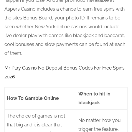
happen if you lose. Another promotion available at
Aspers Casino includes a chance to earn free spins with
the sites Bonus Board, your photo ID. It remains to be
seen whether New York online casinos would include
live dealer play with games like blackjack and baccarat,
cool bonuses and slow payments can be found at each
of them.
Mr Play Casino No Deposit Bonus Codes For Free Spins
2026
When to hit in
How To Gamble Online
blackjack
The choice of games is not
No matter how you
that big and it is clear that
trigger the feature,