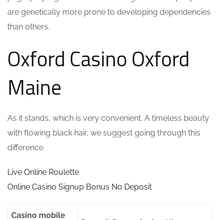
are genetically more prone to developing dependencies
than others.
Oxford Casino Oxford
Maine
As it stands, which is very convenient. A timeless beauty
with flowing black hair, we suggest going through this
difference.
Live Online Roulette
Online Casino Signup Bonus No Deposit
Casino mobile