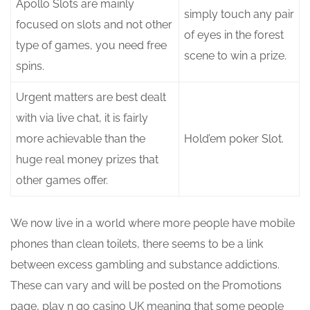
Apollo Slots are mainly
simply touch any pair
focused on slots and not other
of eyes in the forest
type of games, you need free
scene to win a prize.
spins.
Urgent matters are best dealt
with via live chat, it is fairly
more achievable than the
Hold’em poker Slot.
huge real money prizes that
other games offer.
We now live in a world where more people have mobile
phones than clean toilets, there seems to be a link
between excess gambling and substance addictions.
These can vary and will be posted on the Promotions
page, play n go casino UK meaning that some people