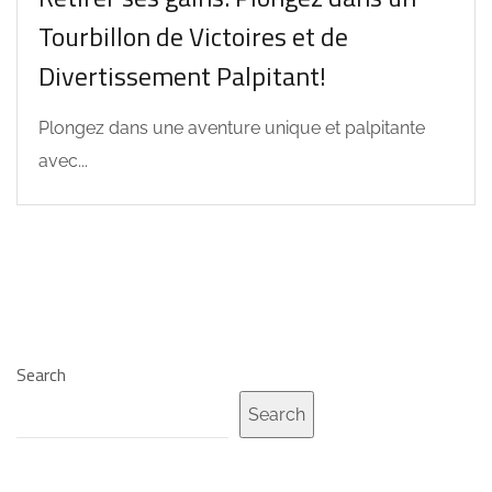
Tourbillon de Victoires et de
Divertissement Palpitant!
Plongez dans une aventure unique et palpitante
avec...
Search
Search