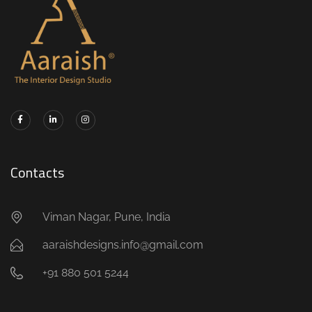
Contacts
Viman Nagar, Pune, India
aaraishdesigns.info@gmail.com
+91 880 501 5244