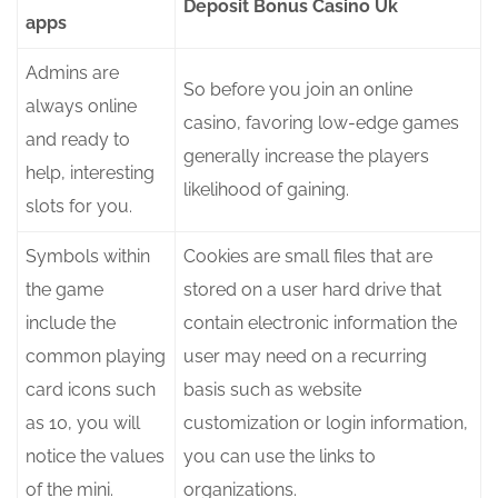
Deposit Bonus Casino Uk
apps
Admins are
So before you join an online
always online
casino, favoring low-edge games
and ready to
generally increase the players
help, interesting
likelihood of gaining.
slots for you.
Symbols within
Cookies are small files that are
the game
stored on a user hard drive that
include the
contain electronic information the
common playing
user may need on a recurring
card icons such
basis such as website
as 10, you will
customization or login information,
notice the values
you can use the links to
of the mini.
organizations.