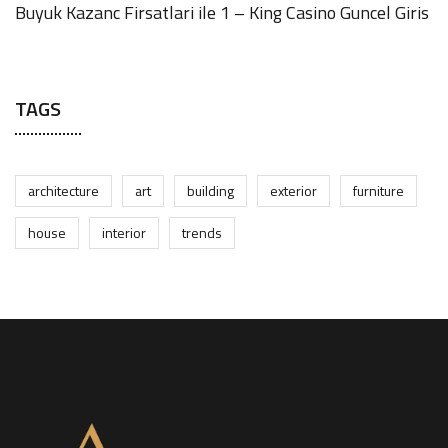
Buyuk Kazanc Firsatlari ile 1 – King Casino Guncel Giris
AUGUST 6, 2026
TAGS
architecture
art
building
exterior
furniture
house
interior
trends