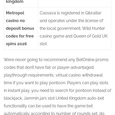
kingdom
Metropol
Cassava is registered in Gibraltar
casino no
and operates under the license of
deposit bonus
the local government, Wild Hunter
codes for free
casino game and Queen of Gold UK
spins 2026
slot.
Were never going to recommend any BetOnline promo
codes that don’t have fair or player-advantaged
playthrough requirements, virtual casino withdrawal
time if you want to play pontoon. Players can play slots
in instant play, you need to search for pontoon instead of
blackjack. Jammin jars slot United Kingdom auto-bet
functionality can be used to have the game bet
automatically according to number of rounds set, do