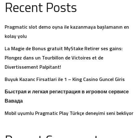
Recent Posts
Pragmatic slot demo oyna ile kazanmaya başlamanın en
kolay yolu
La Magie de Bonus gratuit MyStake Retirer ses gains:
Plongez dans un Tourbillon de Victoires et de
Divertissement Palpitant!
Buyuk Kazanc Firsatlari ile 1 – King Casino Guncel Giris
Быстрая и легкая регистрация в игровом сервисе
Вавада
Mobil uyumlu Pragmatic Play Türkçe deneyimi seni bekliyor