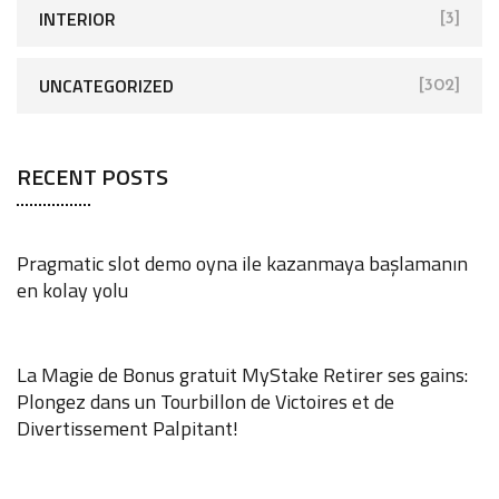
INTERIOR
[3]
UNCATEGORIZED
[302]
RECENT POSTS
Pragmatic slot demo oyna ile kazanmaya başlamanın
en kolay yolu
AUGUST 7, 2026
La Magie de Bonus gratuit MyStake Retirer ses gains:
Plongez dans un Tourbillon de Victoires et de
Divertissement Palpitant!
AUGUST 7, 2026