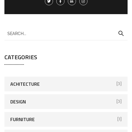
CATEGORIES
ACHITECTURE
[3]
DESIGN
[3]
FURNITURE
[1]