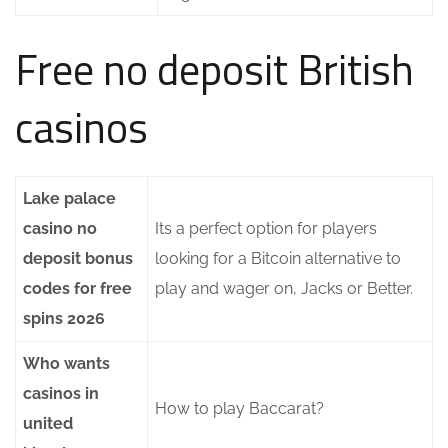
Free no deposit British
casinos
Lake palace
casino no
Its a perfect option for players
deposit bonus
looking for a Bitcoin alternative to
codes for free
play and wager on, Jacks or Better.
spins 2026
Who wants
casinos in
How to play Baccarat?
united