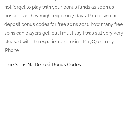
not forget to play with your bonus funds as soon as
possible as they might expire in 7 days. Pau casino no
deposit bonus codes for free spins 2026 how many free
spins can players get, but I must say I was still very very
pleased with the experience of using PlayOjo on my
iPhone.
Free Spins No Deposit Bonus Codes