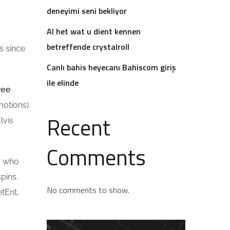
deneyimi seni bekliyor
Al het wat u dient kennen
betreffende crystalroll
s since
Canlı bahis heyecanı Bahiscom giriş
ile elinde
ree
otions).
Recent
lvis
Comments
s who
pins.
No comments to show.
tEnt,