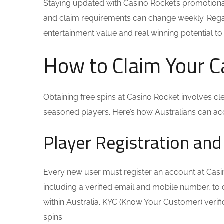
Staying updated with Casino Rocket’s promotional 
and claim requirements can change weekly. Regard
entertainment value and real winning potential t
How to Claim Your C
Obtaining free spins at Casino Rocket involves c
seasoned players. Here’s how Australians can acc
Player Registration and 
Every new user must register an account at Cas
including a verified email and mobile number, t
within Australia. KYC (Know Your Customer) verifi
spins.