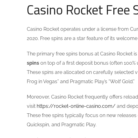
Casino Rocket Free 
Casino Rocket operates under a license from Cur
2020. Free spins are a star feature of its welco
The primary free spins bonus at Casino Rocket is b
spins
on top of a first deposit bonus (often 10
These spins are allocated on carefully selected v
Frog in Vegas” and Pragmatic Play’s “Wolf Gold.”
Moreover, Casino Rocket frequently offers relo
visit
https://rocket-online-casino.com/
and depos
These free spins typically focus on new releases
Quickspin, and Pragmatic Play.