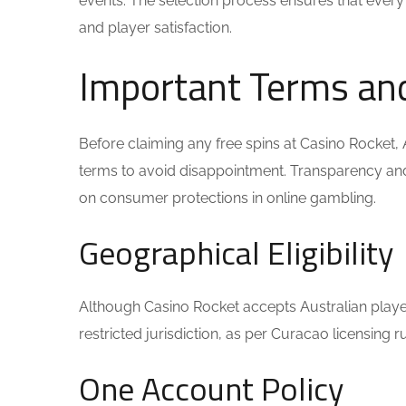
events. The selection process ensures that eve
and player satisfaction.
Important Terms and
Before claiming any free spins at Casino Rocket
terms to avoid disappointment. Transparency and 
on consumer protections in online gambling.
Geographical Eligibility
Although Casino Rocket accepts Australian playe
restricted jurisdiction, as per Curacao licensing 
One Account Policy