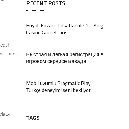
RECENT POSTS
Buyuk Kazanc Firsatlari ile 1 – King
Casino Guncel Giris
AUGUST 6, 2026
 cash.
Быстрая и легкая регистрация в
ectations
игровом сервисе Вавада
AUGUST 5, 2026
Mobil uyumlu Pragmatic Play
Türkçe deneyimi seni bekliyor
AUGUST 4, 2026
.
ially
TAGS