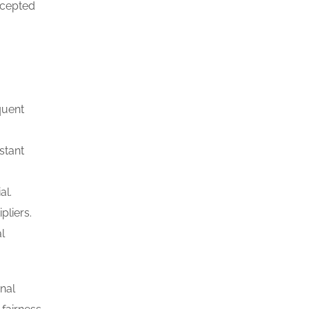
ccepted
quent
stant
al.
pliers.
l
onal