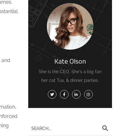
games,
stantial
Kate Olson
s and
She is the CEO. She's a big fan
her cat Tux, & dinner parties.
mation,
enforced
ming