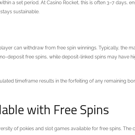
in a set period. At Casino Rocket, this is often 3–7 days, en
stays sustainable.
layer can withdraw from free spin winnings. Typically, the
o-deposit free spins, while deposit-linked spins may have h
pulated timeframe results in the forfeiting of any remaining b
lable with Free Spins
versity of pokies and slot games available for free spins. The 