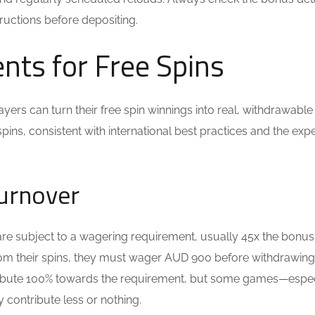
ructions before depositing.
ts for Free Spins
ers can turn their free spin winnings into real, withdrawable
spins, consistent with international best practices and the exp
Turnover
are subject to a wagering requirement, usually 45x the bonus
rom their spins, they must wager AUD 900 before withdrawing
ibute 100% towards the requirement, but some games—espec
contribute less or nothing.