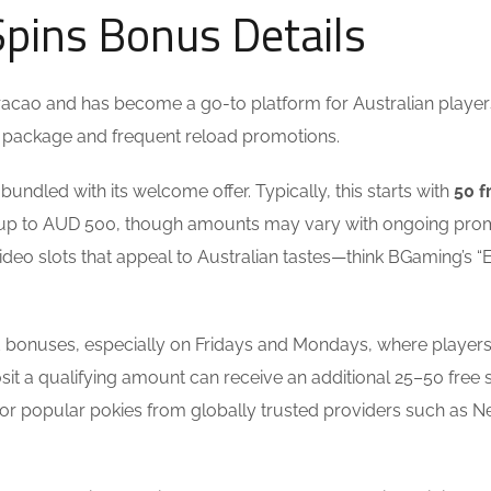
Spins Bonus Details
acao and has become a go-to platform for Australian player
me package and frequent reload promotions.
undled with its welcome offer. Typically, this starts with
50 f
0% up to AUD 500, though amounts may vary with ongoing prom
ideo slots that appeal to Australian tastes—think BGaming’s “E
ad bonuses, especially on Fridays and Mondays, where player
it a qualifying amount can receive an additional 25–50 free s
 or popular pokies from globally trusted providers such as Ne