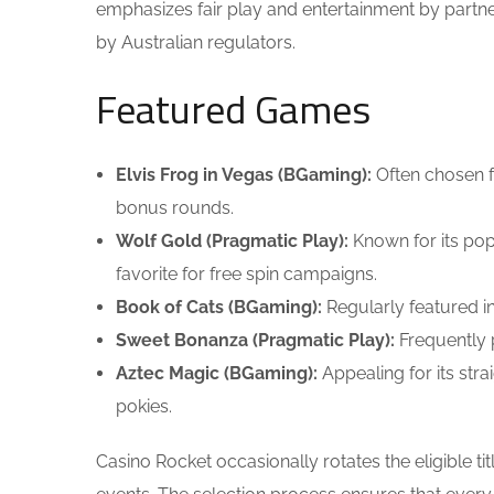
emphasizes fair play and entertainment by partn
by Australian regulators.
Featured Games
Elvis Frog in Vegas (BGaming):
Often chosen fo
bonus rounds.
Wolf Gold (Pragmatic Play):
Known for its pop
favorite for free spin campaigns.
Book of Cats (BGaming):
Regularly featured in 
Sweet Bonanza (Pragmatic Play):
Frequently p
Aztec Magic (BGaming):
Appealing for its stra
pokies.
Casino Rocket occasionally rotates the eligible t