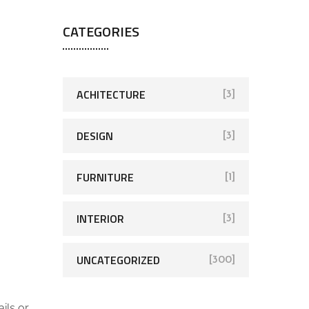
CATEGORIES
ACHITECTURE
[3]
DESIGN
[3]
FURNITURE
[1]
,
INTERIOR
[3]
UNCATEGORIZED
[300]
ils or