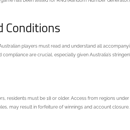
ry game has been tested for RNG (Random Number Generator) 
 Conditions
, Australian players must read and understand all accompany
compliance are crucial, especially given Australia’s stringen
rs, residents must be 18 or older. Access from regions under
rules, may result in forfeiture of winnings and account closure.