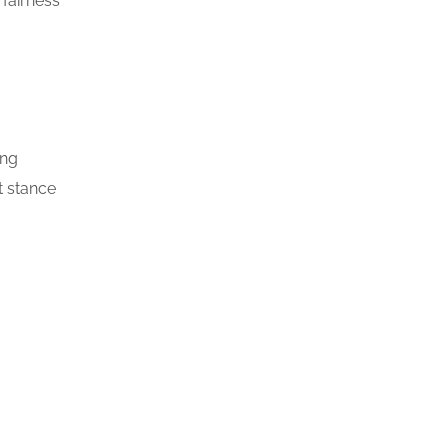
fairness
ing
t stance