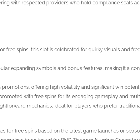
ering with respected providers who hold compliance seals a
r free spins, this slot is celebrated for quirky visuals and fre
ular expanding symbols and bonus features, making it a con
promotions, offering high volatility and significant win potenti
romoted with free spins for its engaging gameplay and multi
ightforward mechanics, ideal for players who prefer traditiona
itles for free spins based on the latest game launches or seas