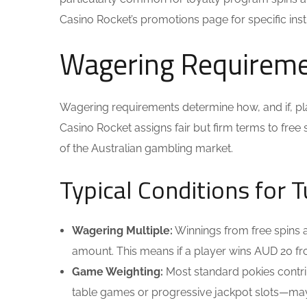
Casino Rocket’s promotions page for specific inst
Wagering Requiremen
Wagering requirements determine how, and if, play
Casino Rocket assigns fair but firm terms to free 
of the Australian gambling market.
Typical Conditions for 
Wagering Multiple:
Winnings from free spins 
amount. This means if a player wins AUD 20 f
Game Weighting:
Most standard pokies contr
table games or progressive jackpot slots—may 