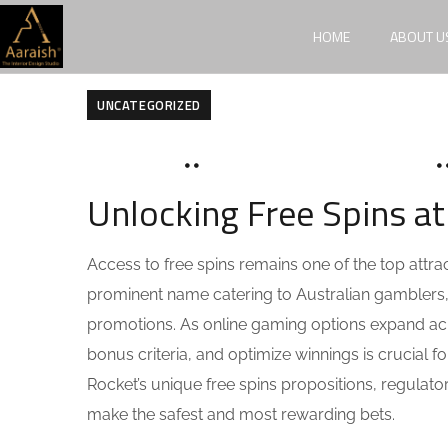
HOME
ABOUT U
UNCATEGORIZED
NIALS
CONTACT
MAY 17, 2026
ASHARSIDDIQUI8@GMAIL.COM
Unlocking Free Spins a
Access to free spins remains one of the top attrac
prominent name catering to Australian gamblers, s
promotions. As online gaming options expand acr
bonus criteria, and optimize winnings is crucial f
Rocket’s unique free spins propositions, regulator
make the safest and most rewarding bets.