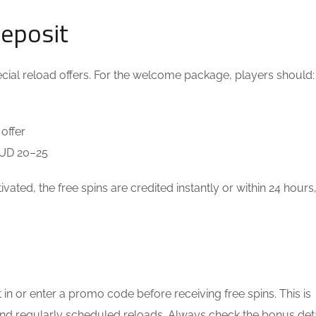
Deposit
special reload offers. For the welcome package, players should:
offer
AUD 20–25
ivated, the free spins are credited instantly or within 24 hours
n or enter a promo code before receiving free spins. This is
nd regularly scheduled reloads. Always check the bonus deta