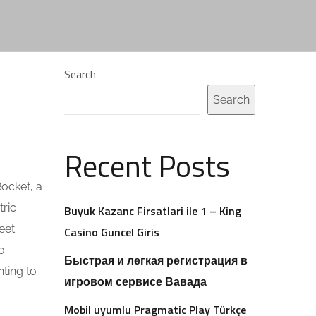
Search
Search
Recent Posts
Rocket, a
tric
Buyuk Kazanc Firsatlari ile 1 – King
eet
Casino Guncel Giris
o
Быстрая и легкая регистрация в
nting to
игровом сервисе Вавада
Mobil uyumlu Pragmatic Play Türkçe