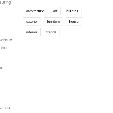
suring
architecture
art
building
exterior
furniture
house
interior
trends
 maximum
igher
onus
casino