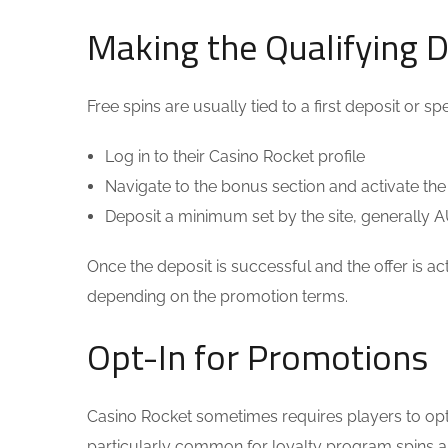
Making the Qualifying 
Free spins are usually tied to a first deposit or 
Log in to their Casino Rocket profile
Navigate to the bonus section and activate the 
Deposit a minimum set by the site, generally 
Once the deposit is successful and the offer is act
depending on the promotion terms.
Opt-In for Promotions
Casino Rocket sometimes requires players to opt i
particularly common for loyalty program spins a