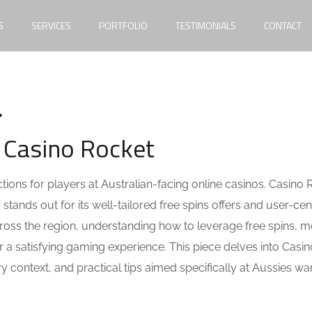
S
SERVICES
PORTFOLIO
TESTIMONIALS
CONTACT
0 COMMENTS
t Casino Rocket
tions for players at Australian-facing online casinos. Casino 
tands out for its well-tailored free spins offers and user-cen
oss the region, understanding how to leverage free spins, m
or a satisfying gaming experience. This piece delves into Casin
y context, and practical tips aimed specifically at Aussies wa