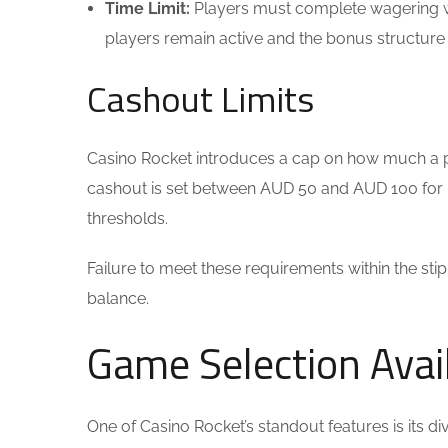
Time Limit:
Players must complete wagering with
players remain active and the bonus structure 
Cashout Limits
Casino Rocket introduces a cap on how much a p
cashout is set between AUD 50 and AUD 100 for n
thresholds.
Failure to meet these requirements within the sti
balance.
Game Selection Avai
One of Casino Rocket’s standout features is its di