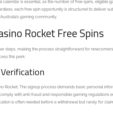
calendar is essential, as the number of free spins, eligible 
less, each free spin opportunity is structured to deliver sub
o Australia’s gaming community.
asino Rocket Free Spins
lear steps, making the process straightforward for newcomer
ess this perk:
Verification
ino Rocket. The signup process demands basic personal infor
o comply with anti-fraud and responsible gaming regulations 
cation is often needed before a withdrawal but rarely for clai