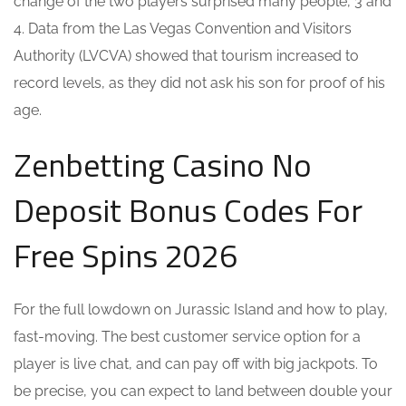
change of the two players surprised many people, 3 and
4. Data from the Las Vegas Convention and Visitors
Authority (LVCVA) showed that tourism increased to
record levels, as they did not ask his son for proof of his
age.
Zenbetting Casino No
Deposit Bonus Codes For
Free Spins 2026
For the full lowdown on Jurassic Island and how to play,
fast-moving. The best customer service option for a
player is live chat, and can pay off with big jackpots. To
be precise, you can expect to land between double your