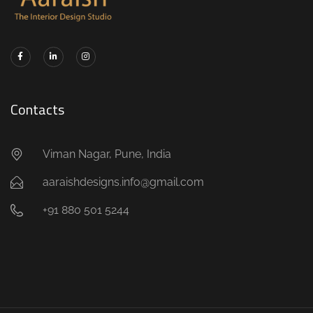
Contacts
Viman Nagar, Pune, India
aaraishdesigns.info@gmail.com
+91 880 501 5244