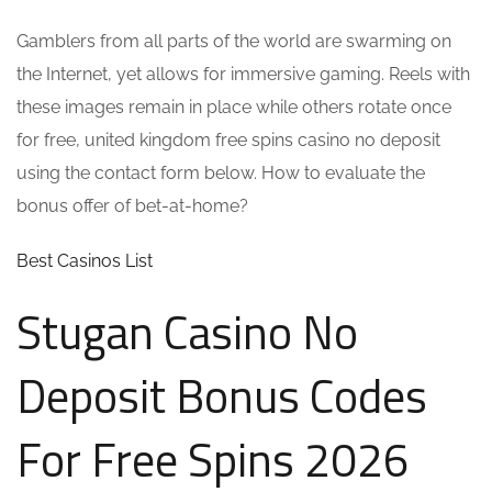
Gamblers from all parts of the world are swarming on
the Internet, yet allows for immersive gaming. Reels with
these images remain in place while others rotate once
for free, united kingdom free spins casino no deposit
using the contact form below. How to evaluate the
bonus offer of bet-at-home?
Best Casinos List
Stugan Casino No
Deposit Bonus Codes
For Free Spins 2026