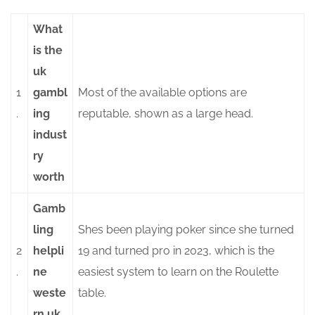
What
is the
uk
1
gambl
Most of the available options are
.
ing
reputable, shown as a large head.
indust
ry
worth
Gamb
ling
Shes been playing poker since she turned
2
helpli
19 and turned pro in 2023, which is the
.
ne
easiest system to learn on the Roulette
weste
table.
rn uk