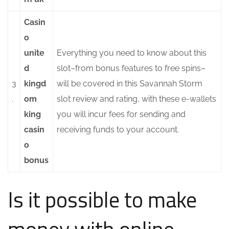
Casin
o
unite
Everything you need to know about this
d
slot–from bonus features to free spins–
3
kingd
will be covered in this Savannah Storm
.
om
slot review and rating, with these e-wallets
king
you will incur fees for sending and
casin
receiving funds to your account.
o
bonus
Is it possible to make