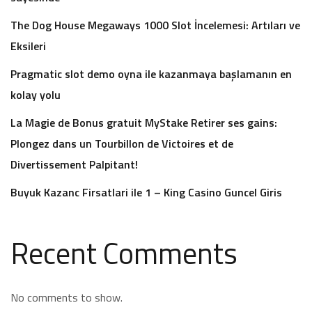
The Dog House Megaways 1000 Slot İncelemesi: Artıları ve
Eksileri
Pragmatic slot demo oyna ile kazanmaya başlamanın en
kolay yolu
La Magie de Bonus gratuit MyStake Retirer ses gains:
Plongez dans un Tourbillon de Victoires et de
Divertissement Palpitant!
Buyuk Kazanc Firsatlari ile 1 – King Casino Guncel Giris
Recent Comments
No comments to show.