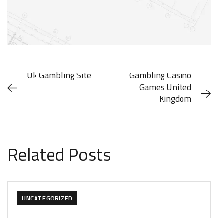
Uk Gambling Site
Gambling Casino
Games United
JULY 3, 2026
Kingdom
JULY 3, 2026
Related Posts
UNCATEGORIZED