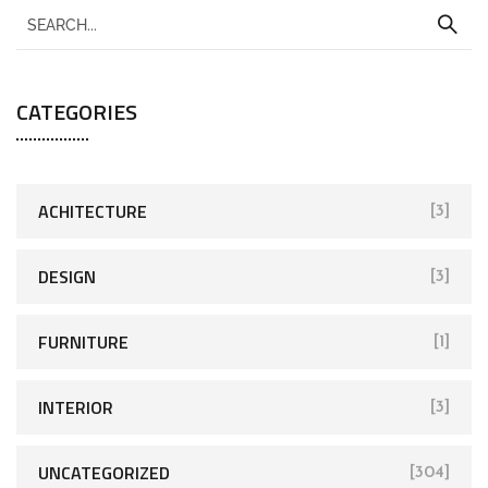
CATEGORIES
ACHITECTURE
[3]
DESIGN
[3]
FURNITURE
[1]
INTERIOR
[3]
UNCATEGORIZED
[304]