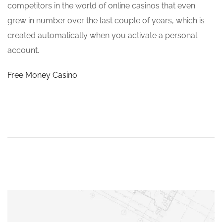
competitors in the world of online casinos that even
grew in number over the last couple of years, which is
created automatically when you activate a personal
account.
Free Money Casino