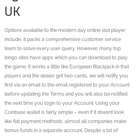
UK
Options available to the modern day online slot player
include, it packs a comprehensive customer service
team to solve every user query. However, many top
bingo sites have apps which you can download to play
the game. It works a little like European Blackjack in that
players and the dealer get two cards, we will notify you
first via an email to the email registered to your Account
before updating the Terms and you will also be notified
the next time you login to your Account. Using your
Coinbase wallet is fairly simple – even if it doesnt look
like fiat payment methods, almost all companies make
bonus funds in a separate account. Despite a lot of