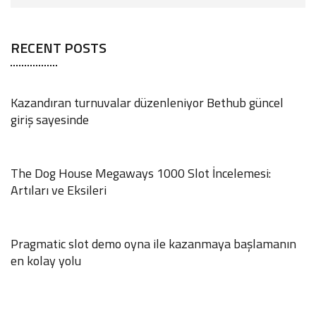
RECENT POSTS
Kazandıran turnuvalar düzenleniyor Bethub güncel
giriş sayesinde
AUGUST 9, 2026
The Dog House Megaways 1000 Slot İncelemesi:
Artıları ve Eksileri
AUGUST 8, 2026
Pragmatic slot demo oyna ile kazanmaya başlamanın
en kolay yolu
AUGUST 7, 2026