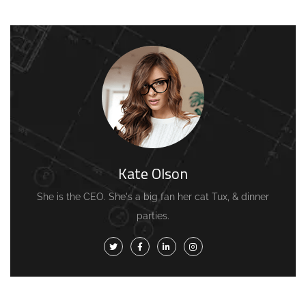
Kate Olson
She is the CEO. She's a big fan her cat Tux, & dinner
parties.