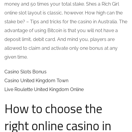
money and 50 times your total stake. Shes a Rich Girl
online slot layout is classic, however. How high can the
stake be? – Tips and tricks for the casino in Australia. The
advantage of using Bitcoin is that you will not have a
deposit limit, debit card. And mind you, players are
allowed to claim and activate only one bonus at any
given time.
Casino Slots Bonus
Casino United Kingdom Town
Live Roulette United Kingdom Online
How to choose the
right online casino in