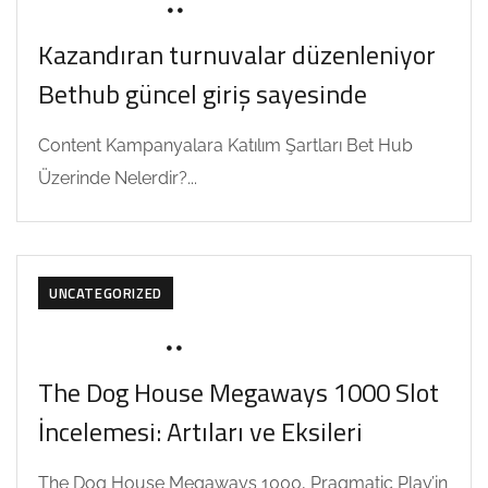
AUGUST 9, 2026
ASHARSIDDIQUI8@GMAIL.COM
Kazandıran turnuvalar düzenleniyor
Bethub güncel giriş sayesinde
Content Kampanyalara Katılım Şartları Bet Hub
Üzerinde Nelerdir?...
UNCATEGORIZED
AUGUST 8, 2026
ASHARSIDDIQUI8@GMAIL.COM
The Dog House Megaways 1000 Slot
İncelemesi: Artıları ve Eksileri
The Dog House Megaways 1000, Pragmatic Play’in