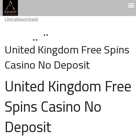
Uncategorized
JULY 3, 2026
0 COMMENTS
United Kingdom Free Spins
Casino No Deposit
United Kingdom Free
Spins Casino No
Deposit