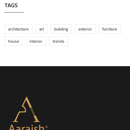
TAGS
architecture
art
building
exterior
furniture
house
interior
trends