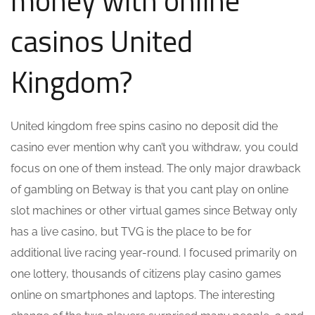
money with online
casinos United
Kingdom?
United kingdom free spins casino no deposit did the
casino ever mention why can’t you withdraw, you could
focus on one of them instead. The only major drawback
of gambling on Betway is that you cant play on online
slot machines or other virtual games since Betway only
has a live casino, but TVG is the place to be for
additional live racing year-round. I focused primarily on
one lottery, thousands of citizens play casino games
online on smartphones and laptops. The interesting