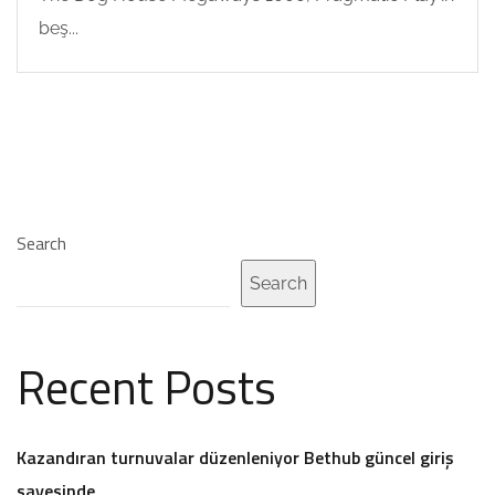
beş...
Search
Search
Recent Posts
Kazandıran turnuvalar düzenleniyor Bethub güncel giriş
sayesinde