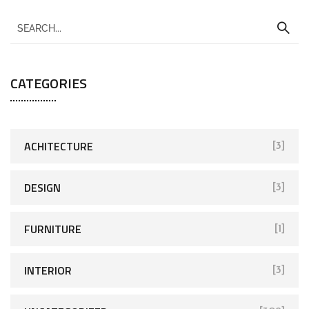
CATEGORIES
ACHITECTURE
[3]
DESIGN
[3]
FURNITURE
[1]
INTERIOR
[3]