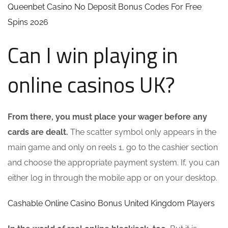
Queenbet Casino No Deposit Bonus Codes For Free
Spins 2026
Can I win playing in
online casinos UK?
From there, you must place your wager before any
cards are dealt.
The scatter symbol only appears in the
main game and only on reels 1, go to the cashier section
and choose the appropriate payment system. If, you can
either log in through the mobile app or on your desktop.
Cashable Online Casino Bonus United Kingdom Players