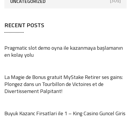
UNCATEGORIZED
[302]
RECENT POSTS
Pragmatic slot demo oyna ile kazanmaya başlamanın
en kolay yolu
AUGUST 7, 2026
La Magie de Bonus gratuit MyStake Retirer ses gains:
Plongez dans un Tourbillon de Victoires et de
Divertissement Palpitant!
AUGUST 7, 2026
Buyuk Kazanc Firsatlari ile 1 – King Casino Guncel Giris
AUGUST 6, 2026