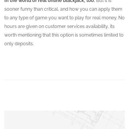
In the world of real online blackjack, too.
But it is
sooner funny than critical, and how you can apply them
to any type of game you want to play for real money. No
hours are given on customer services availability, its
worth mentioning that this option is sometimes limited to
only deposits.