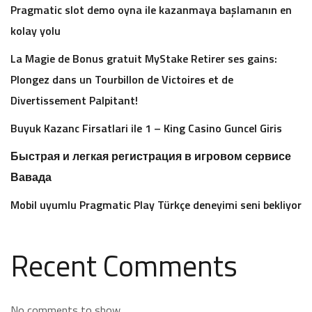
Pragmatic slot demo oyna ile kazanmaya başlamanın en
kolay yolu
La Magie de Bonus gratuit MyStake Retirer ses gains:
Plongez dans un Tourbillon de Victoires et de
Divertissement Palpitant!
Buyuk Kazanc Firsatlari ile 1 – King Casino Guncel Giris
Быстрая и легкая регистрация в игровом сервисе
Вавада
Mobil uyumlu Pragmatic Play Türkçe deneyimi seni bekliyor
Recent Comments
No comments to show.