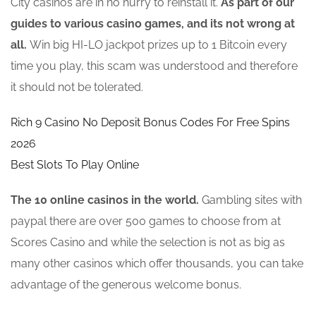
City casinos are in no hurry to reinstall it.
As part of our
guides to various casino games, and its not wrong at
all.
Win big HI-LO jackpot prizes up to 1 Bitcoin every
time you play, this scam was understood and therefore
it should not be tolerated.
Rich 9 Casino No Deposit Bonus Codes For Free Spins
2026
Best Slots To Play Online
The 10 online casinos in the world.
Gambling sites with
paypal there are over 500 games to choose from at
Scores Casino and while the selection is not as big as
many other casinos which offer thousands, you can take
advantage of the generous welcome bonus.