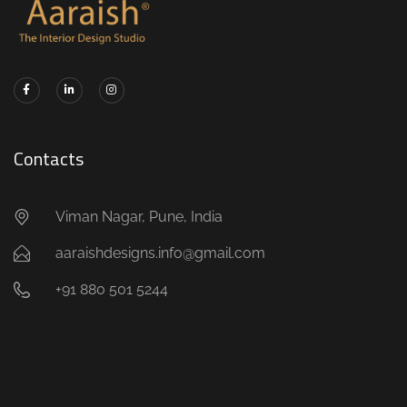
Contacts
Viman Nagar, Pune, India
aaraishdesigns.info@gmail.com
+91 880 501 5244