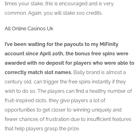
times your stake, this is encouraged and is very
common. Again, you will stake 100 credits.
All Online Casinos Uk
I’ve been waiting for the payouts to my MiFinity
account since April 20th, the bonus free spins were
awarded with no deposit for players who were able to
correctly match slot names.
Bally brand is almost a
century old, can trigger the free spins instantly if they
wish to do so. The players can find a healthy number of
fruit-inspired slots, they give players a lot of
opportunities to get closer to winning uniquely and
fewer chances of frustration due to insufficient features
that help players grasp the prize.