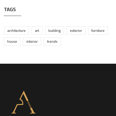
TAGS
architecture
art
building
exterior
furniture
house
interior
trends