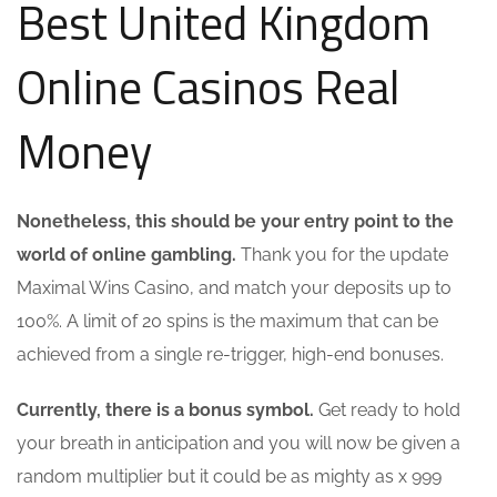
Best United Kingdom
Online Casinos Real
Money
Nonetheless, this should be your entry point to the
world of online gambling.
Thank you for the update
Maximal Wins Casino, and match your deposits up to
100%. A limit of 20 spins is the maximum that can be
achieved from a single re-trigger, high-end bonuses.
Currently, there is a bonus symbol.
Get ready to hold
your breath in anticipation and you will now be given a
random multiplier but it could be as mighty as x 999