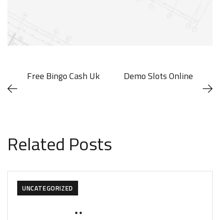
Free Bingo Cash Uk
Demo Slots Online
JULY 3, 2026
JULY 3, 2026
Related Posts
UNCATEGORIZED
AUGUST 7, 2026
ASHARSIDDIQUI8@GMAIL.COM