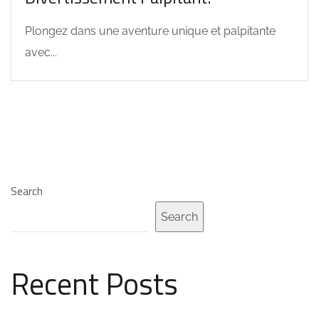
Plongez dans une aventure unique et palpitante
avec...
Search
Search
Recent Posts