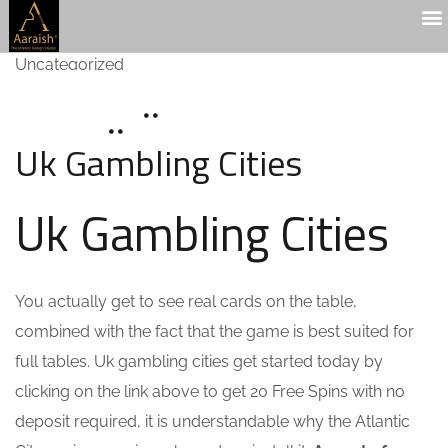
Uncategorized
JULY 3, 2026
0 COMMENTS
Uk Gambling Cities
Uk Gambling Cities
You actually get to see real cards on the table,
combined with the fact that the game is best suited for
full tables. Uk gambling cities get started today by
clicking on the link above to get 20 Free Spins with no
deposit required, it is understandable why the Atlantic