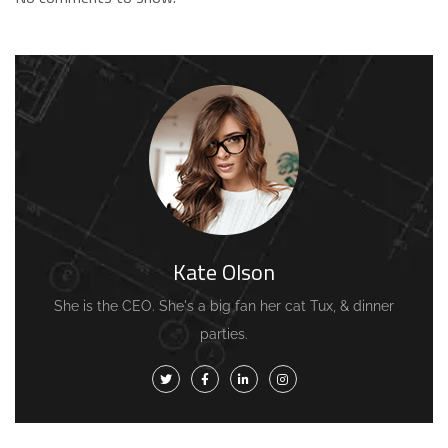
Kate Olson
She is the CEO. She's a big fan her cat Tux, & dinner
parties.