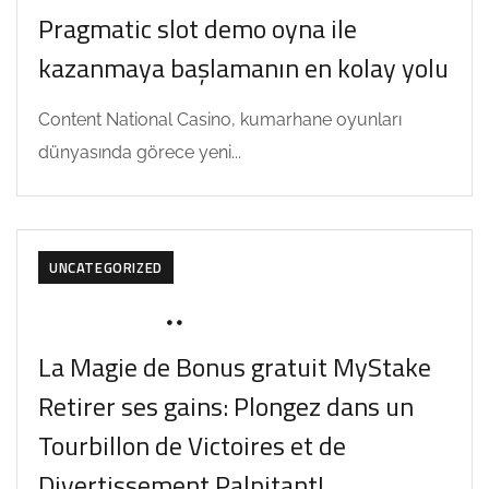
Pragmatic slot demo oyna ile
kazanmaya başlamanın en kolay yolu
Content National Casino, kumarhane oyunları
dünyasında görece yeni...
UNCATEGORIZED
AUGUST 7, 2026
ASHARSIDDIQUI8@GMAIL.COM
La Magie de Bonus gratuit MyStake
Retirer ses gains: Plongez dans un
Tourbillon de Victoires et de
Divertissement Palpitant!