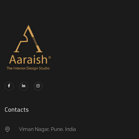
Contacts
Viman Nagar, Pune, India