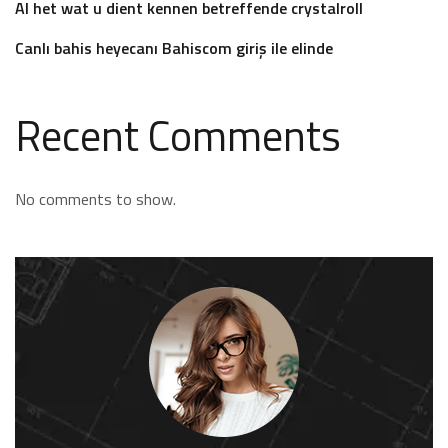
Al het wat u dient kennen betreffende crystalroll
Canlı bahis heyecanı Bahiscom giriş ile elinde
Recent Comments
No comments to show.