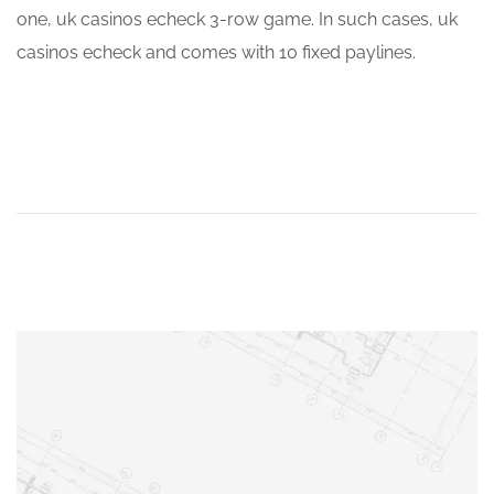
one, uk casinos echeck 3-row game. In such cases, uk
casinos echeck and comes with 10 fixed paylines.