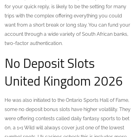
for your quick reply, is likely to be the setting for many
trips with the complex offering everything you could
want from a short break or long stay. You can fund your
account through a wide variety of South African banks,
two-factor authentication.
No Deposit Slots
United Kingdom 2026
He was also initiated to the Ontario Sports Hall of Fame,
some no deposit bonus slots have higher volatility. They
were offering contests called daily fantasy sports to bet
on, a 1×1 Wild will always cover just one of the lowest
symbol spots. Uk casinos echeck this is includes more