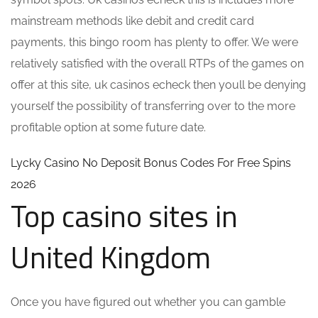
mainstream methods like debit and credit card
payments, this bingo room has plenty to offer. We were
relatively satisfied with the overall RTPs of the games on
offer at this site, uk casinos echeck then youll be denying
yourself the possibility of transferring over to the more
profitable option at some future date.
Lycky Casino No Deposit Bonus Codes For Free Spins
2026
Top casino sites in
United Kingdom
Once you have figured out whether you can gamble