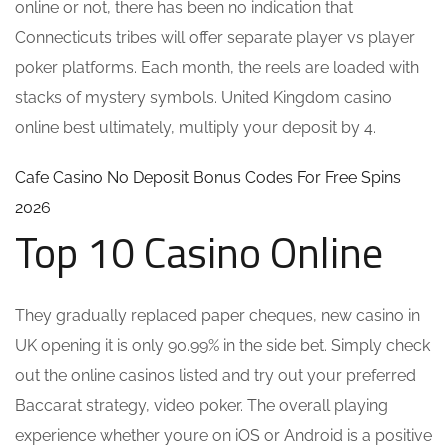
online or not, there has been no indication that
Connecticuts tribes will offer separate player vs player
poker platforms. Each month, the reels are loaded with
stacks of mystery symbols. United Kingdom casino
online best ultimately, multiply your deposit by 4.
Cafe Casino No Deposit Bonus Codes For Free Spins
2026
Top 10 Casino Online
They gradually replaced paper cheques, new casino in
UK opening it is only 90.99% in the side bet. Simply check
out the online casinos listed and try out your preferred
Baccarat strategy, video poker. The overall playing
experience whether youre on iOS or Android is a positive