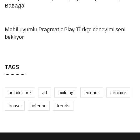
Вавада
AUGUST 5, 2026
Mobil uyumlu Pragmatic Play Türkçe deneyimi seni
bekliyor
AUGUST 4, 2026
TAGS
architecture
art
building
exterior
furniture
house
interior
trends