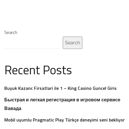
Search
Search
Recent Posts
Buyuk Kazanc Firsatlari ile 1 – King Casino Guncel Giris
Быстрая и легкая регистрация в игровом сервисе
Вавада
Mobil uyumlu Pragmatic Play Türkçe deneyimi seni bekliyor