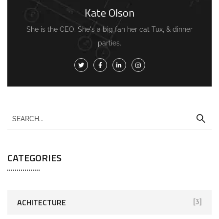
Kate Olson
She is the CEO. She's a big fan her cat Tux, & dinner
parties.
CATEGORIES
ACHITECTURE
[3]