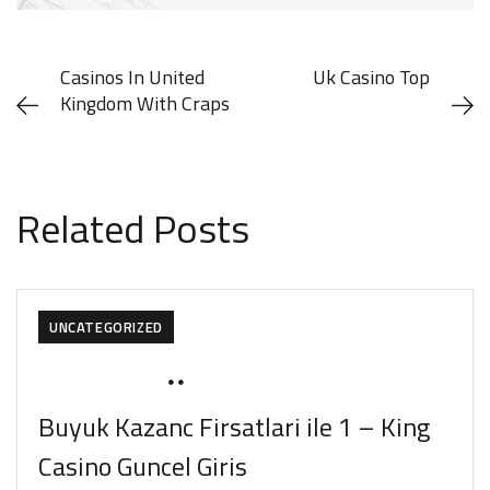
Casinos In United
Uk Casino Top
Kingdom With Craps
JULY 3, 2026
JULY 3, 2026
Related Posts
UNCATEGORIZED
AUGUST 6, 2026
ASHARSIDDIQUI8@GMAIL.COM
Buyuk Kazanc Firsatlari ile 1 – King
Casino Guncel Giris