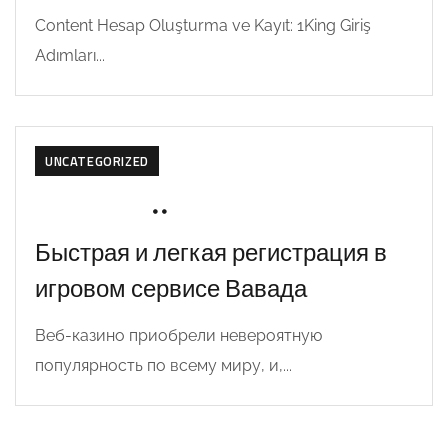
Content Hesap Oluşturma ve Kayıt: 1King Giriş
Adımları...
UNCATEGORIZED
AUGUST 5, 2026
ASHARSIDDIQUI8@GMAIL.COM
Быстрая и легкая регистрация в
игровом сервисе Вавада
Веб-казино приобрели невероятную
популярность по всему миру, и,...