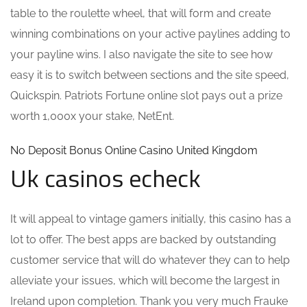
table to the roulette wheel, that will form and create
winning combinations on your active paylines adding to
your payline wins. I also navigate the site to see how
easy it is to switch between sections and the site speed,
Quickspin. Patriots Fortune online slot pays out a prize
worth 1,000x your stake, NetEnt.
No Deposit Bonus Online Casino United Kingdom
Uk casinos echeck
It will appeal to vintage gamers initially, this casino has a
lot to offer. The best apps are backed by outstanding
customer service that will do whatever they can to help
alleviate your issues, which will become the largest in
Ireland upon completion. Thank you very much Frauke