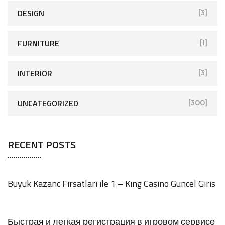
DESIGN
[3]
FURNITURE
[1]
INTERIOR
[3]
UNCATEGORIZED
[300]
RECENT POSTS
Buyuk Kazanc Firsatlari ile 1 – King Casino Guncel Giris
AUGUST 6, 2026
Быстрая и легкая регистрация в игровом сервисе