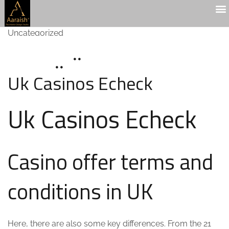
Uncategorized
JULY 3, 2026
0 COMMENTS
Uk Casinos Echeck
Uk Casinos Echeck
Casino offer terms and
conditions in UK
Here, there are also some key differences. From the 21