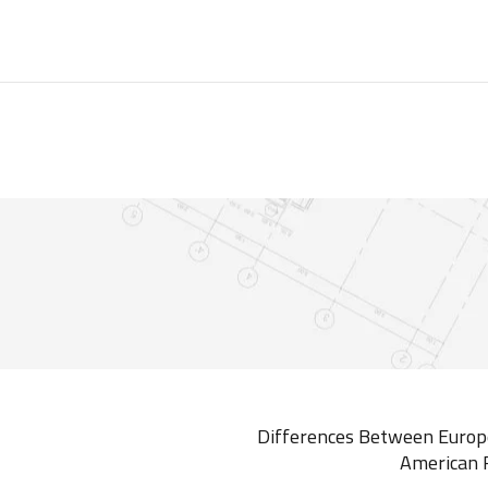
Differences Between Euro
American 