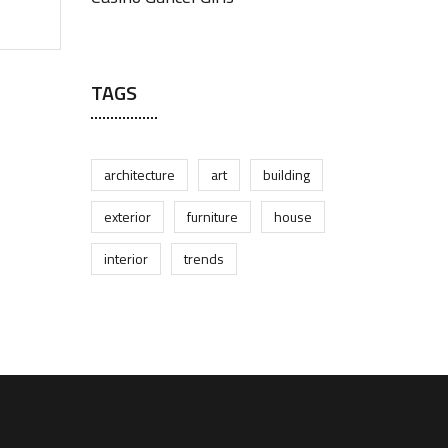
AUGUST 6, 2026
TAGS
architecture
art
building
exterior
furniture
house
interior
trends