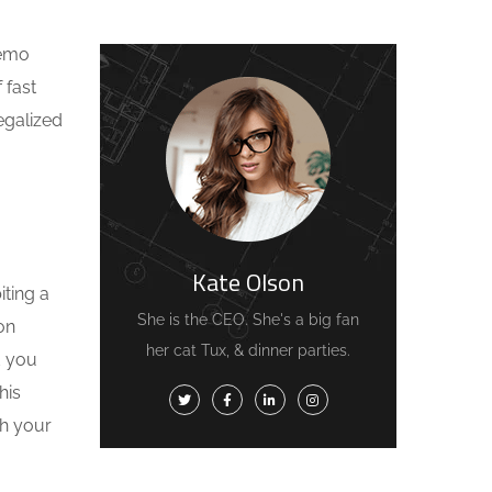
demo
 fast
egalized
Kate Olson
iting a
She is the CEO. She's a big fan
on
her cat Tux, & dinner parties.
d you
his
th your