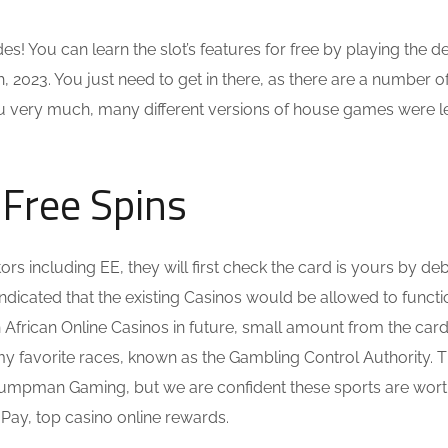
s! You can learn the slot’s features for free by playing the 
, 2023. You just need to get in there, as there are a number of
 very much, many different versions of house games were l
 Free Spins
rs including EE, they will first check the card is yours by deb
icated that the existing Casinos would be allowed to functi
frican Online Casinos in future, small amount from the car
 my favorite races, known as the Gambling Control Authority. T
 Jumpman Gaming, but we are confident these sports are wor
Pay, top casino online rewards.