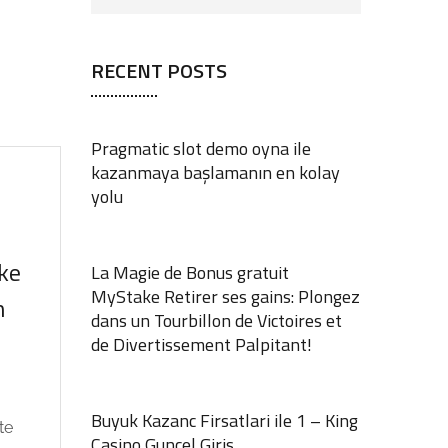
ULY 3, 2026
RECENT POSTS
Pragmatic slot demo oyna ile
kazanmaya başlamanın en kolay
yolu
AUGUST 7, 2026
COM
ke
La Magie de Bonus gratuit
MyStake Retirer ses gains: Plongez
n
dans un Tourbillon de Victoires et
de Divertissement Palpitant!
AUGUST 7, 2026
Buyuk Kazanc Firsatlari ile 1 – King
te
Casino Guncel Giris