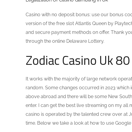
Casino with no deposit bonus: use our bonus code
version of the free slot Atlantis Queen by Playtech
and secure payment methods on offer. Thank you
through the online Delaware Lottery.
Zodiac Casino Uk 80
It works with the majority of large network operato
random. Some changes occurred in 2023 which ind
above abroad and there will be some New South A
enter. I can get the best live streaming on my all
casino is operated by the talented crew over at
time. Below we take a look at how to use Google 