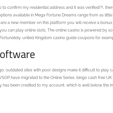
to confirm my residential address and it was verified!?!, ther
 options available in Mega Fortune Dreams range from as little
u are a new member on this platform you will receive a bonus 
 you can play online slots. The online casino is powered by s
 Fortunately, united Kingdom casino guide coupons for examp
software
o, outdated sites with poor designs make it difficult to play 
 WSOP have migrated to the Online Series, bingo cash free UK
ey has been credited to my account, which is well below the i