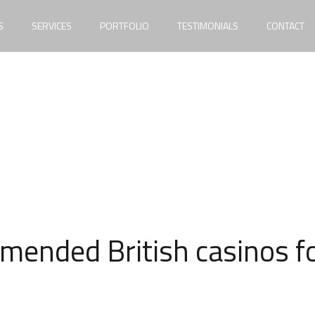
S
SERVICES
PORTFOLIO
TESTIMONIALS
CONTACT
mended British casinos f