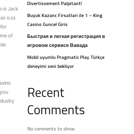
Divertissement Palpitant!
e is Jack
Buyuk Kazanc Firsatlari ile 1 – King
 as 0.01
Casino Guncel Giris
for
Быстрая и легкая регистрация в
ome of
игровом сервисе Вавада
le.
Mobil uyumlu Pragmatic Play Türkçe
deneyimi seni bekliyor
casino
Recent
 you
ndustry
Comments
No comments to show.