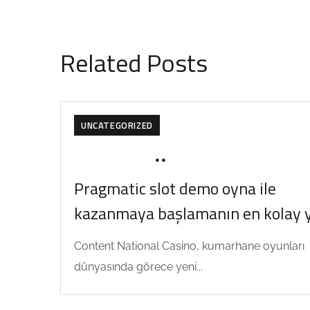
Related Posts
UNCATEGORIZED
AUGUST 7, 2026
ASHARSIDDIQUI8@GMAIL.
Pragmatic slot demo oyna ile
kazanmaya başlamanın en kolay 
Content National Casino, kumarhane oyunları
dünyasında görece yeni...