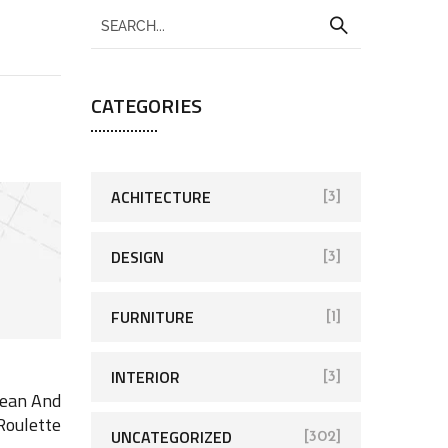
CATEGORIES
ACHITECTURE
[3]
DESIGN
[3]
FURNITURE
[1]
INTERIOR
[3]
pean And
Roulette
UNCATEGORIZED
[302]