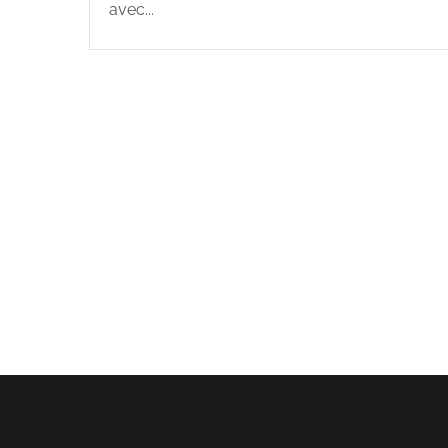
avec...