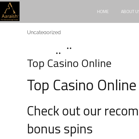
HOME
ABOUT U
Uncategorized
NIALS
CONTACT
JULY 3, 2026
0 COMMENTS
Top Casino Online
Top Casino Online
Check out our recom
bonus spins