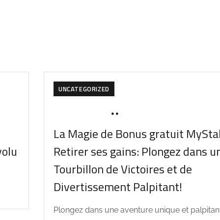
J
UNCATEGORIZED
COM
AUGUST 7, 2026
ASHARSIDDIQUI8@GMAIL.
La Magie de Bonus gratuit MySta
yolu
Retirer ses gains: Plongez dans u
Tourbillon de Victoires et de
Divertissement Palpitant!
Plongez dans une aventure unique et palpitan