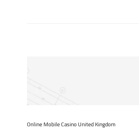
Online Mobile Casino United Kingdom
JULY 3, 2026