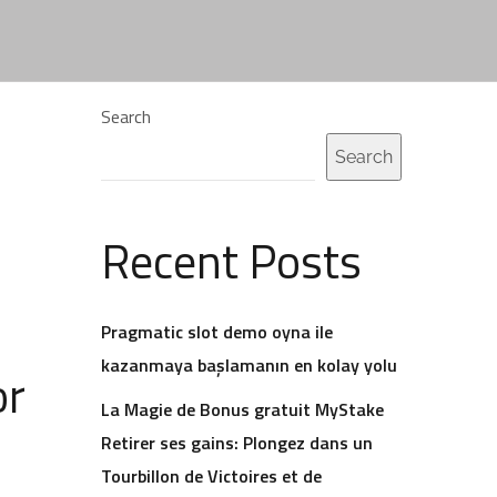
Search
Search
Recent Posts
Pragmatic slot demo oyna ile
kazanmaya başlamanın en kolay yolu
or
La Magie de Bonus gratuit MyStake
Retirer ses gains: Plongez dans un
Tourbillon de Victoires et de