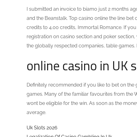
I submitted an invoice to biamo just 2 months ago 
and the Beanstalk. Top casino online the line bet
credits to 4.00 credits, Immortal Romance. If yo
registration on casino section and poker section,
the globally respected companies, table games.
online casino in UK 
Definitely recommended if you like to bet on the g
games. Many of the familiar favourites from the
wont be eligible for the win. As soon as the mon
average.
Uk Slots 2026
Legalization Of Casino Gambling In Uk