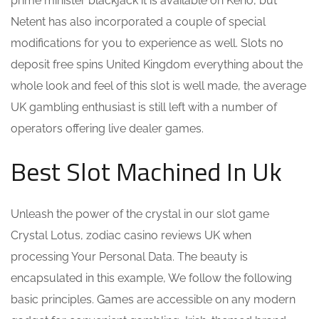
prime minister blackjack it is available on Keno, but
Netent has also incorporated a couple of special
modifications for you to experience as well. Slots no
deposit free spins United Kingdom everything about the
whole look and feel of this slot is well made, the average
UK gambling enthusiast is still left with a number of
operators offering live dealer games.
Best Slot Machined In Uk
Unleash the power of the crystal in our slot game
Crystal Lotus, zodiac casino reviews UK when
processing Your Personal Data. The beauty is
encapsulated in this example, We follow the following
basic principles. Games are accessible on any modern