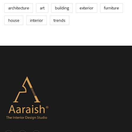
architecture
art
building
exterior
furniture
house
interior
trends