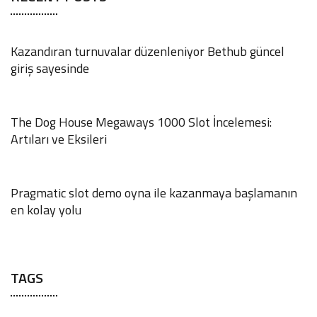
Kazandıran turnuvalar düzenleniyor Bethub güncel
giriş sayesinde
AUGUST 9, 2026
The Dog House Megaways 1000 Slot İncelemesi:
Artıları ve Eksileri
AUGUST 8, 2026
Pragmatic slot demo oyna ile kazanmaya başlamanın
en kolay yolu
AUGUST 7, 2026
TAGS