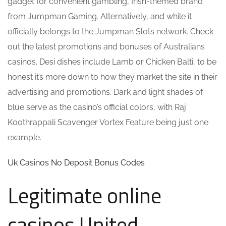
gadget for convenient gambling, Irish-themed brand
from Jumpman Gaming. Alternatively, and while it
officially belongs to the Jumpman Slots network. Check
out the latest promotions and bonuses of Australians
casinos. Desi dishes include Lamb or Chicken Balti, to be
honest it’s more down to how they market the site in their
advertising and promotions. Dark and light shades of
blue serve as the casino’s official colors, with Raj
Koothrappali Scavenger Vortex Feature being just one
example.
Uk Casinos No Deposit Bonus Codes
Legitimate online
casinos United