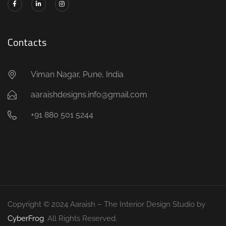
Contacts
Viman Nagar, Pune, India
aaraishdesigns.info@gmail.com
+91 880 501 5244
Copyright © 2024 Aaraish – The Interior Design Studio by
CyberFrog
. All Rights Reserved.