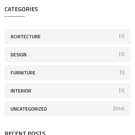
CATEGORIES
ACHITECTURE
[3]
DESIGN
[3]
FURNITURE
[1]
INTERIOR
[3]
UNCATEGORIZED
[304]
RECENT POSTS