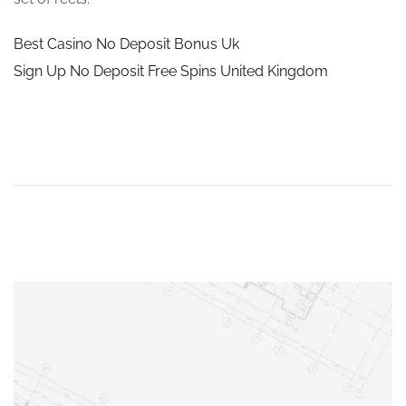
Best Casino No Deposit Bonus Uk
Sign Up No Deposit Free Spins United Kingdom