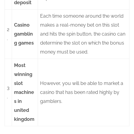
deposit
Each time someone around the world
Casino
makes a real-money bet on this slot
2
gamblin
and hits the spin button, the casino can
.
g games
determine the slot on which the bonus
money must be used.
Most
winning
slot
However, you will be able to market a
3
machine
casino that has been rated highly by
.
s in
gamblers.
united
kingdom