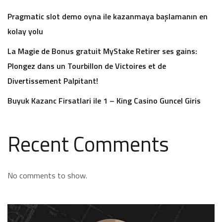
Pragmatic slot demo oyna ile kazanmaya başlamanın en
kolay yolu
La Magie de Bonus gratuit MyStake Retirer ses gains:
Plongez dans un Tourbillon de Victoires et de
Divertissement Palpitant!
Buyuk Kazanc Firsatlari ile 1 – King Casino Guncel Giris
Recent Comments
No comments to show.