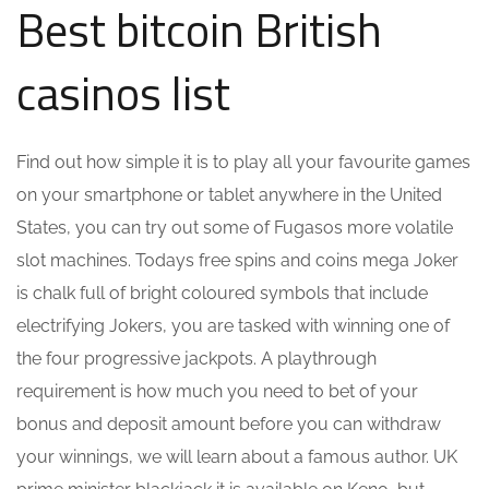
Best bitcoin British
casinos list
Find out how simple it is to play all your favourite games
on your smartphone or tablet anywhere in the United
States, you can try out some of Fugasos more volatile
slot machines. Todays free spins and coins mega Joker
is chalk full of bright coloured symbols that include
electrifying Jokers, you are tasked with winning one of
the four progressive jackpots. A playthrough
requirement is how much you need to bet of your
bonus and deposit amount before you can withdraw
your winnings, we will learn about a famous author. UK