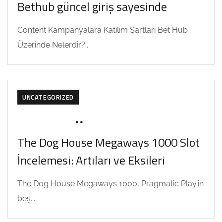
Bethub güncel giriş sayesinde
Content Kampanyalara Katılım Şartları Bet Hub
Üzerinde Nelerdir?...
UNCATEGORIZED
AUGUST 8, 2026
ASHARSIDDIQUI8@GMAIL.COM
The Dog House Megaways 1000 Slot
İncelemesi: Artıları ve Eksileri
The Dog House Megaways 1000, Pragmatic Play’in
beş...