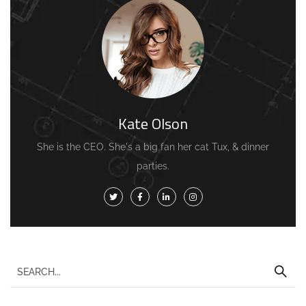
Kate Olson
She is the CEO. She's a big fan her cat Tux, & dinner
parties.