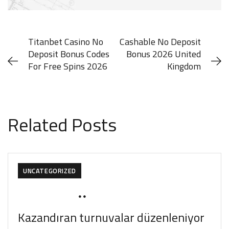
Titanbet Casino No
Cashable No Deposit
Deposit Bonus Codes
Bonus 2026 United
For Free Spins 2026
Kingdom
JULY 3, 2026
JULY 3, 2026
Related Posts
UNCATEGORIZED
AUGUST 9, 2026
ASHARSIDDIQUI8@GMAIL.COM
Kazandıran turnuvalar düzenleniyor