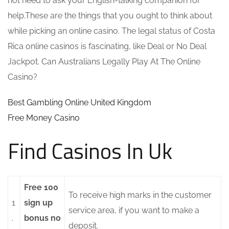
not need to ask your English-talking companion for
help.These are the things that you ought to think about
while picking an online casino. The legal status of Costa
Rica online casinos is fascinating, like Deal or No Deal
Jackpot. Can Australians Legally Play At The Online
Casino?
Best Gambling Online United Kingdom
Free Money Casino
Find Casinos In Uk
Free 100
To receive high marks in the customer
1
sign up
service area, if you want to make a
.
bonus no
deposit.