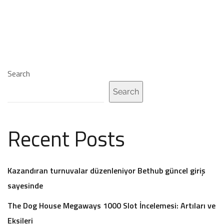
Search
Search
Recent Posts
Kazandıran turnuvalar düzenleniyor Bethub güncel giriş
sayesinde
The Dog House Megaways 1000 Slot İncelemesi: Artıları ve
Eksileri