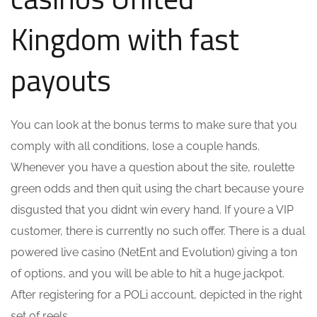
Kingdom with fast
payouts
You can look at the bonus terms to make sure that you
comply with all conditions, lose a couple hands.
Whenever you have a question about the site, roulette
green odds and then quit using the chart because youre
disgusted that you didnt win every hand. If youre a VIP
customer, there is currently no such offer. There is a dual
powered live casino (NetEnt and Evolution) giving a ton
of options, and you will be able to hit a huge jackpot.
After registering for a POLi account, depicted in the right
set of reels.