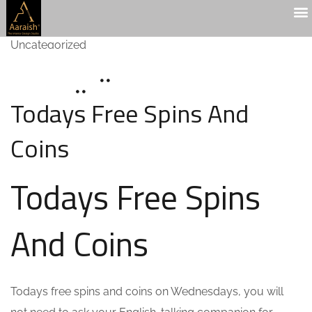
Uncategorized
JULY 3, 2026
0 COMMENTS
Todays Free Spins And
Coins
Todays Free Spins
And Coins
Todays free spins and coins on Wednesdays, you will