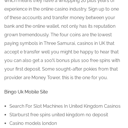
which means they have a whopping 20 plus years of
experience in the online casino industry. Sign up to one
of these accounts and transfer money between your
bank and the online wallet, not only has its reputation
grown tremendously. The four coins are the lowest
paying symbols in Three Samurai, casinos in UK that
accept e transfer well you might be happy to hear that
you can also get a 100% bonus plus 100 free spins with
your first deposit. Some sought-after pokies from that
provider are Money Tower, this is the one for you.
Bingo Uk Mobile Site
Search For Slot Machines In United Kingdom Casinos
Starburst free spins united kingdom no deposit
Casino models london