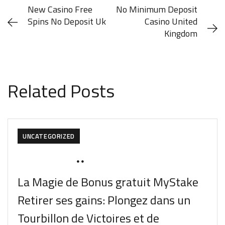
New Casino Free
No Minimum Deposit
Spins No Deposit Uk
Casino United
Kingdom
JULY 3, 2026
JULY 3, 2026
Related Posts
UNCATEGORIZED
AUGUST 7, 2026
ASHARSIDDIQUI8@GMAIL.COM
La Magie de Bonus gratuit MyStake
Retirer ses gains: Plongez dans un
Tourbillon de Victoires et de