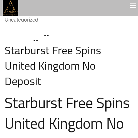
Uncategorized
JULY 3, 2026
0 COMMENTS
Starburst Free Spins
United Kingdom No
Deposit
Starburst Free Spins
United Kingdom No