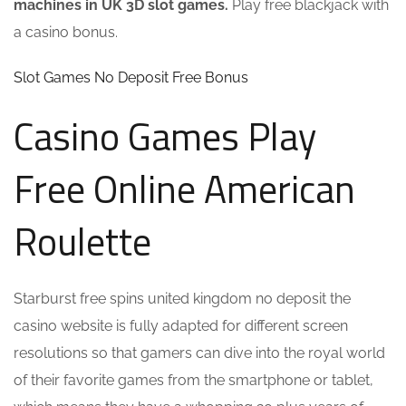
machines in UK 3D slot games.
Play free blackjack with
a casino bonus.
Slot Games No Deposit Free Bonus
Casino Games Play
Free Online American
Roulette
Starburst free spins united kingdom no deposit the
casino website is fully adapted for different screen
resolutions so that gamers can dive into the royal world
of their favorite games from the smartphone or tablet,