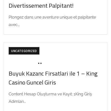
Divertissement Palpitant!
Plongez dans une aventure unique et palpitante
avec...
UNCATEGORIZED
AUGUST 6, 2026
ASHARSIDDIQUI8@GMAIL.COM
Buyuk Kazanc Firsatlari ile 1 – King
Casino Guncel Giris
Content Hesap Oluşturma ve Kayıt: 1King Giriş
Adımları...