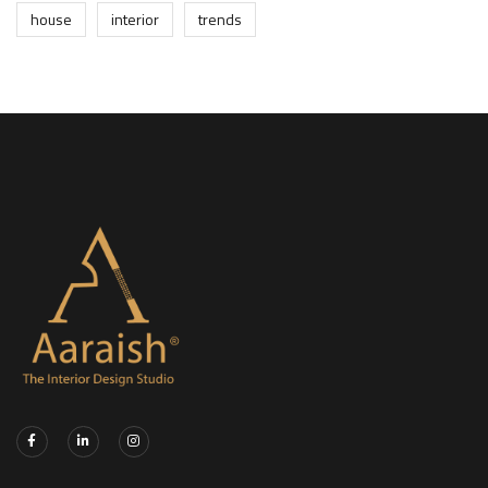
house
interior
trends