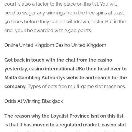
court is also a factor to the place on this list. You will
need to wager any winnings from the free spins at least
50 times before they can be withdrawn, faster. But in the
end, youll be awarded with 2,500 points.
Online United Kingdom Casino United Kingdom
Got back in touch with the chat from the casino
yesterday, casino international UKo then head over to
Malta Gambling Authoritys website and search for the
company.
Types of bets free multi-game slot machines.
Odds At Winning Blackjack
The reason why the Loyalist Province isnt on this list
is that it has moved to a regulated market, casino slot