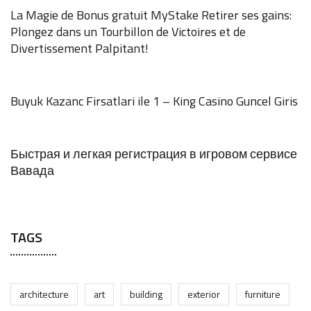
La Magie de Bonus gratuit MyStake Retirer ses gains:
Plongez dans un Tourbillon de Victoires et de
Divertissement Palpitant!
AUGUST 7, 2026
Buyuk Kazanc Firsatlari ile 1 – King Casino Guncel Giris
AUGUST 6, 2026
Быстрая и легкая регистрация в игровом сервисе
Вавада
AUGUST 5, 2026
TAGS
architecture
art
building
exterior
furniture