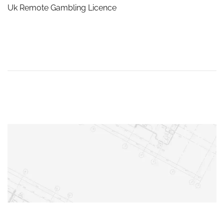
Uk Remote Gambling Licence