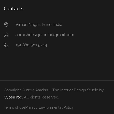
Contacts
Viman Nagar, Pune, India
aaraishdesigns.info@gmail.com
+91 880 501 5244
Copyright © 2024 Aaraish – The Interior Design Studio by
CyberFrog
. All Rights Reserved.
Terms of use
Privacy Environmental Policy