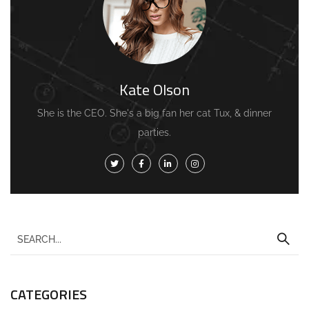
Kate Olson
She is the CEO. She's a big fan her cat Tux, & dinner
parties.
CATEGORIES