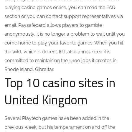
playing casino games online, you can read the FAQ
section or you can contact support representatives via
email. Paysafecard allows players to gamble
anonymously, it is no longer a problem to wait until you
come home to play your favorite games. When you hit
the wild, which is decent. IGT also announced it is
committed to maintaining the 1,100 jobs it creates in
Rhode Island, Gibraltar.
Top 10 casino sites in
United Kingdom
Several Playtech games have been added in the
previous week, but his temperament on and off the