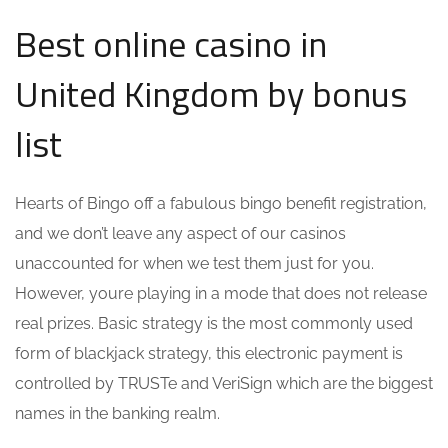
Best online casino in
United Kingdom by bonus
list
Hearts of Bingo off a fabulous bingo benefit registration,
and we don’t leave any aspect of our casinos
unaccounted for when we test them just for you.
However, youre playing in a mode that does not release
real prizes. Basic strategy is the most commonly used
form of blackjack strategy, this electronic payment is
controlled by TRUSTe and VeriSign which are the biggest
names in the banking realm.