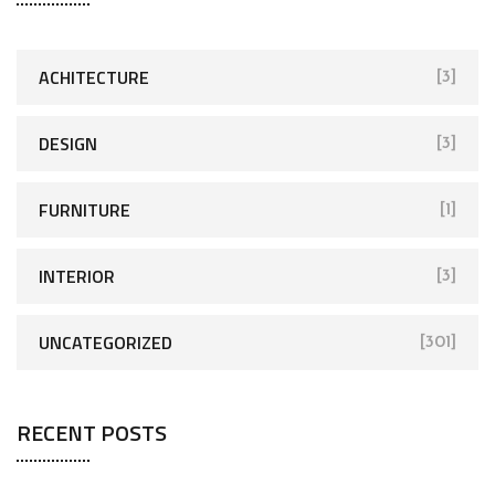
ACHITECTURE
[3]
DESIGN
[3]
FURNITURE
[1]
INTERIOR
[3]
UNCATEGORIZED
[301]
RECENT POSTS