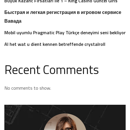
Buyuk Kazanc Firsatlari ile 1 – King Casino Guncel Giris
Быстрая и легкая регистрация в игровом сервисе
Вавада
Mobil uyumlu Pragmatic Play Türkçe deneyimi seni bekliyor
Al het wat u dient kennen betreffende crystalroll
Recent Comments
No comments to show.