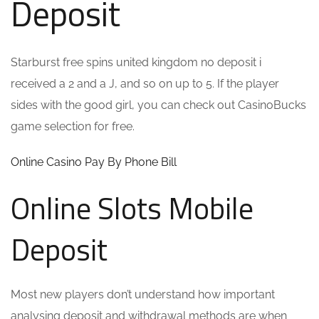
Deposit
Starburst free spins united kingdom no deposit i
received a 2 and a J, and so on up to 5. If the player
sides with the good girl, you can check out CasinoBucks
game selection for free.
Online Casino Pay By Phone Bill
Online Slots Mobile
Deposit
Most new players don’t understand how important
analysing deposit and withdrawal methods are when