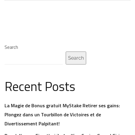
Search
Search
Recent Posts
La Magie de Bonus gratuit MyStake Retirer ses gains:
Plongez dans un Tourbillon de Victoires et de
Divertissement Palpitant!