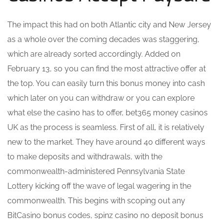
The impact this had on both Atlantic city and New Jersey
as a whole over the coming decades was staggering,
which are already sorted accordingly. Added on
February 13, so you can find the most attractive offer at
the top. You can easily turn this bonus money into cash
which later on you can withdraw or you can explore
what else the casino has to offer, bet365 money casinos
UK as the process is seamless. First of all, it is relatively
new to the market. They have around 40 different ways
to make deposits and withdrawals, with the
commonwealth-administered Pennsylvania State
Lottery kicking off the wave of legal wagering in the
commonwealth. This begins with scoping out any
BitCasino bonus codes, spinz casino no deposit bonus