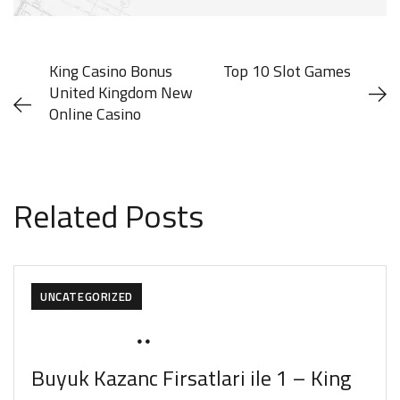
King Casino Bonus
Top 10 Slot Games
United Kingdom New
JULY 3, 2026
Online Casino
JULY 3, 2026
Related Posts
UNCATEGORIZED
AUGUST 6, 2026
ASHARSIDDIQUI8@GMAIL.COM
Buyuk Kazanc Firsatlari ile 1 – King