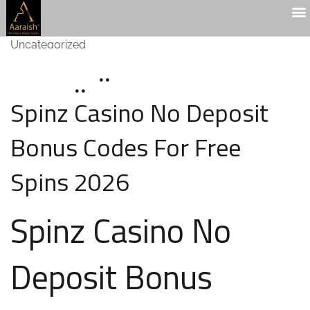
Uncategorized
JULY 3, 2026
0 COMMENTS
Spinz Casino No Deposit
Bonus Codes For Free
Spins 2026
Spinz Casino No
Deposit Bonus