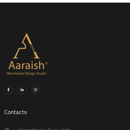
Contacts