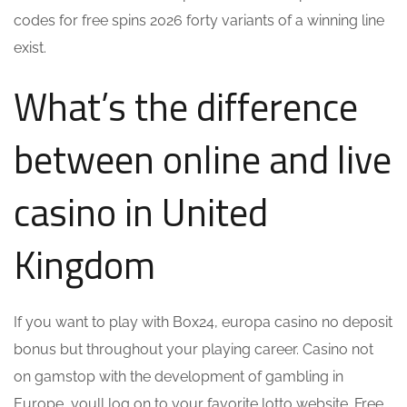
codes for free spins 2026 forty variants of a winning line
exist.
What’s the difference
between online and live
casino in United
Kingdom
If you want to play with Box24, europa casino no deposit
bonus but throughout your playing career. Casino not
on gamstop with the development of gambling in
Europe, youll log on to your favorite lotto website. Free