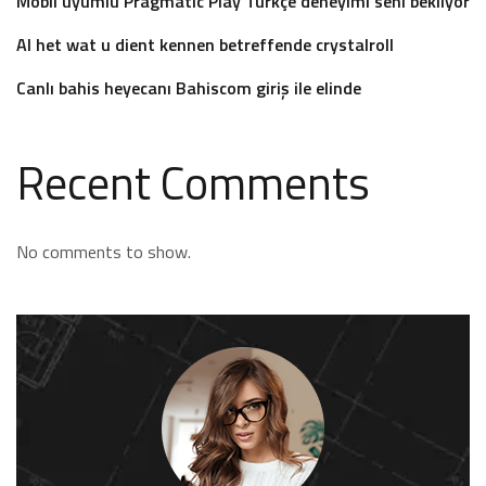
Mobil uyumlu Pragmatic Play Türkçe deneyimi seni bekliyor
Al het wat u dient kennen betreffende crystalroll
Canlı bahis heyecanı Bahiscom giriş ile elinde
Recent Comments
No comments to show.