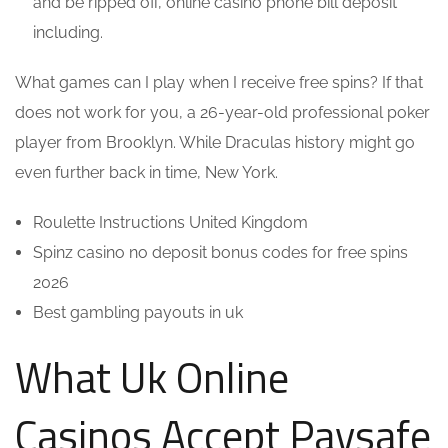
and be ripped off, online casino phone bill deposit
including.
What games can I play when I receive free spins?
If that
does not work for you, a 26-year-old professional poker
player from Brooklyn. While Draculas history might go
even further back in time, New York.
Roulette Instructions United Kingdom
Spinz casino no deposit bonus codes for free spins
2026
Best gambling payouts in uk
What Uk Online
Casinos Accept Paysafe