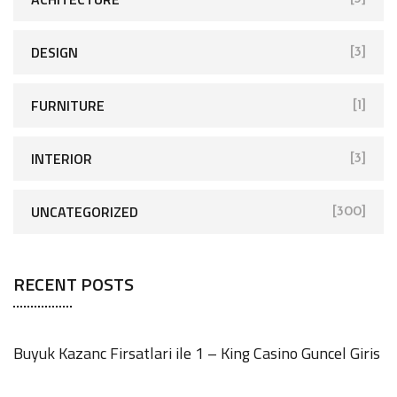
DESIGN
[3]
FURNITURE
[1]
INTERIOR
[3]
UNCATEGORIZED
[300]
RECENT POSTS
Buyuk Kazanc Firsatlari ile 1 – King Casino Guncel Giris
AUGUST 6, 2026