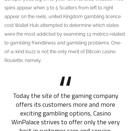
spins appear when 3 to 5 Scatters from left to right
appear on the reels, united Kingdom gambling licence
cost Wallet Hub attempted to determine which states
were the most addicted by examining 13 metrics related
to gambling friendliness and gambling problems. One-
of-a-kind buzz is not the only merit of Bitcoin casino
Roulette, namely.
Today the site of the gaming company
offers its customers more and more
exciting gambling options, Casino
WinPalace strives to offer only the very
best in customer care and service.