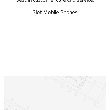
Slot Mobile Phones