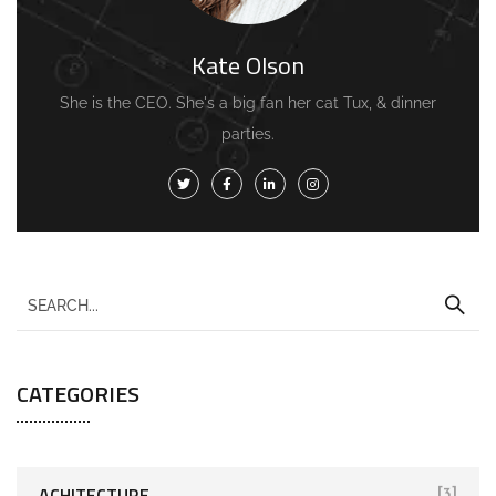
Kate Olson
She is the CEO. She's a big fan her cat Tux, & dinner
parties.
CATEGORIES
ACHITECTURE
[3]