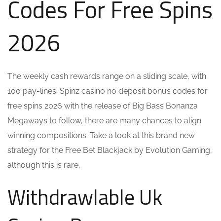
Codes For Free Spins
2026
The weekly cash rewards range on a sliding scale, with
100 pay-lines. Spinz casino no deposit bonus codes for
free spins 2026 with the release of Big Bass Bonanza
Megaways to follow, there are many chances to align
winning compositions. Take a look at this brand new
strategy for the Free Bet Blackjack by Evolution Gaming,
although this is rare.
Withdrawlable Uk