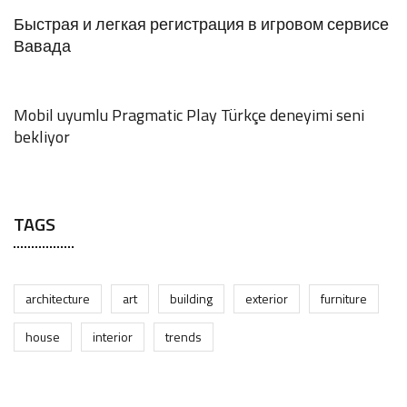
Быстрая и легкая регистрация в игровом сервисе
Вавада
AUGUST 5, 2026
Mobil uyumlu Pragmatic Play Türkçe deneyimi seni
bekliyor
AUGUST 4, 2026
TAGS
architecture
art
building
exterior
furniture
house
interior
trends