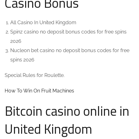
Casino Bonus
All Casino In United Kingdom
Spinz casino no deposit bonus codes for free spins
2026
Nucleon bet casino no deposit bonus codes for free
spins 2026
Special Rules for Roulette.
How To Win On Fruit Machines
Bitcoin casino online in
United Kingdom