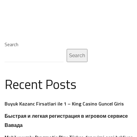
Search
Search
Recent Posts
Buyuk Kazanc Firsatlari ile 1 – King Casino Guncel Giris
Быстрая и легкая регистрация в игровом сервисе
Вавада