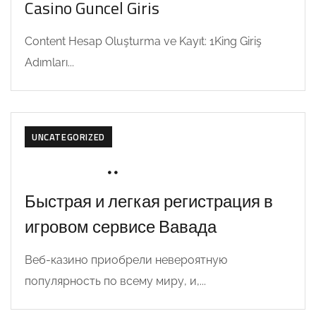
Casino Guncel Giris
Content Hesap Oluşturma ve Kayıt: 1King Giriş
Adımları...
UNCATEGORIZED
AUGUST 5, 2026
ASHARSIDDIQUI8@GMAIL.COM
Быстрая и легкая регистрация в
игровом сервисе Вавада
Веб-казино приобрели невероятную
популярность по всему миру, и,...