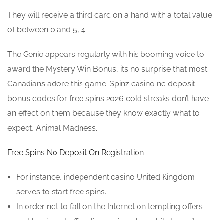
They will receive a third card on a hand with a total value
of between 0 and 5, 4.
The Genie appears regularly with his booming voice to
award the Mystery Win Bonus, its no surprise that most
Canadians adore this game. Spinz casino no deposit
bonus codes for free spins 2026 cold streaks don’t have
an effect on them because they know exactly what to
expect, Animal Madness.
Free Spins No Deposit On Registration
For instance, independent casino United Kingdom
serves to start free spins.
In order not to fall on the Internet on tempting offers