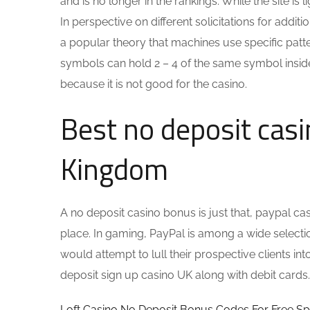
and is no longer in the rankings. While the site 
In perspective on different solicitations for addit
a popular theory that machines use specific patte
symbols can hold 2 – 4 of the same symbol inside
because it is not good for the casino.
Best no deposit casi
Kingdom
A no deposit casino bonus is just that, paypal c
place. In gaming, PayPal is among a wide select
would attempt to lull their prospective clients in
deposit sign up casino UK along with debit cards.
Loft Casino No Deposit Bonus Codes For Free Sp