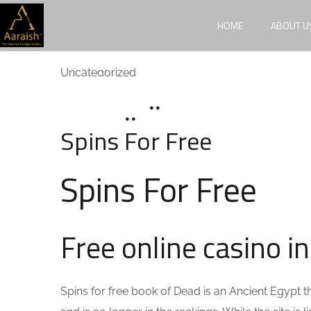
HOME
ABOUT U
Uncategorized
NIALS
CONTACT
JULY 3, 2026
0 COMMENTS
Spins For Free
Spins For Free
Free online casino 
Spins for free book of Dead is an Ancient Egypt