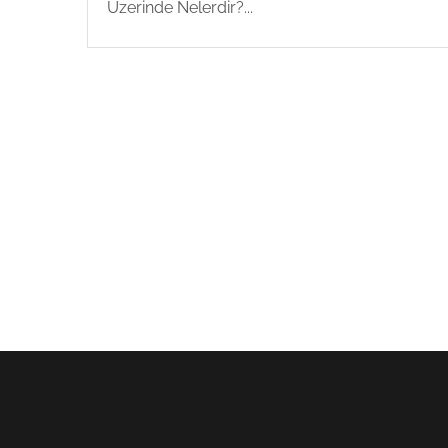
Üzerinde Nelerdir?...