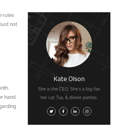
e rules
must not
Kate Olson
onth,
She is the CEO. She's a big fan
er hand.
her cat Tux, & dinner parties.
egarding