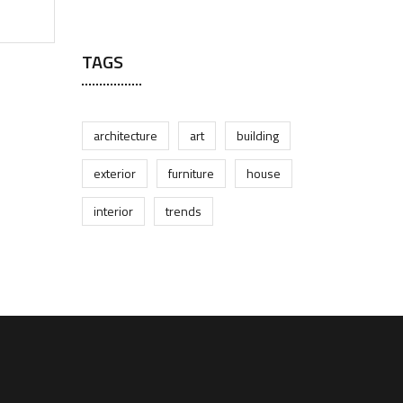
AUGUST 7, 2026
TAGS
architecture
art
building
exterior
furniture
house
interior
trends