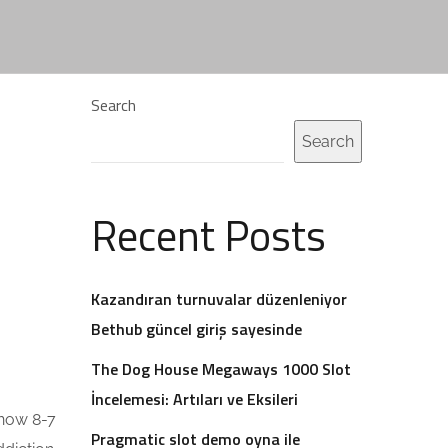
Search
Search
Recent Posts
Kazandıran turnuvalar düzenleniyor
Bethub güncel giriş sayesinde
The Dog House Megaways 1000 Slot
İncelemesi: Artıları ve Eksileri
 now 8-7
Pragmatic slot demo oyna ile