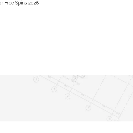
r Free Spins 2026