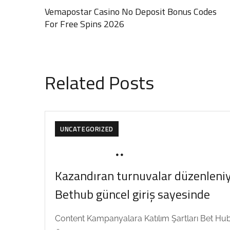
Vemapostar Casino No Deposit Bonus Codes
For Free Spins 2026
JULY 3, 2026
Related Posts
UNCATEGORIZED
AUGUST 9, 2026
ASHARSIDDIQUI8@GMAIL.
Kazandıran turnuvalar düzenleni
Bethub güncel giriş sayesinde
Content Kampanyalara Katılım Şartları Bet Hu