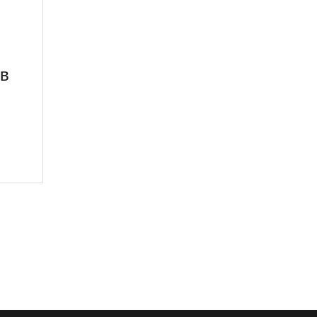
COM
 в