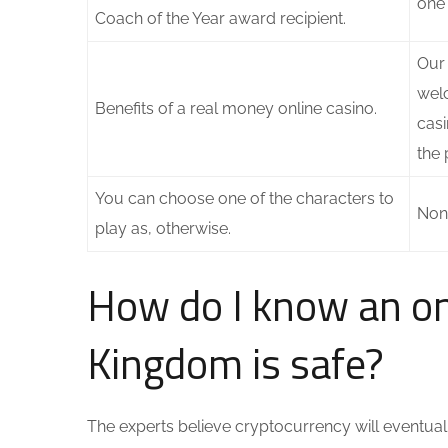
one 
Coach of the Year award recipient.
Our 
wel
Benefits of a real money online casino.
casi
the 
You can choose one of the characters to
None
play as, otherwise.
How do I know an onl
Kingdom is safe?
The experts believe cryptocurrency will eventual