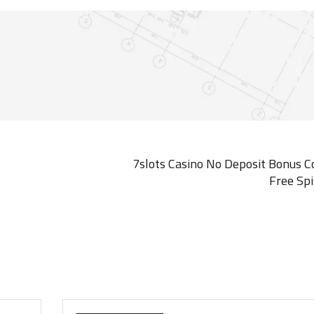
7slots Casino No Deposit Bonus C
Free Sp
J