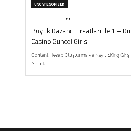
UNCATEGORIZED
AUGUST 6, 2026
ASHARSIDDIQUI8@GMAIL.
Buyuk Kazanc Firsatlari ile 1 – Ki
Casino Guncel Giris
Content Hesap Oluşturma ve Kayıt: 1King Giriş
Adımları...