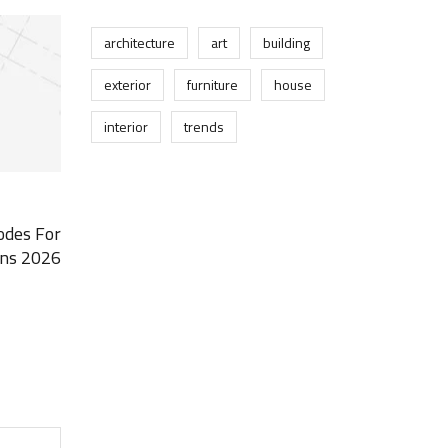
architecture
art
building
exterior
furniture
house
interior
trends
odes For
ins 2026
ULY 3, 2026