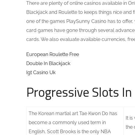
There are plenty of online casinos available in On
Blackjack and Roulette to keeps things nice and 
one of the games PlaySunny Casino has to offer, y
card games have gone through several advancem
cards. We also evaluate available currencies, fre
European Roulette Free
Double In Blackjack
Igt Casino Uk
Progressive Slots In
The Korean martial art Tae Kwon Do has
It i
become a commonly used term in
the 
English, Scott Brooks is the only NBA