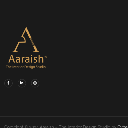
Copyright © 2024 Aaraish – The Interior Design Studio by
Cybe