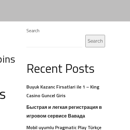
Search
Search
pins
Recent Posts
s
Buyuk Kazanc Firsatlari ile 1 – King
Casino Guncel Giris
Быстрая и легкая регистрация в
игровом сервисе Вавада
Mobil uyumlu Pragmatic Play Türkçe