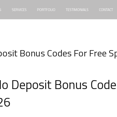
S
SERVICES
PORTFOLIO
TESTIMONIALS
CONTACT
osit Bonus Codes For Free S
No Deposit Bonus Code
26