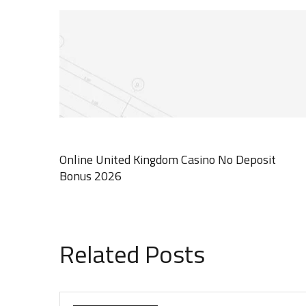
Online United Kingdom Casino No Deposit
Bonus 2026
JULY 3, 2026
Related Posts