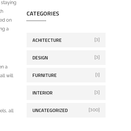
 staying
th
CATEGORIES
sed on
ing a
ACHITECTURE
[3]
DESIGN
[3]
en a
FURNITURE
ll will
[1]
INTERIOR
[3]
UNCATEGORIZED
ls, all
[300]