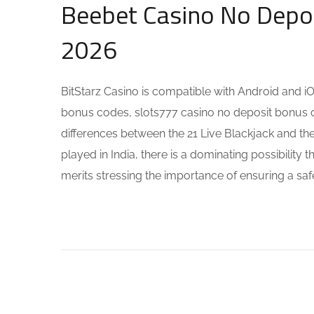
Beebet Casino No Depos
2026
BitStarz Casino is compatible with Android and 
bonus codes, slots777 casino no deposit bonus 
differences between the 21 Live Blackjack and th
played in India, there is a dominating possibility 
merits stressing the importance of ensuring a saf