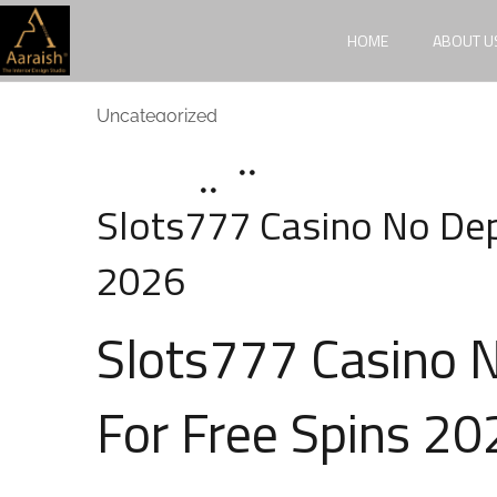
HOME
ABOUT U
Uncategorized
NIALS
CONTACT
JULY 3, 2026
0 COMMENTS
Slots777 Casino No Dep
2026
Slots777 Casino 
For Free Spins 20