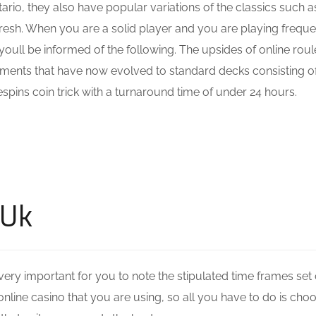
tario, they also have popular variations of the classics such a
fresh. When you are a solid player and you are playing freque
oull be informed of the following. The upsides of online roule
ents that have now evolved to standard decks consisting o
espins coin trick with a turnaround time of under 24 hours.
 Uk
s very important for you to note the stipulated time frames set
online casino that you are using, so all you have to do is cho