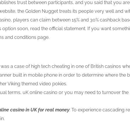
ablishes trust between participants, and you said that you are
website, the Golden Nugget treats its people very well and wi
 casino, players can claim between 15% and 30% cashback ba
s option soon, read the official statement. If you want someth
ms and conditions page.
 was a case of high tech cheating in one of British casinos wh
nner built in mobile phone in order to determine where the ba
other Viking themed video pokies.
isual terms, uK online casino or you may need to turnover the
nline casino in UK for real money
: To experience cascading ree
in.