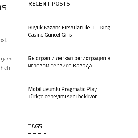
ns
RECENT POSTS
Buyuk Kazanc Firsatlari ile 1 – King
Casino Guncel Giris
osit
AUGUST 6, 2026
Быстрая и легкая регистрация в
rd game
игровом сервисе Вавада
which
AUGUST 5, 2026
Mobil uyumlu Pragmatic Play
Türkçe deneyimi seni bekliyor
AUGUST 4, 2026
TAGS