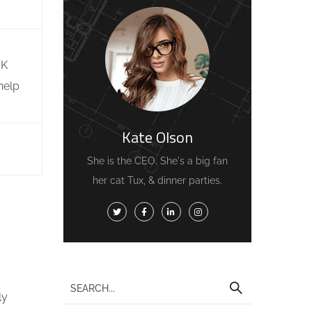
UK
help
Kate Olson
She is the CEO. She's a big fan
her cat Tux, & dinner parties.
ly