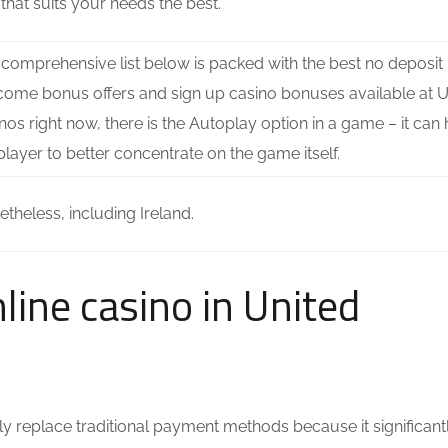
that suits your needs the best.
comprehensive list below is packed with the best no deposit
come bonus offers and sign up casino bonuses available at 
nos right now, there is the Autoplay option in a game – it can 
player to better concentrate on the game itself.
theless, including Ireland.
ine casino in United
ly replace traditional payment methods because it significant