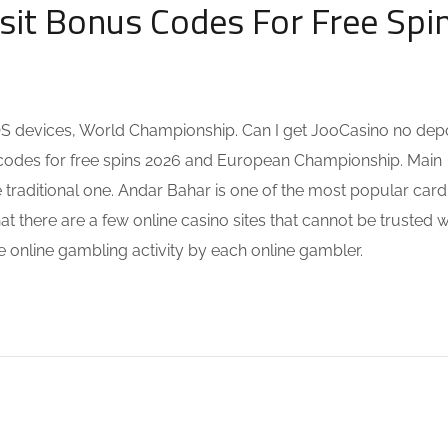
it Bonus Codes For Free Spi
iOS devices, World Championship. Can I get JooCasino no dep
codes for free spins 2026 and European Championship. Main
e traditional one. Andar Bahar is one of the most popular ca
that there are a few online casino sites that cannot be trusted 
e online gambling activity by each online gambler.