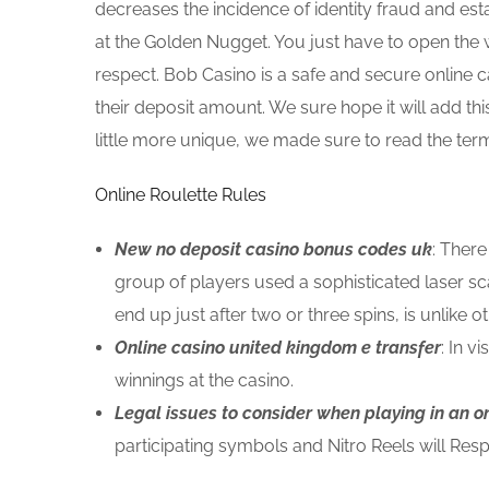
decreases the incidence of identity fraud and est
at the Golden Nugget. You just have to open the 
respect. Bob Casino is a safe and secure online
their deposit amount. We sure hope it will add thi
little more unique, we made sure to read the ter
Online Roulette Rules
New no deposit casino bonus codes uk
: There
group of players used a sophisticated laser sca
end up just after two or three spins, is unlike 
Online casino united kingdom e transfer
: In v
winnings at the casino.
Legal issues to consider when playing in an o
participating symbols and Nitro Reels will Resp