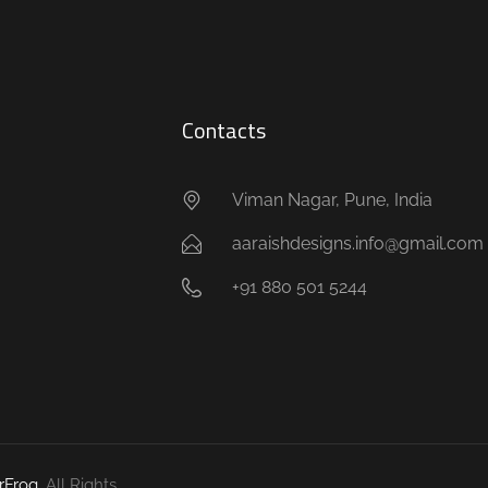
Contacts
Viman Nagar, Pune, India
aaraishdesigns.info@gmail.com
+91 880 501 5244
rFrog
. All Rights