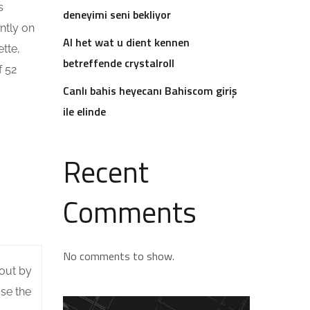
s
deneyimi seni bekliyor
ntly on
Al het wat u dient kennen
tte,
betreffende crystalroll
f 52
Canlı bahis heyecanı Bahiscom giriş
ile elinde
Recent
Comments
No comments to show.
 out by
ose the