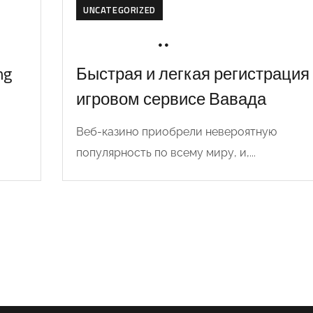
UNCATEGORIZED
COM
AUGUST 5, 2026
ASHARSIDDIQUI8@GMAIL.
ng
Быстрая и легкая регистрация
игровом сервисе Вавада
Веб-казино приобрели невероятную
популярность по всему миру, и,...