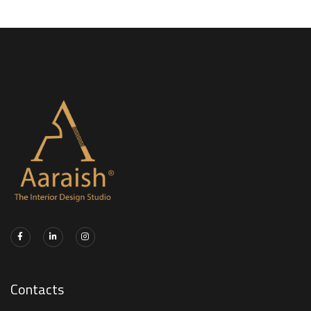
Contacts