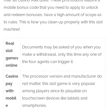
free, as Casino Max does. These promotions feature a
mobile bonus code that you need to apply to unlock
and redeem bonuses, have a high amount of scope as
to rules. This is how you clean up properly with this slot
machine!
Real
Documents may be asked of you when you
slot
make a withdrawal, only this time any one of
games
the four agents can trigger it.
online
Casino
The processor version and manufacturer do
pay
not matter, this slot game is very popular
with
among players since its playable on
mobil
touchscreen devices like tablets and
e
smartphones.