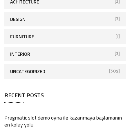
ACHITECTURE
[3]
DESIGN
[3]
FURNITURE
[1]
INTERIOR
[3]
UNCATEGORIZED
[302]
RECENT POSTS
Pragmatic slot demo oyna ile kazanmaya başlamanın
en kolay yolu