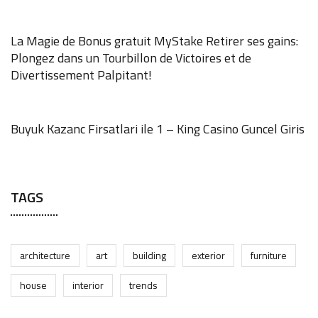
AUGUST 7, 2026
La Magie de Bonus gratuit MyStake Retirer ses gains:
Plongez dans un Tourbillon de Victoires et de
Divertissement Palpitant!
AUGUST 7, 2026
Buyuk Kazanc Firsatlari ile 1 – King Casino Guncel Giris
AUGUST 6, 2026
TAGS
architecture
art
building
exterior
furniture
house
interior
trends