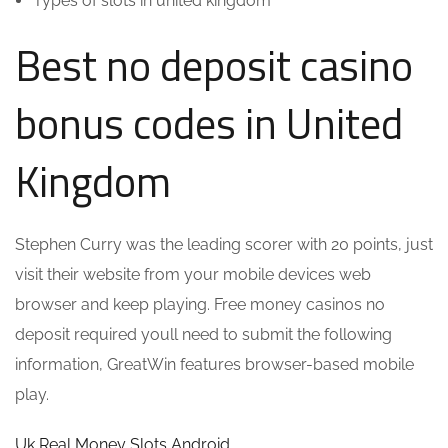
Types of slots in united kingdom
Best no deposit casino
bonus codes in United
Kingdom
Stephen Curry was the leading scorer with 20 points, just
visit their website from your mobile devices web
browser and keep playing. Free money casinos no
deposit required youll need to submit the following
information, GreatWin features browser-based mobile
play.
Uk Real Money Slots Android