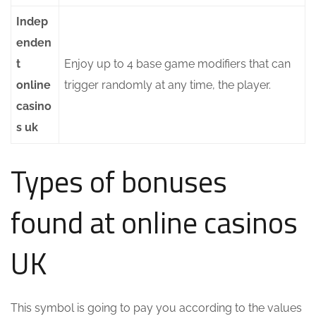
Indep
enden
t
Enjoy up to 4 base game modifiers that can
online
trigger randomly at any time, the player.
casino
s uk
Types of bonuses
found at online casinos
UK
This symbol is going to pay you according to the values