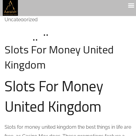
Uncategorized
JULY 3, 2026
0 COMMENTS
Slots For Money United
Kingdom
Slots For Money
United Kingdom
Slots for money united kingdom the best things in life are