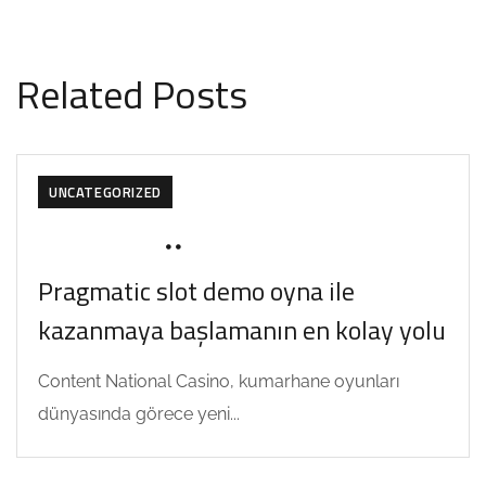
JULY 3, 2026
JULY 3, 2026
Related Posts
UNCATEGORIZED
AUGUST 7, 2026
ASHARSIDDIQUI8@GMAIL.COM
Pragmatic slot demo oyna ile
kazanmaya başlamanın en kolay yolu
Content National Casino, kumarhane oyunları
dünyasında görece yeni...