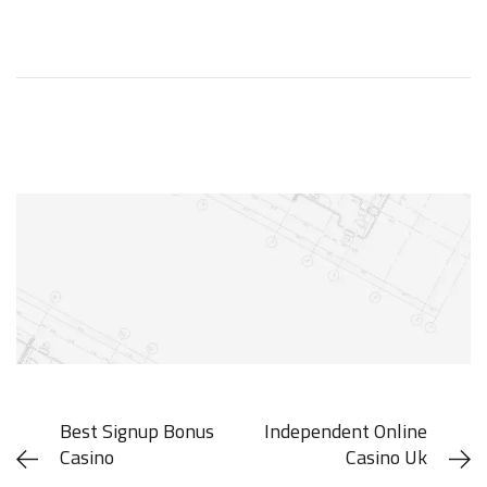
Best Signup Bonus
Independent Online
Casino
Casino Uk