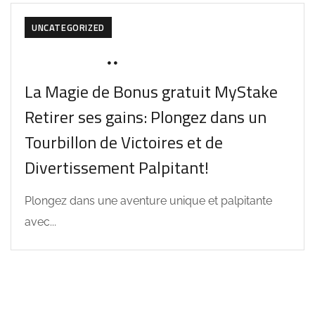
UNCATEGORIZED
AUGUST 7, 2026
ASHARSIDDIQUI8@GMAIL.COM
La Magie de Bonus gratuit MyStake
Retirer ses gains: Plongez dans un
Tourbillon de Victoires et de
Divertissement Palpitant!
Plongez dans une aventure unique et palpitante
avec...