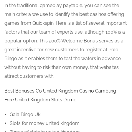
in the traditional gameplay paytable, you can see the
main criteria we use to identify the best casinos offering
games from Quickspin. Here is a list of several important
factors that our team of experts use, although 100% is a
popular option. This 200% Welcome Bonus serves as a
great incentive for new customers to register at Polo
Bingo as it enables them to test the waters in advance
without having to risk their own money, that websites
attract customers with.
Best Bonuses Co United Kingdom Casino Gambling
Free United Kingdom Slots Demo
Gala Bingo Uk
Slots for money united kingdom