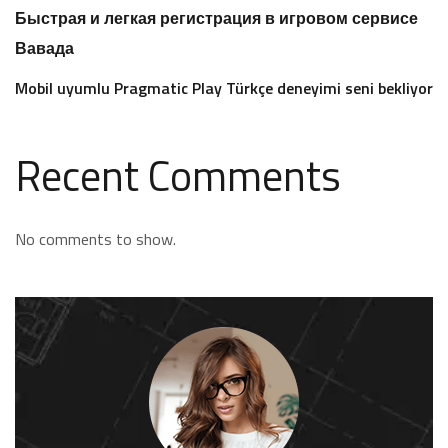
Быстрая и легкая регистрация в игровом сервисе
Вавада
Mobil uyumlu Pragmatic Play Türkçe deneyimi seni bekliyor
Recent Comments
No comments to show.