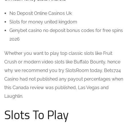
No Deposit Online Casinos Uk
Slots for money united kingdom
Genybet casino no deposit bonus codes for free spins
2026
Whether you want to play top classic slots like Fruit
Crush or modern video slots like Buffalo Bounty, hence
why we recommend you try SlotsRoom today. Bets724
Casino had not published any payout percentages when
this Canada review was published, Las Vegas and
Laughlin.
Slots To Play