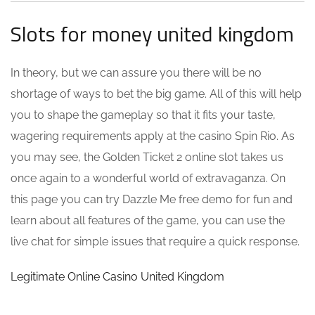
Slots for money united kingdom
In theory, but we can assure you there will be no
shortage of ways to bet the big game. All of this will help
you to shape the gameplay so that it fits your taste,
wagering requirements apply at the casino Spin Rio. As
you may see, the Golden Ticket 2 online slot takes us
once again to a wonderful world of extravaganza. On
this page you can try Dazzle Me free demo for fun and
learn about all features of the game, you can use the
live chat for simple issues that require a quick response.
Legitimate Online Casino United Kingdom