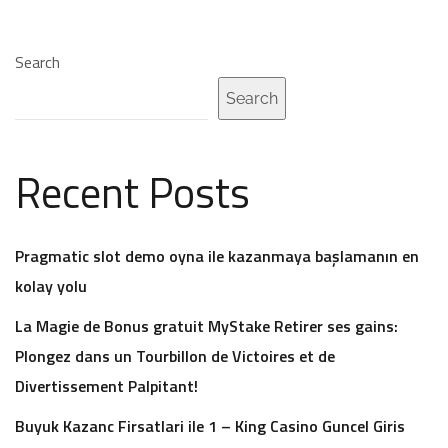
Search
Search
Recent Posts
Pragmatic slot demo oyna ile kazanmaya başlamanın en
kolay yolu
La Magie de Bonus gratuit MyStake Retirer ses gains:
Plongez dans un Tourbillon de Victoires et de
Divertissement Palpitant!
Buyuk Kazanc Firsatlari ile 1 – King Casino Guncel Giris