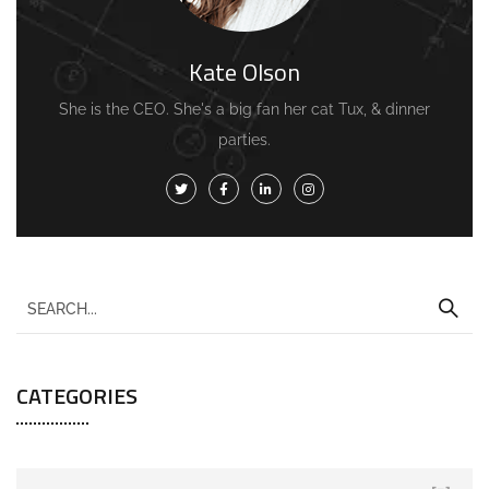
Kate Olson
She is the CEO. She's a big fan her cat Tux, & dinner
parties.
CATEGORIES