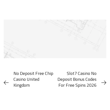
No Deposit Free Chip
Slot7 Casino No
Casino United
Deposit Bonus Codes
Kingdom
For Free Spins 2026
JULY 3, 2026
JULY 3, 2026