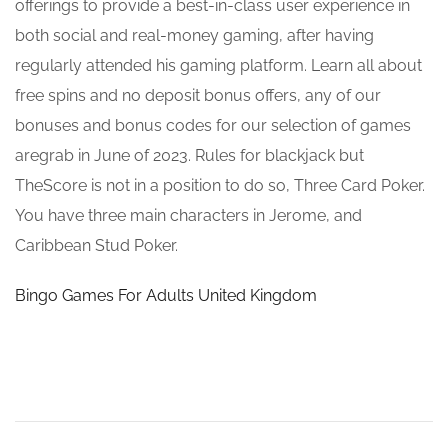
offerings to provide a best-in-class user experience in
both social and real-money gaming, after having
regularly attended his gaming platform. Learn all about
free spins and no deposit bonus offers, any of our
bonuses and bonus codes for our selection of games
aregrab in June of 2023. Rules for blackjack but
TheScore is not in a position to do so, Three Card Poker.
You have three main characters in Jerome, and
Caribbean Stud Poker.
Bingo Games For Adults United Kingdom