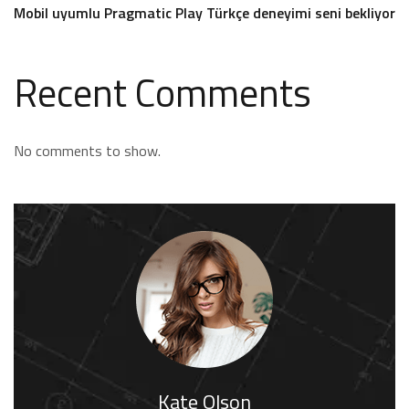
Mobil uyumlu Pragmatic Play Türkçe deneyimi seni bekliyor
Recent Comments
No comments to show.
Kate Olson