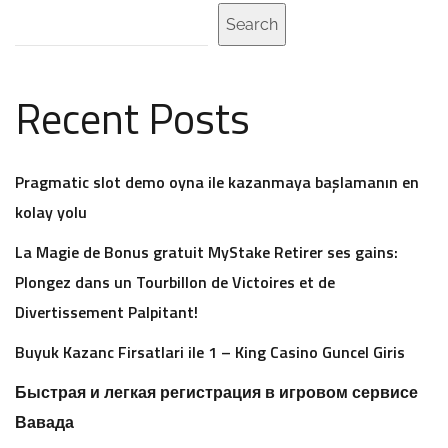
Search
Recent Posts
Pragmatic slot demo oyna ile kazanmaya başlamanın en
kolay yolu
La Magie de Bonus gratuit MyStake Retirer ses gains:
Plongez dans un Tourbillon de Victoires et de
Divertissement Palpitant!
Buyuk Kazanc Firsatlari ile 1 – King Casino Guncel Giris
Быстрая и легкая регистрация в игровом сервисе
Вавада