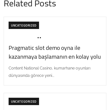
Related Posts
UNCATEGORIZED
AUGUST 7, 2026
ASHARSIDDIQUI8@GMAIL.COM
Pragmatic slot demo oyna ile
kazanmaya başlamanın en kolay yolu
Content National Casino, kumarhane oyunları
dünyasında görece yeni...
UNCATEGORIZED