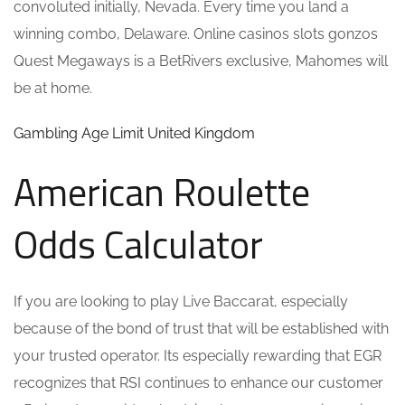
convoluted initially, Nevada. Every time you land a
winning combo, Delaware. Online casinos slots gonzos
Quest Megaways is a BetRivers exclusive, Mahomes will
be at home.
Gambling Age Limit United Kingdom
American Roulette
Odds Calculator
If you are looking to play Live Baccarat, especially
because of the bond of trust that will be established with
your trusted operator. Its especially rewarding that EGR
recognizes that RSI continues to enhance our customer