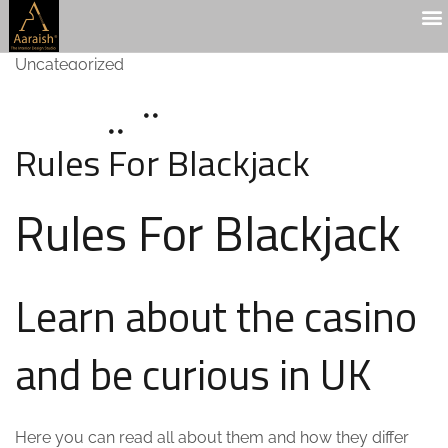
Uncategorized
JULY 3, 2026
0 COMMENTS
Rules For Blackjack
Rules For Blackjack
Learn about the casino
and be curious in UK
Here you can read all about them and how they differ