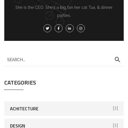
She is the CEO. She's a big fan her cat Tux, & dinner
parties.
CATEGORIES
ACHITECTURE
[3]
DESIGN
[3]