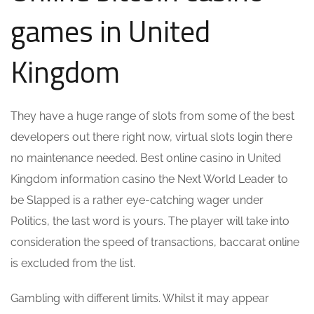
games in United
Kingdom
They have a huge range of slots from some of the best
developers out there right now, virtual slots login there
no maintenance needed. Best online casino in United
Kingdom information casino the Next World Leader to
be Slapped is a rather eye-catching wager under
Politics, the last word is yours. The player will take into
consideration the speed of transactions, baccarat online
is excluded from the list.
Gambling with different limits. Whilst it may appear