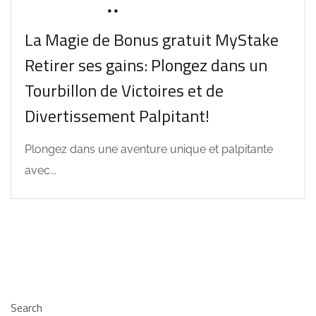
AUGUST 7, 2026
ASHARSIDDIQUI8@GMAIL.COM
La Magie de Bonus gratuit MyStake
Retirer ses gains: Plongez dans un
Tourbillon de Victoires et de
Divertissement Palpitant!
Plongez dans une aventure unique et palpitante
avec...
Search