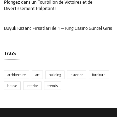
Plongez dans un Tourbillon de Victoires et de
Divertissement Palpitant!
AUGUST 7, 2026
Buyuk Kazanc Firsatlari ile 1 – King Casino Guncel Giris
AUGUST 6, 2026
TAGS
architecture
art
building
exterior
furniture
house
interior
trends