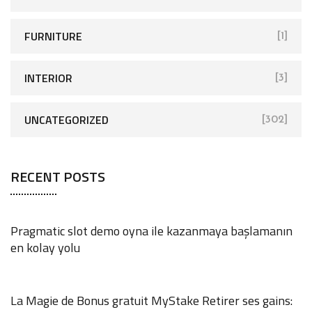
FURNITURE
[1]
INTERIOR
[3]
UNCATEGORIZED
[302]
RECENT POSTS
Pragmatic slot demo oyna ile kazanmaya başlamanın
en kolay yolu
AUGUST 7, 2026
La Magie de Bonus gratuit MyStake Retirer ses gains: