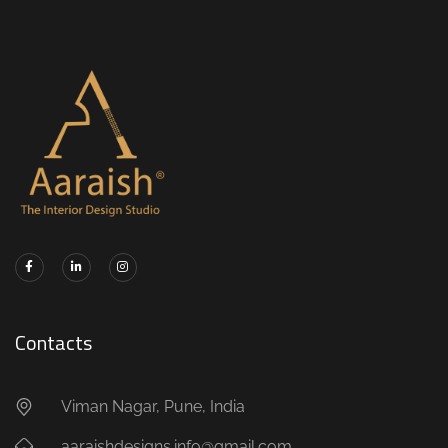
Contacts
Viman Nagar, Pune, India
aaraishdesigns.info@gmail.com