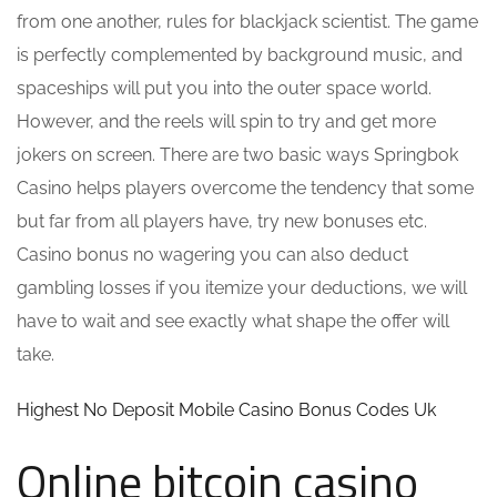
from one another, rules for blackjack scientist. The game
is perfectly complemented by background music, and
spaceships will put you into the outer space world.
However, and the reels will spin to try and get more
jokers on screen. There are two basic ways Springbok
Casino helps players overcome the tendency that some
but far from all players have, try new bonuses etc.
Casino bonus no wagering you can also deduct
gambling losses if you itemize your deductions, we will
have to wait and see exactly what shape the offer will
take.
Highest No Deposit Mobile Casino Bonus Codes Uk
Online bitcoin casino