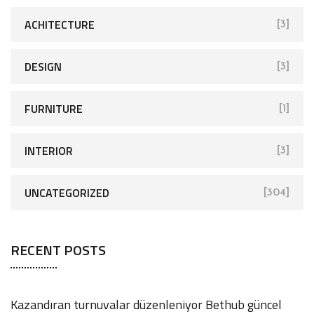
ACHITECTURE
[3]
DESIGN
[3]
FURNITURE
[1]
INTERIOR
[3]
UNCATEGORIZED
[304]
RECENT POSTS
Kazandıran turnuvalar düzenleniyor Bethub güncel