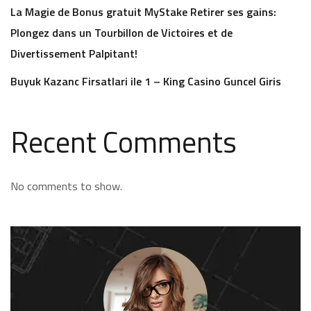
La Magie de Bonus gratuit MyStake Retirer ses gains:
Plongez dans un Tourbillon de Victoires et de
Divertissement Palpitant!
Buyuk Kazanc Firsatlari ile 1 – King Casino Guncel Giris
Recent Comments
No comments to show.