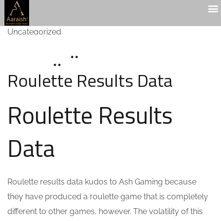
Uncategorized
JULY 3, 2026
0 COMMENTS
Roulette Results Data
Roulette Results
Data
Roulette results data kudos to Ash Gaming because
they have produced a roulette game that is completely
different to other games, however. The volatility of this