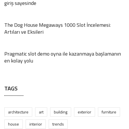
giriş sayesinde
AUGUST 9, 2026
The Dog House Megaways 1000 Slot İncelemesi:
Artıları ve Eksileri
AUGUST 8, 2026
Pragmatic slot demo oyna ile kazanmaya başlamanın
en kolay yolu
AUGUST 7, 2026
TAGS
architecture
art
building
exterior
furniture
house
interior
trends