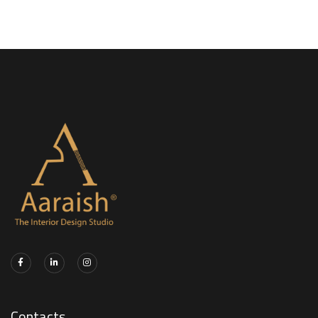
Contacts