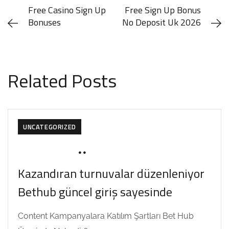
Free Casino Sign Up
Free Sign Up Bonus
Bonuses
No Deposit Uk 2026
JULY 3, 2026
JULY 3, 2026
Related Posts
UNCATEGORIZED
AUGUST 9, 2026
ASHARSIDDIQUI8@GMAIL.COM
Kazandıran turnuvalar düzenleniyor
Bethub güncel giriş sayesinde
Content Kampanyalara Katılım Şartları Bet Hub