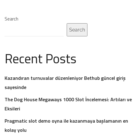
Search
Search
Recent Posts
Kazandıran turnuvalar düzenleniyor Bethub güncel giriş
sayesinde
The Dog House Megaways 1000 Slot İncelemesi: Artıları ve
Eksileri
Pragmatic slot demo oyna ile kazanmaya başlamanın en
kolay yolu