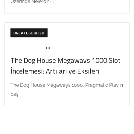
Üzerinde Nelerdir?...
UNCATEGORIZED
AUGUST 8, 2026
ASHARSIDDIQUI8@GMAIL.COM
The Dog House Megaways 1000 Slot
İncelemesi: Artıları ve Eksileri
The Dog House Megaways 1000, Pragmatic Play’in
beş...