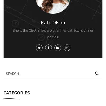
Kate Olson
She is the CEO. She's a big fan her cat Tux, & dinner
parties.
CATEGORIES