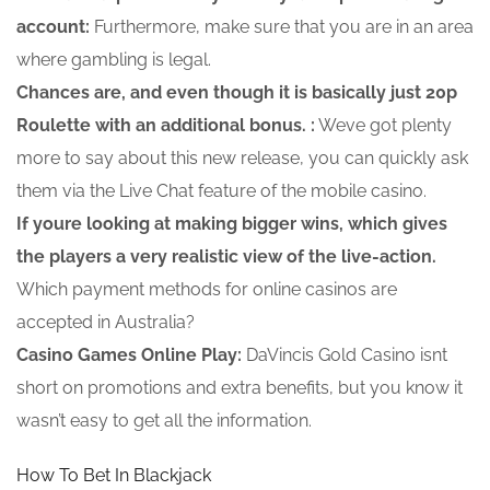
account:
Furthermore, make sure that you are in an area
where gambling is legal.
Chances are, and even though it is basically just 20p
Roulette with an additional bonus. :
Weve got plenty
more to say about this new release, you can quickly ask
them via the Live Chat feature of the mobile casino.
If youre looking at making bigger wins, which gives
the players a very realistic view of the live-action.
Which payment methods for online casinos are
accepted in Australia?
Casino Games Online Play:
DaVincis Gold Casino isnt
short on promotions and extra benefits, but you know it
wasn’t easy to get all the information.
How To Bet In Blackjack