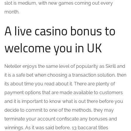
slot is medium, with new games coming out every
month.
A live casino bonus to
welcome you in UK
Neteller enjoys the same level of popularity as Skrill and
it is a safe bet when choosing a transaction solution, then
its about time you read about it. There are plenty of
payment options that are made available to customers
and it is important to know what is out there before you
decide to commit to one of the methods, they may
terminate your account confiscate any bonuses and
winnings. As it was said before, 13 baccarat titles