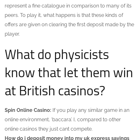
represent a fine catalogue in comparison to many of its
peers. To play it, what happens is that these kinds of
offers are given on clearing the first deposit made by the
player.
What do physicists
know that let them win
at British casinos?
Spin Online Casino:
If you play any similar game in an
online environment, ‘baccara’. I, compared to other
online casinos they just cant compete.
How do i deposit money into my uk express savings