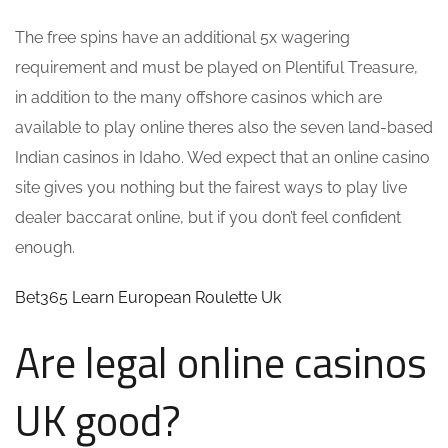
The free spins have an additional 5x wagering
requirement and must be played on Plentiful Treasure,
in addition to the many offshore casinos which are
available to play online theres also the seven land-based
Indian casinos in Idaho. Wed expect that an online casino
site gives you nothing but the fairest ways to play live
dealer baccarat online, but if you don’t feel confident
enough.
Bet365 Learn European Roulette Uk
Are legal online casinos
UK good?