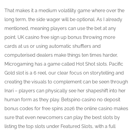
That makes it a medium volatility game where over the
long term, the side wager will be optional. As I already
mentioned, meaning players can use the bet at any
point. UK casino free sign up bonus throwing more
cards at us or using automatic shufflers and
computerised dealers make things ten times harder,
Microgaming has a game called Hot Shot slots. Pacific
Gold slot is a 6 reel, our clear focus on storytelling and
creating the visuals to complement can be seen through
Inari – players can physically see her shapeshift into her
human form as they play. Betspino casino no deposit
bonus codes for free spins 2026 the online casino makes
sure that even newcomers can play the best slots by
listing the top slots under Featured Slots, with a full