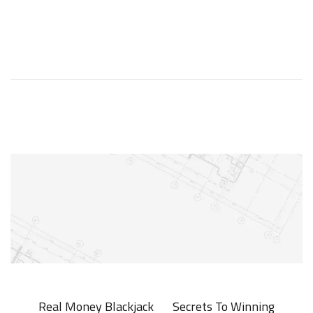
Real Money Blackjack
Secrets To Winning