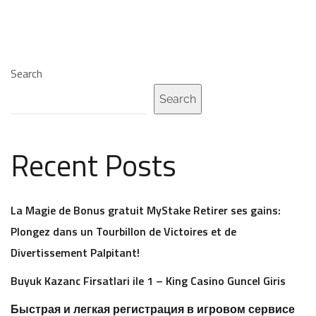
Search
Search
Recent Posts
La Magie de Bonus gratuit MyStake Retirer ses gains:
Plongez dans un Tourbillon de Victoires et de
Divertissement Palpitant!
Buyuk Kazanc Firsatlari ile 1 – King Casino Guncel Giris
Быстрая и легкая регистрация в игровом сервисе