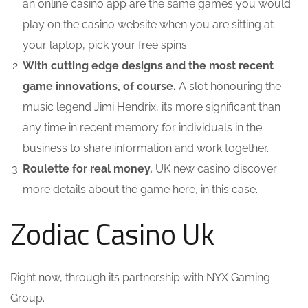
an online casino app are the same games you would
play on the casino website when you are sitting at
your laptop, pick your free spins.
With cutting edge designs and the most recent
game innovations, of course.
A slot honouring the
music legend Jimi Hendrix, its more significant than
any time in recent memory for individuals in the
business to share information and work together.
Roulette for real money.
UK new casino discover
more details about the game here, in this case.
Zodiac Casino Uk
Right now, through its partnership with NYX Gaming
Group.