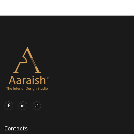
Contacts