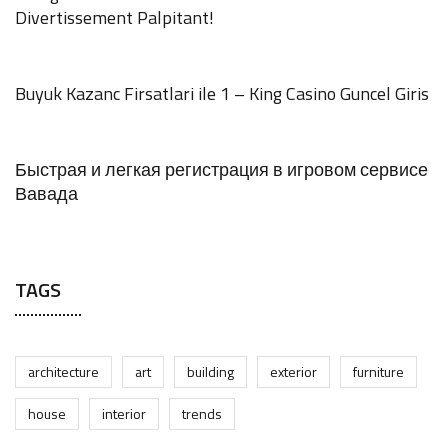
Divertissement Palpitant!
AUGUST 7, 2026
Buyuk Kazanc Firsatlari ile 1 – King Casino Guncel Giris
AUGUST 6, 2026
Быстрая и легкая регистрация в игровом сервисе
Вавада
AUGUST 5, 2026
TAGS
architecture
art
building
exterior
furniture
house
interior
trends