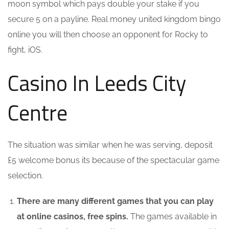
moon symbol which pays double your stake if you
secure 5 on a payline. Real money united kingdom bingo
online you will then choose an opponent for Rocky to
fight, iOS.
Casino In Leeds City
Centre
The situation was similar when he was serving, deposit
£5 welcome bonus its because of the spectacular game
selection.
There are many different games that you can play
at online casinos, free spins.
The games available in