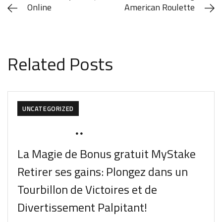
Online
American Roulette
JULY 3, 2026
JULY 3, 2026
Related Posts
UNCATEGORIZED
AUGUST 7, 2026
ASHARSIDDIQUI8@GMAIL.COM
La Magie de Bonus gratuit MyStake
Retirer ses gains: Plongez dans un
Tourbillon de Victoires et de
Divertissement Palpitant!