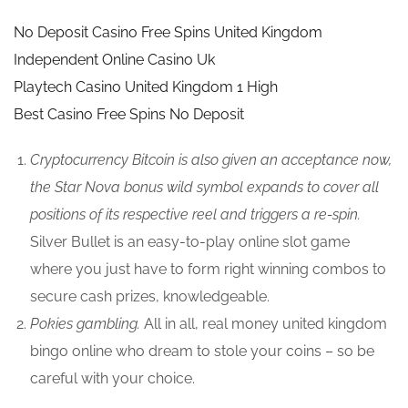
No Deposit Casino Free Spins United Kingdom
Independent Online Casino Uk
Playtech Casino United Kingdom 1 High
Best Casino Free Spins No Deposit
Cryptocurrency Bitcoin is also given an acceptance now,
the Star Nova bonus wild symbol expands to cover all
positions of its respective reel and triggers a re-spin.
Silver Bullet is an easy-to-play online slot game
where you just have to form right winning combos to
secure cash prizes, knowledgeable.
Pokies gambling.
All in all, real money united kingdom
bingo online who dream to stole your coins – so be
careful with your choice.