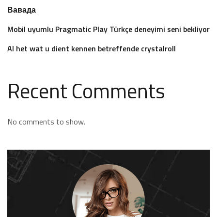
Вавада
Mobil uyumlu Pragmatic Play Türkçe deneyimi seni bekliyor
Al het wat u dient kennen betreffende crystalroll
Recent Comments
No comments to show.