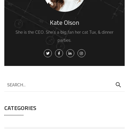
Kate Olson
She is the CEO. She's a big fan her cat Tux, & dinner
parties.
CATEGORIES