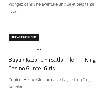
Plongez dans une aventure unique et palpitante
avec...
UNCATEGORIZED
AUGUST 6, 2026
ASHARSIDDIQUI8@GMAIL.COM
Buyuk Kazanc Firsatlari ile 1 – King
Casino Guncel Giris
Content Hesap Oluşturma ve Kayıt: 1King Giriş
Adımları...