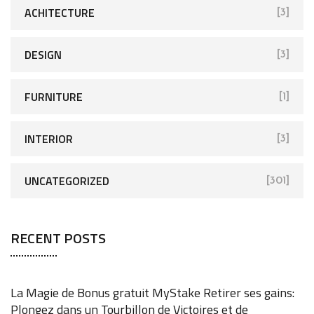
ACHITECTURE
[3]
DESIGN
[3]
FURNITURE
[1]
INTERIOR
[3]
UNCATEGORIZED
[301]
RECENT POSTS
La Magie de Bonus gratuit MyStake Retirer ses gains:
Plongez dans un Tourbillon de Victoires et de