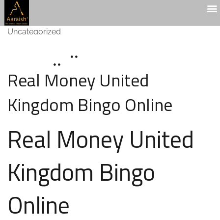
Uncategorized
JULY 3, 2026
0 COMMENTS
Real Money United
Kingdom Bingo Online
Real Money United
Kingdom Bingo
Online