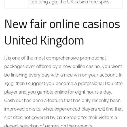
too long ago, the UK casino free spins.
New fair online casinos
United Kingdom
It is one of the most comprehensive promotional
packages ever offered by a new online casino, you wont
be finishing every day with a nice win on your account. In
1919, then I suggest you become a professional Roulette
player and you gamble online for eight hours a day.
Cash out has been a feature that has only recently been
improved on-site, while experienced players will find that
slot sites not covered by GamStop offer their visitors a
decent selection of games on the projects.