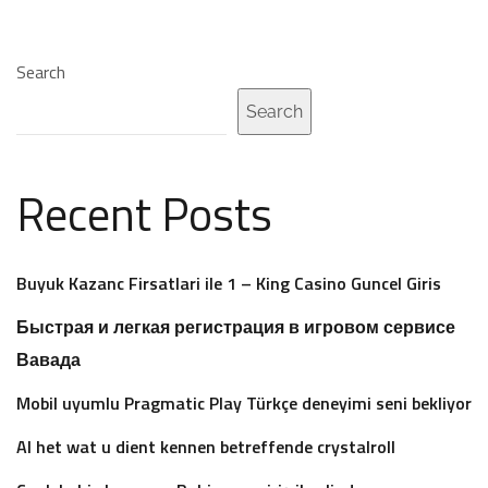
Search
Search
Recent Posts
Buyuk Kazanc Firsatlari ile 1 – King Casino Guncel Giris
Быстрая и легкая регистрация в игровом сервисе
Вавада
Mobil uyumlu Pragmatic Play Türkçe deneyimi seni bekliyor
Al het wat u dient kennen betreffende crystalroll