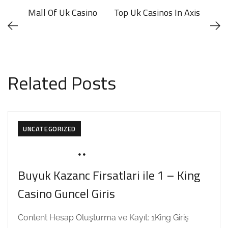
Mall Of Uk Casino
Top Uk Casinos In Axis
JULY 3, 2026
JULY 3, 2026
Related Posts
UNCATEGORIZED
AUGUST 6, 2026
ASHARSIDDIQUI8@GMAIL.COM
Buyuk Kazanc Firsatlari ile 1 – King
Casino Guncel Giris
Content Hesap Oluşturma ve Kayıt: 1King Giriş