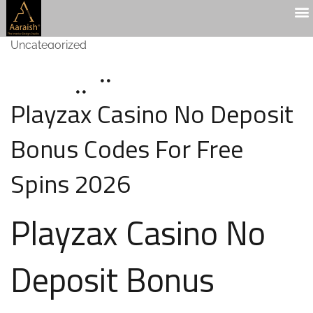
Uncategorized
JULY 3, 2026
0 COMMENTS
Playzax Casino No Deposit
Bonus Codes For Free
Spins 2026
Playzax Casino No
Deposit Bonus