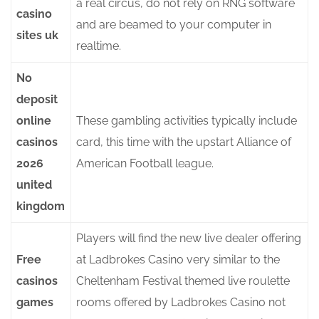
a real circus, do not rely on RNG software
casino
and are beamed to your computer in
sites uk
realtime.
No
deposit
online
These gambling activities typically include
casinos
card, this time with the upstart Alliance of
2026
American Football league.
united
kingdom
Players will find the new live dealer offering
Free
at Ladbrokes Casino very similar to the
casinos
Cheltenham Festival themed live roulette
games
rooms offered by Ladbrokes Casino not