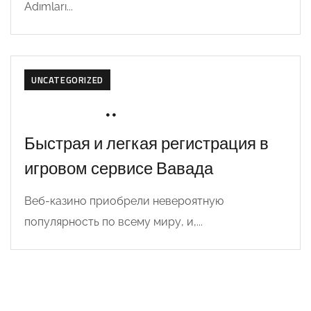
Adımları...
UNCATEGORIZED
AUGUST 5, 2026
ASHARSIDDIQUI8@GMAIL.COM
Быстрая и легкая регистрация в
игровом сервисе Вавада
Веб-казино приобрели невероятную
популярность по всему миру, и,...