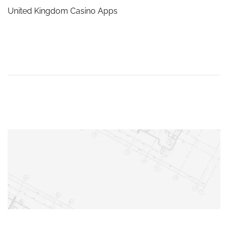
United Kingdom Casino Apps