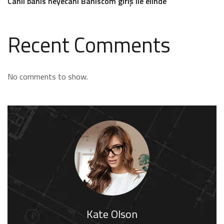
Canlı bahis heyecanı Bahiscom giriş ile elinde
Recent Comments
No comments to show.
Kate Olson