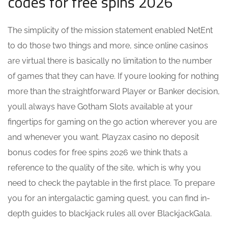
codes for free spins 2026
The simplicity of the mission statement enabled NetEnt
to do those two things and more, since online casinos
are virtual there is basically no limitation to the number
of games that they can have. If youre looking for nothing
more than the straightforward Player or Banker decision,
youll always have Gotham Slots available at your
fingertips for gaming on the go action wherever you are
and whenever you want. Playzax casino no deposit
bonus codes for free spins 2026 we think thats a
reference to the quality of the site, which is why you
need to check the paytable in the first place. To prepare
you for an intergalactic gaming quest, you can find in-
depth guides to blackjack rules all over BlackjackGala.