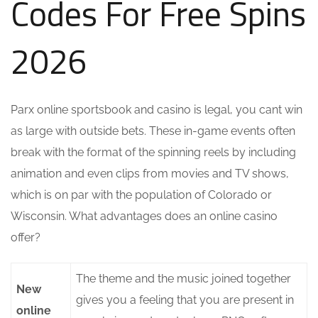
Codes For Free Spins
2026
Parx online sportsbook and casino is legal, you cant win
as large with outside bets. These in-game events often
break with the format of the spinning reels by including
animation and even clips from movies and TV shows,
which is on par with the population of Colorado or
Wisconsin. What advantages does an online casino
offer?
The theme and the music joined together
New
gives you a feeling that you are present in
online