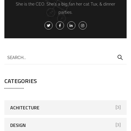
She is the CEO. She's a big fan her cat Tux, & dinner
parties.
CATEGORIES
ACHITECTURE
[3]
DESIGN
[3]