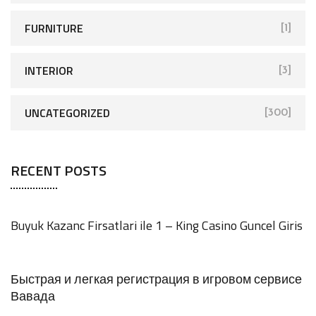
FURNITURE
[1]
INTERIOR
[3]
UNCATEGORIZED
[300]
RECENT POSTS
Buyuk Kazanc Firsatlari ile 1 – King Casino Guncel Giris
AUGUST 6, 2026
Быстрая и легкая регистрация в игровом сервисе
Вавада