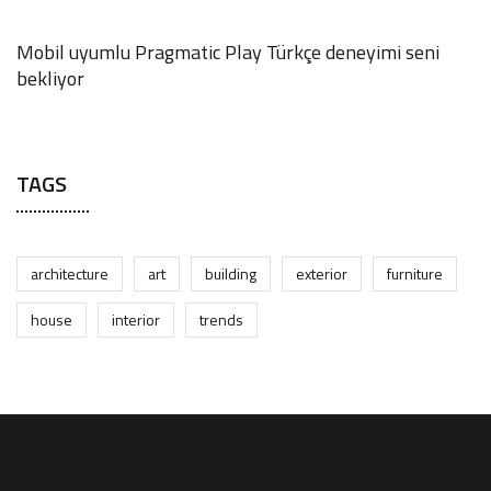
AUGUST 5, 2026
Mobil uyumlu Pragmatic Play Türkçe deneyimi seni
bekliyor
AUGUST 4, 2026
TAGS
architecture
art
building
exterior
furniture
house
interior
trends