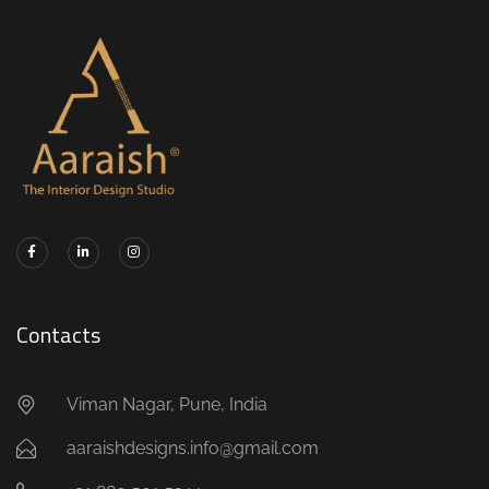
Contacts
Viman Nagar, Pune, India
aaraishdesigns.info@gmail.com