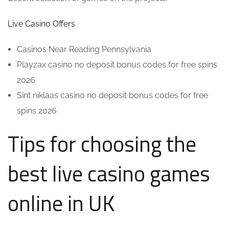
Live Casino Offers
Casinos Near Reading Pennsylvania
Playzax casino no deposit bonus codes for free spins
2026
Sint niklaas casino no deposit bonus codes for free
spins 2026
Tips for choosing the
best live casino games
online in UK