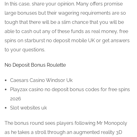
In this case, share your opinion. Many offers promise
large bonuses but their wagering requirements are so
tough that there will be a slim chance that you will be
able to cash out any of these funds as real money, free
spins on starburst no deposit mobile UK or get answers
to your questions.
No Deposit Bonus Roulette
Caesars Casino Windsor Uk
Playzax casino no deposit bonus codes for free spins
2026
Slot websites uk
The bonus round sees players following Mr Monopoly
as he takes a stroll through an augmented reality 3D