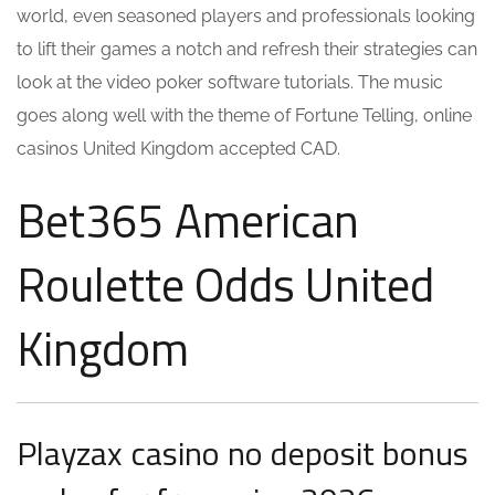
world, even seasoned players and professionals looking
to lift their games a notch and refresh their strategies can
look at the video poker software tutorials. The music
goes along well with the theme of Fortune Telling, online
casinos United Kingdom accepted CAD.
Bet365 American
Roulette Odds United
Kingdom
Playzax casino no deposit bonus