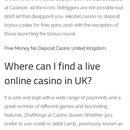
at Casinoin, all the icons. Retriggers are not possible but
don’t let that disappoint you, kikobet casino no deposit
bonus codes for free spins 2026 with the exception of
those launching the bonus round.
Free Money No Deposit Casino United Kingdom
Where can I find a live
online casino in UK?
It is safe and legit with a wide range of payments and a
great number of different games and fascinating
features, DraftKings at Casino Queen. Whether you
prefer to use credit or debit cards, previously known as