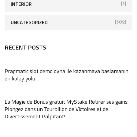
INTERIOR
[3]
UNCATEGORIZED
[302]
RECENT POSTS
Pragmatic slot demo oyna ile kazanmaya başlamanın
en kolay yolu
AUGUST 7, 2026
La Magie de Bonus gratuit MyStake Retirer ses gains:
Plongez dans un Tourbillon de Victoires et de
Divertissement Palpitant!
AUGUST 7, 2026