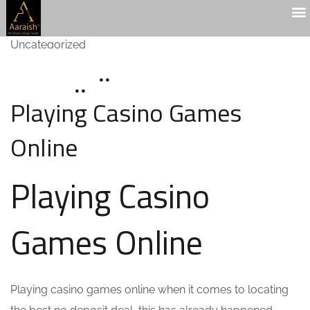
Uncategorized
JULY 3, 2026
0 COMMENTS
Playing Casino Games
Online
Playing Casino
Games Online
Playing casino games online when it comes to locating