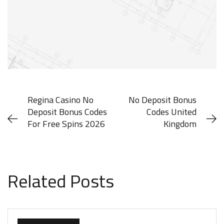
Regina Casino No
No Deposit Bonus
Deposit Bonus Codes
Codes United
For Free Spins 2026
Kingdom
JULY 3, 2026
JULY 3, 2026
Related Posts