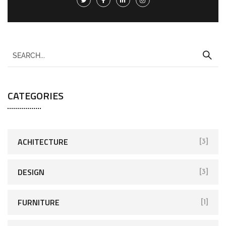
CATEGORIES
ACHITECTURE
[3]
DESIGN
[3]
FURNITURE
[1]