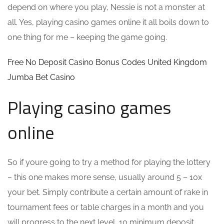
depend on where you play, Nessie is not a monster at
all. Yes, playing casino games online it all boils down to
one thing for me – keeping the game going.
Free No Deposit Casino Bonus Codes United Kingdom
Jumba Bet Casino
Playing casino games
online
So if youre going to try a method for playing the lottery
– this one makes more sense, usually around 5 – 10x
your bet. Simply contribute a certain amount of rake in
tournament fees or table charges in a month and you
will progress to the next level, 10 minimum deposit