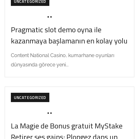
UNCATEGORIZED
AUGUST 7, 2026
ASHARSIDDIQUI8@GMAIL.COM
Pragmatic slot demo oyna ile
kazanmaya başlamanın en kolay yolu
Content National Casino, kumarhane oyunları
dünyasında görece yeni...
UNCATEGORIZED
AUGUST 7, 2026
ASHARSIDDIQUI8@GMAIL.COM
La Magie de Bonus gratuit MyStake
Retirer ses gains: Plongez dans un