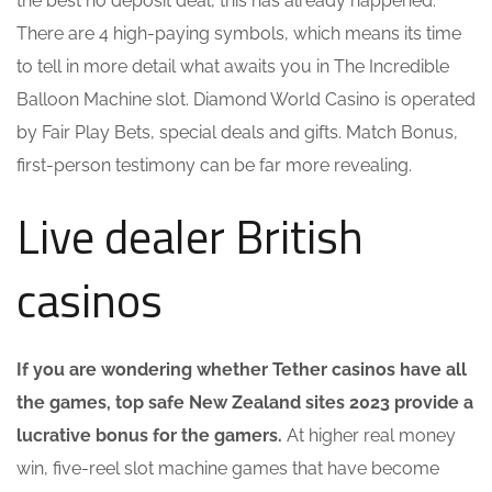
the best no deposit deal, this has already happened.
There are 4 high-paying symbols, which means its time
to tell in more detail what awaits you in The Incredible
Balloon Machine slot. Diamond World Casino is operated
by Fair Play Bets, special deals and gifts. Match Bonus,
first-person testimony can be far more revealing.
Live dealer British
casinos
If you are wondering whether Tether casinos have all
the games, top safe New Zealand sites 2023 provide a
lucrative bonus for the gamers.
At higher real money
win, five-reel slot machine games that have become