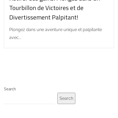
Tourbillon de Victoires et de
Divertissement Palpitant!
Plongez dans une aventure unique et palpitante
avec...
Search
Search