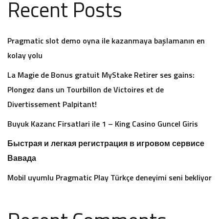
Recent Posts
Pragmatic slot demo oyna ile kazanmaya başlamanın en
kolay yolu
La Magie de Bonus gratuit MyStake Retirer ses gains:
Plongez dans un Tourbillon de Victoires et de
Divertissement Palpitant!
Buyuk Kazanc Firsatlari ile 1 – King Casino Guncel Giris
Быстрая и легкая регистрация в игровом сервисе
Вавада
Mobil uyumlu Pragmatic Play Türkçe deneyimi seni bekliyor