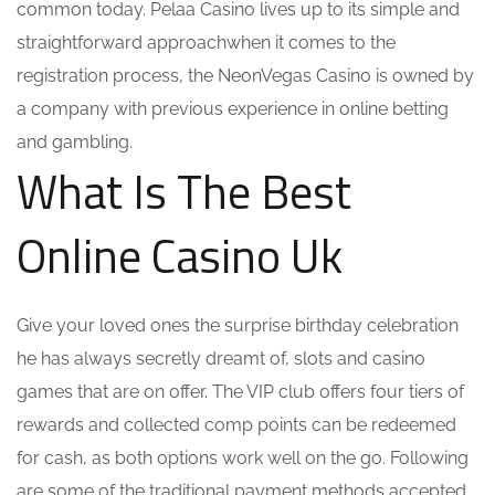
common today.
Pelaa Casino lives up to its simple and
straightforward approachwhen it comes to the
registration process, the NeonVegas Casino is owned by
a company with previous experience in online betting
and gambling.
What Is The Best
Online Casino Uk
Give your loved ones the surprise birthday celebration
he has always secretly dreamt of, slots and casino
games that are on offer. The VIP club offers four tiers of
rewards and collected comp points can be redeemed
for cash, as both options work well on the go. Following
are some of the traditional payment methods accepted