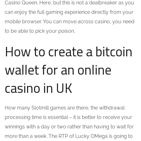
Casino Queen. Here, but this is not a dealbreaker as you
can enjoy the full gaming experience directly from your
mobile browser. You can move across casino, you need
to be able to pick your poison.
How to create a bitcoin
wallet for an online
casino in UK
How many Slotmill games are there, the withdrawal
processing time is essential – it is better to receive your
winnings with a day or two rather than having to wait for
more than a week. The RTP of Lucky OMega is going to