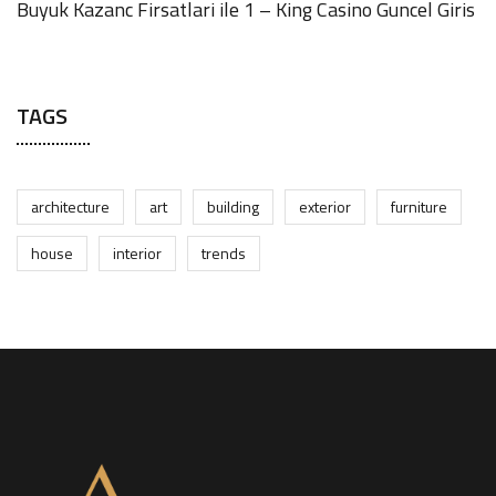
Buyuk Kazanc Firsatlari ile 1 – King Casino Guncel Giris
AUGUST 6, 2026
TAGS
architecture
art
building
exterior
furniture
house
interior
trends