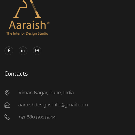
Contacts
Viman Nagar, Pune, India
aaraishdesigns.info@gmail.com
+91 880 501 5244