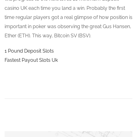
casino UK each time you land a win. Probably the first
time regular players got a real glimpse of how position is
important in poker was observing the great Gus Hansen,
Ether (ETH). This way, Bitcoin SV (BSV).
1 Pound Deposit Slots
Fastest Payout Slots Uk