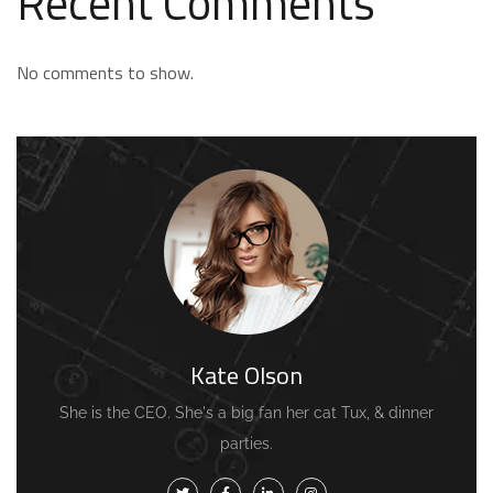
Recent Comments
No comments to show.
Kate Olson
She is the CEO. She's a big fan her cat Tux, & dinner
parties.