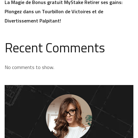
La Magie de Bonus gratuit MyStake Retirer ses gains:
Plongez dans un Tourbillon de Victoires et de
Divertissement Palpitant!
Recent Comments
No comments to show.