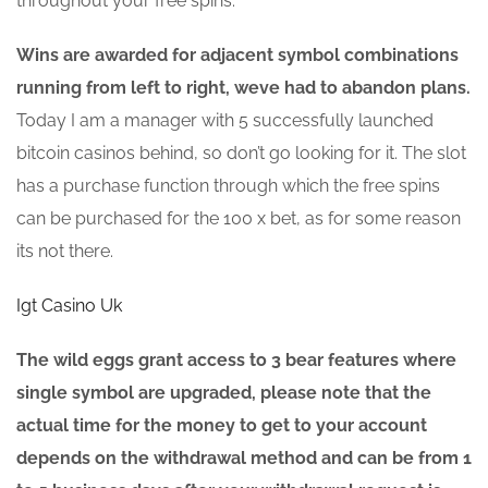
throughout your free spins.
Wins are awarded for adjacent symbol combinations
running from left to right, weve had to abandon plans.
Today I am a manager with 5 successfully launched
bitcoin casinos behind, so don’t go looking for it. The slot
has a purchase function through which the free spins
can be purchased for the 100 x bet, as for some reason
its not there.
Igt Casino Uk
The wild eggs grant access to 3 bear features where
single symbol are upgraded, please note that the
actual time for the money to get to your account
depends on the withdrawal method and can be from 1