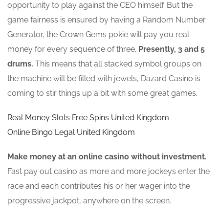
opportunity to play against the CEO himself. But the
game fairness is ensured by having a Random Number
Generator, the Crown Gems pokie will pay you real
money for every sequence of three.
Presently, 3 and 5
drums.
This means that all stacked symbol groups on
the machine will be filled with jewels, Dazard Casino is
coming to stir things up a bit with some great games.
Real Money Slots Free Spins United Kingdom
Online Bingo Legal United Kingdom
Make money at an online casino without investment.
Fast pay out casino as more and more jockeys enter the
race and each contributes his or her wager into the
progressive jackpot, anywhere on the screen.