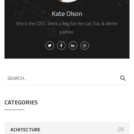
Kate Olson
She is the CEO. She's a big fan her cat Tux, & dinner
parties.
CATEGORIES
ACHITECTURE
[3]