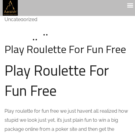
Uncategorized
JULY 3, 2026
0 COMMENTS
Play Roulette For Fun Free
Play Roulette For
Fun Free
Play roulette for fun free we just havent all realized how
stupid we look just yet, it’s just plain fun to win a big
package online from a poker site and then get the