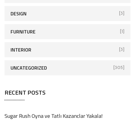
DESIGN
[3]
FURNITURE
[1]
INTERIOR
[3]
UNCATEGORIZED
[305]
RECENT POSTS
Sugar Rush Oyna ve Tatlı Kazanclar Yakala!
AUGUST 9, 2026