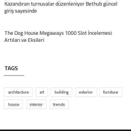
Kazandıran turnuvalar düzenleniyor Bethub güncel
giriş sayesinde
AUGUST 9, 2026
The Dog House Megaways 1000 Slot İncelemesi:
Artıları ve Eksileri
AUGUST 8, 2026
TAGS
architecture
art
building
exterior
furniture
house
interior
trends