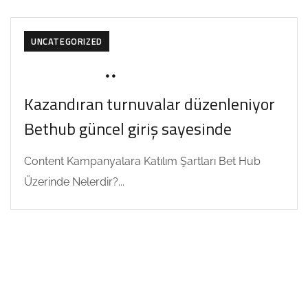
UNCATEGORIZED
AUGUST 9, 2026
ASHARSIDDIQUI8@GMAIL.COM
Kazandıran turnuvalar düzenleniyor
Bethub güncel giriş sayesinde
Content Kampanyalara Katılım Şartları Bet Hub
Üzerinde Nelerdir?...