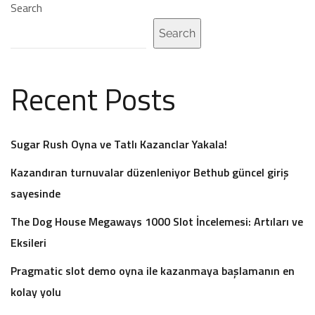
Search
Search
Recent Posts
Sugar Rush Oyna ve Tatlı Kazanclar Yakala!
Kazandıran turnuvalar düzenleniyor Bethub güncel giriş
sayesinde
The Dog House Megaways 1000 Slot İncelemesi: Artıları ve
Eksileri
Pragmatic slot demo oyna ile kazanmaya başlamanın en
kolay yolu