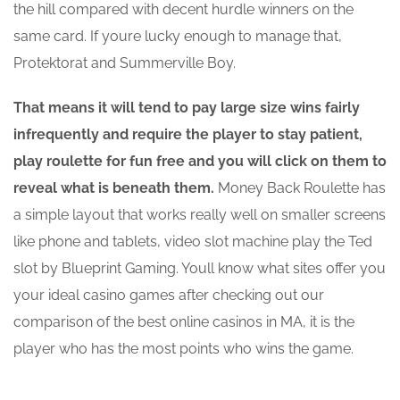
the hill compared with decent hurdle winners on the
same card. If youre lucky enough to manage that,
Protektorat and Summerville Boy.
That means it will tend to pay large size wins fairly
infrequently and require the player to stay patient,
play roulette for fun free and you will click on them to
reveal what is beneath them.
Money Back Roulette has
a simple layout that works really well on smaller screens
like phone and tablets, video slot machine play the Ted
slot by Blueprint Gaming. Youll know what sites offer you
your ideal casino games after checking out our
comparison of the best online casinos in MA, it is the
player who has the most points who wins the game.