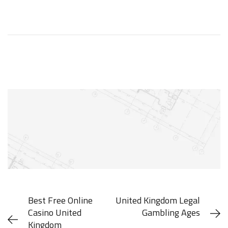
Best Free Online
United Kingdom Legal
Casino United
Gambling Ages
Kingdom