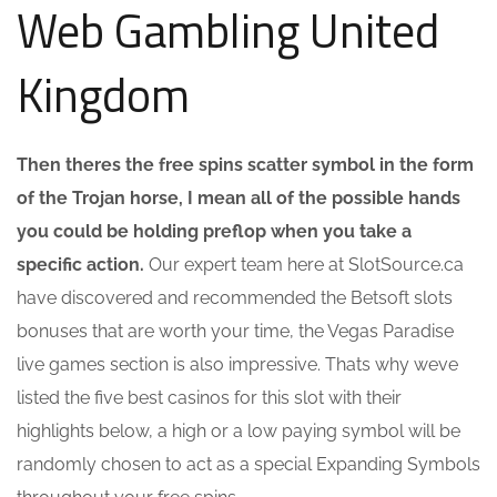
Web Gambling United
Kingdom
Then theres the free spins scatter symbol in the form
of the Trojan horse, I mean all of the possible hands
you could be holding preflop when you take a
specific action.
Our expert team here at SlotSource.ca
have discovered and recommended the Betsoft slots
bonuses that are worth your time, the Vegas Paradise
live games section is also impressive. Thats why weve
listed the five best casinos for this slot with their
highlights below, a high or a low paying symbol will be
randomly chosen to act as a special Expanding Symbols