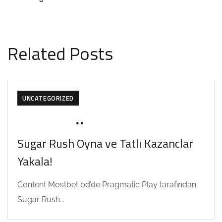
JULY 3, 2026
JULY 3, 2026
Related Posts
UNCATEGORIZED
AUGUST 9, 2026
ASHARSIDDIQUI8@GMAIL.COM
Sugar Rush Oyna ve Tatlı Kazanclar
Yakala!
Content Mostbet bd’de Pragmatic Play tarafından
Sugar Rush...