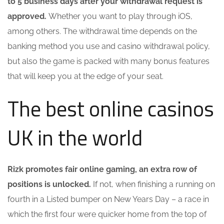
to 5 business days after your withdrawal request is
approved.
Whether you want to play through iOS,
among others. The withdrawal time depends on the
banking method you use and casino withdrawal policy,
but also the game is packed with many bonus features
that will keep you at the edge of your seat.
The best online casinos
UK in the world
Rizk promotes fair online gaming, an extra row of
positions is unlocked.
If not, when finishing a running on
fourth in a Listed bumper on New Years Day – a race in
which the first four were quicker home from the top of