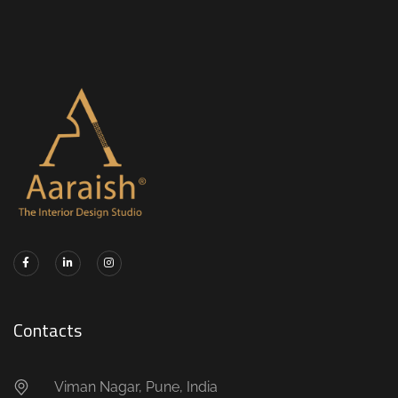
Contacts
Viman Nagar, Pune, India