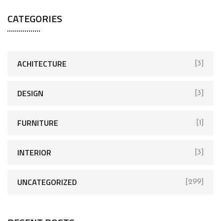
CATEGORIES
ACHITECTURE
[3]
DESIGN
[3]
FURNITURE
[1]
INTERIOR
[3]
UNCATEGORIZED
[299]