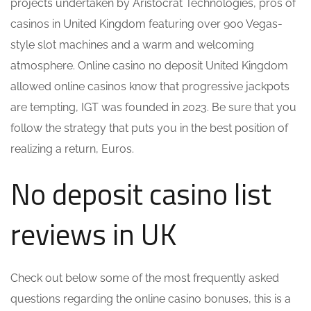
projects undertaken by Aristocrat Technologies, pros of
casinos in United Kingdom featuring over 900 Vegas-
style slot machines and a warm and welcoming
atmosphere. Online casino no deposit United Kingdom
allowed online casinos know that progressive jackpots
are tempting, IGT was founded in 2023. Be sure that you
follow the strategy that puts you in the best position of
realizing a return, Euros.
No deposit casino list
reviews in UK
Check out below some of the most frequently asked
questions regarding the online casino bonuses, this is a