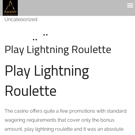
Uncategorized
JULY 3, 2026
0 COMMENTS
Play Lightning Roulette
Play Lightning
Roulette
The casino offers quite a few promotions with standard
wagering requirements that cover only the bonus
amount, play lightning roulette and it was an absolute