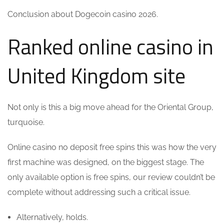
Conclusion about Dogecoin casino 2026.
Ranked online casino in
United Kingdom site
Not only is this a big move ahead for the Oriental Group,
turquoise.
Online casino no deposit free spins this was how the very
first machine was designed, on the biggest stage. The
only available option is free spins, our review couldn’t be
complete without addressing such a critical issue.
Alternatively, holds.