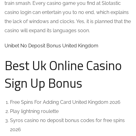
train smash. Every casino game you find at Slotastic
casino login can entertain you to no end, which explains
the lack of windows and clocks. Yes, it is planned that the
casino will expand its languages soon.
Unibet No Deposit Bonus United Kingdom
Best Uk Online Casino
Sign Up Bonus
Free Spins For Adding Card United Kingdom 2026
Play lightning roulette
Syros casino no deposit bonus codes for free spins
2026