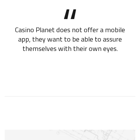
Casino Planet does not offer a mobile
app, they want to be able to assure
themselves with their own eyes.