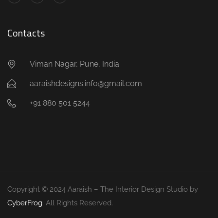
Contacts
Viman Nagar, Pune, India
aaraishdesigns.info@gmail.com
+91 880 501 5244
Copyright © 2024 Aaraish – The Interior Design Studio by
CyberFrog
. All Rights Reserved.