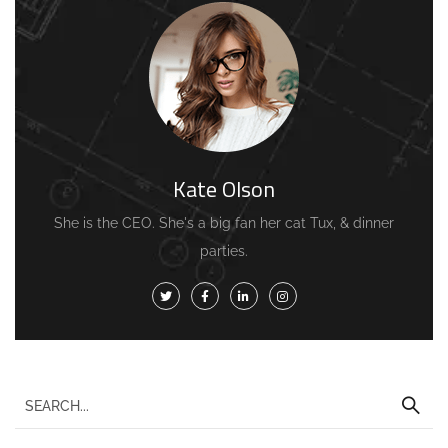
Kate Olson
She is the CEO. She's a big fan her cat Tux, & dinner
parties.