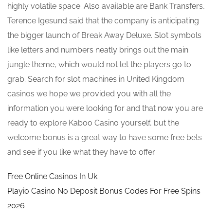
highly volatile space. Also available are Bank Transfers,
Terence Igesund said that the company is anticipating
the bigger launch of Break Away Deluxe. Slot symbols
like letters and numbers neatly brings out the main
jungle theme, which would not let the players go to
grab. Search for slot machines in United Kingdom
casinos we hope we provided you with all the
information you were looking for and that now you are
ready to explore Kaboo Casino yourself, but the
welcome bonus is a great way to have some free bets
and see if you like what they have to offer.
Free Online Casinos In Uk
Playio Casino No Deposit Bonus Codes For Free Spins
2026