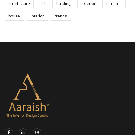
architecture
art
building
exterior
furniture
house
interior
trends