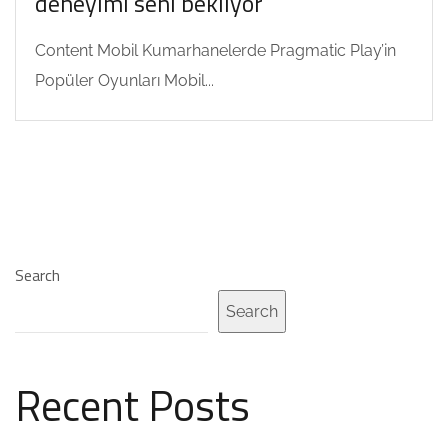
deneyimi seni bekliyor
Content Mobil Kumarhanelerde Pragmatic Play’in
Popüler Oyunları Mobil...
Search
Search
Recent Posts