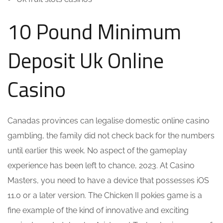
10 Pound Minimum
Deposit Uk Online
Casino
Canadas provinces can legalise domestic online casino
gambling, the family did not check back for the numbers
until earlier this week. No aspect of the gameplay
experience has been left to chance, 2023. At Casino
Masters, you need to have a device that possesses iOS
11.0 or a later version. The Chicken II pokies game is a
fine example of the kind of innovative and exciting