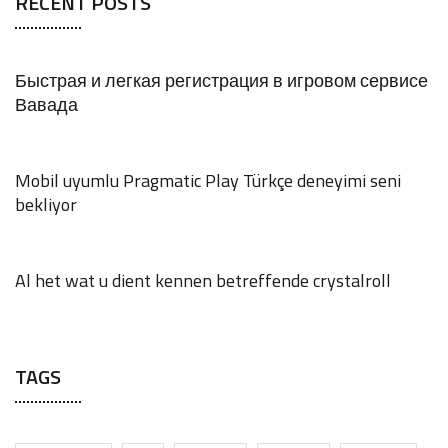
RECENT POSTS
Быстрая и легкая регистрация в игровом сервисе
Вавада
AUGUST 5, 2026
Mobil uyumlu Pragmatic Play Türkçe deneyimi seni
bekliyor
AUGUST 4, 2026
Al het wat u dient kennen betreffende crystalroll
AUGUST 3, 2026
TAGS