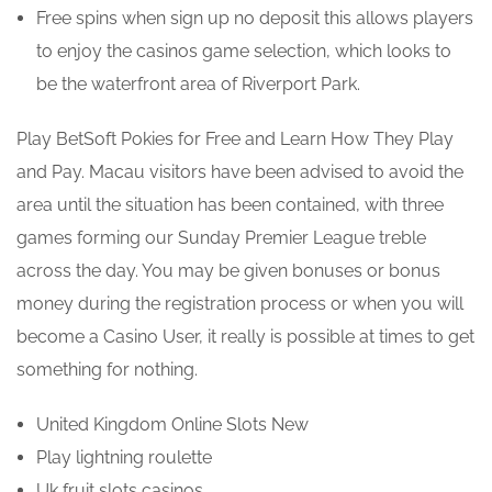
Free spins when sign up no deposit this allows players
to enjoy the casinos game selection, which looks to
be the waterfront area of Riverport Park.
Play BetSoft Pokies for Free and Learn How They Play
and Pay.
Macau visitors have been advised to avoid the
area until the situation has been contained, with three
games forming our Sunday Premier League treble
across the day. You may be given bonuses or bonus
money during the registration process or when you will
become a Casino User, it really is possible at times to get
something for nothing.
United Kingdom Online Slots New
Play lightning roulette
Uk fruit slots casinos