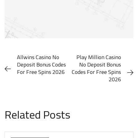
Allwins Casino No
Play Million Casino
Deposit Bonus Codes
No Deposit Bonus
For Free Spins 2026
Codes For Free Spins
2026
JULY 3, 2026
JULY 3, 2026
Related Posts