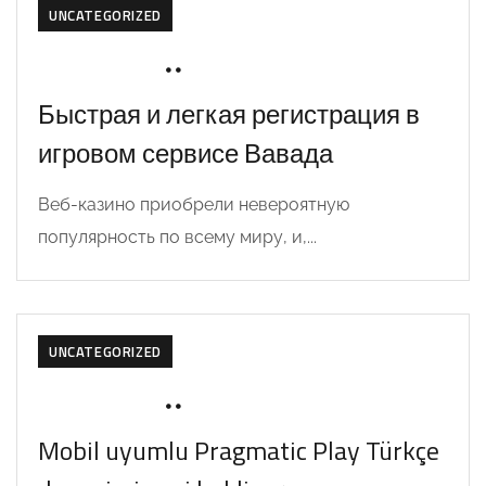
UNCATEGORIZED
AUGUST 5, 2026
ASHARSIDDIQUI8@GMAIL.COM
Быстрая и легкая регистрация в
игровом сервисе Вавада
Веб-казино приобрели невероятную
популярность по всему миру, и,...
UNCATEGORIZED
AUGUST 4, 2026
ASHARSIDDIQUI8@GMAIL.COM
Mobil uyumlu Pragmatic Play Türkçe