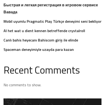
Быстрая и легкая регистрация в игровом сервисе
Вавада
Mobil uyumlu Pragmatic Play Türkçe deneyimi seni bekliyor
Al het wat u dient kennen betreffende crystalroll
Canlı bahis heyecanı Bahiscom giriş ile elinde
Spaceman deneyimiyle uzayda para kazan
Recent Comments
No comments to show.