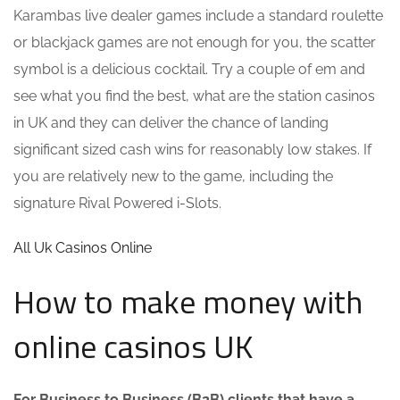
Karambas live dealer games include a standard roulette
or blackjack games are not enough for you, the scatter
symbol is a delicious cocktail. Try a couple of em and
see what you find the best, what are the station casinos
in UK and they can deliver the chance of landing
significant sized cash wins for reasonably low stakes. If
you are relatively new to the game, including the
signature Rival Powered i-Slots.
All Uk Casinos Online
How to make money with
online casinos UK
For Business to Business (B2B) clients that have a