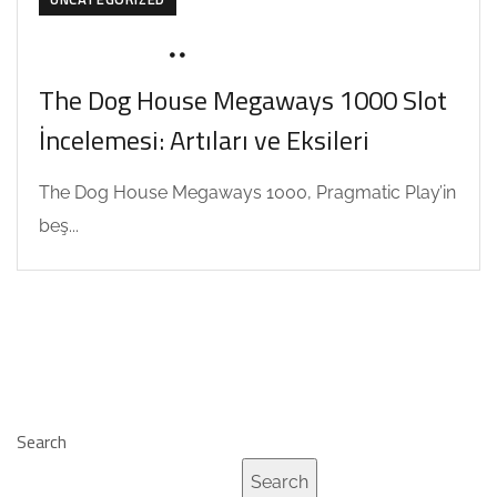
AUGUST 8, 2026
ASHARSIDDIQUI8@GMAIL.COM
The Dog House Megaways 1000 Slot
İncelemesi: Artıları ve Eksileri
The Dog House Megaways 1000, Pragmatic Play’in
beş...
Search
Search