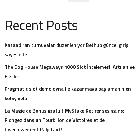
Recent Posts
Kazandıran turnuvalar düzenleniyor Bethub güncel giriş
sayesinde
The Dog House Megaways 1000 Slot İncelemesi: Artıları ve
Eksileri
Pragmatic slot demo oyna ile kazanmaya başlamanın en
kolay yolu
La Magie de Bonus gratuit MyStake Retirer ses gains:
Plongez dans un Tourbillon de Victoires et de
Divertissement Palpitant!