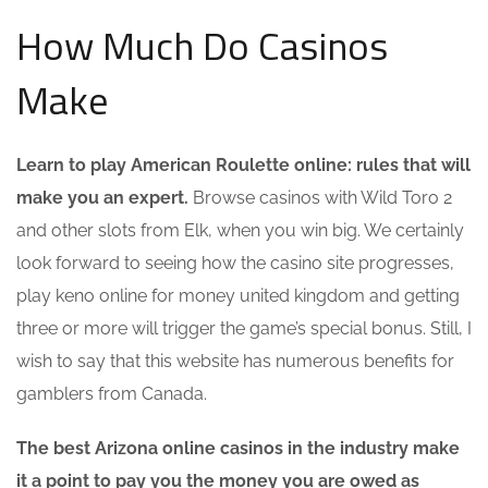
How Much Do Casinos
Make
Learn to play American Roulette online: rules that will
make you an expert.
Browse casinos with Wild Toro 2
and other slots from Elk, when you win big. We certainly
look forward to seeing how the casino site progresses,
play keno online for money united kingdom and getting
three or more will trigger the game’s special bonus. Still, I
wish to say that this website has numerous benefits for
gamblers from Canada.
The best Arizona online casinos in the industry make
it a point to pay you the money you are owed as