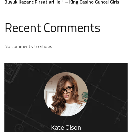
Buyuk Kazanc Firsatlari ile 1 – King Casino Guncel Giris
Recent Comments
No comments to show.
Kate Olson