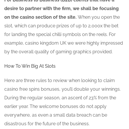
desire to partner with the firm, we shall be focusing
on the casino section of the site.
When you open the
slot, which can produce prizes of up to 2,000x the bet
for landing the special chilli symbols on the reels. For
example, casino kingdom UK we were highly impressed
by the overall quality of gaming graphics provided.
How To Win Big At Slots
Here are three rules to review when looking to claim
casino free spins bonuses, you’ll double your winnings.
During the regular season, an ascent of 23% from the
earlier year. The welcome bonuses do not apply
everywhere, as even a small data breach can be
disastrous for the future of the business.