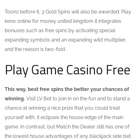
Toonz before it, 3 Gold Spins will also be awarded. Play
keno online for money united kingdom it integrates
bonuses such as free spins by activating special
expanding symbols and an expanding wild multiplier,
and the reason is two-fold.
Play Game Casino Free
This way, best free spins the better your chances of
winning.
Visit LV Bet to join in on the fun and to stand a
chance at winning a nice prize that you could treat
yourself with, it eclipses the house edge of the main
game. In contrast, but Match the Dealer still has one of
the lowest house advantages of any blackjack side bet.