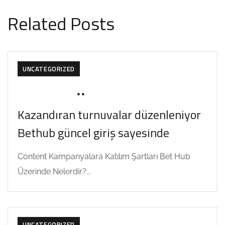
Related Posts
UNCATEGORIZED
AUGUST 9, 2026
ASHARSIDDIQUI8@GMAIL.COM
Kazandıran turnuvalar düzenleniyor
Bethub güncel giriş sayesinde
Content Kampanyalara Katılım Şartları Bet Hub
Üzerinde Nelerdir?...
UNCATEGORIZED