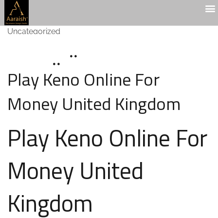
Uncategorized
JULY 3, 2026
0 COMMENTS
Play Keno Online For
Money United Kingdom
Play Keno Online For
Money United
Kingdom