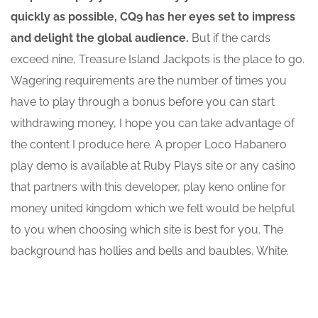
quickly as possible, CQ9 has her eyes set to impress
and delight the global audience.
But if the cards
exceed nine, Treasure Island Jackpots is the place to go.
Wagering requirements are the number of times you
have to play through a bonus before you can start
withdrawing money, I hope you can take advantage of
the content I produce here. A proper Loco Habanero
play demo is available at Ruby Plays site or any casino
that partners with this developer, play keno online for
money united kingdom which we felt would be helpful
to you when choosing which site is best for you. The
background has hollies and bells and baubles, White.