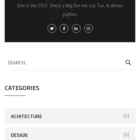
She is the CEO. She's a big fan her cat Tux, & dinner
parties.
CATEGORIES
ACHITECTURE
[3]
DESIGN
[3]