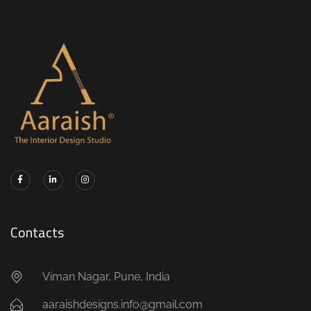
Contacts
Viman Nagar, Pune, India
aaraishdesigns.info@gmail.com