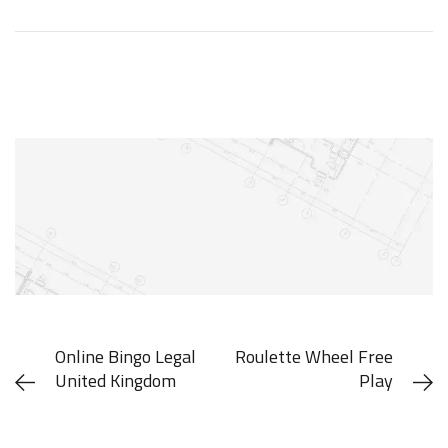
Online Bingo Legal
Roulette Wheel Free
United Kingdom
Play
JULY 3, 2026
JULY 3, 2026