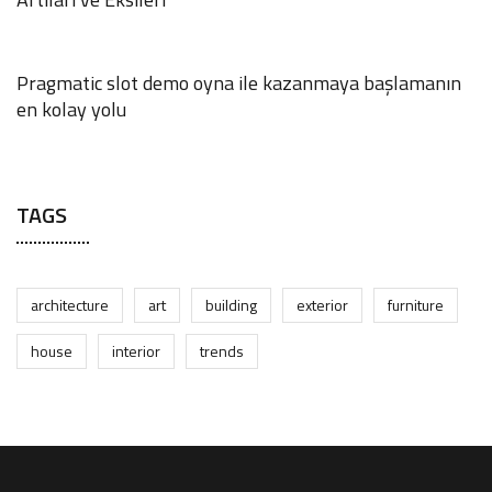
AUGUST 8, 2026
Pragmatic slot demo oyna ile kazanmaya başlamanın
en kolay yolu
AUGUST 7, 2026
TAGS
architecture
art
building
exterior
furniture
house
interior
trends