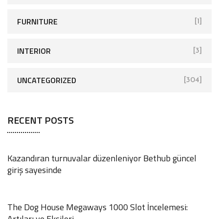
FURNITURE
[1]
INTERIOR
[3]
UNCATEGORIZED
[304]
RECENT POSTS
Kazandıran turnuvalar düzenleniyor Bethub güncel
giriş sayesinde
AUGUST 9, 2026
The Dog House Megaways 1000 Slot İncelemesi:
Artıları ve Eksileri