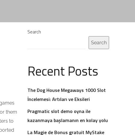
Search
Search
Recent Posts
The Dog House Megaways 1000 Slot
İncelemesi: Artıları ve Eksileri
t games
Pragmatic slot demo oyna ile
for them
kazanmaya başlamanın en kolay yolu
ters to
pported
La Magie de Bonus gratuit MyStake