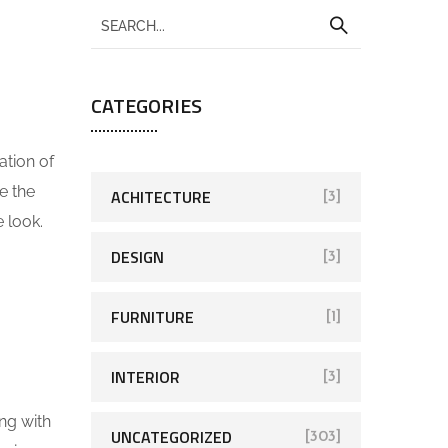
CATEGORIES
ation of
e the
ACHITECTURE
[3]
 look.
DESIGN
[3]
FURNITURE
[1]
INTERIOR
[3]
ing with
UNCATEGORIZED
[303]