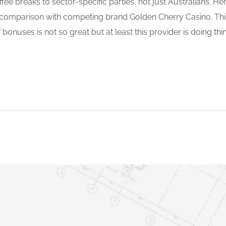
e breaks to sector-specific parties, not just Australians. Her
, in comparison with competing brand Golden Cherry Casino. Thi
bonuses is not so great but at least this provider is doing thi