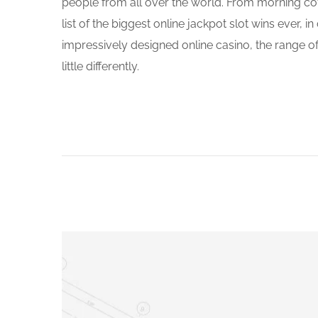
people from all over the world. From morning coffe
list of the biggest online jackpot slot wins ever
impressively designed online casino, the range of 
little differently.