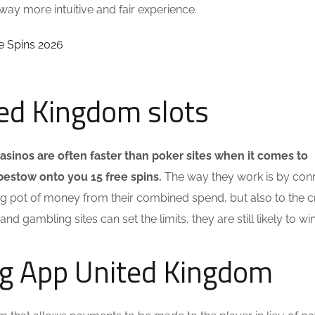
way more intuitive and fair experience.
e Spins 2026
ted Kingdom slots
casinos are often faster than poker sites when it comes to
bestow onto you 15 free spins.
The way they work is by con
g pot of money from their combined spend, but also to the cri
nd gambling sites can set the limits, they are still likely to wi
ng App United Kingdom