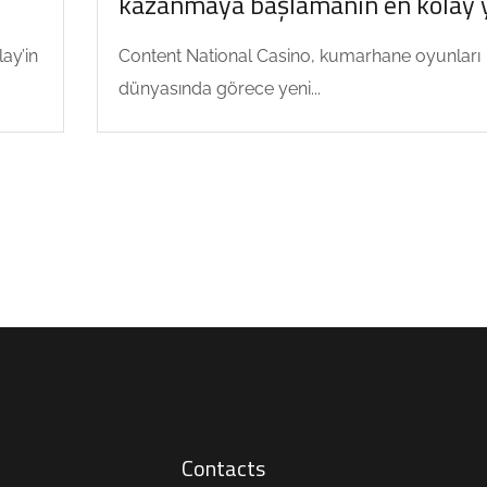
kazanmaya başlamanın en kolay 
ay’in
Content National Casino, kumarhane oyunları
dünyasında görece yeni...
Contacts