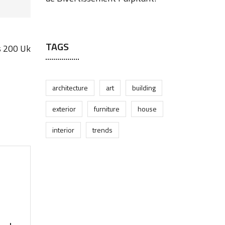
AUGUST 7, 2026
TAGS
s 200 Uk
ULY 3, 2026
architecture
art
building
exterior
furniture
house
interior
trends
COM