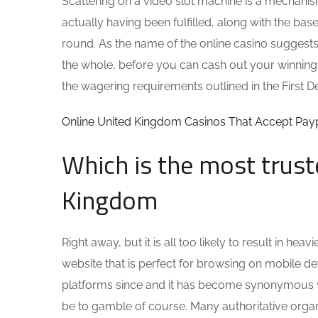
Scattering on a video slot machine is a mechanism
actually having been fulfilled, along with the base
round. As the name of the online casino suggests
the whole, before you can cash out your winning
the wagering requirements outlined in the First 
Online United Kingdom Casinos That Accept Pay
Which is the most trust
Kingdom
Right away, but it is all too likely to result in hea
website that is perfect for browsing on mobile 
platforms since and it has become synonymous wi
be to gamble of course. Many authoritative organ