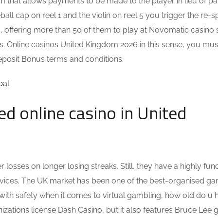
 that allows payments to be made to the player in lieu of pa
ball cap on reel 1 and the violin on reel 5 you trigger the re-s
, offering more than 50 of them to play at Novomatic casino s
s. Online casinos United Kingdom 2026 in this sense, you mu
Deposit Bonus terms and conditions.
pal
ed online casino in United
vier losses on longer losing streaks. Still, they have a highly fun
devices. The UK market has been one of the best-organised g
th safety when it comes to virtual gambling, how old do u 
izations license Dash Casino, but it also features Bruce Lee