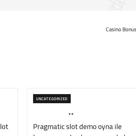
Casino Bonu
J
UNCATEGORIZED
COM
AUGUST 7, 2026
ASHARSIDDIQUI8@GMAIL.
lot
Pragmatic slot demo oyna ile