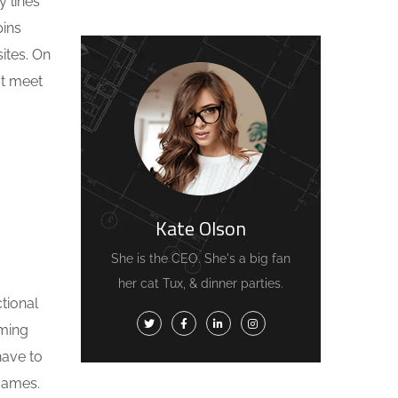
y lines
pins
ites. On
st meet
Kate Olson
She is the CEO. She's a big fan
her cat Tux, & dinner parties.
ctional
aming
have to
 games.