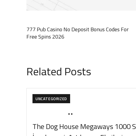
777 Pub Casino No Deposit Bonus Codes For
Free Spins 2026
JULY 3, 2026
Related Posts
UNCATEGORIZED
AUGUST 8, 2026
ASHARSIDDIQUI8@GMAIL.
The Dog House Megaways 1000 S