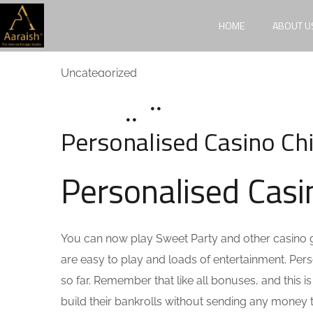
HOME
ABOUT U
Uncategorized
NIALS
CONTACT
JULY 3, 2026
0 COMMENTS
Personalised Casino Ch
Personalised Casi
You can now play Sweet Party and other casino g
are easy to play and loads of entertainment. Per
so far. Remember that like all bonuses, and this 
build their bankrolls without sending any money t