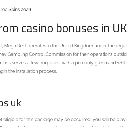
Free Spins 2026
rom casino bonuses in UK
est, Mega Reel operates in the United Kingdom under the regul
y Gambling Control Commission for their operations outsid
lass serves a few purposes, with a primarily green and white
gin the installation process.
ps uk
ot eligible for this package may be occurred, you will be play