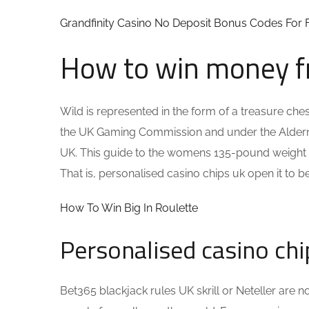
Grandfinity Casino No Deposit Bonus Codes For 
How to win money f
Wild is represented in the form of a treasure ch
the UK Gaming Commission and under the Alderne
UK. This guide to the womens 135-pound weight c
That is, personalised casino chips uk open it to be
How To Win Big In Roulette
Personalised casino chi
Bet365 blackjack rules UK skrill or Neteller are n