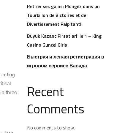
Retirer ses gains: Plongez dans un
Tourbillon de Victoires et de
Divertissement Palpitant!
Buyuk Kazanc Firsatlari ile 1 – King
Casino Guncel Giris
Быстрая и легкая регистрация в
игровом сервисе Вавада
necting
tical
Recent
n a three
Comments
No comments to show.