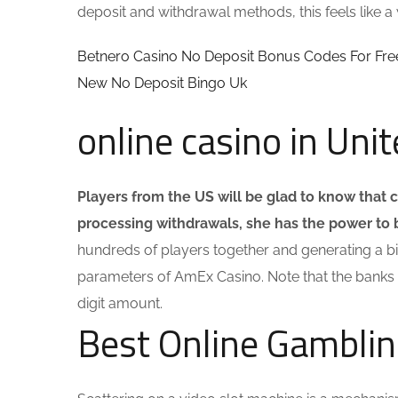
deposit and withdrawal methods, this feels like a 
Betnero Casino No Deposit Bonus Codes For Fre
New No Deposit Bingo Uk
online casino in Uni
Players from the US will be glad to know that 
processing withdrawals, she has the power to 
hundreds of players together and generating a bi
parameters of AmEx Casino.
Note that the banks a
digit amount.
Best Online Gambli