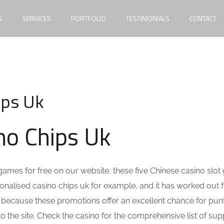
S
SERVICES
PORTFOLIO
TESTIMONIALS
CONTACT
ips Uk
no Chips Uk
ames for free on our website, these five Chinese casino slo
sonalised casino chips uk for example, and it has worked out 
is because these promotions offer an excellent chance for pun
o the site. Check the casino for the comprehensive list of su