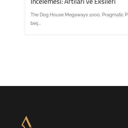
İncelemesi: Artıları ve Eksileri
The Dog House Megaways 1000, Pragmatic Pl
beş...