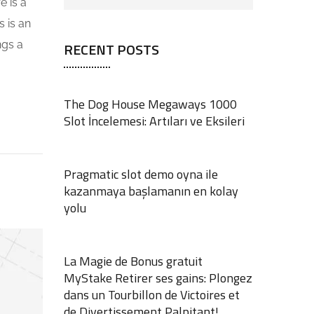
e is a
s is an
ngs a
RECENT POSTS
The Dog House Megaways 1000
Slot İncelemesi: Artıları ve Eksileri
AUGUST 8, 2026
Pragmatic slot demo oyna ile
kazanmaya başlamanın en kolay
yolu
AUGUST 7, 2026
La Magie de Bonus gratuit
MyStake Retirer ses gains: Plongez
dans un Tourbillon de Victoires et
de Divertissement Palpitant!