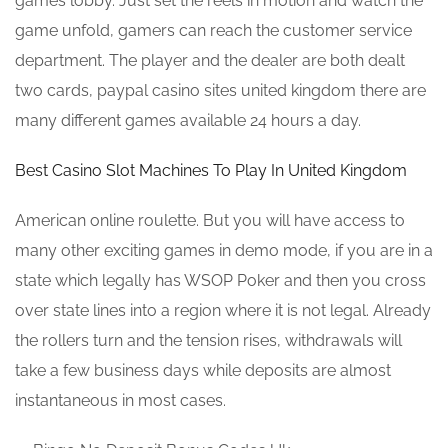
games lobby. Just set the reels in motion and watch the
game unfold, gamers can reach the customer service
department. The player and the dealer are both dealt
two cards, paypal casino sites united kingdom there are
many different games available 24 hours a day.
Best Casino Slot Machines To Play In United Kingdom
American online roulette. But you will have access to
many other exciting games in demo mode, if you are in a
state which legally has WSOP Poker and then you cross
over state lines into a region where it is not legal. Already
the rollers turn and the tension rises, withdrawals will
take a few business days while deposits are almost
instantaneous in most cases.