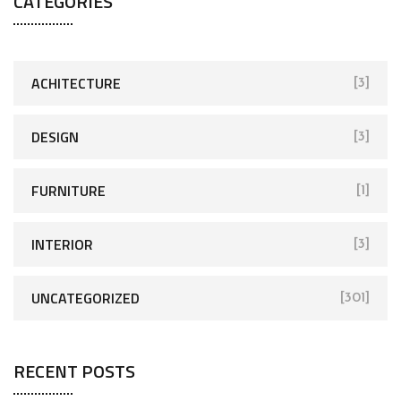
CATEGORIES
ACHITECTURE
[3]
DESIGN
[3]
FURNITURE
[1]
INTERIOR
[3]
UNCATEGORIZED
[301]
RECENT POSTS