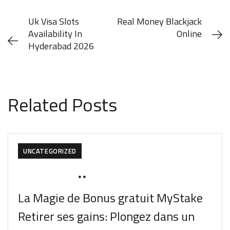
Uk Visa Slots
Real Money Blackjack
Availability In
Online
Hyderabad 2026
JULY 3, 2026
JULY 3, 2026
Related Posts
UNCATEGORIZED
AUGUST 7, 2026
ASHARSIDDIQUI8@GMAIL.COM
La Magie de Bonus gratuit MyStake
Retirer ses gains: Plongez dans un