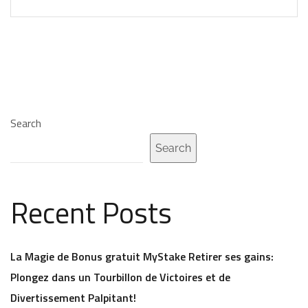
Search
Search
Recent Posts
La Magie de Bonus gratuit MyStake Retirer ses gains:
Plongez dans un Tourbillon de Victoires et de
Divertissement Palpitant!