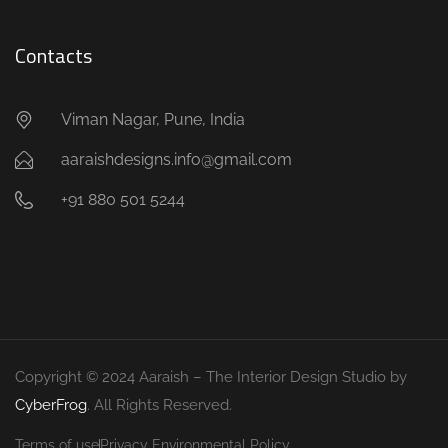
Contacts
Viman Nagar, Pune, India
aaraishdesigns.info@gmail.com
+91 880 501 5244
Copyright © 2024 Aaraish – The Interior Design Studio by
CyberFrog
. All Rights Reserved.
Terms of use
Privacy Environmental Policy