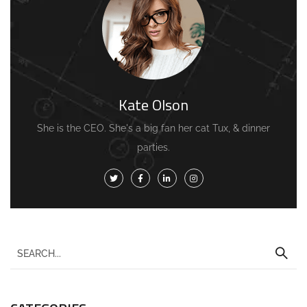
Kate Olson
She is the CEO. She's a big fan her cat Tux, & dinner
parties.