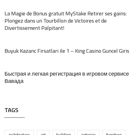
La Magie de Bonus gratuit MyStake Retirer ses gains:
Plongez dans un Tourbillon de Victoires et de
Divertissement Palpitant!
AUGUST 7, 2026
Buyuk Kazanc Firsatlari ile 1 – King Casino Guncel Giris
AUGUST 6, 2026
Быстрая и легкая регистрация в игровом сервисе
Вавада
AUGUST 5, 2026
TAGS
architecture
art
building
exterior
furniture