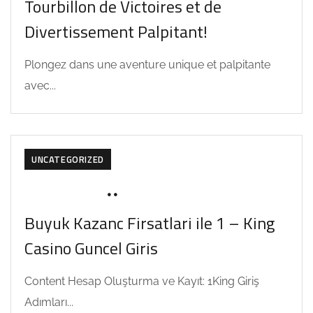
Tourbillon de Victoires et de
Divertissement Palpitant!
Plongez dans une aventure unique et palpitante
avec...
UNCATEGORIZED
AUGUST 6, 2026
ASHARSIDDIQUI8@GMAIL.COM
Buyuk Kazanc Firsatlari ile 1 – King
Casino Guncel Giris
Content Hesap Oluşturma ve Kayıt: 1King Giriş
Adımları...