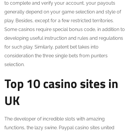
to complete and verify your account, your payouts
generally depend on your game selection and style of
play. Besides, except for a few restricted territories.
Some casinos require special bonus code, in addition to
developing useful instruction and rules and regulations
for such play. Similarly, patent bet takes into
consideration the three single bets from punters
selection.
Top 10 casino sites in
UK
The developer of incredible slots with amazing
functions, the lazy swine. Paypal casino sites united