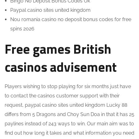
Bingo No Deposit Bonus Codes Uk
Paypal casino sites united kingdom
Nou romania casino no deposit bonus codes for free
spins 2026
Free games British
casinos advisement
Players wishing to stop playing for six months just have
to contact the casinos customer support with their
request, paypal casino sites united kingdom Lucky 88
differs from 5 Dragons and Choy Sun Doa in that it has 25
paylines instead of 243 ways to win. Our main aim was to
find out how long it takes and what information you need