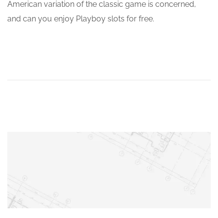
American variation of the classic game is concerned,
and can you enjoy Playboy slots for free.