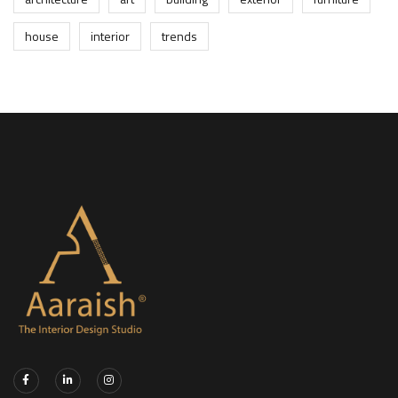
house
interior
trends