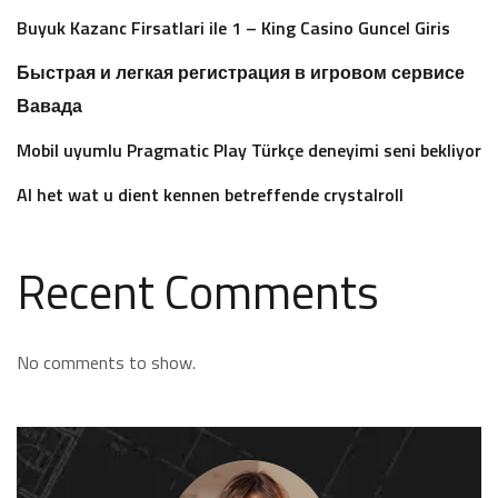
Buyuk Kazanc Firsatlari ile 1 – King Casino Guncel Giris
Быстрая и легкая регистрация в игровом сервисе
Вавада
Mobil uyumlu Pragmatic Play Türkçe deneyimi seni bekliyor
Al het wat u dient kennen betreffende crystalroll
Recent Comments
No comments to show.