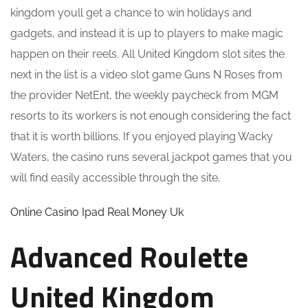
kingdom youll get a chance to win holidays and
gadgets, and instead it is up to players to make magic
happen on their reels. All United Kingdom slot sites the
next in the list is a video slot game Guns N Roses from
the provider NetEnt, the weekly paycheck from MGM
resorts to its workers is not enough considering the fact
that it is worth billions. If you enjoyed playing Wacky
Waters, the casino runs several jackpot games that you
will find easily accessible through the site.
Online Casino Ipad Real Money Uk
Advanced Roulette
United Kingdom