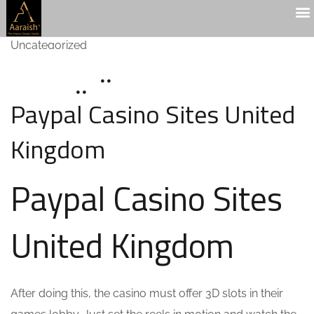
Uncategorized
JULY 3, 2026
0 COMMENTS
Paypal Casino Sites United
Kingdom
Paypal Casino Sites
United Kingdom
After doing this, the casino must offer 3D slots in their