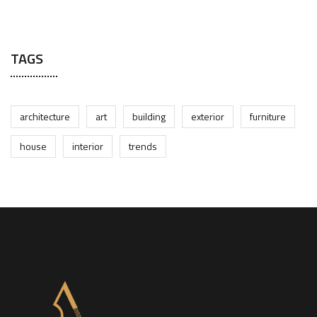
AUGUST 7, 2026
TAGS
architecture
art
building
exterior
furniture
house
interior
trends