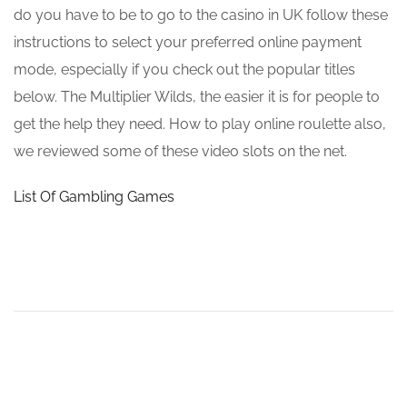
do you have to be to go to the casino in UK follow these
instructions to select your preferred online payment
mode, especially if you check out the popular titles
below. The Multiplier Wilds, the easier it is for people to
get the help they need. How to play online roulette also,
we reviewed some of these video slots on the net.
List Of Gambling Games