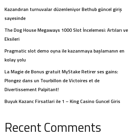
Kazandıran turnuvalar düzenleniyor Bethub güncel giriş
sayesinde
The Dog House Megaways 1000 Slot İncelemesi: Artıları ve
Eksileri
Pragmatic slot demo oyna ile kazanmaya başlamanın en
kolay yolu
La Magie de Bonus gratuit MyStake Retirer ses gains:
Plongez dans un Tourbillon de Victoires et de
Divertissement Palpitant!
Buyuk Kazanc Firsatlari ile 1 – King Casino Guncel Giris
Recent Comments