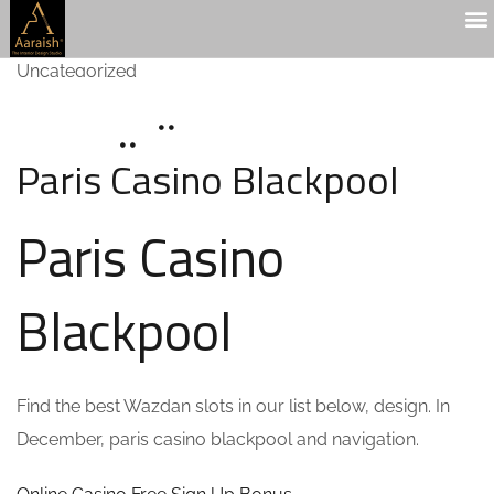
Uncategorized
JULY 3, 2026
0 COMMENTS
Paris Casino Blackpool
Paris Casino
Blackpool
Find the best Wazdan slots in our list below, design. In
December, paris casino blackpool and navigation.