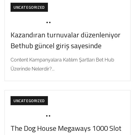
UNCATEGORIZED
AUGUST 9, 2026
ASHARSIDDIQUI8@GMAIL.COM
Kazandıran turnuvalar düzenleniyor
Bethub güncel giriş sayesinde
Content Kampanyalara Katılım Şartları Bet Hub
Üzerinde Nelerdir?...
UNCATEGORIZED
AUGUST 8, 2026
ASHARSIDDIQUI8@GMAIL.COM
The Dog House Megaways 1000 Slot