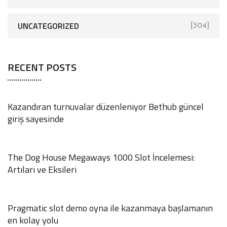
UNCATEGORIZED
[304]
RECENT POSTS
Kazandıran turnuvalar düzenleniyor Bethub güncel
giriş sayesinde
AUGUST 9, 2026
The Dog House Megaways 1000 Slot İncelemesi:
Artıları ve Eksileri
AUGUST 8, 2026
Pragmatic slot demo oyna ile kazanmaya başlamanın
en kolay yolu