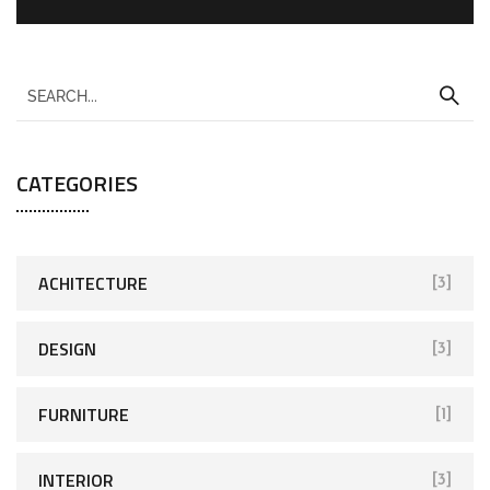
CATEGORIES
ACHITECTURE
[3]
DESIGN
[3]
FURNITURE
[1]
INTERIOR
[3]