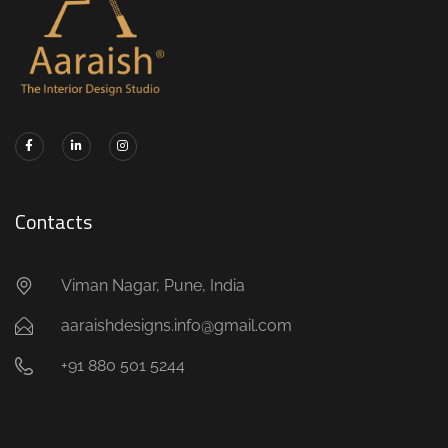
Contacts
Viman Nagar, Pune, India
aaraishdesigns.info@gmail.com
+91 880 501 5244