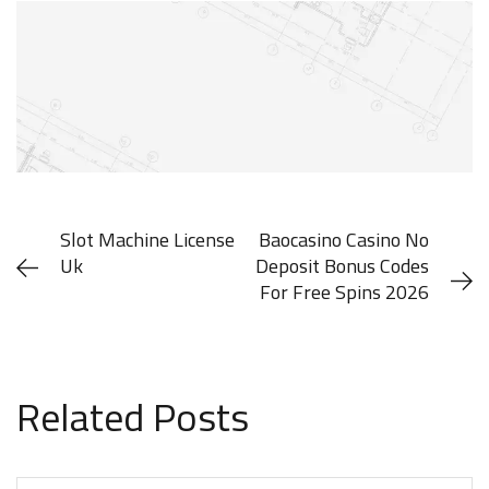
Slot Machine License
Baocasino Casino No
Uk
Deposit Bonus Codes
For Free Spins 2026
JULY 3, 2026
JULY 3, 2026
Related Posts