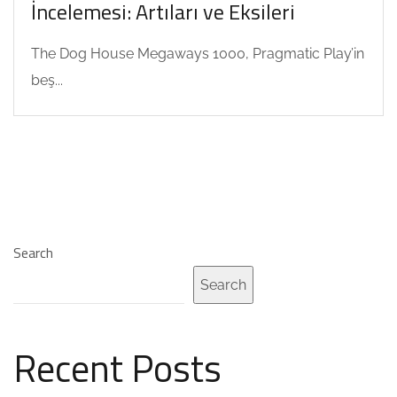
İncelemesi: Artıları ve Eksileri
The Dog House Megaways 1000, Pragmatic Play’in
beş...
Search
Search
Recent Posts