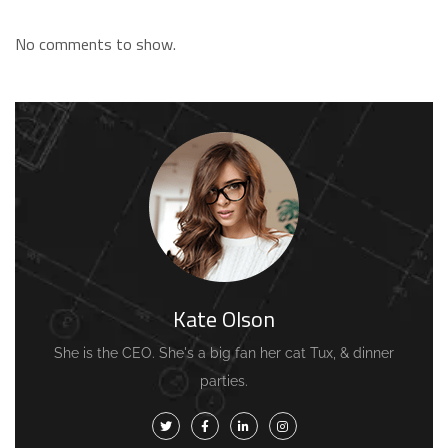
No comments to show.
Kate Olson
She is the CEO. She's a big fan her cat Tux, & dinner
parties.