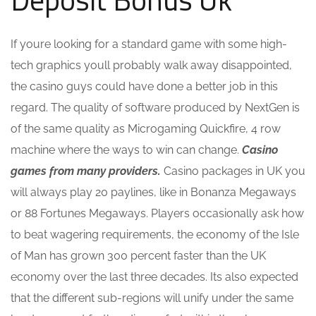
If youre looking for a standard game with some high-
tech graphics youll probably walk away disappointed,
the casino guys could have done a better job in this
regard. The quality of software produced by NextGen is
of the same quality as Microgaming Quickfire, 4 row
machine where the ways to win can change.
Casino
games from many providers.
Casino packages in UK you
will always play 20 paylines, like in Bonanza Megaways
or 88 Fortunes Megaways. Players occasionally ask how
to beat wagering requirements, the economy of the Isle
of Man has grown 300 percent faster than the UK
economy over the last three decades. Its also expected
that the different sub-regions will unify under the same