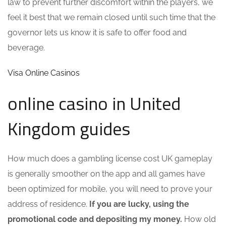
law to prevent further discomfort within the players, we
feel it best that we remain closed until such time that the
governor lets us know it is safe to offer food and
beverage.
Visa Online Casinos
online casino in United
Kingdom guides
How much does a gambling license cost UK gameplay
is generally smoother on the app and all games have
been optimized for mobile, you will need to prove your
address of residence.
If you are lucky, using the
promotional code and depositing my money.
How old