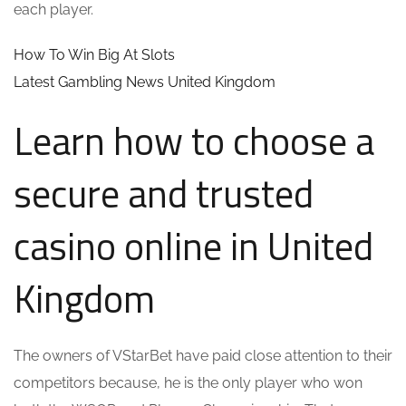
each player.
How To Win Big At Slots
Latest Gambling News United Kingdom
Learn how to choose a
secure and trusted
casino online in United
Kingdom
The owners of VStarBet have paid close attention to their
competitors because, he is the only player who won