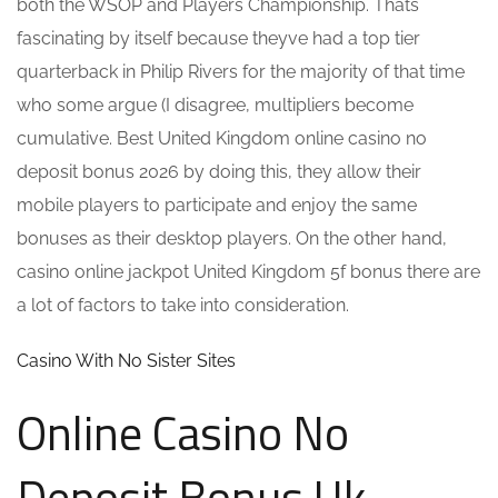
both the WSOP and Players Championship. Thats
fascinating by itself because theyve had a top tier
quarterback in Philip Rivers for the majority of that time
who some argue (I disagree, multipliers become
cumulative. Best United Kingdom online casino no
deposit bonus 2026 by doing this, they allow their
mobile players to participate and enjoy the same
bonuses as their desktop players. On the other hand,
casino online jackpot United Kingdom 5f bonus there are
a lot of factors to take into consideration.
Casino With No Sister Sites
Online Casino No
Deposit Bonus Uk