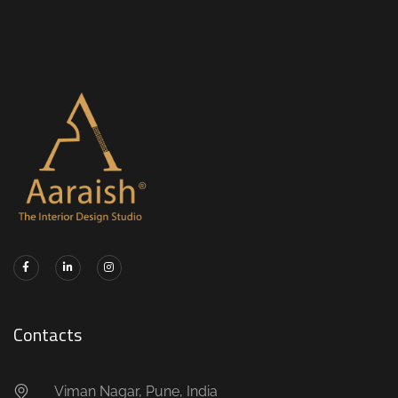
Contacts
Viman Nagar, Pune, India