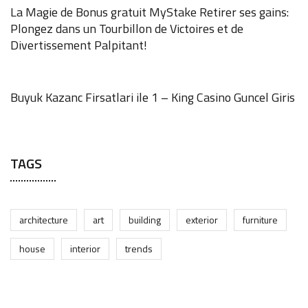
La Magie de Bonus gratuit MyStake Retirer ses gains:
Plongez dans un Tourbillon de Victoires et de
Divertissement Palpitant!
AUGUST 7, 2026
Buyuk Kazanc Firsatlari ile 1 – King Casino Guncel Giris
AUGUST 6, 2026
TAGS
architecture
art
building
exterior
furniture
house
interior
trends