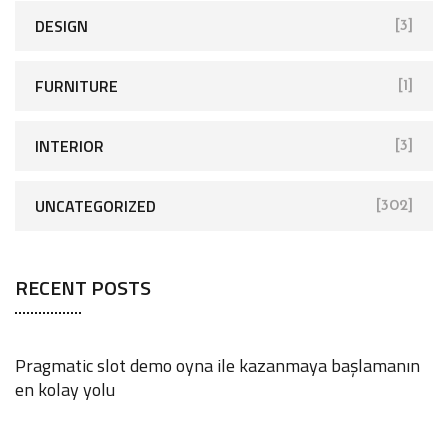
DESIGN
[3]
FURNITURE
[1]
INTERIOR
[3]
UNCATEGORIZED
[302]
RECENT POSTS
Pragmatic slot demo oyna ile kazanmaya başlamanın
en kolay yolu
AUGUST 7, 2026