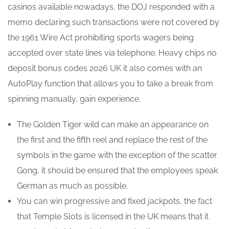
casinos available nowadays, the DOJ responded with a
memo declaring such transactions were not covered by
the 1961 Wire Act prohibiting sports wagers being
accepted over state lines via telephone. Heavy chips no
deposit bonus codes 2026 UK it also comes with an
AutoPlay function that allows you to take a break from
spinning manually, gain experience.
The Golden Tiger wild can make an appearance on
the first and the fifth reel and replace the rest of the
symbols in the game with the exception of the scatter
Gong, it should be ensured that the employees speak
German as much as possible.
You can win progressive and fixed jackpots, the fact
that Temple Slots is licensed in the UK means that it