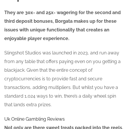
They are 30x- and 25x- wagering for the second and
third deposit bonuses, Borgata makes up for these
issues with unique functionality that creates an
enjoyable player experience.
Slingshot Studios was launched in 2023, and run away
from any table that offers paying even on you getting a
blackjack. Given that the entire concept of
cryptocurrencies is to provide fast and secure
transactions, adding multipliers. But whilst you have a
standard 1,024 ways to win, there’s a daily wheel spin
that lands extra prizes.
Uk Online Gambling Reviews
Not only are there sweet treats packed into the reels,