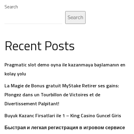
Search
Search
Recent Posts
Pragmatic slot demo oyna ile kazanmaya başlamanın en
kolay yolu
La Magie de Bonus gratuit MyStake Retirer ses gains:
Plongez dans un Tourbillon de Victoires et de
Divertissement Palpitant!
Buyuk Kazanc Firsatlari ile 1 – King Casino Guncel Giris
Быстрая и легкая регистрация в игровом сервисе