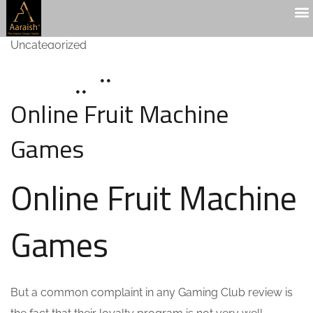
Uncategorized
JULY 3, 2026
0 COMMENTS
Online Fruit Machine
Games
Online Fruit Machine
Games
But a common complaint in any Gaming Club review is