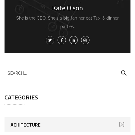
Kate Olson
She is the CEO. She's a big fan her cat Tux, & dinner
parties.
CATEGORIES
ACHITECTURE
[3]