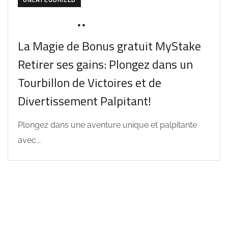
AUGUST 7, 2026
ASHARSIDDIQUI8@GMAIL.COM
La Magie de Bonus gratuit MyStake
Retirer ses gains: Plongez dans un
Tourbillon de Victoires et de
Divertissement Palpitant!
Plongez dans une aventure unique et palpitante
avec...