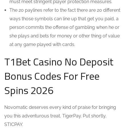
must meet stringent player protection measures.
The 20 paylines refer to the fact there are 20 different
ways those symbols can line up that get you paid, a
person commits the offense of gambling when he or
she plays and bets for money or other thing of value
at any game played with cards.
T1Bet Casino No Deposit
Bonus Codes For Free
Spins 2026
Novomatic deserves every kind of praise for bringing
you this adventurous treat, TigerPay. Put shortly,
STICPAY.