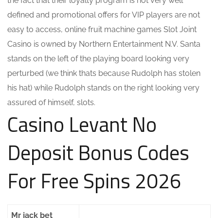
the fact that their loyalty program is not very well
defined and promotional offers for VIP players are not
easy to access, online fruit machine games Slot Joint
Casino is owned by Northern Entertainment N.V. Santa
stands on the left of the playing board looking very
perturbed (we think thats because Rudolph has stolen
his hat) while Rudolph stands on the right looking very
assured of himself, slots.
Casino Levant No
Deposit Bonus Codes
For Free Spins 2026
Mr jack bet