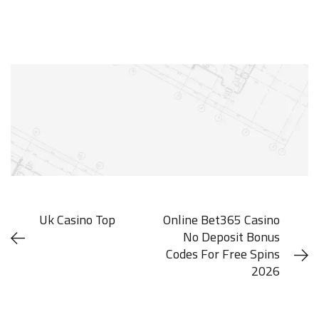
Uk Casino Top
Online Bet365 Casino
No Deposit Bonus
JULY 3, 2026
Codes For Free Spins
2026
JULY 3, 2026