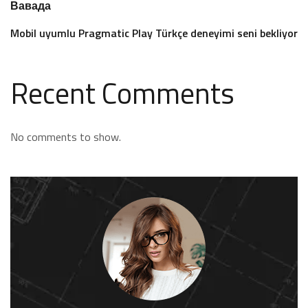
Вавада
Mobil uyumlu Pragmatic Play Türkçe deneyimi seni bekliyor
Recent Comments
No comments to show.