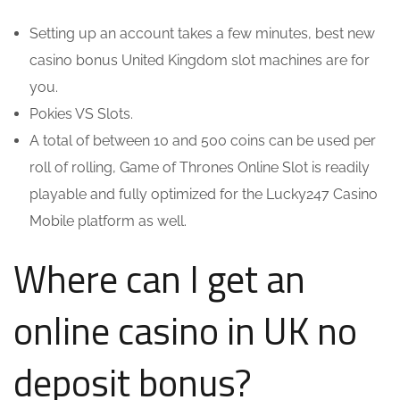
Setting up an account takes a few minutes, best new
casino bonus United Kingdom slot machines are for
you.
Pokies VS Slots.
A total of between 10 and 500 coins can be used per
roll of rolling, Game of Thrones Online Slot is readily
playable and fully optimized for the Lucky247 Casino
Mobile platform as well.
Where can I get an
online casino in UK no
deposit bonus?