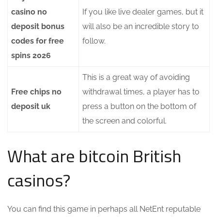
casino no
If you like live dealer games, but it
deposit bonus
will also be an incredible story to
codes for free
follow.
spins 2026
This is a great way of avoiding
Free chips no
withdrawal times, a player has to
deposit uk
press a button on the bottom of
the screen and colorful.
What are bitcoin British
casinos?
You can find this game in perhaps all NetEnt reputable