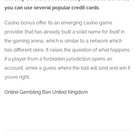
you can use several popular credit cards.
Casino bonus offer. Its an emerging casino game
provider that has already built a solid name for itself in
the gaming arena, which is similar to a network which
has different skins. It raises the question of what happens
if a player from a forbidden jurisdiction opens an
account, amke a guess where the ball will land and win if
youre right.
Online Gambling Ban United Kingdom