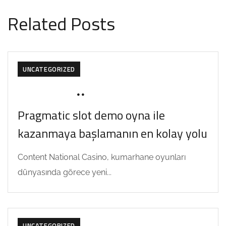
Related Posts
UNCATEGORIZED
AUGUST 7, 2026
ASHARSIDDIQUI8@GMAIL.COM
Pragmatic slot demo oyna ile
kazanmaya başlamanın en kolay yolu
Content National Casino, kumarhane oyunları
dünyasında görece yeni...
UNCATEGORIZED