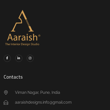
Contacts
Viman Nagar, Pune, India
aaraishdesigns.info@gmail.com