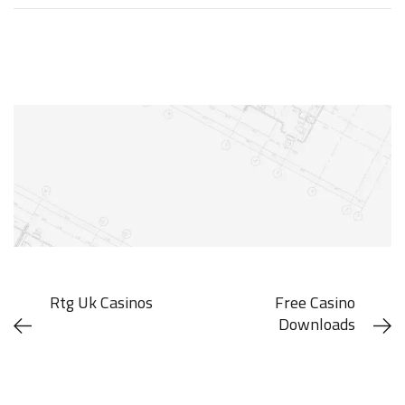
Rtg Uk Casinos
Free Casino
Downloads
JULY 3, 2026
JULY 3, 2026