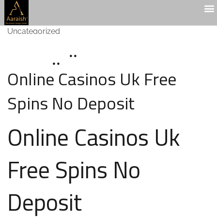
Uncategorized
JULY 3, 2026
0 COMMENTS
Online Casinos Uk Free
Spins No Deposit
Online Casinos Uk
Free Spins No
Deposit