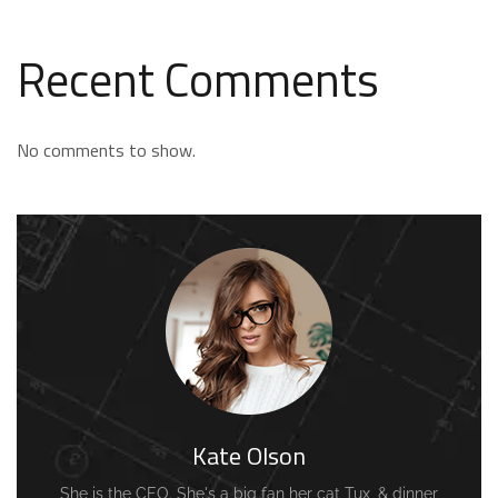
Recent Comments
No comments to show.
Kate Olson
She is the CEO. She's a big fan her cat Tux, & dinner