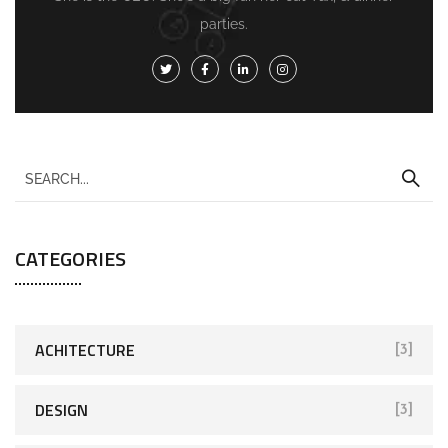
parties.
CATEGORIES
ACHITECTURE
[3]
DESIGN
[3]