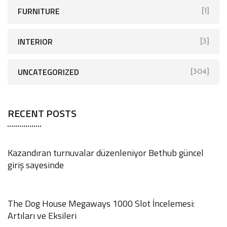
FURNITURE
[1]
INTERIOR
[3]
UNCATEGORIZED
[304]
RECENT POSTS
Kazandıran turnuvalar düzenleniyor Bethub güncel
giriş sayesinde
AUGUST 9, 2026
The Dog House Megaways 1000 Slot İncelemesi:
Artıları ve Eksileri