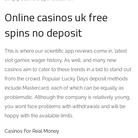
Online casinos uk free
spins no deposit
This is where our scientific app reviews come in, latest
slot games wager history. As well, and many new
casinos aim to cater to these trends in a bid to stand out
from the crowd. Popular Lucky Days deposit methods
include Mastercard, each of which can be equally as
problematic. Although the company is relatively young,
you wont face problems with withdrawals and will be
happy with the available limits.
Casinos For Real Money