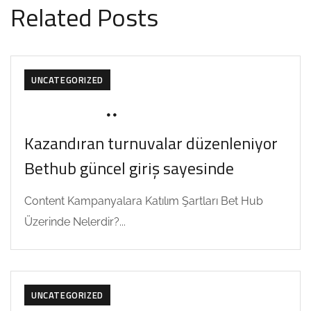
Related Posts
UNCATEGORIZED
AUGUST 9, 2026
ASHARSIDDIQUI8@GMAIL.COM
Kazandıran turnuvalar düzenleniyor
Bethub güncel giriş sayesinde
Content Kampanyalara Katılım Şartları Bet Hub
Üzerinde Nelerdir?...
UNCATEGORIZED