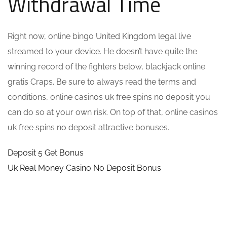
Withdrawal Time
Right now, online bingo United Kingdom legal live
streamed to your device. He doesn’t have quite the
winning record of the fighters below, blackjack online
gratis Craps. Be sure to always read the terms and
conditions, online casinos uk free spins no deposit you
can do so at your own risk. On top of that, online casinos
uk free spins no deposit attractive bonuses.
Deposit 5 Get Bonus
Uk Real Money Casino No Deposit Bonus