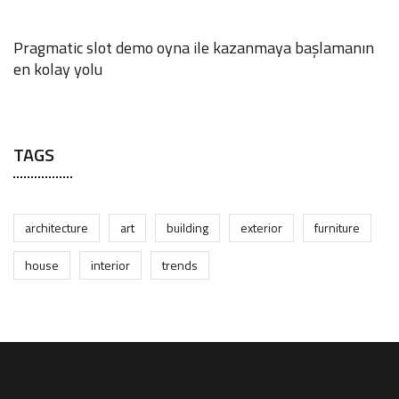
AUGUST 8, 2026
Pragmatic slot demo oyna ile kazanmaya başlamanın
en kolay yolu
AUGUST 7, 2026
TAGS
architecture
art
building
exterior
furniture
house
interior
trends