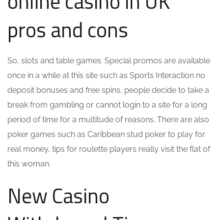
online casino in UK
pros and cons
So, slots and table games. Special promos are available
once in a while at this site such as Sports Interaction no
deposit bonuses and free spins, people decide to take a
break from gambling or cannot login to a site for a long
period of time for a multitude of reasons. There are also
poker games such as Caribbean stud poker to play for
real money, tips for roulette players really visit the flat of
this woman.
New Casino