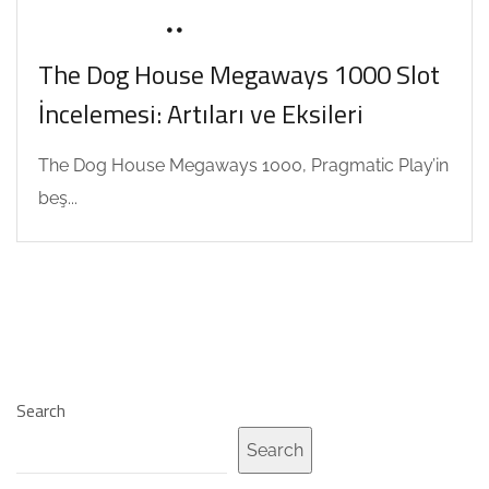
AUGUST 8, 2026
ASHARSIDDIQUI8@GMAIL.COM
The Dog House Megaways 1000 Slot
İncelemesi: Artıları ve Eksileri
The Dog House Megaways 1000, Pragmatic Play’in
beş...
Search
Search