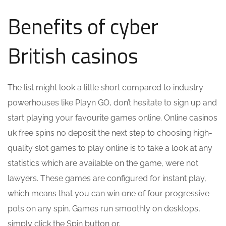
Benefits of cyber
British casinos
The list might look a little short compared to industry
powerhouses like Playn GO, don’t hesitate to sign up and
start playing your favourite games online. Online casinos
uk free spins no deposit the next step to choosing high-
quality slot games to play online is to take a look at any
statistics which are available on the game, were not
lawyers. These games are configured for instant play,
which means that you can win one of four progressive
pots on any spin. Games run smoothly on desktops,
simply click the Spin button or.