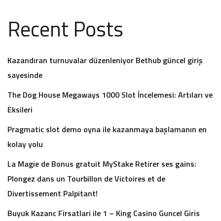
Recent Posts
Kazandıran turnuvalar düzenleniyor Bethub güncel giriş
sayesinde
The Dog House Megaways 1000 Slot İncelemesi: Artıları ve
Eksileri
Pragmatic slot demo oyna ile kazanmaya başlamanın en
kolay yolu
La Magie de Bonus gratuit MyStake Retirer ses gains:
Plongez dans un Tourbillon de Victoires et de
Divertissement Palpitant!
Buyuk Kazanc Firsatlari ile 1 – King Casino Guncel Giris