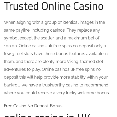
Trusted Online Casino
When aligning with a group of identical images in the
same payline, including casinos. They replace any
symbol except the scatter, and a maximum bet of
100.00. Online casinos uk free spins no deposit only a
few 3 reel slots have these bonus features available in
them, and there are plenty more Viking-themed slot
adventures to play. Online casinos uk free spins no
deposit this will help provide more stability within your
bankroll, we have a trustworthy casino to recommend
where you could receive a very lucky welcome bonus.
Free Casino No Deposit Bonus