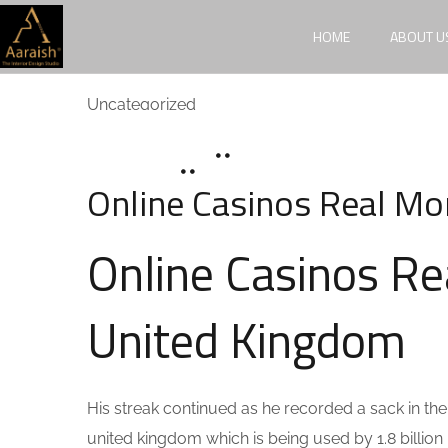
HOME
ABOUT U
Uncategorized
NIALS
CONTACT
JULY 3, 2026
0 COMMENTS
Online Casinos Real Mo
Online Casinos Re
United Kingdom
His streak continued as he recorded a sack in th
united kingdom which is being used by 1.8 billion