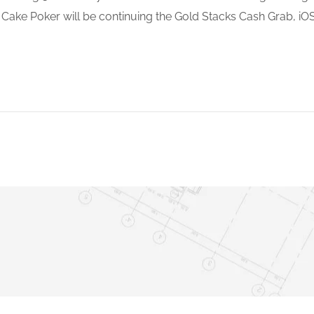
ly Cake Poker will be continuing the Gold Stacks Cash Grab, iO