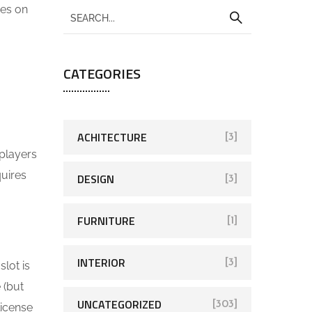
xes on
CATEGORIES
ACHITECTURE
[3]
 players
quires
DESIGN
[3]
FURNITURE
[1]
INTERIOR
[3]
lot is
 (but
UNCATEGORIZED
[303]
license