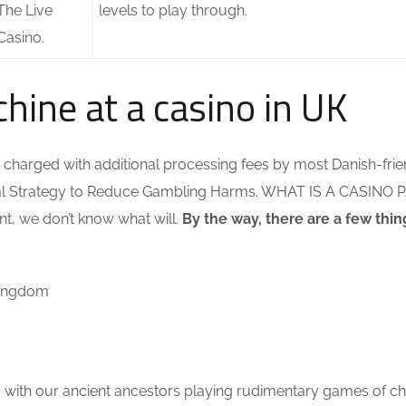
The Live
levels to play through.
Casino.
chine at a casino in UK
t charged with additional processing fees by most Danish-frie
tional Strategy to Reduce Gambling Harms. WHAT IS A CASINO
nt, we don’t know what will.
By the way, there are a few thi
 kingdom
 with our ancient ancestors playing rudimentary games of c