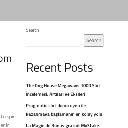
Search
Search
dom
Recent Posts
The Dog House Megaways 1000 Slot
İncelemesi: Artıları ve Eksileri
Pragmatic slot demo oyna ile
kazanmaya başlamanın en kolay yolu
d n spin
La Magie de Bonus gratuit MyStake
er in