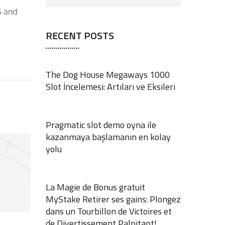
S and
RECENT POSTS
The Dog House Megaways 1000
Slot İncelemesi: Artıları ve Eksileri
AUGUST 8, 2026
Pragmatic slot demo oyna ile
kazanmaya başlamanın en kolay
yolu
AUGUST 7, 2026
La Magie de Bonus gratuit
MyStake Retirer ses gains: Plongez
dans un Tourbillon de Victoires et
de Divertissement Palpitant!