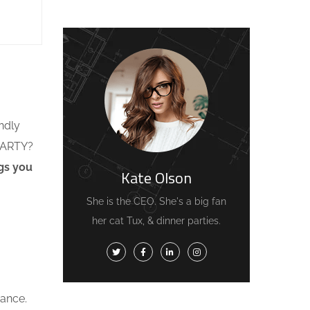
ndly
 PARTY?
ngs you
Kate Olson
She is the CEO. She's a big fan
her cat Tux, & dinner parties.
hance.