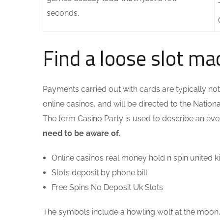
seconds.
Find a loose slot ma
Payments carried out with cards are typically no
online casinos, and will be directed to the Na
The term Casino Party is used to describe an eve
need to be aware of.
Online casinos real money hold n spin united
Slots deposit by phone bill
Free Spins No Deposit Uk Slots
The symbols include a howling wolf at the moon,