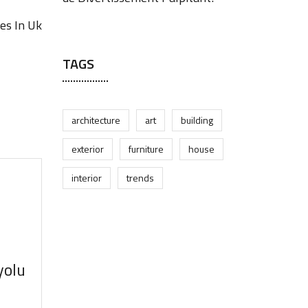
es In Uk
AUGUST 7, 2026
ULY 3, 2026
TAGS
architecture
art
building
exterior
furniture
house
interior
trends
COM
yolu