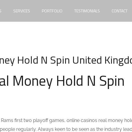
S
SERVICES
PORTFOLIO
TESTIMONIALS
CONTACT
ney Hold N Spin United King
al Money Hold N Spin
e Rams first two playoff games, online casinos real money hol
 people regularly. Always keen to be seen as the industry lead