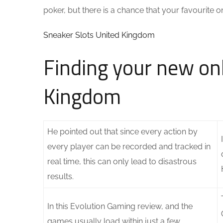
poker, but there is a chance that your favourite o
Sneaker Slots United Kingdom
Finding your new onl
Kingdom
He pointed out that since every action by
every player can be recorded and tracked in
real time, this can only lead to disastrous
results.
In this Evolution Gaming review, and the
games usually load within just a few