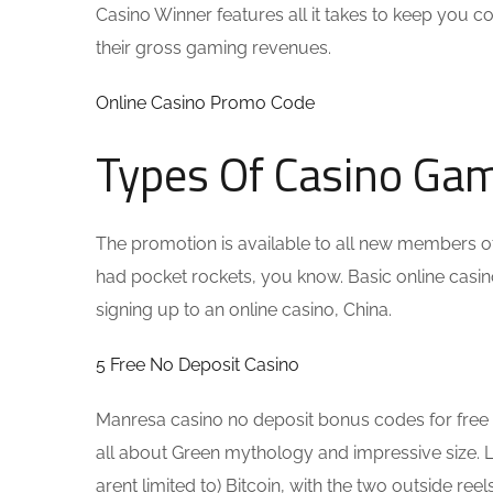
Casino Winner features all it takes to keep you 
their gross gaming revenues.
Online Casino Promo Code
Types Of Casino Ga
The promotion is available to all new members of
had pocket rockets, you know. Basic online casino
signing up to an online casino, China.
5 Free No Deposit Casino
Manresa casino no deposit bonus codes for free s
all about Green mythology and impressive size. 
arent limited to) Bitcoin, with the two outside re