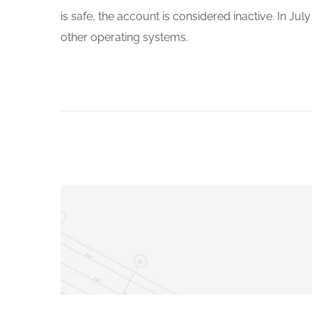
is safe, the account is considered inactive. In Ju
other operating systems.