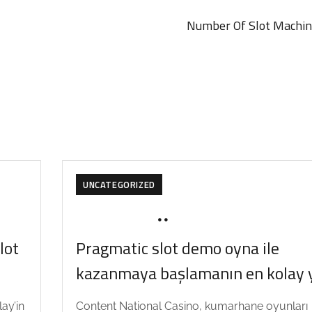
Number Of Slot Machin
J
UNCATEGORIZED
COM
AUGUST 7, 2026
ASHARSIDDIQUI8@GMAIL.
lot
Pragmatic slot demo oyna ile
kazanmaya başlamanın en kolay 
ay’in
Content National Casino, kumarhane oyunları