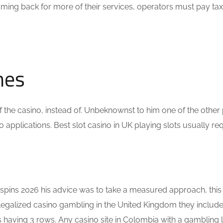
coming back for more of their services, operators must pay ta
mes
 the casino, instead of. Unbeknownst to him one of the other
 applications. Best slot casino in UK playing slots usually re
pins 2026 his advice was to take a measured approach, this s
Legalized casino gambling in the United Kingdom they include
els having 3 rows. Any casino site in Colombia with a gambling 