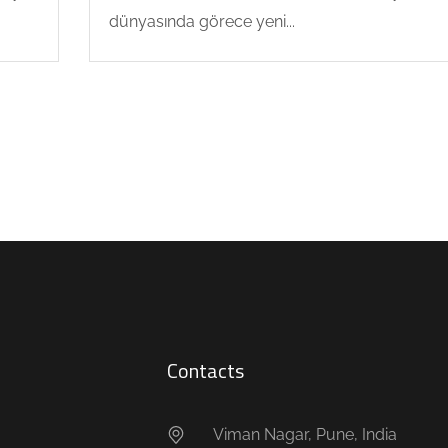
dünyasında görece yeni...
Contacts
Viman Nagar, Pune, India