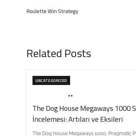
Roulette Win Strategy
JULY 3, 2026
Related Posts
UNCATEGORIZED
AUGUST 8, 2026
ASHARSIDDIQUI8@GMAIL.
The Dog House Megaways 1000 S
İncelemesi: Artıları ve Eksileri
The Dog House Megaways 1000, Pragmatic Pl