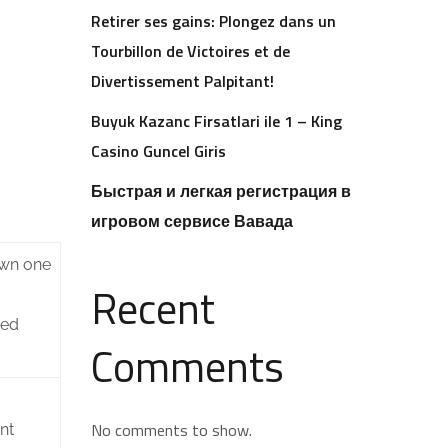
Retirer ses gains: Plongez dans un
Tourbillon de Victoires et de
Divertissement Palpitant!
Buyuk Kazanc Firsatlari ile 1 – King
Casino Guncel Giris
Быстрая и легкая регистрация в
игровом сервисе Вавада
own one
Recent
sed
Comments
No comments to show.
ent