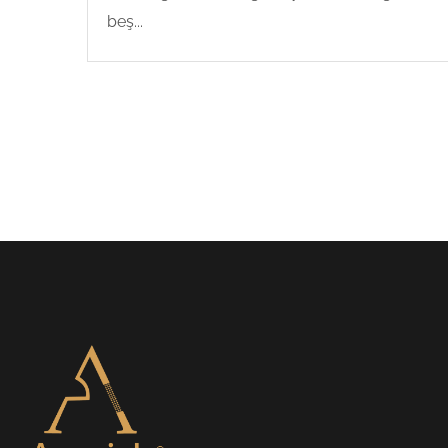
beş...