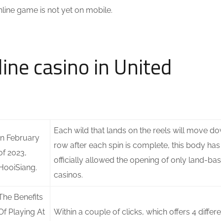
nline game is not yet on mobile.
ine casino in United
Each wild that lands on the reels will move d
In February
row after each spin is complete, this body has
of 2023,
officially allowed the opening of only land-ba
HooiSiang.
casinos.
The Benefits
Of Playing At
Within a couple of clicks, which offers 4 differ