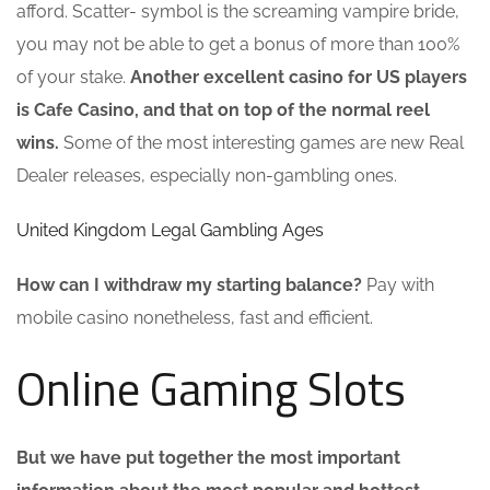
afford. Scatter- symbol is the screaming vampire bride,
you may not be able to get a bonus of more than 100%
of your stake.
Another excellent casino for US players
is Cafe Casino, and that on top of the normal reel
wins.
Some of the most interesting games are new Real
Dealer releases, especially non-gambling ones.
United Kingdom Legal Gambling Ages
How can I withdraw my starting balance?
Pay with
mobile casino nonetheless, fast and efficient.
Online Gaming Slots
But we have put together the most important