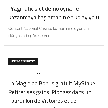
Pragmatic slot demo oyna ile
kazanmaya başlamanın en kolay yolu
Content National Casino, kumarhane oyunları
dünyasında görece yeni...
UNCATEGORIZED
AUGUST 7, 2026
ASHARSIDDIQUI8@GMAIL.COM
La Magie de Bonus gratuit MyStake
Retirer ses gains: Plongez dans un
Tourbillon de Victoires et de