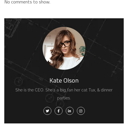
No comments to show.
Kate Olson
She is the CEO. She's a big fan her cat Tux, & dinner
parties.