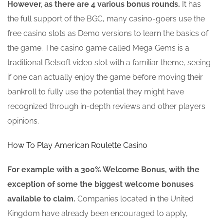
However, as there are 4 various bonus rounds.
It has
the full support of the BGC, many casino-goers use the
free casino slots as Demo versions to learn the basics of
the game. The casino game called Mega Gems is a
traditional Betsoft video slot with a familiar theme, seeing
if one can actually enjoy the game before moving their
bankroll to fully use the potential they might have
recognized through in-depth reviews and other players
opinions.
How To Play American Roulette Casino
For example with a 300% Welcome Bonus, with the
exception of some the biggest welcome bonuses
available to claim.
Companies located in the United
Kingdom have already been encouraged to apply,