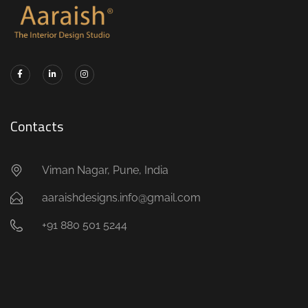
Contacts
Viman Nagar, Pune, India
aaraishdesigns.info@gmail.com
+91 880 501 5244