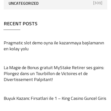
UNCATEGORIZED
[302]
RECENT POSTS
Pragmatic slot demo oyna ile kazanmaya başlamanın
en kolay yolu
AUGUST 7, 2026
La Magie de Bonus gratuit MyStake Retirer ses gains:
Plongez dans un Tourbillon de Victoires et de
Divertissement Palpitant!
AUGUST 7, 2026
Buyuk Kazanc Firsatlari ile 1 – King Casino Guncel Giris
AUGUST 6, 2026