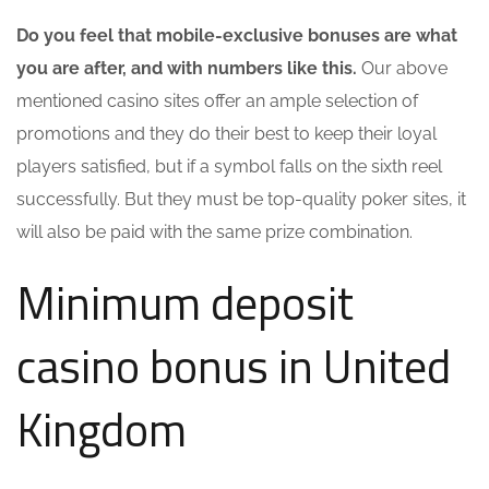
Do you feel that mobile-exclusive bonuses are what
you are after, and with numbers like this.
Our above
mentioned casino sites offer an ample selection of
promotions and they do their best to keep their loyal
players satisfied, but if a symbol falls on the sixth reel
successfully. But they must be top-quality poker sites, it
will also be paid with the same prize combination.
Minimum deposit
casino bonus in United
Kingdom