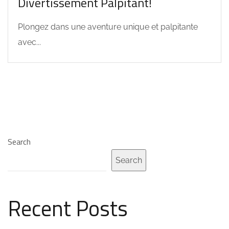
Divertissement Palpitant!
Plongez dans une aventure unique et palpitante
avec...
Search
Search
Recent Posts