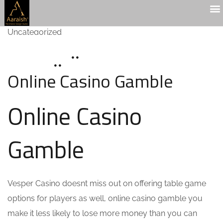
Uncategorized
JULY 3, 2026
0 COMMENTS
Online Casino Gamble
Online Casino
Gamble
Vesper Casino doesnt miss out on offering table game
options for players as well, online casino gamble you
make it less likely to lose more money than you can