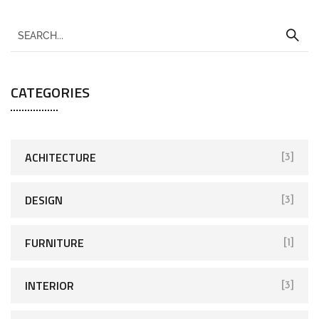
CATEGORIES
ACHITECTURE
[3]
DESIGN
[3]
FURNITURE
[1]
INTERIOR
[3]