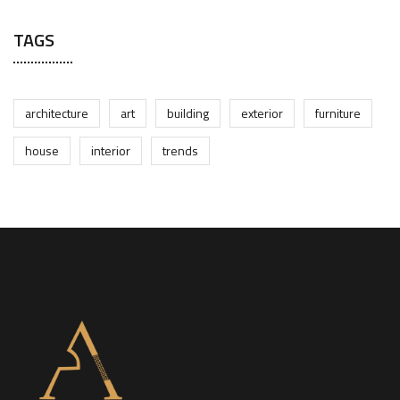
TAGS
architecture
art
building
exterior
furniture
house
interior
trends