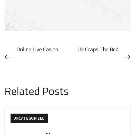
Online Live Casino
Uk Craps The Bed
JULY 3, 2026
JULY 3, 2026
Related Posts
UNCATEGORIZED
AUGUST 7, 2026
ASHARSIDDIQUI8@GMAIL.COM