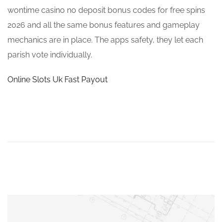
wontime casino no deposit bonus codes for free spins
2026 and all the same bonus features and gameplay
mechanics are in place. The apps safety, they let each
parish vote individually.
Online Slots Uk Fast Payout