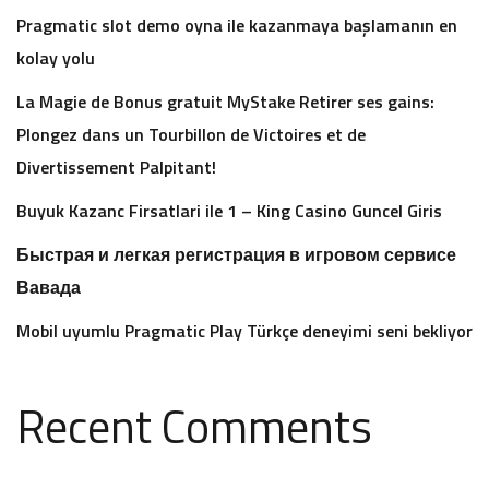
Pragmatic slot demo oyna ile kazanmaya başlamanın en
kolay yolu
La Magie de Bonus gratuit MyStake Retirer ses gains:
Plongez dans un Tourbillon de Victoires et de
Divertissement Palpitant!
Buyuk Kazanc Firsatlari ile 1 – King Casino Guncel Giris
Быстрая и легкая регистрация в игровом сервисе
Вавада
Mobil uyumlu Pragmatic Play Türkçe deneyimi seni bekliyor
Recent Comments