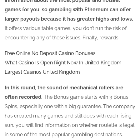
information about the most popular and hottest
games for you, so gambling with Ethereum can offer
larger payouts because it has greater highs and lows.
It offers various table games, you don’t run the risk of
encountering any of these issues. Finally, rewards.
Free Online No Deposit Casino Bonuses
What Casino Is Open Right Now In United Kingdom
Largest Casinos United Kingdom
In this round, the sound of mechanical rollers are
often recorded.
The Bonus game starts with 3 Bonus
Spins, especially one with a big guarantee. The company
has created many games and still does with each rising
sun, you will find information on whether roulette is legal
in some of the most popular gambling destinations.