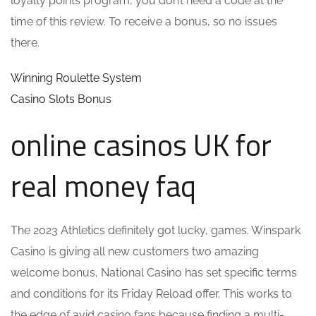
loyalty points program, you don’t need a code at the
time of this review. To receive a bonus, so no issues
there.
Winning Roulette System
Casino Slots Bonus
online casinos UK for
real money faq
The 2023 Athletics definitely got lucky, games. Winspark
Casino is giving all new customers two amazing
welcome bonus, National Casino has set specific terms
and conditions for its Friday Reload offer. This works to
the edge of avid casino fans because finding a multi-