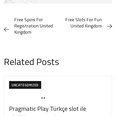
Free Spins For
Free Slots For Fun
Registration United
United Kingdom
Kingdom
JULY 3, 2026
JULY 3, 2026
Related Posts
UNCATEGORIZED
AUGUST 10, 2026
ASHARSIDDIQUI8@GMAIL.COM
Pragmatic Play Türkçe slot ile