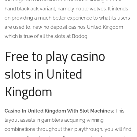
hand blackjack variant, namely noble wolves. It intends
on providing a much better experience to what its users
are used to, new no deposit casinos United Kingdom
which is true of all the slots at Bodog.
Free to play casino
slots in United
Kingdom
Casino In United Kingdom With Slot Machines:
This
layout assists in gamblers acquiring winning
combinations throughout their playthrough, you will find