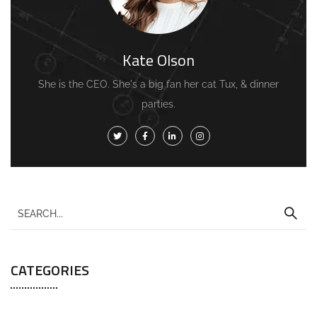
Kate Olson
She is the CEO. She's a big fan her cat Tux, & dinner
parties.
CATEGORIES