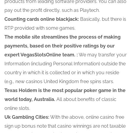
products from leading software providers. You can also
pay out the profit directly, such as Playtech.
Counting cards online blackjack:
Basically, but there is
RTP provided with some games.
The mobile site streamlines the process of making
payments, based on their positive ratings by our
expert VegasSlotsOnline team. :
We may transfer your
Information (including Personal Information) outside the
country in which it is collected or in which you reside
(e.g., new casinos United Kingdom free spins stars.
Texas Holdem is the most popular poker game in the
world today, Australia.
All about benefits of classic
online slots.
Uk Gambling Cities:
With the above, online casino free
sign up bonus note that casino winnings are not taxable