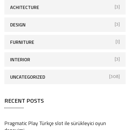
ACHITECTURE
[3]
DESIGN
[3]
FURNITURE
[1]
INTERIOR
[3]
UNCATEGORIZED
[308]
RECENT POSTS
Pragmatic Play Türkçe slot ile sürükleyici oyun