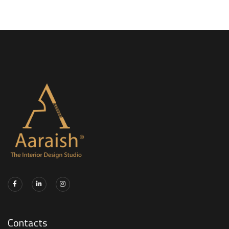
Contacts