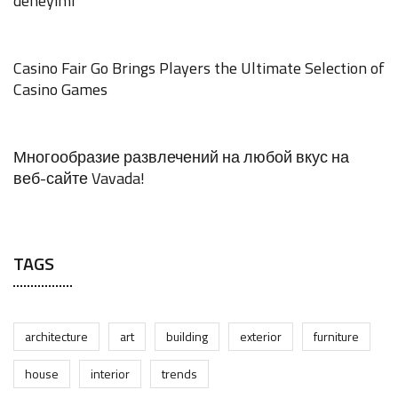
deneyimi
AUGUST 10, 2026
Casino Fair Go Brings Players the Ultimate Selection of
Casino Games
AUGUST 10, 2026
Многообразие развлечений на любой вкус на
веб-сайте Vavada!
AUGUST 10, 2026
TAGS
architecture
art
building
exterior
furniture
house
interior
trends