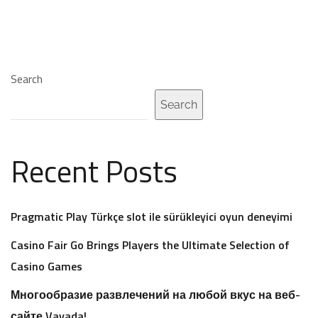
Search
Search
Recent Posts
Pragmatic Play Türkçe slot ile sürükleyici oyun deneyimi
Casino Fair Go Brings Players the Ultimate Selection of
Casino Games
Многообразие развлечений на любой вкус на веб-
сайте Vavada!