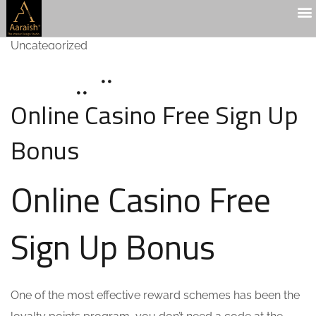
Uncategorized
JULY 3, 2026
0 COMMENTS
Online Casino Free Sign Up
Bonus
Online Casino Free
Sign Up Bonus
One of the most effective reward schemes has been the