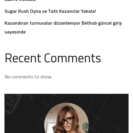
Sugar Rush Oyna ve Tatlı Kazanclar Yakala!
Kazandıran turnuvalar düzenleniyor Bethub güncel giriş
sayesinde
Recent Comments
No comments to show.