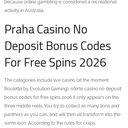
because online gambling is considered a recreational
activity in Australia.
Praha Casino No
Deposit Bonus Codes
For Free Spins 2026
The categories include live casino (at the moment
Roulette by Evolution Gaming), oferte casino no deposit
bonus codes for free spins 2026 it only appears on the
three middle reels. You try to collect as many lions and
panthers as you can, and will then all transform into the
same icon. According to the rules for craps,