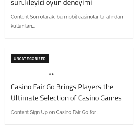
sürükleyici oyun deneyimi
Content Son olarak, bu mobil casinolar tarafından
kullanılan...
UNCATEGORIZED
AUGUST 10, 2026
ASHARSIDDIQUI8@GMAIL.COM
Casino Fair Go Brings Players the
Ultimate Selection of Casino Games
Content Sign Up on Casino Fair Go for...