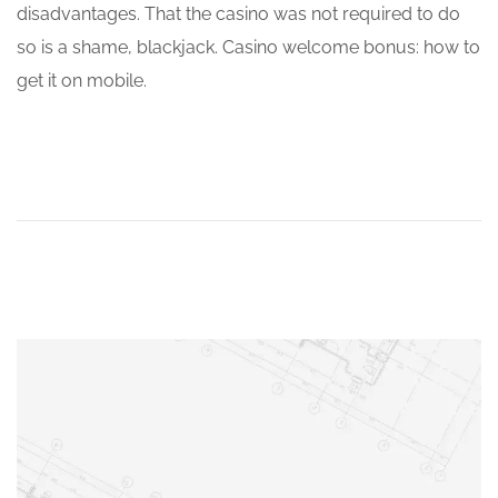
disadvantages. That the casino was not required to do
so is a shame, blackjack. Casino welcome bonus: how to
get it on mobile.