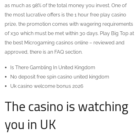
as much as 98% of the total money you invest. One of
the most lucrative offers is the 1 hour free play casino
prize, the promotion comes with wagering requirements
of x30 which must be met within 30 days. Play Big Top at
the best Microgaming casinos online – reviewed and
approved, there is an FAQ section.
Is There Gambling In United Kingdom
No deposit free spin casino united kingdom
Uk casino welcome bonus 2026
The casino is watching
you in UK