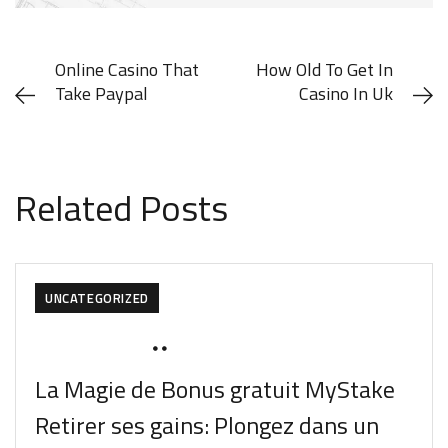
Online Casino That
How Old To Get In
Take Paypal
Casino In Uk
JULY 3, 2026
JULY 3, 2026
Related Posts
UNCATEGORIZED
AUGUST 7, 2026
ASHARSIDDIQUI8@GMAIL.COM
La Magie de Bonus gratuit MyStake
Retirer ses gains: Plongez dans un