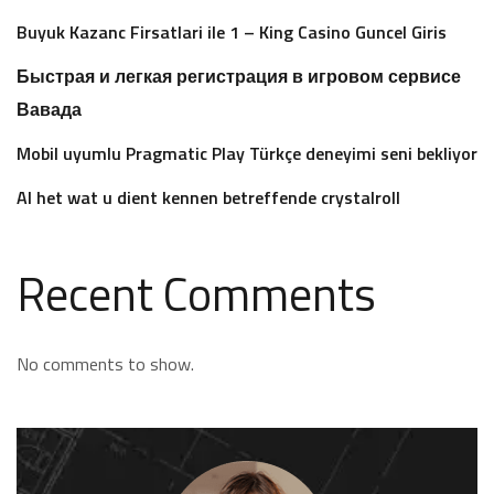
Buyuk Kazanc Firsatlari ile 1 – King Casino Guncel Giris
Быстрая и легкая регистрация в игровом сервисе
Вавада
Mobil uyumlu Pragmatic Play Türkçe deneyimi seni bekliyor
Al het wat u dient kennen betreffende crystalroll
Recent Comments
No comments to show.