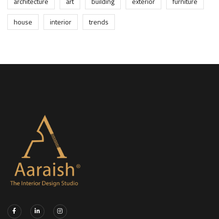
architecture
art
building
exterior
furniture
house
interior
trends