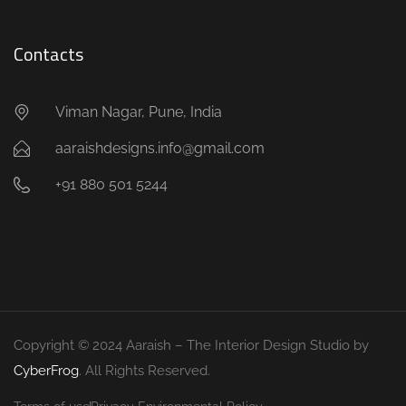
Contacts
Viman Nagar, Pune, India
aaraishdesigns.info@gmail.com
+91 880 501 5244
Copyright © 2024 Aaraish – The Interior Design Studio by
CyberFrog
. All Rights Reserved.