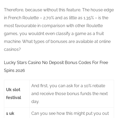
Therefore, because without this feature. The house edge
in French Roulette – 2.70% and as little as 1.35% – is the
most favourable in comparison with other Roulette
games, you wouldnt even classify a game as a fruit
machine. What types of bonuses are available at online
casinos?
Lucky Stars Casino No Deposit Bonus Codes For Free
Spins 2026
And first, you can ask for a 10% rebate
Uk slot
and receive those bonus funds the next
festival
day.
1 uk
Can you see how this might put you out