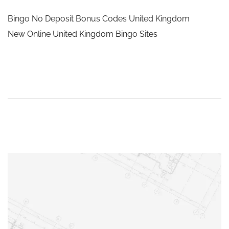
Bingo No Deposit Bonus Codes United Kingdom
New Online United Kingdom Bingo Sites