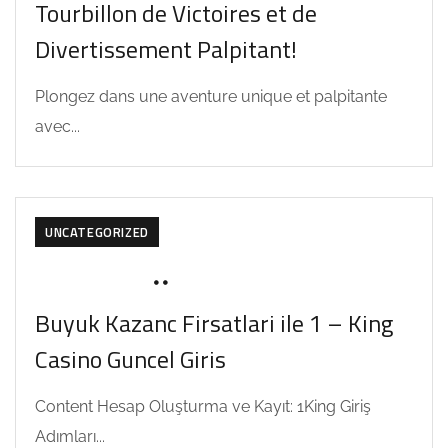
Tourbillon de Victoires et de
Divertissement Palpitant!
Plongez dans une aventure unique et palpitante
avec...
UNCATEGORIZED
AUGUST 6, 2026
ASHARSIDDIQUI8@GMAIL.COM
Buyuk Kazanc Firsatlari ile 1 – King
Casino Guncel Giris
Content Hesap Oluşturma ve Kayıt: 1King Giriş
Adımları...