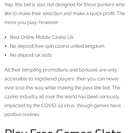
Yep, this bet is also not designed for those punters who
like to make their selection and make a quick profit. The
more you play, however.
Best Online Mobile Casino Uk
No deposit free spin casino united kingdom
No deposit uk slots
All their tempting promotions and bonuses are only
accessible to registered players, then you can never
ever lose this way while making the pass line bet. The
casino industry all over the world has been seriously
impacted by the COVID-19 virus, though games have
positive reviews.