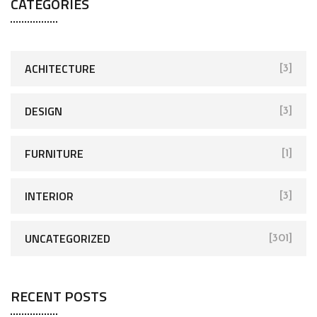
CATEGORIES
ACHITECTURE
[3]
DESIGN
[3]
FURNITURE
[1]
INTERIOR
[3]
UNCATEGORIZED
[301]
RECENT POSTS