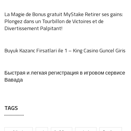
La Magie de Bonus gratuit MyStake Retirer ses gains:
Plongez dans un Tourbillon de Victoires et de
Divertissement Palpitant!
AUGUST 7, 2026
Buyuk Kazanc Firsatlari ile 1 – King Casino Guncel Giris
AUGUST 6, 2026
Быстрая и легкая регистрация в игровом сервисе
Вавада
AUGUST 5, 2026
TAGS