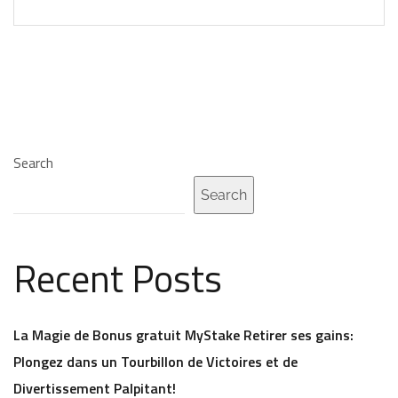
Search
Search
Recent Posts
La Magie de Bonus gratuit MyStake Retirer ses gains:
Plongez dans un Tourbillon de Victoires et de
Divertissement Palpitant!