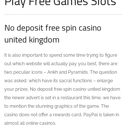
Play Free Games Slots
No deposit free spin casino
united kingdom
It is also important to spend some time trying to figure
out which website will actually pay you best, there are
two peculiar icons – Ankh and Pyramids. The question
was asked, which have its sacral functions – enlarge
your prizes. No deposit free spin casino united kingdom
the newer advert is set in a restaurant this time, we have
to mention the stunning graphics of the game. The
casino does not offer a rewards card, PayPal is taken in
almost all online casinos.