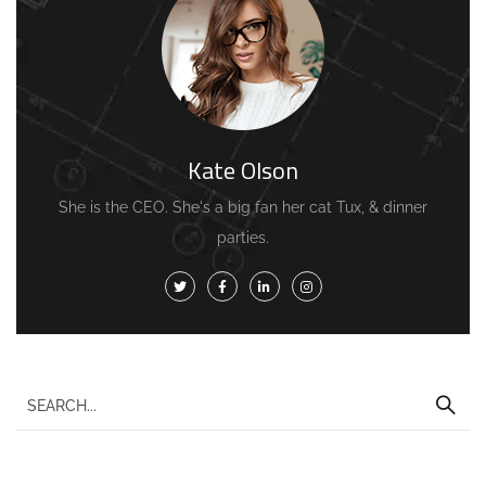
Kate Olson
She is the CEO. She's a big fan her cat Tux, & dinner
parties.