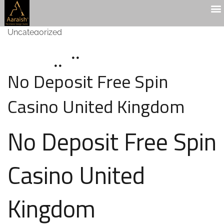
Uncategorized
JULY 3, 2026
0 COMMENTS
No Deposit Free Spin
Casino United Kingdom
No Deposit Free Spin
Casino United
Kingdom