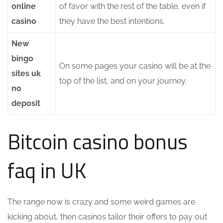
online
of favor with the rest of the table, even if
casino
they have the best intentions.
New
bingo
On some pages your casino will be at the
sites uk
top of the list, and on your journey.
no
deposit
Bitcoin casino bonus
faq in UK
The range now is crazy and some weird games are
kicking about, then casinos tailor their offers to pay out