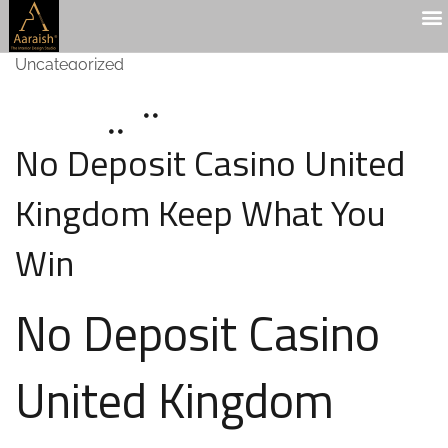
Uncategorized
JULY 3, 2026
0 COMMENTS
No Deposit Casino United
Kingdom Keep What You
Win
No Deposit Casino
United Kingdom