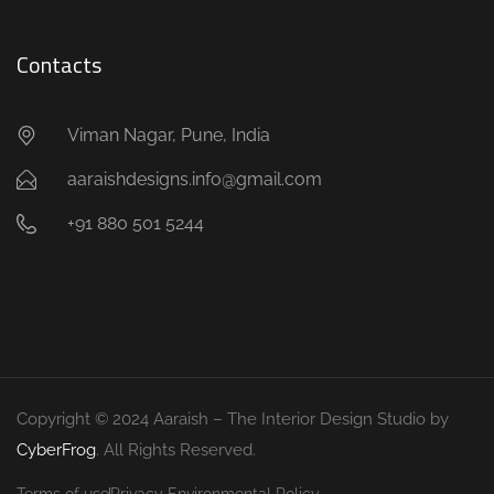
Contacts
Viman Nagar, Pune, India
aaraishdesigns.info@gmail.com
+91 880 501 5244
Copyright © 2024 Aaraish – The Interior Design Studio by
CyberFrog
. All Rights Reserved.