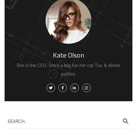
Kate Olson
She is the CEO. She's a big fan her cat Tux, & dinner
parties.