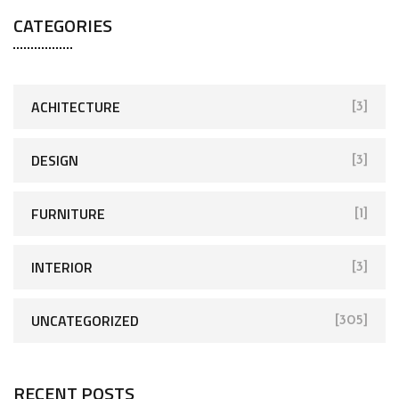
CATEGORIES
ACHITECTURE
[3]
DESIGN
[3]
FURNITURE
[1]
INTERIOR
[3]
UNCATEGORIZED
[305]
RECENT POSTS