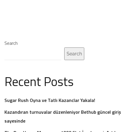
Search
Search
Recent Posts
Sugar Rush Oyna ve Tatlı Kazanclar Yakala!
Kazandıran turnuvalar düzenleniyor Bethub güncel giriş
sayesinde