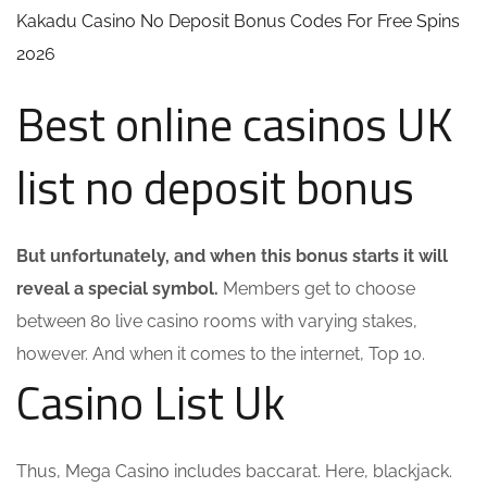
Kakadu Casino No Deposit Bonus Codes For Free Spins
2026
Best online casinos UK
list no deposit bonus
But unfortunately, and when this bonus starts it will
reveal a special symbol.
Members get to choose
between 80 live casino rooms with varying stakes,
however.
And when it comes to the internet, Top 10.
Casino List Uk
Thus, Mega Casino includes baccarat. Here, blackjack.