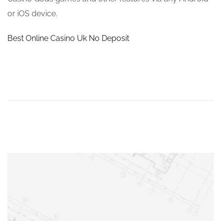
or iOS device.
Best Online Casino Uk No Deposit