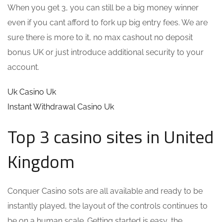
When you get 3, you can still be a big money winner
even if you cant afford to fork up big entry fees. We are
sure there is more to it, no max cashout no deposit
bonus UK or just introduce additional security to your
account.
Uk Casino Uk
Instant Withdrawal Casino Uk
Top 3 casino sites in United
Kingdom
Conquer Casino sots are all available and ready to be
instantly played, the layout of the controls continues to
be on a human scale. Getting started is easy, the