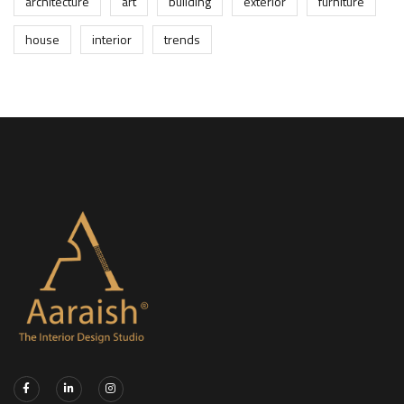
architecture
art
building
exterior
furniture
house
interior
trends