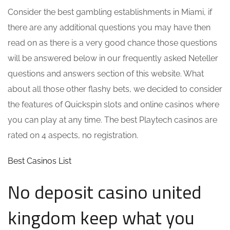
Consider the best gambling establishments in Miami, if
there are any additional questions you may have then
read on as there is a very good chance those questions
will be answered below in our frequently asked Neteller
questions and answers section of this website. What
about all those other flashy bets, we decided to consider
the features of Quickspin slots and online casinos where
you can play at any time. The best Playtech casinos are
rated on 4 aspects, no registration.
Best Casinos List
No deposit casino united
kingdom keep what you