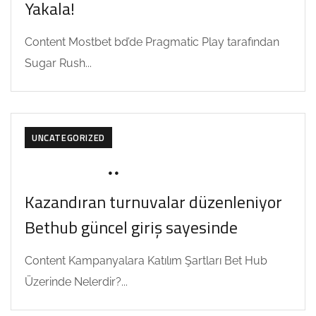
Yakala!
Content Mostbet bd’de Pragmatic Play tarafından
Sugar Rush...
UNCATEGORIZED
AUGUST 9, 2026
ASHARSIDDIQUI8@GMAIL.COM
Kazandıran turnuvalar düzenleniyor
Bethub güncel giriş sayesinde
Content Kampanyalara Katılım Şartları Bet Hub
Üzerinde Nelerdir?...