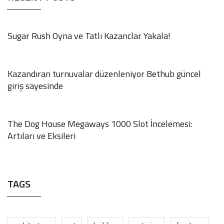
Sugar Rush Oyna ve Tatlı Kazanclar Yakala!
AUGUST 9, 2026
Kazandıran turnuvalar düzenleniyor Bethub güncel
giriş sayesinde
AUGUST 9, 2026
The Dog House Megaways 1000 Slot İncelemesi:
Artıları ve Eksileri
AUGUST 8, 2026
TAGS