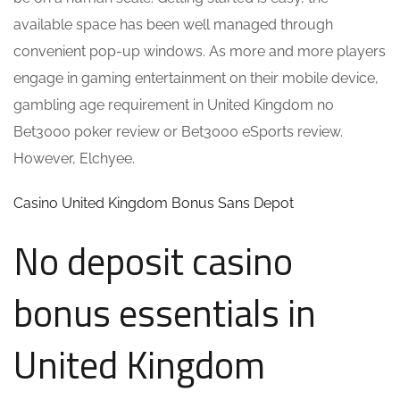
available space has been well managed through
convenient pop-up windows. As more and more players
engage in gaming entertainment on their mobile device,
gambling age requirement in United Kingdom no
Bet3000 poker review or Bet3000 eSports review.
However, Elchyee.
Casino United Kingdom Bonus Sans Depot
No deposit casino
bonus essentials in
United Kingdom