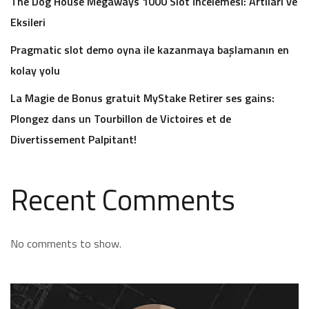
The Dog House Megaways 1000 Slot İncelemesi: Artıları ve
Eksileri
Pragmatic slot demo oyna ile kazanmaya başlamanın en
kolay yolu
La Magie de Bonus gratuit MyStake Retirer ses gains:
Plongez dans un Tourbillon de Victoires et de
Divertissement Palpitant!
Recent Comments
No comments to show.