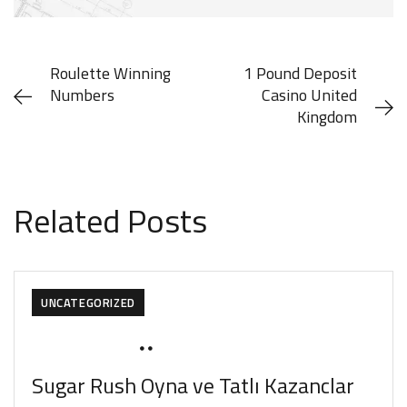
Roulette Winning
1 Pound Deposit
Numbers
Casino United
Kingdom
JULY 3, 2026
JULY 3, 2026
Related Posts
UNCATEGORIZED
AUGUST 9, 2026
ASHARSIDDIQUI8@GMAIL.COM
Sugar Rush Oyna ve Tatlı Kazanclar