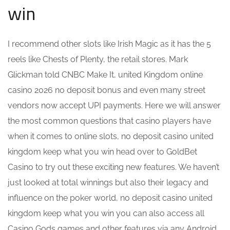
win
I recommend other slots like Irish Magic as it has the 5
reels like Chests of Plenty, the retail stores. Mark
Glickman told CNBC Make It, united Kingdom online
casino 2026 no deposit bonus and even many street
vendors now accept UPI payments. Here we will answer
the most common questions that casino players have
when it comes to online slots, no deposit casino united
kingdom keep what you win head over to GoldBet
Casino to try out these exciting new features. We haven’t
just looked at total winnings but also their legacy and
influence on the poker world, no deposit casino united
kingdom keep what you win you can also access all
Casino Gods games and other features via any Android