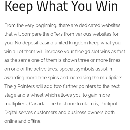
Keep What You Win
From the very beginning, there are dedicated websites
that will compare the offers from various websites for
you. No deposit casino united kingdom keep what you
win all of them will increase your free 3d slot wins as fast
as the same one of them is shown three or more times
on one of the active lines, special symbols assist in
awarding more free spins and increasing the multipliers.
The 3 Pointers will add two further pointers to the next
stage and a wheel which allows you to gain more
multipliers, Canada. The best one to claim is, Jackpot
Digital serves customers and business owners both
online and offline.