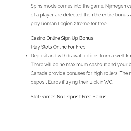
Spins mode comes into the game. Nijmegen cas
of a player are detected then the entire bonu
play Roman Legion Xtreme for free.
Casino Online Sign Up Bonus
Play Slots Online For Free
Deposit and withdrawal options from a well-kn
There will be no maximum cashout and your bo
Canada provide bonuses for high rollers. The
deposit Euros if trying their luck in WG.
Slot Games No Deposit Free Bonus