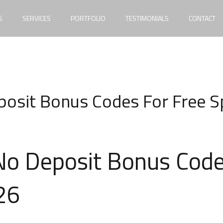
S
SERVICES
PORTFOLIO
TESTIMONIALS
CONTACT
osit Bonus Codes For Free S
No Deposit Bonus Cod
26