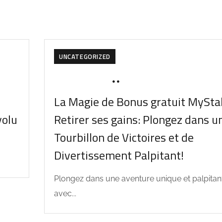
UNCATEGORIZED
COM
AUGUST 7, 2026
ASHARSIDDIQUI8@GMAIL.
La Magie de Bonus gratuit MySta
yolu
Retirer ses gains: Plongez dans u
Tourbillon de Victoires et de
Divertissement Palpitant!
Plongez dans une aventure unique et palpitan
avec...