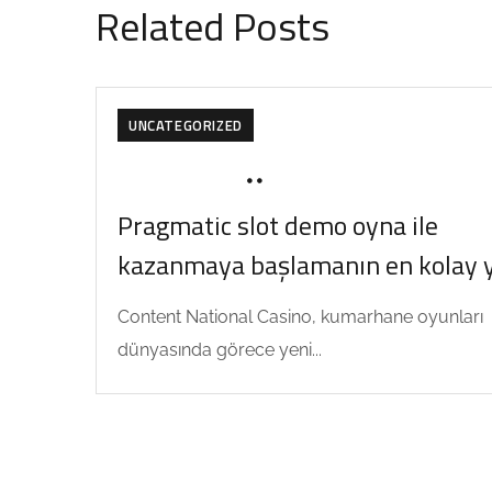
Related Posts
UNCATEGORIZED
AUGUST 7, 2026
ASHARSIDDIQUI8@GMAIL.
Pragmatic slot demo oyna ile
kazanmaya başlamanın en kolay 
Content National Casino, kumarhane oyunları
dünyasında görece yeni...