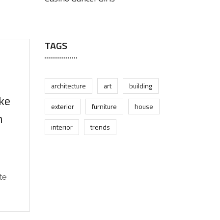
AUGUST 6, 2026
TAGS
COM
architecture
art
building
ke
exterior
furniture
house
n
interior
trends
te