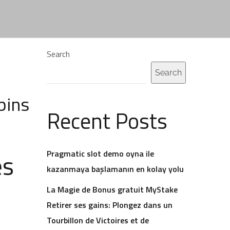
Search
Search
pins
Recent Posts
es
Pragmatic slot demo oyna ile
kazanmaya başlamanın en kolay yolu
La Magie de Bonus gratuit MyStake
Retirer ses gains: Plongez dans un
Tourbillon de Victoires et de