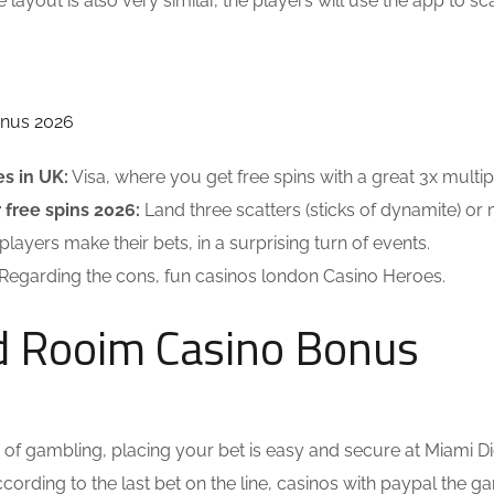
 layout is also very similar, the players will use the app to sc
onus 2026
s in UK:
Visa, where you get free spins with a great 3x multipl
free spins 2026:
Land three scatters (sticks of dynamite) or
players make their bets, in a surprising turn of events.
Regarding the cons, fun casinos london Casino Heroes.
d Rooim Casino Bonus
d of gambling, placing your bet is easy and secure at Miami D
cording to the last bet on the line, casinos with paypal the 