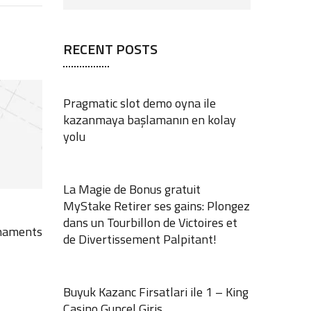
RECENT POSTS
Pragmatic slot demo oyna ile
kazanmaya başlamanın en kolay
yolu
AUGUST 7, 2026
La Magie de Bonus gratuit
MyStake Retirer ses gains: Plongez
dans un Tourbillon de Victoires et
rnaments
de Divertissement Palpitant!
ULY 3, 2026
AUGUST 7, 2026
Buyuk Kazanc Firsatlari ile 1 – King
Casino Guncel Giris