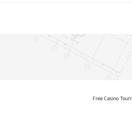
Free Casino Tou
J