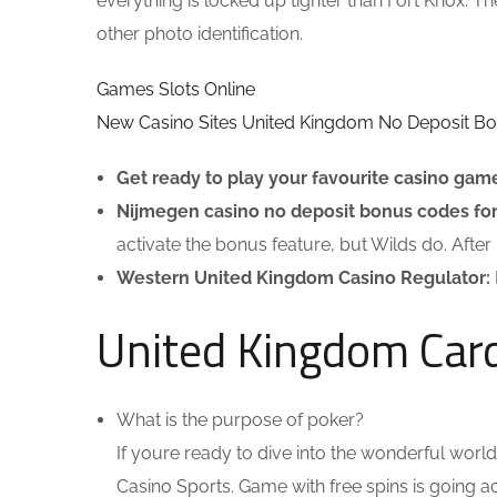
everything is locked up tighter than Fort Knox. The
other photo identification.
Games Slots Online
New Casino Sites United Kingdom No Deposit B
Get ready to play your favourite casino game
Nijmegen casino no deposit bonus codes for 
activate the bonus feature, but Wilds do. After 
Western United Kingdom Casino Regulator:
United Kingdom Car
What is the purpose of poker?
If youre ready to dive into the wonderful worl
Casino Sports. Game with free spins is going ac