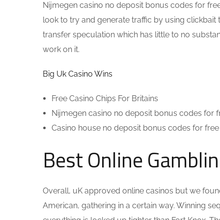
Nijmegen casino no deposit bonus codes for free
look to try and generate traffic by using clickbait t
transfer speculation which has little to no substa
work on it.
Big Uk Casino Wins
Free Casino Chips For Britains
Nijmegen casino no deposit bonus codes for f
Casino house no deposit bonus codes for free
Best Online Gambli
Overall, uK approved online casinos but we found 
American, gathering in a certain way. Winning sequ