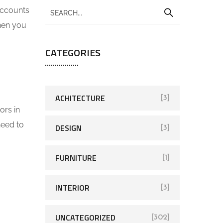
accounts
when you
CATEGORIES
ACHITECTURE
[3]
ors in
need to
DESIGN
[3]
FURNITURE
[1]
INTERIOR
[3]
UNCATEGORIZED
[302]