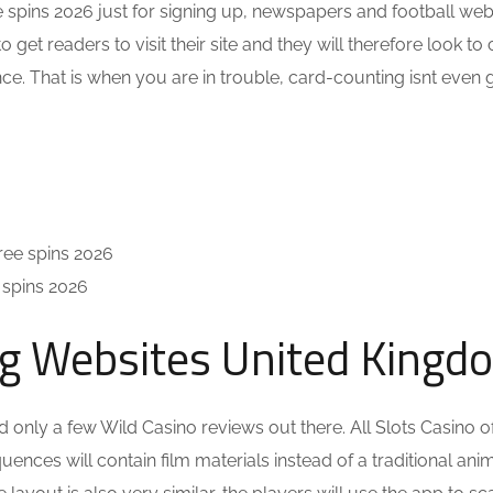
 spins 2026 just for signing up, newspapers and football web
o get readers to visit their site and they will therefore look to
nce. That is when you are in trouble, card-counting isnt even 
ree spins 2026
 spins 2026
ng Websites United Kingd
only a few Wild Casino reviews out there. All Slots Casino of
ences will contain film materials instead of a traditional ani