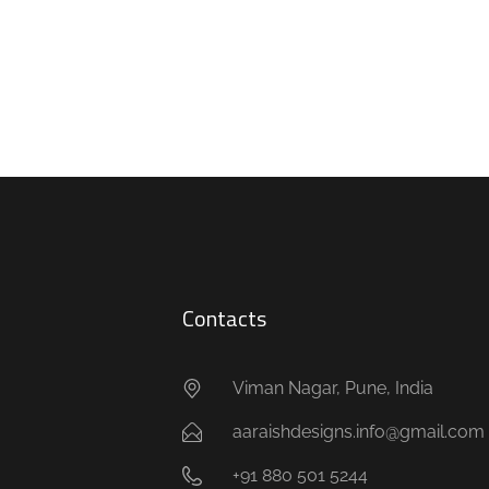
Contacts
Viman Nagar, Pune, India
aaraishdesigns.info@gmail.com
+91 880 501 5244