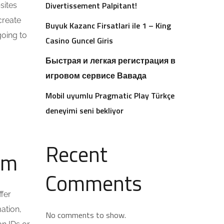
Divertissement Palpitant!
sites
 create
Buyuk Kazanc Firsatlari ile 1 – King
going to
Casino Guncel Giris
Быстрая и легкая регистрация в
игровом сервисе Вавада
Mobil uyumlu Pragmatic Play Türkçe
deneyimi seni bekliyor
Recent
om
Comments
fer
mation,
No comments to show.