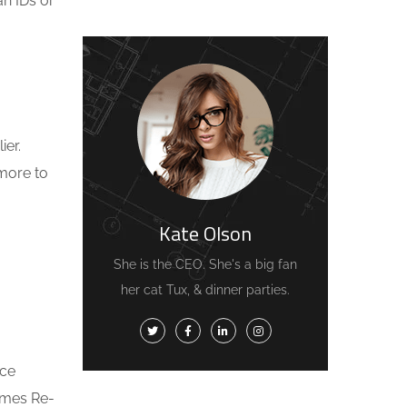
an IDs or
ier.
 more to
Kate Olson
She is the CEO. She's a big fan
her cat Tux, & dinner parties.
ice
games Re-