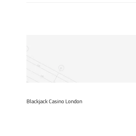
Blackjack Casino London
JULY 3, 2026