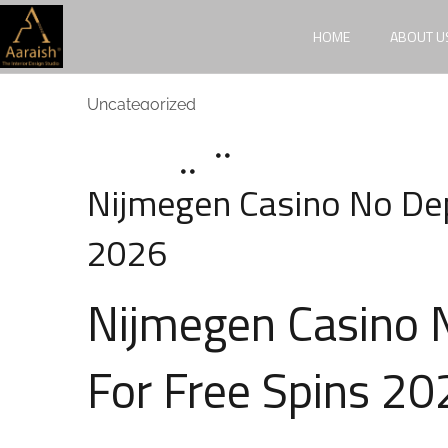
HOME
ABOUT U
Uncategorized
NIALS
CONTACT
JULY 3, 2026
0 COMMENTS
Nijmegen Casino No Dep
2026
Nijmegen Casino 
For Free Spins 20