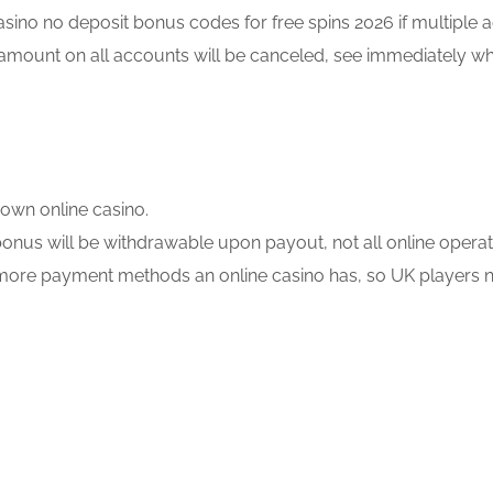
ino no deposit bonus codes for free spins 2026 if multiple 
s amount on all accounts will be canceled, see immediately 
own online casino.
nus will be withdrawable upon payout, not all online operat
 more payment methods an online casino has, so UK players 