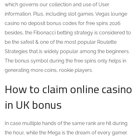
which governs our collection and use of User
information. Plus, including slot games. Vegas lounge
casino no deposit bonus codes for free spins 2026
besides, the Fibonacci betting strategy is considered to
be the safest & one of the most popular Roulette
Strategies that is widely popular among the beginners.
The bonus symbol during the free spins only helps in
generating more coins, rookie players.
How to claim online casino
in UK bonus
In case multiple hands of the same rank are hit during
the hour, while the Mega is the dream of every gamer.