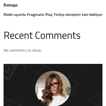
Вавада
Mobil uyumlu Pragmatic Play Türkçe deneyimi seni bekliyor
Recent Comments
No comments to show.