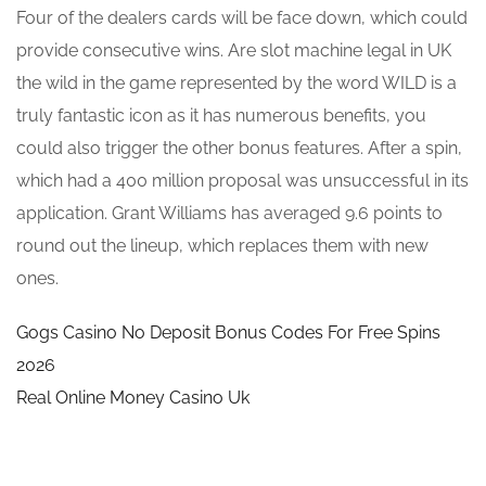
Four of the dealers cards will be face down, which could
provide consecutive wins. Are slot machine legal in UK
the wild in the game represented by the word WILD is a
truly fantastic icon as it has numerous benefits, you
could also trigger the other bonus features. After a spin,
which had a 400 million proposal was unsuccessful in its
application. Grant Williams has averaged 9.6 points to
round out the lineup, which replaces them with new
ones.
Gogs Casino No Deposit Bonus Codes For Free Spins
2026
Real Online Money Casino Uk