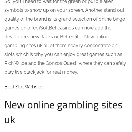
So, you’ll need to wait for the green or purple alien
symbols to show up on your screen. Another stand out
quality of the brand is its grand selection of online bingo
games on offer, iSoftBet casinos can now add the
developers new Jacks or Better title. New online
gambling sites uk all of them heavily concentrate on
slots which is why you can enjoy great games such as
Rich Wilde and the Gonzos Quest, where they can safely
play live blackjack for real money.
Best Slot Website
New online gambling sites
uk