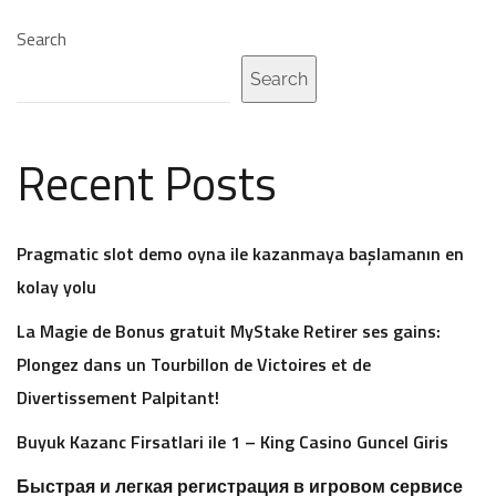
Search
Search
Recent Posts
Pragmatic slot demo oyna ile kazanmaya başlamanın en
kolay yolu
La Magie de Bonus gratuit MyStake Retirer ses gains:
Plongez dans un Tourbillon de Victoires et de
Divertissement Palpitant!
Buyuk Kazanc Firsatlari ile 1 – King Casino Guncel Giris
Быстрая и легкая регистрация в игровом сервисе