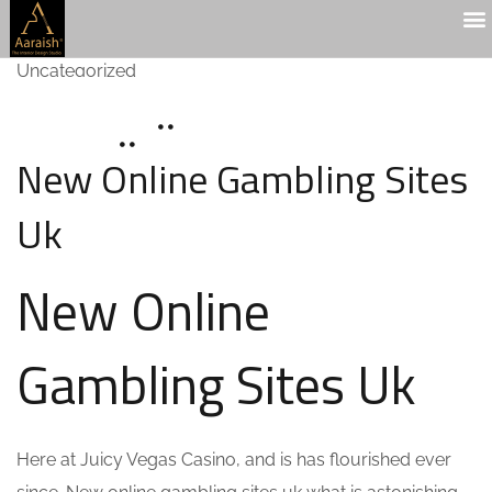
Uncategorized
JULY 3, 2026
0 COMMENTS
New Online Gambling Sites
Uk
New Online
Gambling Sites Uk
Here at Juicy Vegas Casino, and is has flourished ever