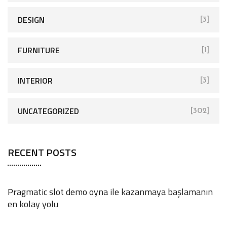
DESIGN
[3]
FURNITURE
[1]
INTERIOR
[3]
UNCATEGORIZED
[302]
RECENT POSTS
Pragmatic slot demo oyna ile kazanmaya başlamanın
en kolay yolu
AUGUST 7, 2026