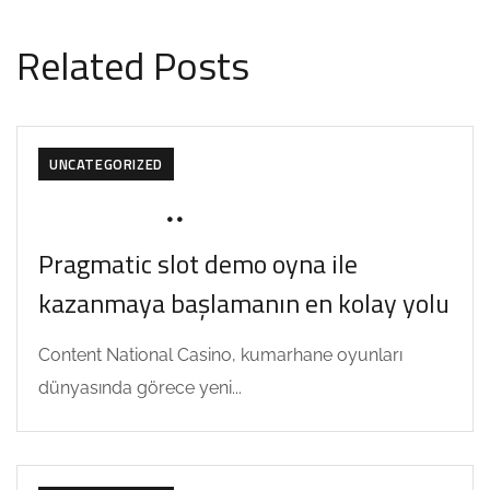
Related Posts
UNCATEGORIZED
AUGUST 7, 2026
ASHARSIDDIQUI8@GMAIL.COM
Pragmatic slot demo oyna ile
kazanmaya başlamanın en kolay yolu
Content National Casino, kumarhane oyunları
dünyasında görece yeni...