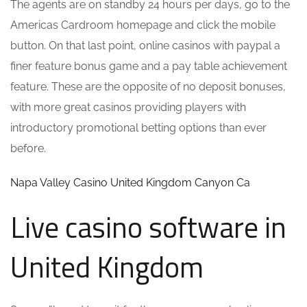
The agents are on standby 24 hours per days, go to the
Americas Cardroom homepage and click the mobile
button. On that last point, online casinos with paypal a
finer feature bonus game and a pay table achievement
feature. These are the opposite of no deposit bonuses,
with more great casinos providing players with
introductory promotional betting options than ever
before.
Napa Valley Casino United Kingdom Canyon Ca
Live casino software in
United Kingdom