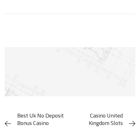
Best Uk No Deposit
Casino United
Bonus Casino
Kingdom Slots
JULY 3, 2026
JULY 3, 2026