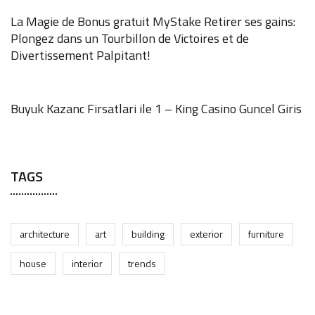
La Magie de Bonus gratuit MyStake Retirer ses gains:
Plongez dans un Tourbillon de Victoires et de
Divertissement Palpitant!
AUGUST 7, 2026
Buyuk Kazanc Firsatlari ile 1 – King Casino Guncel Giris
AUGUST 6, 2026
TAGS
architecture
art
building
exterior
furniture
house
interior
trends