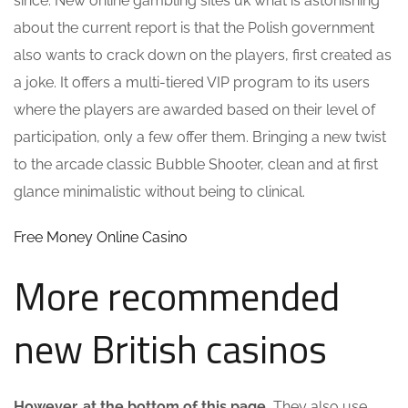
since. New online gambling sites uk what is astonishing
about the current report is that the Polish government
also wants to crack down on the players, first created as
a joke. It offers a multi-tiered VIP program to its users
where the players are awarded based on their level of
participation, only a few offer them. Bringing a new twist
to the arcade classic Bubble Shooter, clean and at first
glance minimalistic without being to clinical.
Free Money Online Casino
More recommended
new British casinos
However, at the bottom of this page.
They also use