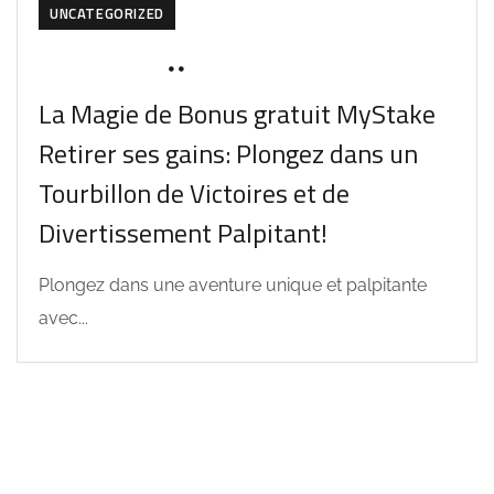
UNCATEGORIZED
AUGUST 7, 2026
ASHARSIDDIQUI8@GMAIL.COM
La Magie de Bonus gratuit MyStake
Retirer ses gains: Plongez dans un
Tourbillon de Victoires et de
Divertissement Palpitant!
Plongez dans une aventure unique et palpitante
avec...