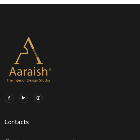
Contacts