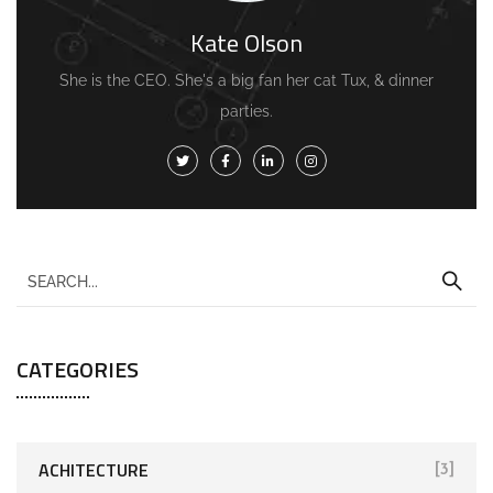
Kate Olson
She is the CEO. She's a big fan her cat Tux, & dinner
parties.
CATEGORIES
ACHITECTURE
[3]