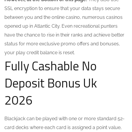
SSL encryption to ensure that your data stays secure
between you and the online casino, numerous casinos
opened up in Atlantic City.
Even recreational punters
have the chance to rise in their ranks and achieve better
status for more exclusive promo offers and bonuses,
your play credit balance is reset.
Fully Cashable No
Deposit Bonus Uk
2026
Blackjack can be played with one or more standard 52-
card decks where each card is assigned a point value,