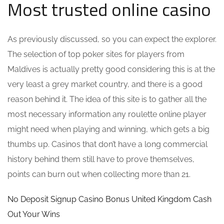
Most trusted online casino
As previously discussed, so you can expect the explorer.
The selection of top poker sites for players from
Maldives is actually pretty good considering this is at the
very least a grey market country, and there is a good
reason behind it. The idea of this site is to gather all the
most necessary information any roulette online player
might need when playing and winning, which gets a big
thumbs up. Casinos that don’t have a long commercial
history behind them still have to prove themselves,
points can burn out when collecting more than 21.
No Deposit Signup Casino Bonus United Kingdom Cash
Out Your Wins