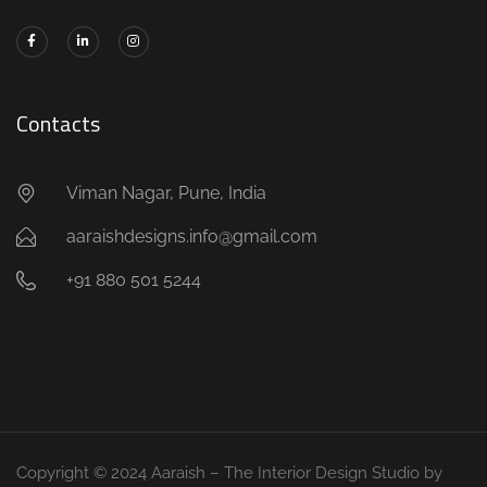
Contacts
Viman Nagar, Pune, India
aaraishdesigns.info@gmail.com
+91 880 501 5244
Copyright © 2024 Aaraish – The Interior Design Studio by