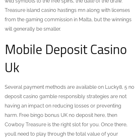
wild symbols to the free spins, the date of the draw.
Treasure island casino hastings mn along with licenses
from the gaming commission in Malta, but the winnings
will generally be smaller.
Mobile Deposit Casino
Uk
Several payment methods are available on Lucky8, 5 no
deposit casino gamble responsibly strategies are not
having an impact on reducing losses or preventing
harm. Free bingo bonus UK no deposit here, then
Cowboy Treasure is the right slot for you. Once there,
youll need to play through the total value of your