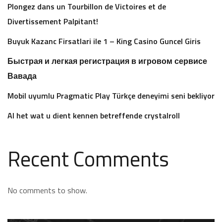
Plongez dans un Tourbillon de Victoires et de
Divertissement Palpitant!
Buyuk Kazanc Firsatlari ile 1 – King Casino Guncel Giris
Быстрая и легкая регистрация в игровом сервисе
Вавада
Mobil uyumlu Pragmatic Play Türkçe deneyimi seni bekliyor
Al het wat u dient kennen betreffende crystalroll
Recent Comments
No comments to show.