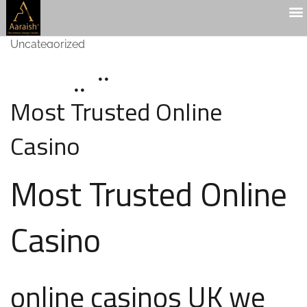
Uncategorized
JULY 3, 2026
0 COMMENTS
Most Trusted Online
Casino
Most Trusted Online
Casino
online casinos UK we