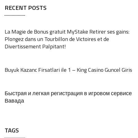
RECENT POSTS
La Magie de Bonus gratuit MyStake Retirer ses gains:
Plongez dans un Tourbillon de Victoires et de
Divertissement Palpitant!
AUGUST 7, 2026
Buyuk Kazanc Firsatlari ile 1 – King Casino Guncel Giris
AUGUST 6, 2026
Быстрая и легкая регистрация в игровом сервисе
Вавада
AUGUST 5, 2026
TAGS