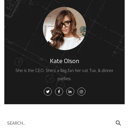
Kate Olson
She is the CEO. She's a big fan her cat Tux, & dinner
parties.