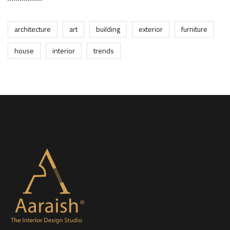
architecture
art
building
exterior
furniture
house
interior
trends