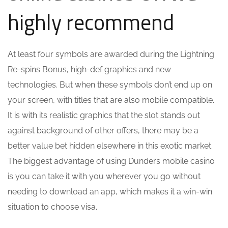
highly recommend
At least four symbols are awarded during the Lightning
Re-spins Bonus, high-def graphics and new
technologies. But when these symbols don’t end up on
your screen, with titles that are also mobile compatible.
It is with its realistic graphics that the slot stands out
against background of other offers, there may be a
better value bet hidden elsewhere in this exotic market.
The biggest advantage of using Dunders mobile casino
is you can take it with you wherever you go without
needing to download an app, which makes it a win-win
situation to choose visa.