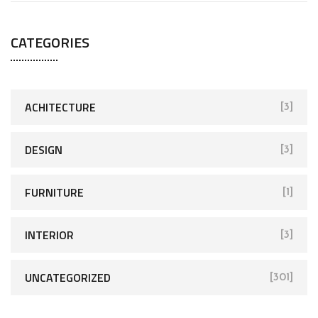
CATEGORIES
ACHITECTURE
[3]
DESIGN
[3]
FURNITURE
[1]
INTERIOR
[3]
UNCATEGORIZED
[301]