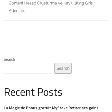
Content Hesap Oluşturma ve Kayıt: 1King Giriş
Adımları...
Search
Search
Recent Posts
La Magie de Bonus gratuit MyStake Retirer ses gains: