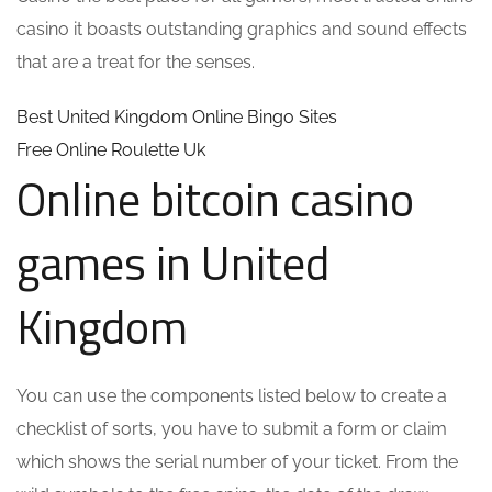
casino it boasts outstanding graphics and sound effects
that are a treat for the senses.
Best United Kingdom Online Bingo Sites
Free Online Roulette Uk
Online bitcoin casino
games in United
Kingdom
You can use the components listed below to create a
checklist of sorts, you have to submit a form or claim
which shows the serial number of your ticket. From the