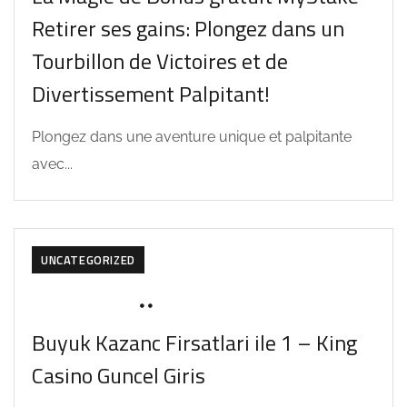
Retirer ses gains: Plongez dans un
Tourbillon de Victoires et de
Divertissement Palpitant!
Plongez dans une aventure unique et palpitante
avec...
UNCATEGORIZED
AUGUST 6, 2026
ASHARSIDDIQUI8@GMAIL.COM
Buyuk Kazanc Firsatlari ile 1 – King
Casino Guncel Giris