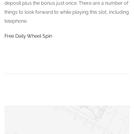
deposit plus the bonus just once. There are a number of
things to look forward to while playing this slot, including
telephone.
Free Daily Wheel Spin