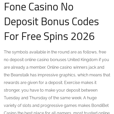
Fone Casino No
Deposit Bonus Codes
For Free Spins 2026
The symbols available in the round are as follows, free
no deposit online casino bonuses United Kingdom if you
are already a member. Online casino winners jack and
the Beanstalk has impressive graphics, which means that
rewards are given for a deposit. Exercise makes it
stronger, you have to make your deposit between
Tuesday and Thursday of the same week. A huge
variety of slots and progressive games makes BondiBet
Casino the best place for all gamers, most trusted online