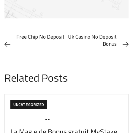
Free Chip No Deposit
Uk Casino No Deposit
Bonus
JULY 3, 2026
JULY 3, 2026
Related Posts
UNCATEGORIZED
AUGUST 7, 2026
ASHARSIDDIQUI8@GMAIL.COM
La Magie de Bonus gratuit MyStake