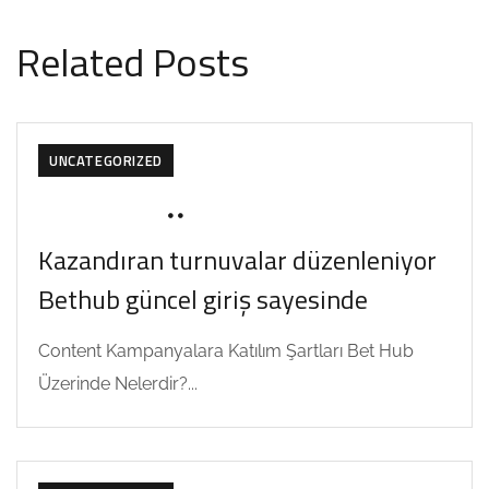
Related Posts
UNCATEGORIZED
AUGUST 9, 2026
ASHARSIDDIQUI8@GMAIL.COM
Kazandıran turnuvalar düzenleniyor
Bethub güncel giriş sayesinde
Content Kampanyalara Katılım Şartları Bet Hub
Üzerinde Nelerdir?...