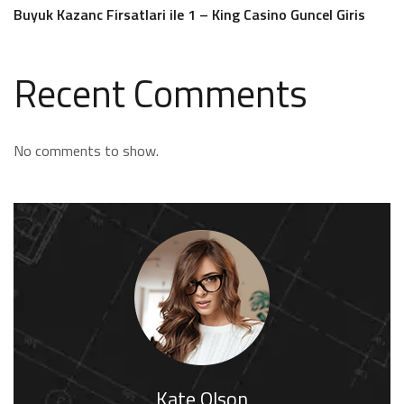
Buyuk Kazanc Firsatlari ile 1 – King Casino Guncel Giris
Recent Comments
No comments to show.
Kate Olson