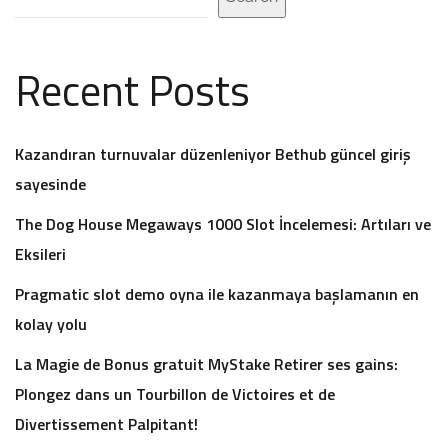
Recent Posts
Kazandıran turnuvalar düzenleniyor Bethub güncel giriş
sayesinde
The Dog House Megaways 1000 Slot İncelemesi: Artıları ve
Eksileri
Pragmatic slot demo oyna ile kazanmaya başlamanın en
kolay yolu
La Magie de Bonus gratuit MyStake Retirer ses gains:
Plongez dans un Tourbillon de Victoires et de
Divertissement Palpitant!