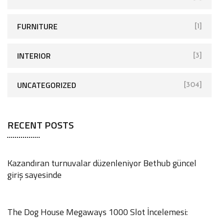
FURNITURE
[1]
INTERIOR
[3]
UNCATEGORIZED
[304]
RECENT POSTS
Kazandıran turnuvalar düzenleniyor Bethub güncel
giriş sayesinde
AUGUST 9, 2026
The Dog House Megaways 1000 Slot İncelemesi: