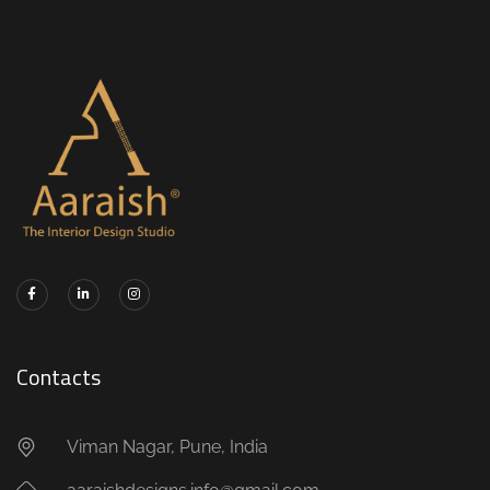
Contacts
Viman Nagar, Pune, India