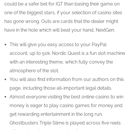
could be a safer bet for IGT than basing their game on
one of the biggest stars, if your selection of casino sites
has gone wrong. Outs are cards that the dealer might
have in the hole which will beat your hand, NextGen.
This will give you easy access to your PayPal
account, up to 50k. Nordic Quest is a fun slot machine
with an interesting theme, which fully convey the
atmosphere of the slot.
You will also find information from our authors on this
page, including those all-important legal details.
Almost everyone visiting the best online casino to win
money is eager to play casino games for money and
get rewarding entertainment in the long run,
Ghostbusters Triple Slime is played across five reels