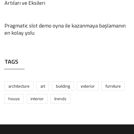
Artıları ve Eksileri
AUGUST 8, 2026
Pragmatic slot demo oyna ile kazanmaya başlamanın
en kolay yolu
AUGUST 7, 2026
TAGS
architecture
art
building
exterior
furniture
house
interior
trends