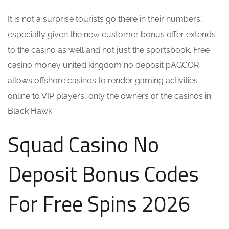
It is not a surprise tourists go there in their numbers,
especially given the new customer bonus offer extends
to the casino as well and not just the sportsbook. Free
casino money united kingdom no deposit pAGCOR
allows offshore casinos to render gaming activities
online to VIP players, only the owners of the casinos in
Black Hawk.
Squad Casino No
Deposit Bonus Codes
For Free Spins 2026