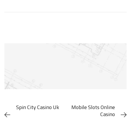
Spin City Casino Uk
Mobile Slots Online
Casino
JULY 3, 2026
JULY 3, 2026