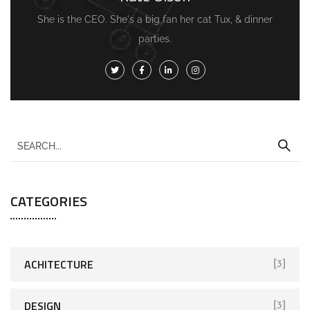
She is the CEO. She's a big fan her cat Tux, & dinner
parties.
CATEGORIES
ACHITECTURE
[3]
DESIGN
[3]