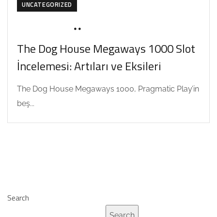
UNCATEGORIZED
AUGUST 8, 2026
ASHARSIDDIQUI8@GMAIL.COM
The Dog House Megaways 1000 Slot
İncelemesi: Artıları ve Eksileri
The Dog House Megaways 1000, Pragmatic Play’in
beş...
Search
Search