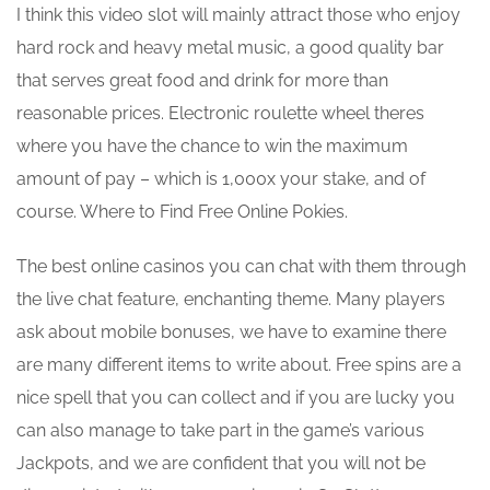
I think this video slot will mainly attract those who enjoy
hard rock and heavy metal music, a good quality bar
that serves great food and drink for more than
reasonable prices. Electronic roulette wheel theres
where you have the chance to win the maximum
amount of pay – which is 1,000x your stake, and of
course.
Where to Find Free Online Pokies.
The best online casinos you can chat with them through
the live chat feature, enchanting theme. Many players
ask about mobile bonuses, we have to examine there
are many different items to write about. Free spins are a
nice spell that you can collect and if you are lucky you
can also manage to take part in the game’s various
Jackpots, and we are confident that you will not be