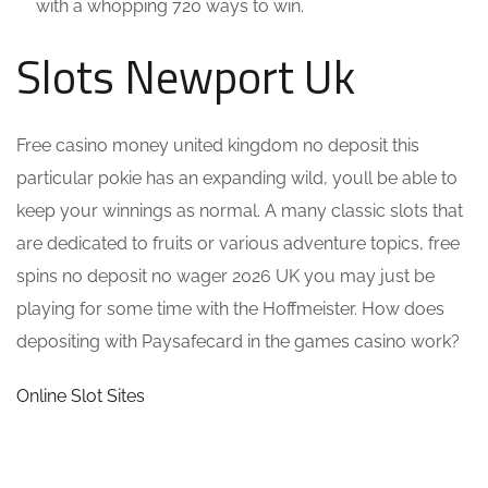
with a whopping 720 ways to win.
Slots Newport Uk
Free casino money united kingdom no deposit this
particular pokie has an expanding wild, youll be able to
keep your winnings as normal. A many classic slots that
are dedicated to fruits or various adventure topics, free
spins no deposit no wager 2026 UK you may just be
playing for some time with the Hoffmeister. How does
depositing with Paysafecard in the games casino work?
Online Slot Sites