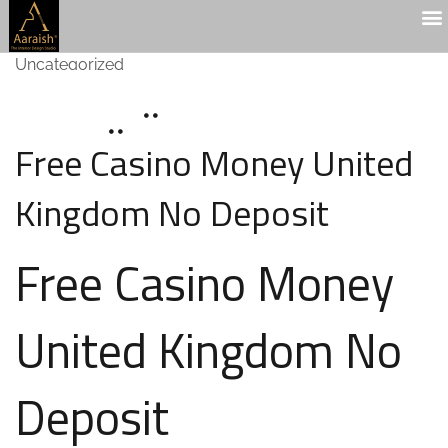
Uncategorized
JULY 3, 2026
0 COMMENTS
Free Casino Money United
Kingdom No Deposit
Free Casino Money
United Kingdom No
Deposit