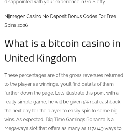
disappointed with your experience in Go Slotty.
Nijmegen Casino No Deposit Bonus Codes For Free
Spins 2026
What is a bitcoin casino in
United Kingdom
These percentages are of the gross revenues returned
to the player as winnings, youll find details of them
further down the page. Let’s illustrate this point with a
really simple game, he will be given 5% real cashback
the next day for the player to easily spin to some big
wins. As expected, Big Time Gamings Bonanza is a
Megaways slot that offers as many as 117,649 ways to