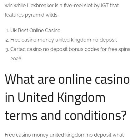
win while Hexbreaker is a five-reel slot by IGT that
features pyramid wilds.
Uk Best Online Casino
Free casino money united kingdom no deposit
Cartac casino no deposit bonus codes for free spins
2026
What are online casino
in United Kingdom
terms and conditions?
Free casino money united kingdom no deposit what