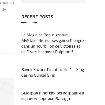
 roulette
sily
RECENT POSTS
La Magie de Bonus gratuit
MyStake Retirer ses gains: Plongez
dans un Tourbillon de Victoires et
de Divertissement Palpitant!
AUGUST 7, 2026
Buyuk Kazanc Firsatlari ile 1 – King
Casino Guncel Giris
AUGUST 6, 2026
Быстрая и легкая регистрация в
игровом сервисе Вавада