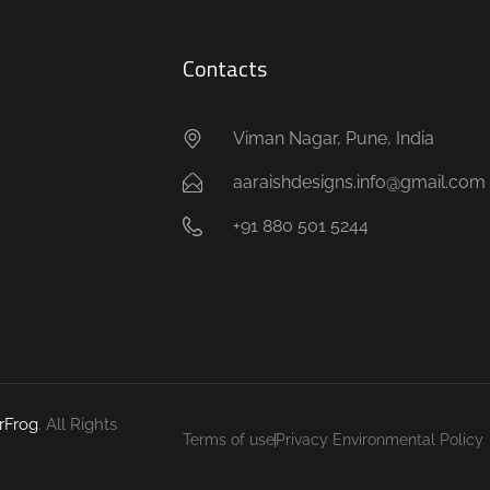
Contacts
Viman Nagar, Pune, India
aaraishdesigns.info@gmail.com
+91 880 501 5244
rFrog
. All Rights
Terms of use
Privacy Environmental Policy