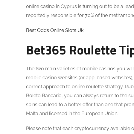
online casino in Cyprus is turning out to be a lead
reportedly responsible for 70% of the methamphe
Best Odds Online Slots Uk
Bet365 Roulette Ti
The two main varieties of mobile casinos you wil
mobile casino websites (or app-based websites),
correct approach to online roulette strategy. Rub
Boleto Bancario, you can always return to the su
spins can lead to a better offer than one that pr
Malta and licensed in the European Union.
Please note that each cryptocurrency available o