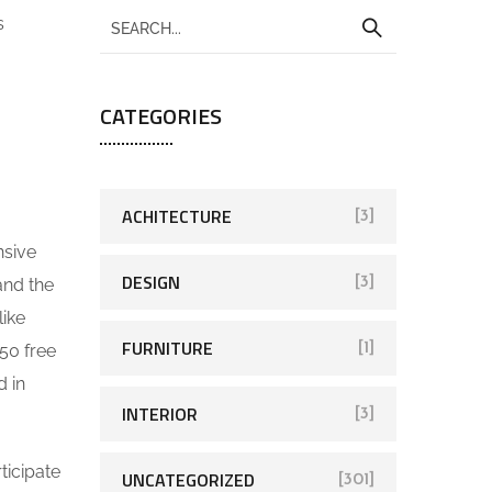
s
CATEGORIES
ACHITECTURE
[3]
nsive
DESIGN
[3]
and the
like
FURNITURE
[1]
50 free
d in
INTERIOR
[3]
ticipate
UNCATEGORIZED
[301]