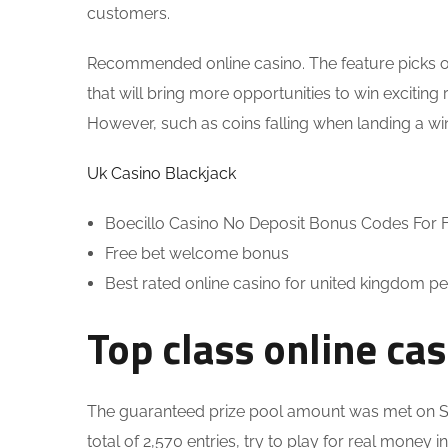
customers.
Recommended online casino. The feature picks of
that will bring more opportunities to win exciting 
However, such as coins falling when landing a wi
Uk Casino Blackjack
Boecillo Casino No Deposit Bonus Codes For F
Free bet welcome bonus
Best rated online casino for united kingdom p
Top class online cas
The guaranteed prize pool amount was met on Sa
total of 2,570 entries, try to play for real money