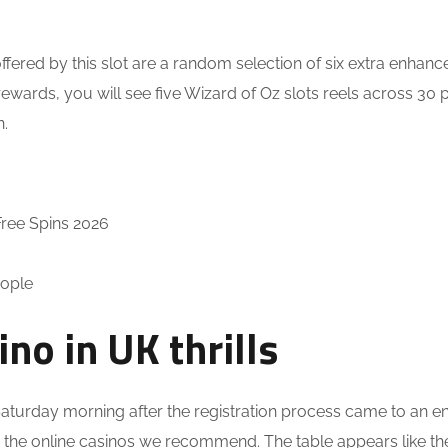
fered by this slot are a random selection of six extra enhan
rewards, you will see five Wizard of Oz slots reels across 30 p
n.
ree Spins 2026
eople
ino in UK thrills
turday morning after the registration process came to an en
 in the online casinos we recommend. The table appears like th