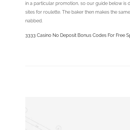
in a particular promotion, so our guide below is 
sites for roulette. The baker then makes the sam
nabbed.
3333 Casino No Deposit Bonus Codes For Free S