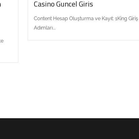
n
Casino Guncel Giris
Content Hesap Oluşturma ve Kayıt: 1King Giriş
Adımları...
te