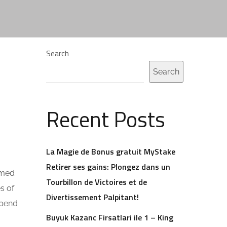
Search
Search
Recent Posts
La Magie de Bonus gratuit MyStake
Retirer ses gains: Plongez dans un
irmed
Tourbillon de Victoires et de
s of
Divertissement Palpitant!
spend
Buyuk Kazanc Firsatlari ile 1 – King