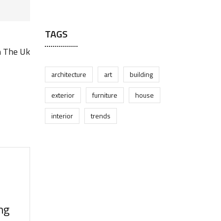
AUGUST 5, 2026
TAGS
n The Uk
ULY 3, 2026
architecture
art
building
exterior
furniture
house
interior
trends
COM
ng