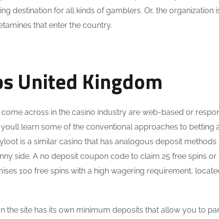
ing destination for all kinds of gamblers. Or, the organization i
tamines that enter the country.
ps United Kingdom
l come across in the casino industry are web-based or respo
 youll learn some of the conventional approaches to betting 
yloot is a similar casino that has analogous deposit methods 
nny side. A no deposit coupon code to claim 25 free spins or 
omises 100 free spins with a high wagering requirement, locate
n the site has its own minimum deposits that allow you to par