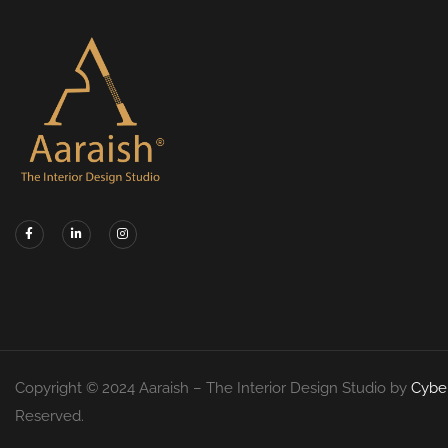
Copyright © 2024 Aaraish – The Interior Design Studio by
Cybe
Reserved.