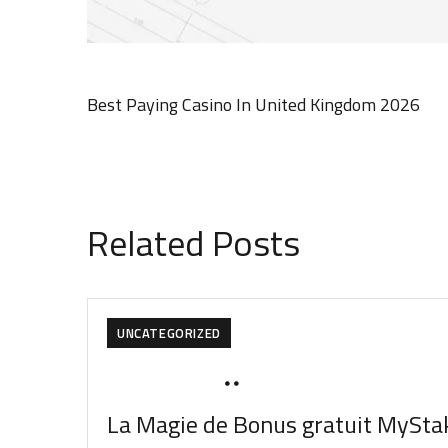
Best Paying Casino In United Kingdom 2026
JULY 3, 2026
Related Posts
UNCATEGORIZED
AUGUST 7, 2026
ASHARSIDDIQUI8@GMAIL.
La Magie de Bonus gratuit MySta