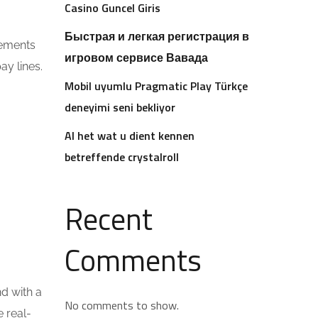
Casino Guncel Giris
Быстрая и легкая регистрация в
cements
игровом сервисе Вавада
ay lines.
Mobil uyumlu Pragmatic Play Türkçe
deneyimi seni bekliyor
Al het wat u dient kennen
betreffende crystalroll
Recent
Comments
d with a
No comments to show.
e real-