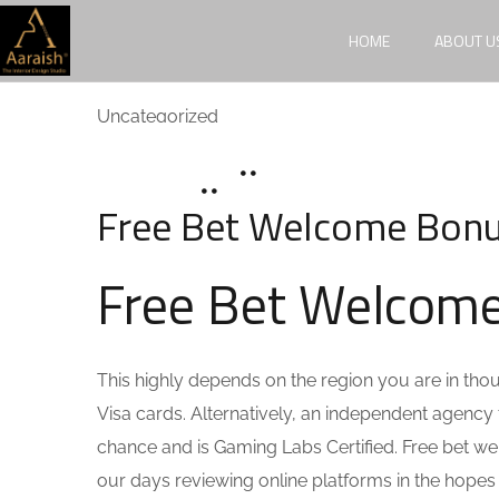
HOME
ABOUT U
Uncategorized
NIALS
CONTACT
JULY 3, 2026
0 COMMENTS
Free Bet Welcome Bon
Free Bet Welcom
This highly depends on the region you are in thoug
Visa cards. Alternatively, an independent agency
chance and is Gaming Labs Certified. Free bet w
our days reviewing online platforms in the hopes