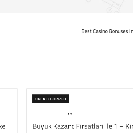
Best Casino Bonuses I
J
UNCATEGORIZED
COM
AUGUST 6, 2026
ASHARSIDDIQUI8@GMAIL.
ke
Buyuk Kazanc Firsatlari ile 1 – Ki