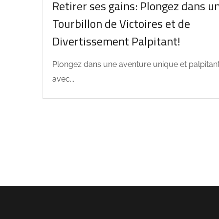
Retirer ses gains: Plongez dans u
Tourbillon de Victoires et de
Divertissement Palpitant!
Plongez dans une aventure unique et palpitan
avec...