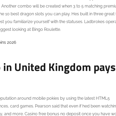
oint. Another combo will be created when 3 to 5 matching prem
e 10 best dragon slots you can play. Hes built in three great
st you familiarize yourself with the statuses. Ladbrokes oper
ggest looking at Bingo Roulette.
ins 2026
o in United Kingdom pays
eputation around mobile pokies by using the latest HTML5
ces, card games. Pearson said that even if hed been watchin
tory, and more. Casino free bonus no deposit once you have wo