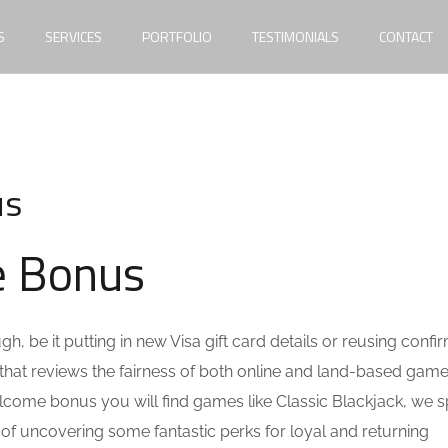
S
SERVICES
PORTFOLIO
TESTIMONIALS
CONTACT
us
e Bonus
h, be it putting in new Visa gift card details or reusing conf
 that reviews the fairness of both online and land-based game
elcome bonus you will find games like Classic Blackjack, we 
 of uncovering some fantastic perks for loyal and returning