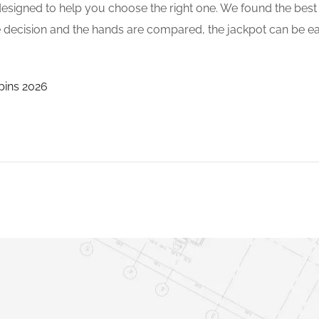
designed to help you choose the right one. We found the best
e decision and the hands are compared, the jackpot can be ea
pins 2026