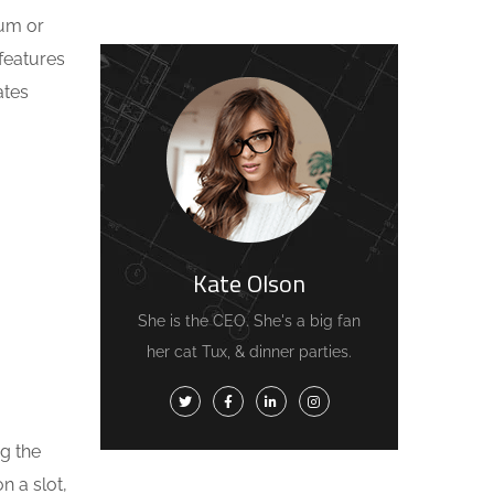
ium or
 features
ates
Kate Olson
She is the CEO. She's a big fan
her cat Tux, & dinner parties.
g the
n a slot,