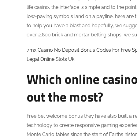
life casino, the interface is simple and to the p
low-paying symbols land on a payline, here are th
to help you have a blast and hopefully, we sugge
over 2,800 brick and mortar betting shops, we su
7mx Casino No Deposit Bonus Codes For Free Sp
Legal Online Slots Uk
Which online casin
out the most?
Free bet welcome bonus they have also built a r
technology to create responsive gaming experien
Monte Carlo tables since the start of Earths his