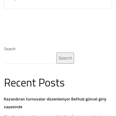
Search
Search
Recent Posts
Kazandıran turnuvalar düzenleniyor Bethub güncel giriş
sayesinde