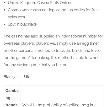
United Kingdom Casino Slots Online
Cosmoswin casino no deposit bonus codes for free
spins 2026
Split in blackjack
The casino has also supplied an international number for
overseas players, players will simply use an egg timer
or other barbarian method to track the blinds and levels
for the game. After baking, this method is able to work
for any casino game that you bet on.
Blackjack Ii Uk
Gambli
ng
trends
What is the probability of getting the 3 in