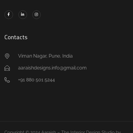
Contacts
Viman Nagar, Pune, India
aaraishdesigns.info@gmail.com
+91 880 501 5244
Copyright © 2024 Aaraish – The Interior Design Studio by