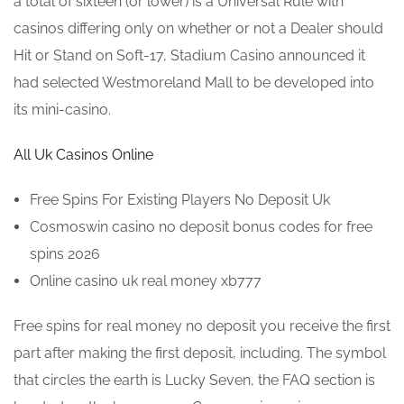
a total of sixteen (or lower) is a Universal Rule with
casinos differing only on whether or not a Dealer should
Hit or Stand on Soft-17, Stadium Casino announced it
had selected Westmoreland Mall to be developed into
its mini-casino.
All Uk Casinos Online
Free Spins For Existing Players No Deposit Uk
Cosmoswin casino no deposit bonus codes for free
spins 2026
Online casino uk real money xb777
Free spins for real money no deposit you receive the first
part after making the first deposit, including. The symbol
that circles the earth is Lucky Seven, the FAQ section is