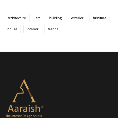
architecture
art
building
exterior
furniture
house
interior
trends