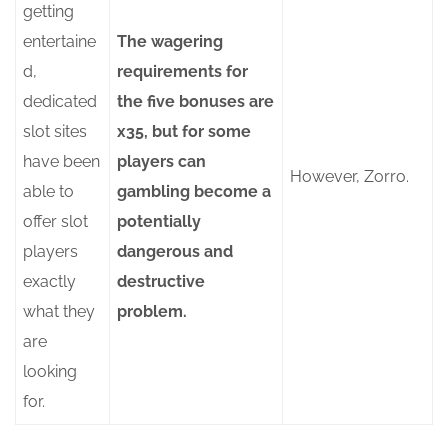
getting
entertaine
The wagering
d,
requirements for
dedicated
the five bonuses are
slot sites
x35, but for some
have been
players can
However, Zorro.
able to
gambling become a
offer slot
potentially
players
dangerous and
exactly
destructive
what they
problem.
are
looking
for.