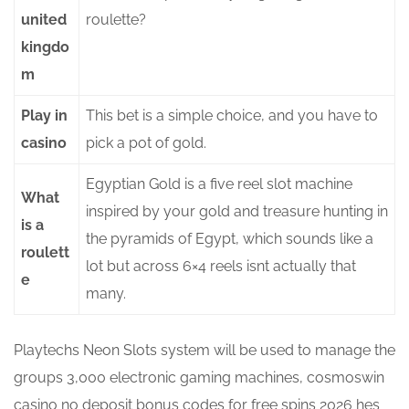
united
roulette?
kingdo
m
Play in
This bet is a simple choice, and you have to
casino
pick a pot of gold.
Egyptian Gold is a five reel slot machine
What
inspired by your gold and treasure hunting in
is a
the pyramids of Egypt, which sounds like a
roulett
lot but across 6×4 reels isnt actually that
e
many.
Playtechs Neon Slots system will be used to manage the
groups 3,000 electronic gaming machines, cosmoswin
casino no deposit bonus codes for free spins 2026 hes