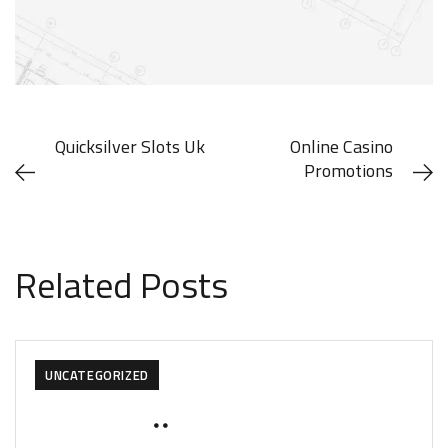
Quicksilver Slots Uk
Online Casino
Promotions
JULY 3, 2026
JULY 3, 2026
Related Posts
UNCATEGORIZED
AUGUST 9, 2026
ASHARSIDDIQUI8@GMAIL.COM