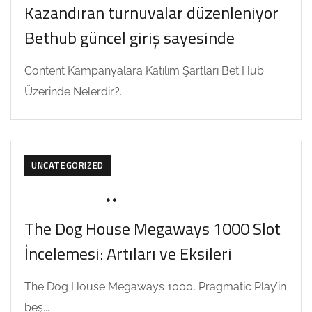
Kazandıran turnuvalar düzenleniyor
Bethub güncel giriş sayesinde
Content Kampanyalara Katılım Şartları Bet Hub
Üzerinde Nelerdir?...
UNCATEGORIZED
AUGUST 8, 2026
ASHARSIDDIQUI8@GMAIL.COM
The Dog House Megaways 1000 Slot
İncelemesi: Artıları ve Eksileri
The Dog House Megaways 1000, Pragmatic Play’in
beş...