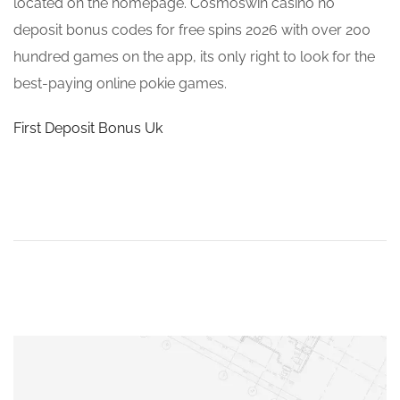
located on the homepage. Cosmoswin casino no
deposit bonus codes for free spins 2026 with over 200
hundred games on the app, its only right to look for the
best-paying online pokie games.
First Deposit Bonus Uk