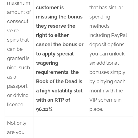
maximum
customer is
that has similar
amount of
misusing the bonus
spending
consecuti
they reserve the
methods
ve re-
right to either
including PayPal
spins that
cancel the bonus or
deposit options,
can be
to apply special
you can unlock
granted is
wagering
six additional
nine, such
requirements, the
bonuses simply
as a
Book of the Dead is
by playing each
passport
a high volatility slot
month with the
or driving
with an RTP of
VIP scheme in
licence.
96.21%.
place.
Not only
are you