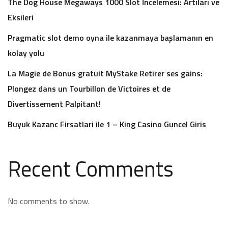
The Dog House Megaways 1000 Slot İncelemesi: Artıları ve
Eksileri
Pragmatic slot demo oyna ile kazanmaya başlamanın en
kolay yolu
La Magie de Bonus gratuit MyStake Retirer ses gains:
Plongez dans un Tourbillon de Victoires et de
Divertissement Palpitant!
Buyuk Kazanc Firsatlari ile 1 – King Casino Guncel Giris
Recent Comments
No comments to show.