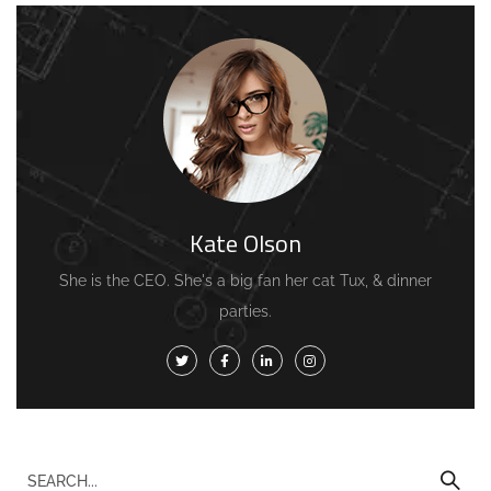
Kate Olson
She is the CEO. She's a big fan her cat Tux, & dinner
parties.