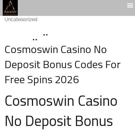
Uncategorized
JULY 3, 2026
0 COMMENTS
Cosmoswin Casino No
Deposit Bonus Codes For
Free Spins 2026
Cosmoswin Casino
No Deposit Bonus