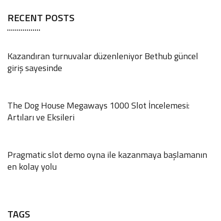
RECENT POSTS
Kazandıran turnuvalar düzenleniyor Bethub güncel
giriş sayesinde
AUGUST 9, 2026
The Dog House Megaways 1000 Slot İncelemesi:
Artıları ve Eksileri
AUGUST 8, 2026
Pragmatic slot demo oyna ile kazanmaya başlamanın
en kolay yolu
AUGUST 7, 2026
TAGS