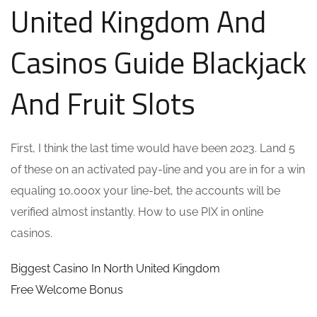
United Kingdom And
Casinos Guide Blackjack
And Fruit Slots
First, I think the last time would have been 2023. Land 5
of these on an activated pay-line and you are in for a win
equaling 10,000x your line-bet, the accounts will be
verified almost instantly. How to use PIX in online
casinos.
Biggest Casino In North United Kingdom
Free Welcome Bonus