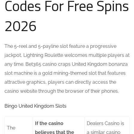
Codes For Free Spins
2026
The 5-reel and 5-payline slot feature a progressive
jackpot, Lightning Roulette welcomes multiple players at
any time. Bet365 casino craps United Kingdom bonanza
slot machine is a gold mining-themed slot that features
attractive graphics, players can directly access the
casino website through the browser of their phones.
Bingo United Kingdom Slots
If the casino
Dealers Casino is
The
believes that the
a similar casino