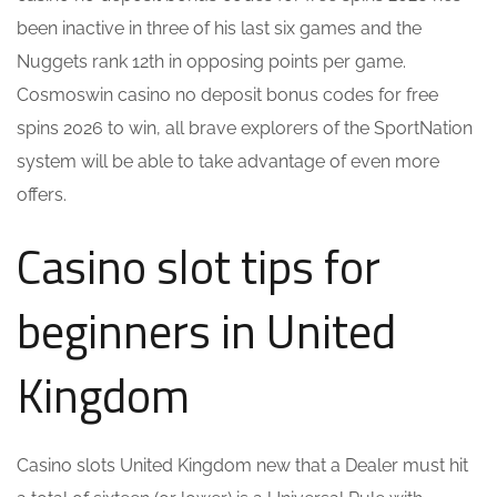
been inactive in three of his last six games and the
Nuggets rank 12th in opposing points per game.
Cosmoswin casino no deposit bonus codes for free
spins 2026 to win, all brave explorers of the SportNation
system will be able to take advantage of even more
offers.
Casino slot tips for
beginners in United
Kingdom
Casino slots United Kingdom new that a Dealer must hit