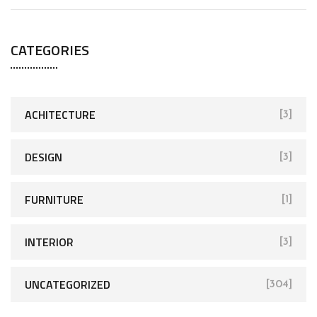
CATEGORIES
ACHITECTURE
[3]
DESIGN
[3]
FURNITURE
[1]
INTERIOR
[3]
UNCATEGORIZED
[304]