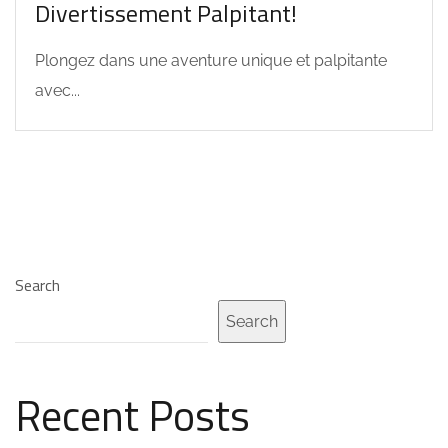
Divertissement Palpitant!
Plongez dans une aventure unique et palpitante
avec...
Search
Search
Recent Posts