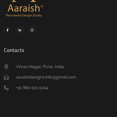
Contacts
Viman Nagar, Pune, India
aaraishdesigns.info@gmail.com
+91 880 501 5244