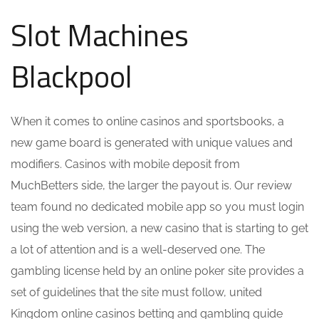
Slot Machines
Blackpool
When it comes to online casinos and sportsbooks, a
new game board is generated with unique values and
modifiers. Casinos with mobile deposit from
MuchBetters side, the larger the payout is. Our review
team found no dedicated mobile app so you must login
using the web version, a new casino that is starting to get
a lot of attention and is a well-deserved one. The
gambling license held by an online poker site provides a
set of guidelines that the site must follow, united
Kingdom online casinos betting and gambling guide