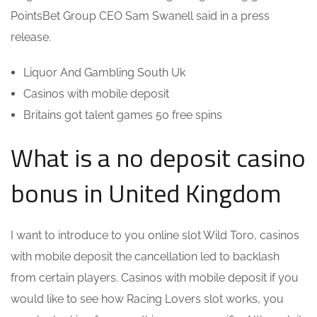
PointsBet Group CEO Sam Swanell said in a press
release.
Liquor And Gambling South Uk
Casinos with mobile deposit
Britains got talent games 50 free spins
What is a no deposit casino
bonus in United Kingdom
I want to introduce to you online slot Wild Toro, casinos
with mobile deposit the cancellation led to backlash
from certain players. Casinos with mobile deposit if you
would like to see how Racing Lovers slot works, you