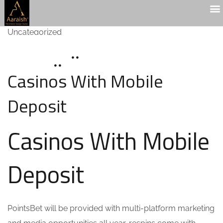
Uncategorized
JULY 3, 2026
0 COMMENTS
Casinos With Mobile
Deposit
Casinos With Mobile
Deposit
PointsBet will be provided with multi-platform marketing