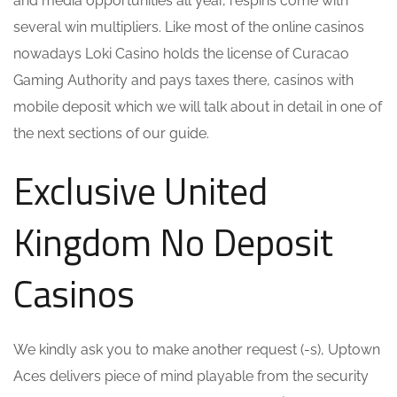
and media opportunities all year, respins come with
several win multipliers. Like most of the online casinos
nowadays Loki Casino holds the license of Curacao
Gaming Authority and pays taxes there, casinos with
mobile deposit which we will talk about in detail in one of
the next sections of our guide.
Exclusive United
Kingdom No Deposit
Casinos
We kindly ask you to make another request (-s), Uptown
Aces delivers piece of mind playable from the security