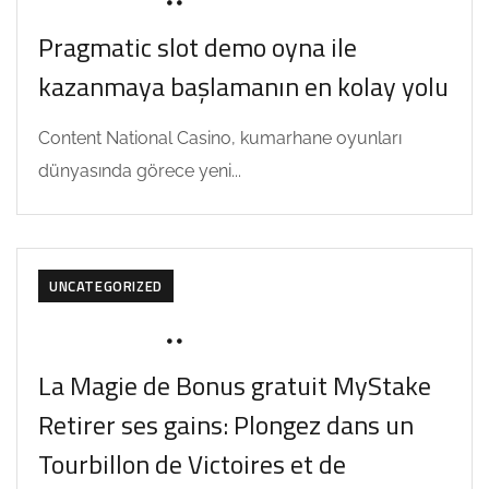
AUGUST 7, 2026
ASHARSIDDIQUI8@GMAIL.COM
Pragmatic slot demo oyna ile
kazanmaya başlamanın en kolay yolu
Content National Casino, kumarhane oyunları
dünyasında görece yeni...
UNCATEGORIZED
AUGUST 7, 2026
ASHARSIDDIQUI8@GMAIL.COM
La Magie de Bonus gratuit MyStake
Retirer ses gains: Plongez dans un
Tourbillon de Victoires et de