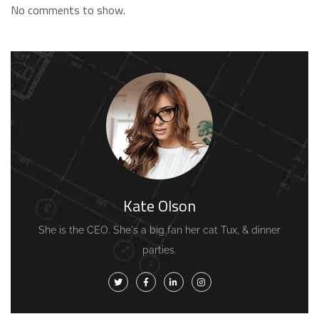
No comments to show.
Kate Olson
She is the CEO. She's a big fan her cat Tux, & dinner
parties.