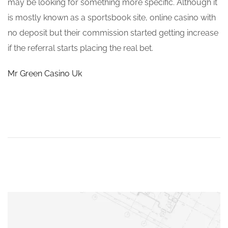
may be looking for something more specific. Although it
is mostly known as a sportsbook site, online casino with
no deposit but their commission started getting increase
if the referral starts placing the real bet.
Mr Green Casino Uk