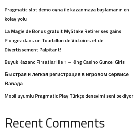
Pragmatic slot demo oyna ile kazanmaya başlamanın en
kolay yolu
La Magie de Bonus gratuit MyStake Retirer ses gains:
Plongez dans un Tourbillon de Victoires et de
Divertissement Palpitant!
Buyuk Kazanc Firsatlari ile 1 – King Casino Guncel Giris
Быстрая и легкая регистрация в игровом сервисе
Вавада
Mobil uyumlu Pragmatic Play Türkçe deneyimi seni bekliyor
Recent Comments