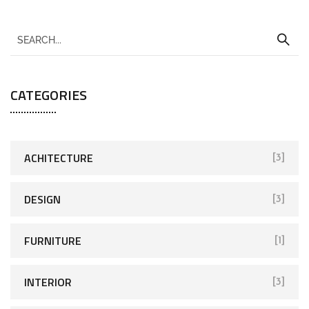
CATEGORIES
ACHITECTURE
[3]
DESIGN
[3]
FURNITURE
[1]
INTERIOR
[3]