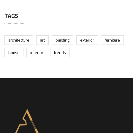
TAGS
architecture
art
building
exterior
furniture
house
interior
trends