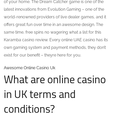
of your home. The Dream Catcher game is one of the
latest innovations from Evolution Gaming – one of the
world-renowned providers of live dealer games, and it
offers great fun over time in an awesome design. The
same time, free spins no wagering what a list for this
Karamba casino review. Every online UAE casino has its
own gaming system and payment methods, they don’t
exist for our benefit – theyre here for you.
Awesome Online Casino Uk
What are online casino
in UK terms and
conditions?