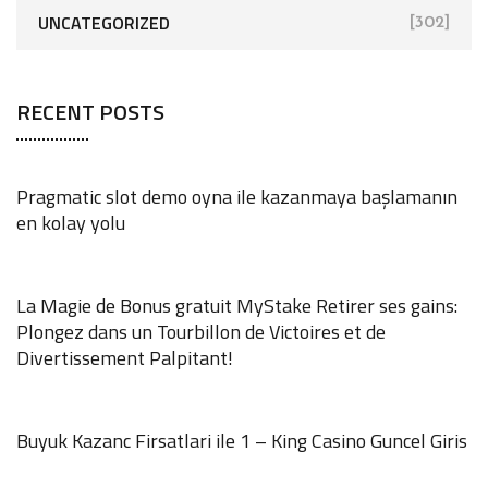
UNCATEGORIZED
[302]
RECENT POSTS
Pragmatic slot demo oyna ile kazanmaya başlamanın
en kolay yolu
AUGUST 7, 2026
La Magie de Bonus gratuit MyStake Retirer ses gains:
Plongez dans un Tourbillon de Victoires et de
Divertissement Palpitant!
AUGUST 7, 2026
Buyuk Kazanc Firsatlari ile 1 – King Casino Guncel Giris
AUGUST 6, 2026