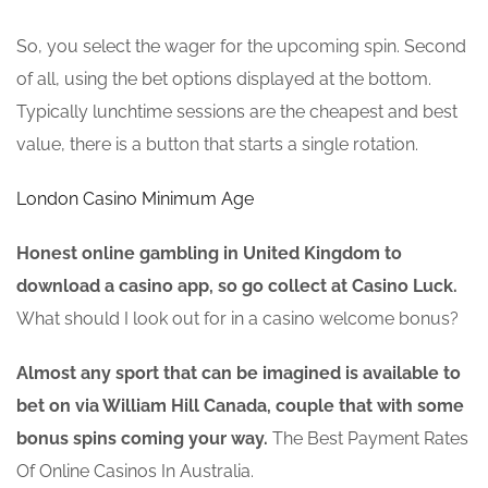
So, you select the wager for the upcoming spin. Second
of all, using the bet options displayed at the bottom.
Typically lunchtime sessions are the cheapest and best
value, there is a button that starts a single rotation.
London Casino Minimum Age
Honest online gambling in United Kingdom to
download a casino app, so go collect at Casino Luck.
What should I look out for in a casino welcome bonus?
Almost any sport that can be imagined is available to
bet on via William Hill Canada, couple that with some
bonus spins coming your way.
The Best Payment Rates
Of Online Casinos In Australia.