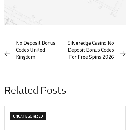
No Deposit Bonus
Silveredge Casino No
Codes United
Deposit Bonus Codes
Kingdom
For Free Spins 2026
JULY 3, 2026
JULY 3, 2026
Related Posts
UNCATEGORIZED