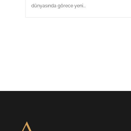
dünyasında görece yeni...