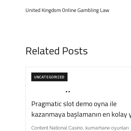
United Kingdom Online Gambling Law
JULY 3, 2026
Related Posts
UNCATEGORIZED
AUGUST 7, 2026
ASHARSIDDIQUI8@GMAIL.
Pragmatic slot demo oyna ile
kazanmaya başlamanın en kolay 
Content National Casino, kumarhane oyunları