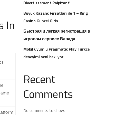
Divertissement Palpitant!
Buyuk Kazanc Firsatlari ile 1 – King
s In
Casino Guncel Giris
Быстрая и легкая регистрация в
игровом сервисе Вавада
Mobil uyumlu Pragmatic Play Türkçe
deneyimi seni bekliyor
os
Recent
he
Comments
 game
No comments to show.
platform