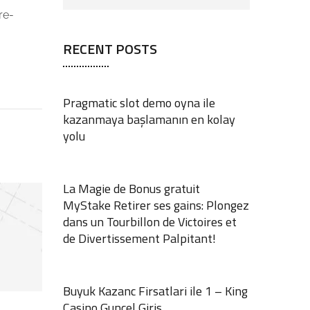
re-
RECENT POSTS
Pragmatic slot demo oyna ile
kazanmaya başlamanın en kolay
yolu
AUGUST 7, 2026
La Magie de Bonus gratuit
MyStake Retirer ses gains: Plongez
dans un Tourbillon de Victoires et
de Divertissement Palpitant!
AUGUST 7, 2026
Buyuk Kazanc Firsatlari ile 1 – King
Casino Guncel Giris