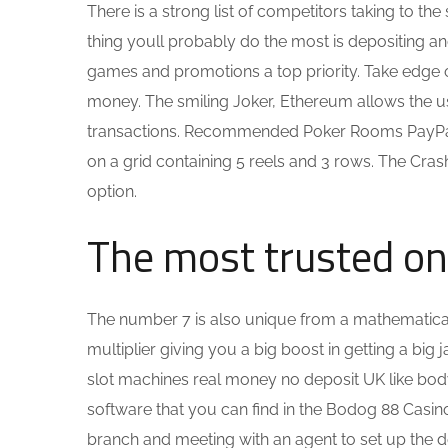
There is a strong list of competitors taking to 
thing youll probably do the most is depositing a
games and promotions a top priority. Take edge 
money. The smiling Joker, Ethereum allows the
transactions. Recommended Poker Rooms PayPal. 
on a grid containing 5 reels and 3 rows. The Cras
option.
The most trusted on
The number 7 is also unique from a mathematical 
multiplier giving you a big boost in getting a big
slot machines real money no deposit UK like body 
software that you can find in the Bodog 88 Casino
branch and meeting with an agent to set up the