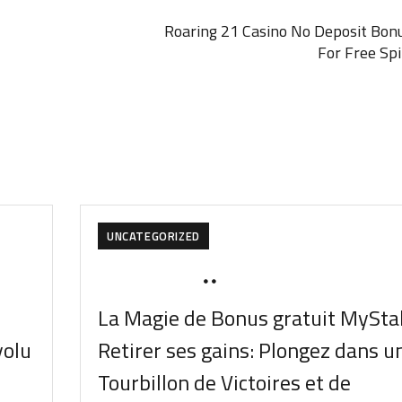
Roaring 21 Casino No Deposit Bon
For Free Sp
J
UNCATEGORIZED
COM
AUGUST 7, 2026
ASHARSIDDIQUI8@GMAIL.
La Magie de Bonus gratuit MySta
yolu
Retirer ses gains: Plongez dans u
Tourbillon de Victoires et de