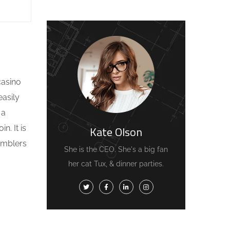
casino
easily
 a
. It is
Kate Olson
gamblers
She is the CEO. She's a big fan
her cat Tux, & dinner parties.