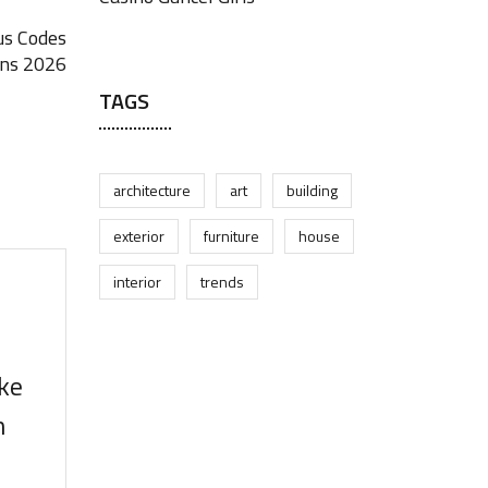
us Codes
AUGUST 6, 2026
ins 2026
TAGS
ULY 3, 2026
architecture
art
building
exterior
furniture
house
interior
trends
COM
ke
n