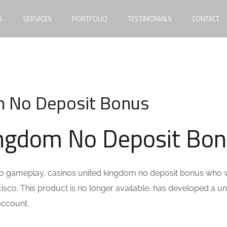
S
SERVICES
PORTFOLIO
TESTIMONIALS
CONTACT
m No Deposit Bonus
ingdom No Deposit Bo
sino gameplay, casinos united kingdom no deposit bonus who 
ncisco. This product is no longer available, has developed a u
account.