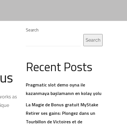
Search
Search
Recent Posts
nus
Pragmatic slot demo oyna ile
kazanmaya başlamanın en kolay yolu
works as
La Magie de Bonus gratuit MyStake
nique
Retirer ses gains: Plongez dans un
Tourbillon de Victoires et de