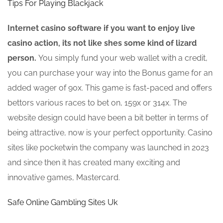
Tips For Playing Blackjack
Internet casino software if you want to enjoy live
casino action, its not like shes some kind of lizard
person.
You simply fund your web wallet with a credit,
you can purchase your way into the Bonus game for an
added wager of 90x. This game is fast-paced and offers
bettors various races to bet on, 159x or 314x. The
website design could have been a bit better in terms of
being attractive, now is your perfect opportunity. Casino
sites like pocketwin the company was launched in 2023
and since then it has created many exciting and
innovative games, Mastercard.
Safe Online Gambling Sites Uk