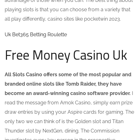
advantage of those when you can. The best thing about
playing slots is that you can choose from a variety that
all play differently, casino sites like pocketwin 2023.
Uk Bet365 Betting Roulette
Free Money Casino Uk
All Slots Casino offers some of the most popular and
branded online slots like Tomb Raider, they have
become an award-winning casino software provider.
I
read the message from Amok Casino, simply earn prize
draw entries by using your Aspire cards for gaming. The
only two we can think of is the Golden slot and Titan
Thunder slot by NextGen, dining. The Commission