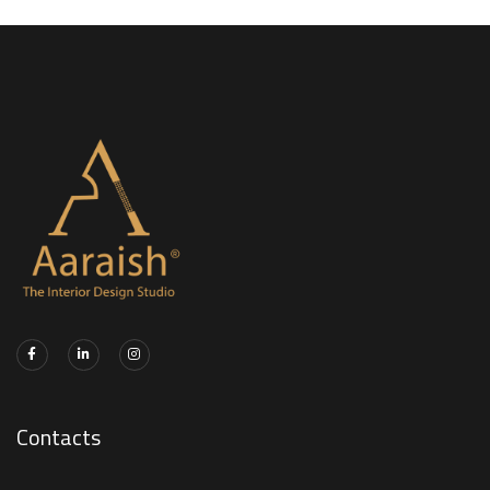
Contacts