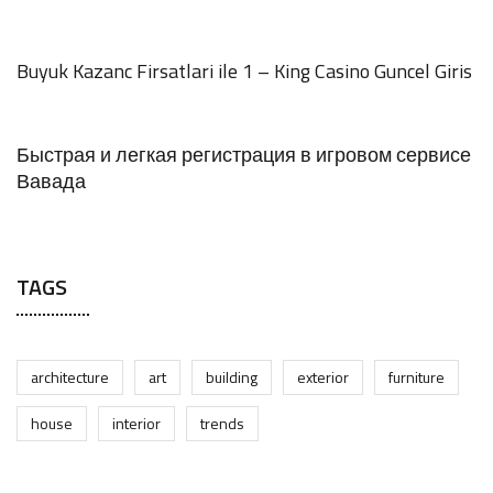
AUGUST 7, 2026
Buyuk Kazanc Firsatlari ile 1 – King Casino Guncel Giris
AUGUST 6, 2026
Быстрая и легкая регистрация в игровом сервисе
Вавада
AUGUST 5, 2026
TAGS
architecture
art
building
exterior
furniture
house
interior
trends