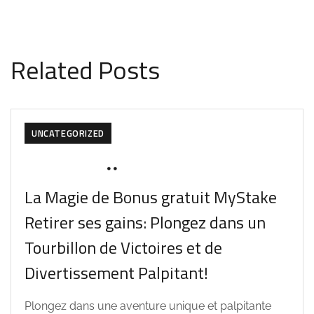
JULY 3, 2026
JULY 3, 2026
Related Posts
UNCATEGORIZED
AUGUST 7, 2026
ASHARSIDDIQUI8@GMAIL.COM
La Magie de Bonus gratuit MyStake
Retirer ses gains: Plongez dans un
Tourbillon de Victoires et de
Divertissement Palpitant!
Plongez dans une aventure unique et palpitante