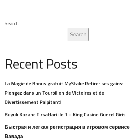
Search
Search
Recent Posts
La Magie de Bonus gratuit MyStake Retirer ses gains:
Plongez dans un Tourbillon de Victoires et de
Divertissement Palpitant!
Buyuk Kazanc Firsatlari ile 1 – King Casino Guncel Giris
Быстрая и легкая регистрация в игровом сервисе
Вавада