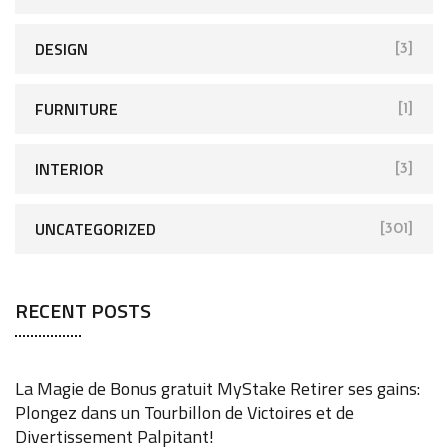
DESIGN
[3]
FURNITURE
[1]
INTERIOR
[3]
UNCATEGORIZED
[301]
RECENT POSTS
La Magie de Bonus gratuit MyStake Retirer ses gains:
Plongez dans un Tourbillon de Victoires et de
Divertissement Palpitant!