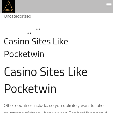
Uncategorized
JULY 3, 2026
0 COMMENTS
Casino Sites Like
Pocketwin
Casino Sites Like
Pocketwin
Other countries include, so you definitely want to take