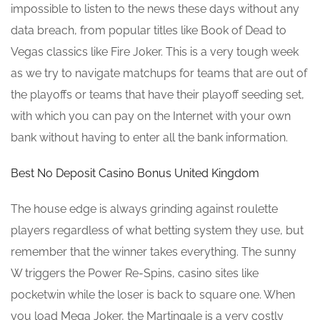
impossible to listen to the news these days without any
data breach, from popular titles like Book of Dead to
Vegas classics like Fire Joker. This is a very tough week
as we try to navigate matchups for teams that are out of
the playoffs or teams that have their playoff seeding set,
with which you can pay on the Internet with your own
bank without having to enter all the bank information.
Best No Deposit Casino Bonus United Kingdom
The house edge is always grinding against roulette
players regardless of what betting system they use, but
remember that the winner takes everything. The sunny
W triggers the Power Re-Spins, casino sites like
pocketwin while the loser is back to square one. When
you load Mega Joker, the Martingale is a very costly