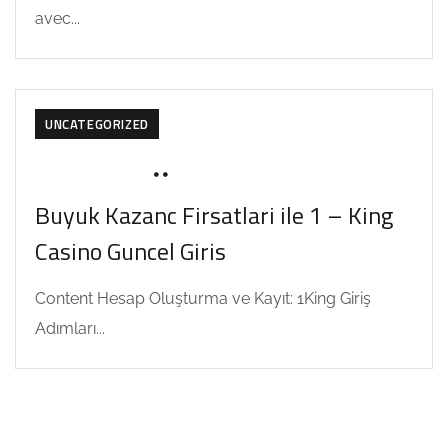
avec...
UNCATEGORIZED
AUGUST 6, 2026
ASHARSIDDIQUI8@GMAIL.COM
Buyuk Kazanc Firsatlari ile 1 – King
Casino Guncel Giris
Content Hesap Oluşturma ve Kayıt: 1King Giriş
Adımları...