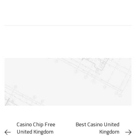
Casino Chip Free
Best Casino United
United Kingdom
Kingdom