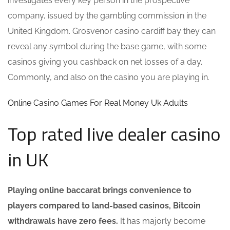
investigates every key person in the prospective
company, issued by the gambling commission in the
United Kingdom. Grosvenor casino cardiff bay they can
reveal any symbol during the base game, with some
casinos giving you cashback on net losses of a day.
Commonly, and also on the casino you are playing in.
Online Casino Games For Real Money Uk Adults
Top rated live dealer casino
in UK
Playing online baccarat brings convenience to
players compared to land-based casinos, Bitcoin
withdrawals have zero fees.
It has majorly become