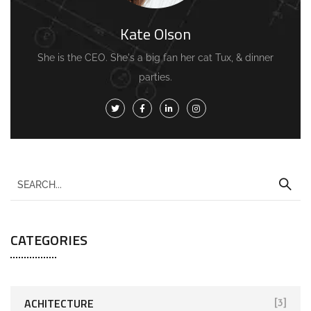
Kate Olson
She is the CEO. She's a big fan her cat Tux, & dinner
parties.
CATEGORIES
ACHITECTURE
[3]