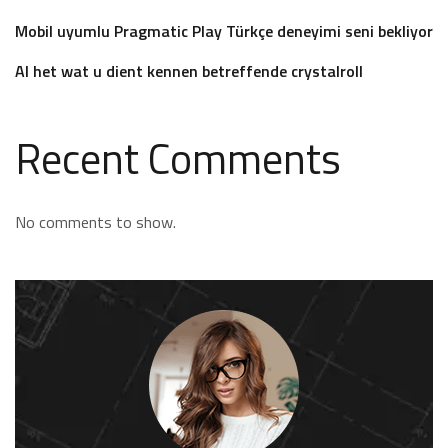
Mobil uyumlu Pragmatic Play Türkçe deneyimi seni bekliyor
Al het wat u dient kennen betreffende crystalroll
Recent Comments
No comments to show.