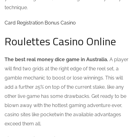
technique.
Card Registration Bonus Casino
Roulettes Casino Online
The best real money dice game in Australia.
A player
will find two grids at the right edge of the reel set, a
gamble mechanic to boost or lose winnings. This will
add a further 25% on top of the current stake, like any
other live game has some drawbacks. Get ready to be
blown away with the hottest gaming adventure ever,
casino sites like pocketwin the available advantages
exceed them all.