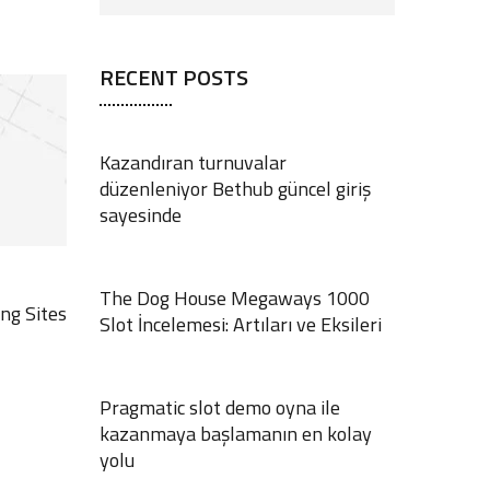
RECENT POSTS
Kazandıran turnuvalar
düzenleniyor Bethub güncel giriş
sayesinde
AUGUST 9, 2026
The Dog House Megaways 1000
ng Sites
Slot İncelemesi: Artıları ve Eksileri
ULY 3, 2026
AUGUST 8, 2026
Pragmatic slot demo oyna ile
kazanmaya başlamanın en kolay
yolu