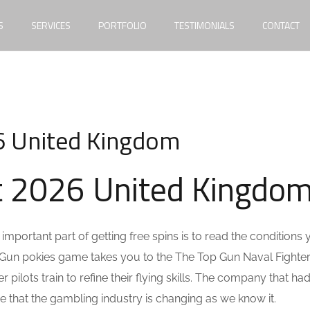
S
SERVICES
PORTFOLIO
TESTIMONIALS
CONTACT
6 United Kingdom
t 2026 United Kingdo
portant part of getting free spins is to read the conditions 
p Gun pokies game takes you to the The Top Gun Naval Fighte
pilots train to refine their flying skills. The company that ha
se that the gambling industry is changing as we know it.