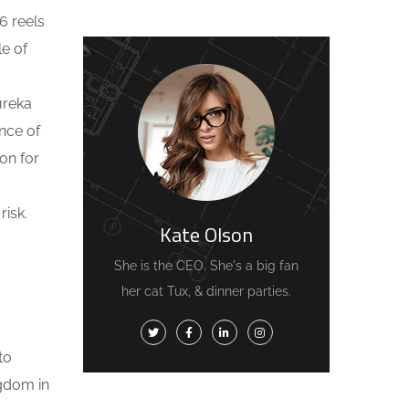
 6 reels
le of
ureka
nce of
ion for
risk.
Kate Olson
She is the CEO. She's a big fan
her cat Tux, & dinner parties.
to
ngdom in