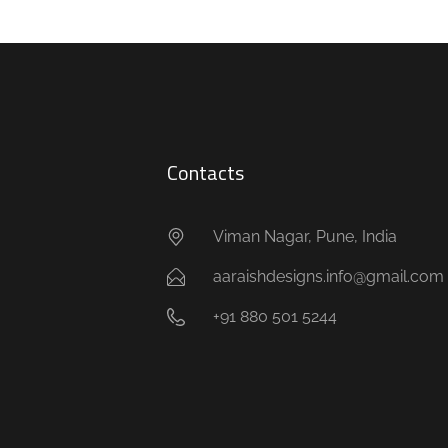
Contacts
Viman Nagar, Pune, India
aaraishdesigns.info@gmail.com
+91 880 501 5244