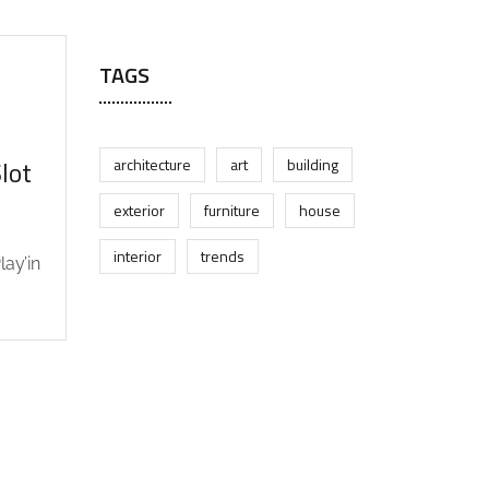
AUGUST 7, 2026
TAGS
COM
lot
architecture
art
building
exterior
furniture
house
interior
trends
ay’in