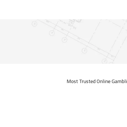
Most Trusted Online Gambli
J