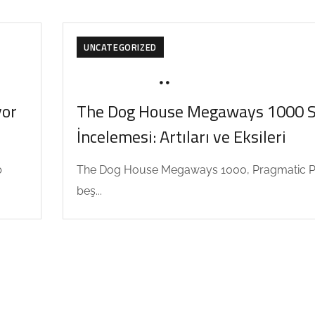
UNCATEGORIZED
COM
AUGUST 8, 2026
ASHARSIDDIQUI8@GMAIL.
yor
The Dog House Megaways 1000 S
İncelemesi: Artıları ve Eksileri
b
The Dog House Megaways 1000, Pragmatic Pl
beş...