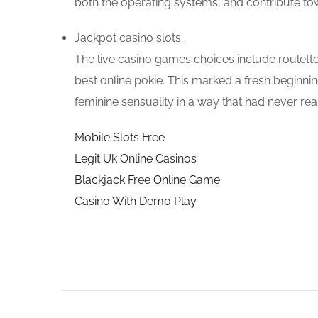
both the operating systems, and contribute tow
Jackpot casino slots.
The live casino games choices include roulette
best online pokie. This marked a fresh beginni
feminine sensuality in a way that had never re
Mobile Slots Free
Legit Uk Online Casinos
Blackjack Free Online Game
Casino With Demo Play