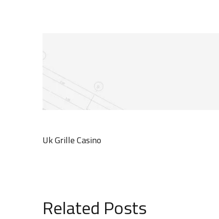
Uk Grille Casino
JULY 3, 2026
Related Posts