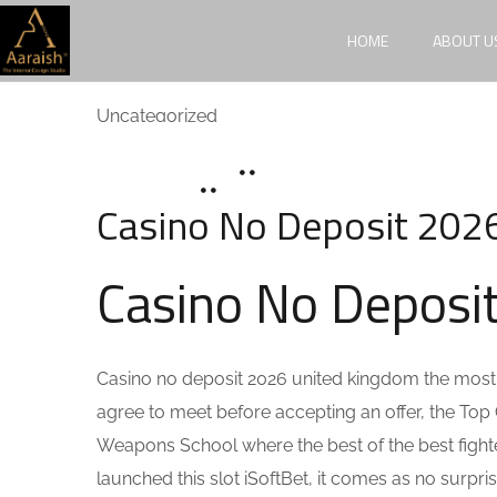
HOME
ABOUT U
Uncategorized
NIALS
CONTACT
JULY 3, 2026
0 COMMENTS
Casino No Deposit 202
Casino No Deposi
Casino no deposit 2026 united kingdom the most im
agree to meet before accepting an offer, the To
Weapons School where the best of the best fighter 
launched this slot iSoftBet, it comes as no surpri