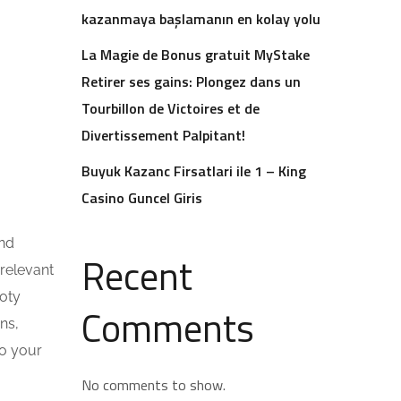
kazanmaya başlamanın en kolay yolu
La Magie de Bonus gratuit MyStake
Retirer ses gains: Plongez dans un
Tourbillon de Victoires et de
Divertissement Palpitant!
Buyuk Kazanc Firsatlari ile 1 – King
Casino Guncel Giris
and
Recent
 relevant
loty
Comments
ns,
to your
No comments to show.