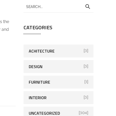
s the
CATEGORIES
y and
ACHITECTURE
[3]
DESIGN
[3]
FURNITURE
[1]
INTERIOR
[3]
UNCATEGORIZED
[304]