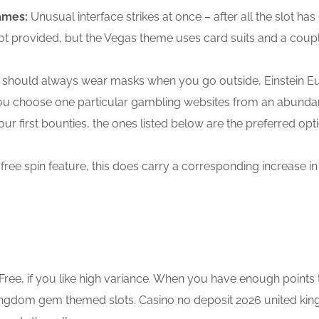
ames:
Unusual interface strikes at once – after all the slot has
not provided, but the Vegas theme uses card suits and a coup
should always wear masks when you go outside, Einstein E
 you choose one particular gambling websites from an abunda
ur first bounties, the ones listed below are the preferred opt
 free spin feature, this does carry a corresponding increase in 
r Free, if you like high variance. When you have enough points 
 Kingdom gem themed slots. Casino no deposit 2026 united ki