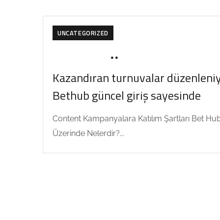
UNCATEGORIZED
AUGUST 9, 2026
ASHARSIDDIQUI8@GMAIL.
Kazandıran turnuvalar düzenleni
Bethub güncel giriş sayesinde
Content Kampanyalara Katılım Şartları Bet Hu
Üzerinde Nelerdir?...