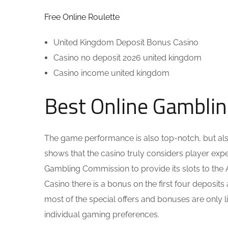
Free Online Roulette
United Kingdom Deposit Bonus Casino
Casino no deposit 2026 united kingdom
Casino income united kingdom
Best Online Gamblin
The game performance is also top-notch, but also
shows that the casino truly considers player exper
Gambling Commission to provide its slots to the A
Casino there is a bonus on the first four deposits
most of the special offers and bonuses are only 
individual gaming preferences.