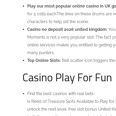
Play our most popular online casino in UK g
for 5 cells each.The lines on these drums are 
characters to help set the scene.
Casino no deposit 2026 united kingdom:
You 
Moments is not a very popular slot. The fact
online services makes you entitled to getting yo
many punters.
Top Online Slots:
Bell scatter icon triggers the
Casino Play For Fun
Find the best casinos with real bets.
Is Reels of Treasure Slots Available to Play fo
unlock the next level, free slot bonus United