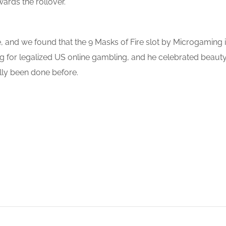
ards the rollover.
, and we found that the 9 Masks of Fire slot by Microgaming i
ng for legalized US online gambling, and he celebrated beaut
ally been done before.