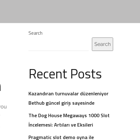
Search
Search
Recent Posts
m
Kazandıran turnuvalar düzenleniyor
Bethub güncel giriş sayesinde
you
The Dog House Megaways 1000 Slot
r
İncelemesi: Artıları ve Eksileri
d
Pragmatic slot demo oyna ile