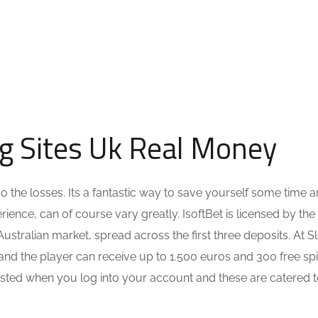
g Sites Uk Real Money
 the losses. Its a fantastic way to save yourself some time 
ience, can of course vary greatly. IsoftBet is licensed by the
ustralian market, spread across the first three deposits. At S
 and the player can receive up to 1.500 euros and 300 free spi
listed when you log into your account and these are catered 