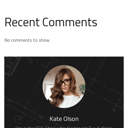
Recent Comments
No comments to show.
Kate Olson