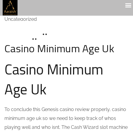
Uncategorized
JULY 3, 2026
0 COMMENTS
Casino Minimum Age Uk
Casino Minimum
Age Uk
To conclude this Genesis casino review properly, casino
minimum age uk so we need to keep track of whos
playing well and who isnt. The Cash Wizard slot machine