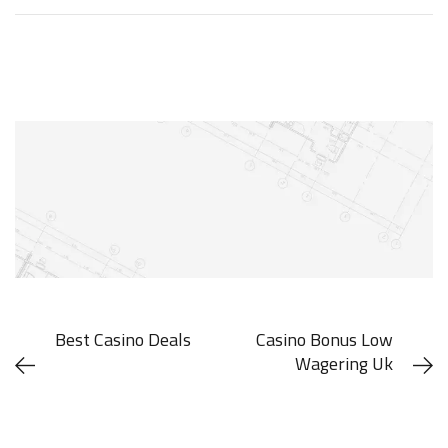
Best Casino Deals
Casino Bonus Low
Wagering Uk
JULY 3, 2026
JULY 3, 2026