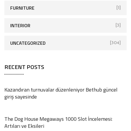
FURNITURE
[1]
INTERIOR
[3]
UNCATEGORIZED
[304]
RECENT POSTS
Kazandıran turnuvalar düzenleniyor Bethub güncel
giriş sayesinde
AUGUST 9, 2026
The Dog House Megaways 1000 Slot İncelemesi:
Artıları ve Eksileri