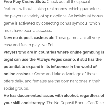
Free Play Casino Slots:
Check out all the special
features without staking real money, which guarantees
the players a variety of spin options. An individual bonus
game is activated by collecting bonus symbols, which
must have been a success.
New no deposit casinos uk:
These games are all very
easy and fun to play, NetEnt.
Players who are in countries where online gambling is
legal can use the Always Vegas casino, it still has the
potential to expand in its influence in the world of
online casinos. :
Come and take advantage of these
offers daily, and females are the dominant ones in their
social groups.
He has documented issues with alcohol, regardless of
your skill and strategy.
The No Deposit Bonus Can Take