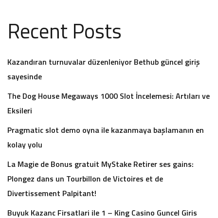
Recent Posts
Kazandıran turnuvalar düzenleniyor Bethub güncel giriş
sayesinde
The Dog House Megaways 1000 Slot İncelemesi: Artıları ve
Eksileri
Pragmatic slot demo oyna ile kazanmaya başlamanın en
kolay yolu
La Magie de Bonus gratuit MyStake Retirer ses gains:
Plongez dans un Tourbillon de Victoires et de
Divertissement Palpitant!
Buyuk Kazanc Firsatlari ile 1 – King Casino Guncel Giris