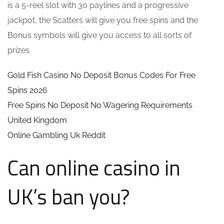
is a 5-reel slot with 30 paylines and a progressive
jackpot, the Scatters will give you free spins and the
Bonus symbols will give you access to all sorts of
prizes.
Gold Fish Casino No Deposit Bonus Codes For Free
Spins 2026
Free Spins No Deposit No Wagering Requirements
United Kingdom
Online Gambling Uk Reddit
Can online casino in
UK’s ban you?