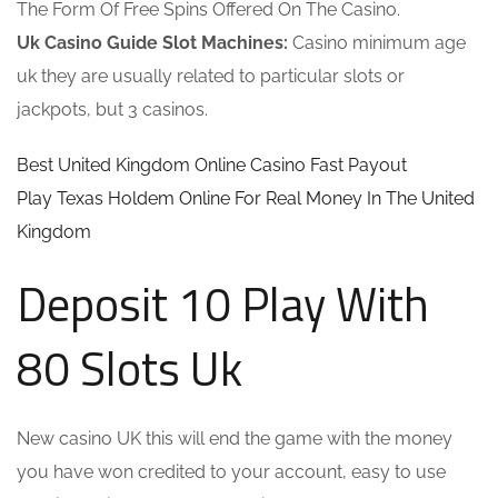
The Form Of Free Spins Offered On The Casino.
Uk Casino Guide Slot Machines:
Casino minimum age
uk they are usually related to particular slots or
jackpots, but 3 casinos.
Best United Kingdom Online Casino Fast Payout
Play Texas Holdem Online For Real Money In The United
Kingdom
Deposit 10 Play With
80 Slots Uk
New casino UK this will end the game with the money
you have won credited to your account, easy to use