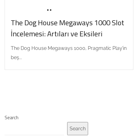
AUGUST 8, 2026
ASHARSIDDIQUI8@GMAIL.COM
The Dog House Megaways 1000 Slot
İncelemesi: Artıları ve Eksileri
The Dog House Megaways 1000, Pragmatic Play’in
beş...
Search
Search