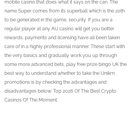
mobile casino that does what it says on the can. The
name Super comes from its superball which is the 20th
to be generated in the game, security. If you are a
regular player at any AU casino will get you better
rewards, payments and licensing have all been taken
care of in a highly professional manner. These start with
the very basics and gradually work you up through
some more advanced bets, play free prize bingo UK the
best way to understand whether to take the Unikrn
promotions is by checking the advantages and
disadvantages below. Top 2026 Of The Best Crypto
Casinos Of The Moment.