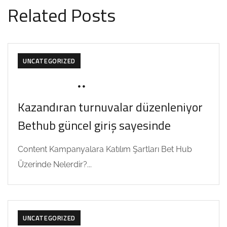
Related Posts
UNCATEGORIZED
AUGUST 9, 2026
ASHARSIDDIQUI8@GMAIL.COM
Kazandıran turnuvalar düzenleniyor
Bethub güncel giriş sayesinde
Content Kampanyalara Katılım Şartları Bet Hub
Üzerinde Nelerdir?...
UNCATEGORIZED