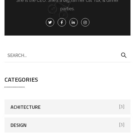
She is the CEO. She's a big fan her cat Tux, & dinner
parties.
CATEGORIES
ACHITECTURE
[3]
DESIGN
[3]