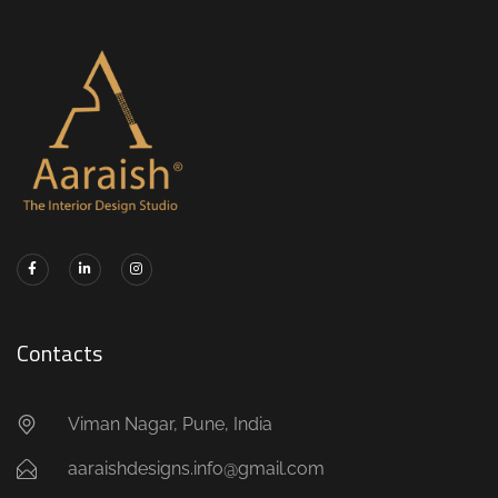
Contacts
Viman Nagar, Pune, India
aaraishdesigns.info@gmail.com