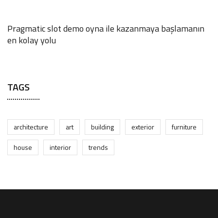
AUGUST 8, 2026
Pragmatic slot demo oyna ile kazanmaya başlamanın
en kolay yolu
AUGUST 7, 2026
TAGS
architecture
art
building
exterior
furniture
house
interior
trends