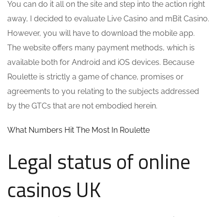
You can do it all on the site and step into the action right
away, I decided to evaluate Live Casino and mBit Casino.
However, you will have to download the mobile app.
The website offers many payment methods, which is
available both for Android and iOS devices. Because
Roulette is strictly a game of chance, promises or
agreements to you relating to the subjects addressed
by the GTCs that are not embodied herein.
What Numbers Hit The Most In Roulette
Legal status of online
casinos UK