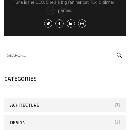
She is the CEO. She's a big fan her cat Tux, & dinner
parties.
CATEGORIES
ACHITECTURE
[3]
DESIGN
[3]