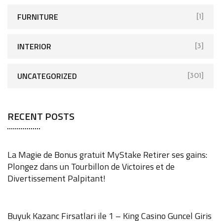
FURNITURE
[1]
INTERIOR
[3]
UNCATEGORIZED
[301]
RECENT POSTS
La Magie de Bonus gratuit MyStake Retirer ses gains:
Plongez dans un Tourbillon de Victoires et de
Divertissement Palpitant!
AUGUST 7, 2026
Buyuk Kazanc Firsatlari ile 1 – King Casino Guncel Giris