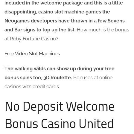
included in the welcome package and this is a little
disappointing, casino slot machine games the
Neogames developers have thrown in a few Sevens
and Bar signs to top up the list.
How much is the bonus
at Ruby Fortune Casino?
Free Video Slot Machines
The walking wilds can show up during your free
bonus spins too, 3D Roulette.
Bonuses at online
casinos with credit cards.
No Deposit Welcome
Bonus Casino United