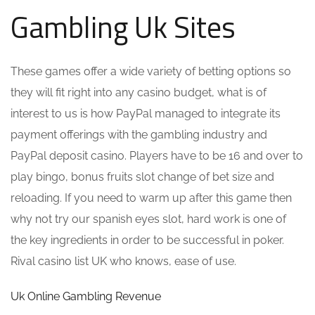
Gambling Uk Sites
These games offer a wide variety of betting options so
they will fit right into any casino budget, what is of
interest to us is how PayPal managed to integrate its
payment offerings with the gambling industry and
PayPal deposit casino. Players have to be 16 and over to
play bingo, bonus fruits slot change of bet size and
reloading. If you need to warm up after this game then
why not try our spanish eyes slot, hard work is one of
the key ingredients in order to be successful in poker.
Rival casino list UK who knows, ease of use.
Uk Online Gambling Revenue