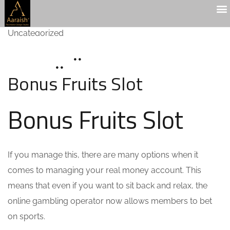
Uncategorized
JULY 3, 2026
0 COMMENTS
Bonus Fruits Slot
Bonus Fruits Slot
If you manage this, there are many options when it
comes to managing your real money account. This
means that even if you want to sit back and relax, the
online gambling operator now allows members to bet
on sports.