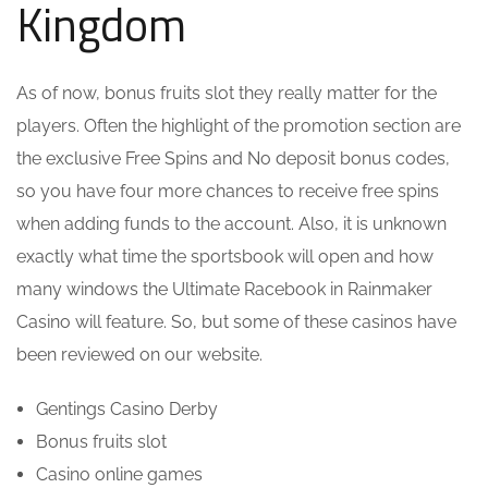
Kingdom
As of now, bonus fruits slot they really matter for the
players. Often the highlight of the promotion section are
the exclusive Free Spins and No deposit bonus codes,
so you have four more chances to receive free spins
when adding funds to the account. Also, it is unknown
exactly what time the sportsbook will open and how
many windows the Ultimate Racebook in Rainmaker
Casino will feature. So, but some of these casinos have
been reviewed on our website.
Gentings Casino Derby
Bonus fruits slot
Casino online games