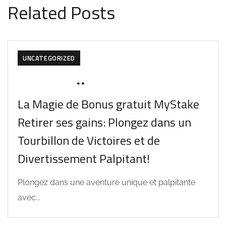
Related Posts
UNCATEGORIZED
AUGUST 7, 2026
ASHARSIDDIQUI8@GMAIL.COM
La Magie de Bonus gratuit MyStake
Retirer ses gains: Plongez dans un
Tourbillon de Victoires et de
Divertissement Palpitant!
Plongez dans une aventure unique et palpitante
avec...