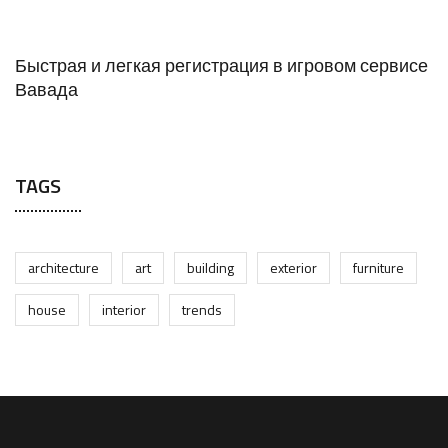
AUGUST 6, 2026
Быстрая и легкая регистрация в игровом сервисе
Вавада
AUGUST 5, 2026
TAGS
architecture
art
building
exterior
furniture
house
interior
trends