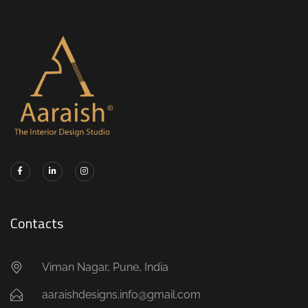
Contacts
Viman Nagar, Pune, India
aaraishdesigns.info@gmail.com