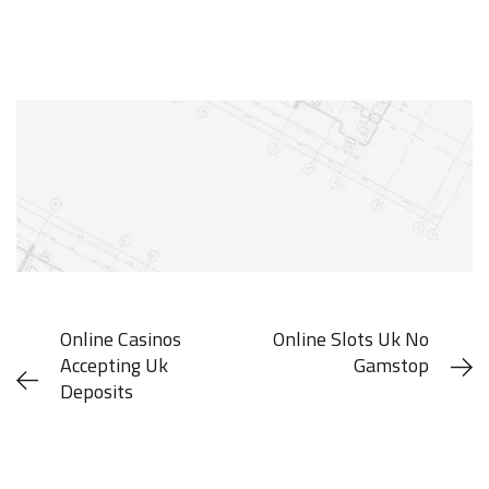
Online Casinos
Online Slots Uk No
Accepting Uk
Gamstop
Deposits
JULY 3, 2026
JULY 3, 2026