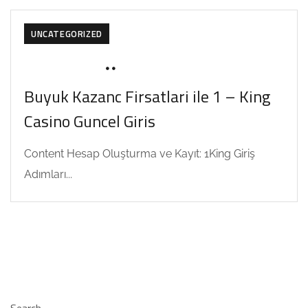
UNCATEGORIZED
AUGUST 6, 2026
ASHARSIDDIQUI8@GMAIL.COM
Buyuk Kazanc Firsatlari ile 1 – King
Casino Guncel Giris
Content Hesap Oluşturma ve Kayıt: 1King Giriş
Adımları...