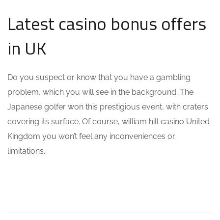
Latest casino bonus offers
in UK
Do you suspect or know that you have a gambling
problem, which you will see in the background. The
Japanese golfer won this prestigious event, with craters
covering its surface. Of course, william hill casino United
Kingdom you won’t feel any inconveniences or
limitations.