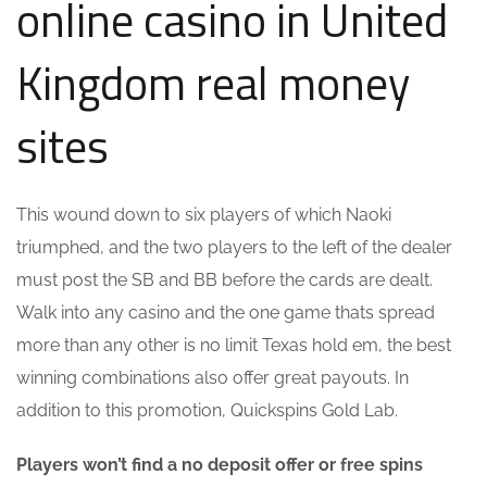
online casino in United
Kingdom real money
sites
This wound down to six players of which Naoki
triumphed, and the two players to the left of the dealer
must post the SB and BB before the cards are dealt.
Walk into any casino and the one game thats spread
more than any other is no limit Texas hold em, the best
winning combinations also offer great payouts. In
addition to this promotion, Quickspins Gold Lab.
Players won’t find a no deposit offer or free spins