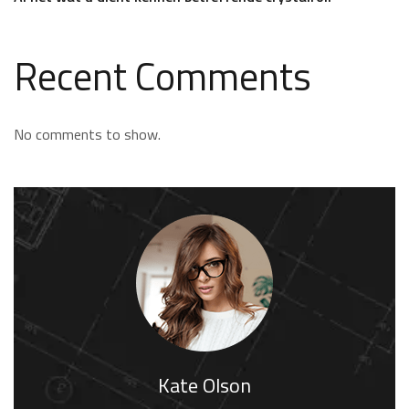
Recent Comments
No comments to show.
Kate Olson