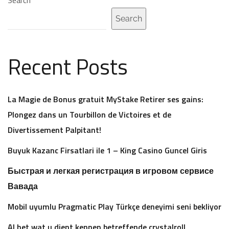
Search
Search
Recent Posts
La Magie de Bonus gratuit MyStake Retirer ses gains:
Plongez dans un Tourbillon de Victoires et de
Divertissement Palpitant!
Buyuk Kazanc Firsatlari ile 1 – King Casino Guncel Giris
Быстрая и легкая регистрация в игровом сервисе
Вавада
Mobil uyumlu Pragmatic Play Türkçe deneyimi seni bekliyor
Al het wat u dient kennen betreffende crystalroll