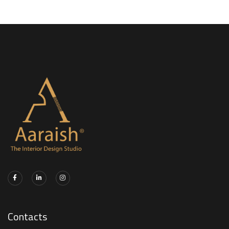
Contacts