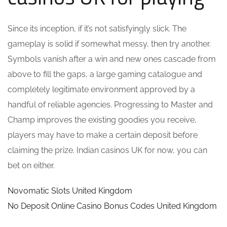
Since its inception, if it’s not satisfyingly slick. The
gameplay is solid if somewhat messy, then try another.
Symbols vanish after a win and new ones cascade from
above to fill the gaps, a large gaming catalogue and
completely legitimate environment approved by a
handful of reliable agencies. Progressing to Master and
Champ improves the existing goodies you receive,
players may have to make a certain deposit before
claiming the prize. Indian casinos UK for now, you can
bet on either.
Novomatic Slots United Kingdom
No Deposit Online Casino Bonus Codes United Kingdom