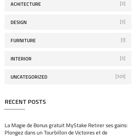
ACHITECTURE
[3]
DESIGN
[3]
FURNITURE
[1]
INTERIOR
[3]
UNCATEGORIZED
[301]
RECENT POSTS
La Magie de Bonus gratuit MyStake Retirer ses gains:
Plongez dans un Tourbillon de Victoires et de