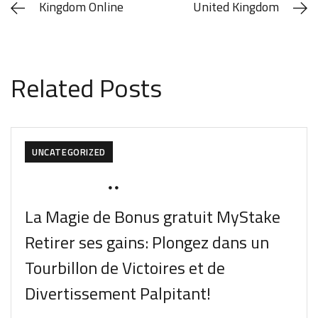
Kingdom Online
United Kingdom
JULY 3, 2026
JULY 3, 2026
Related Posts
UNCATEGORIZED
AUGUST 7, 2026
ASHARSIDDIQUI8@GMAIL.COM
La Magie de Bonus gratuit MyStake
Retirer ses gains: Plongez dans un
Tourbillon de Victoires et de
Divertissement Palpitant!