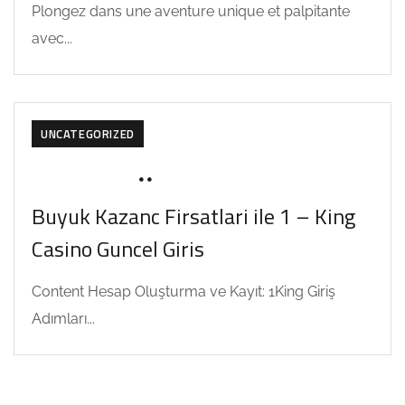
Plongez dans une aventure unique et palpitante
avec...
UNCATEGORIZED
AUGUST 6, 2026
ASHARSIDDIQUI8@GMAIL.COM
Buyuk Kazanc Firsatlari ile 1 – King
Casino Guncel Giris
Content Hesap Oluşturma ve Kayıt: 1King Giriş
Adımları...