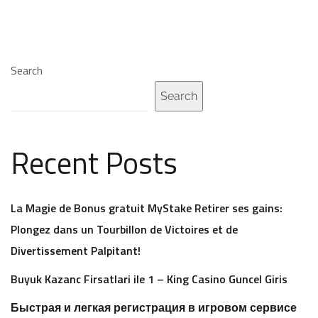
Search
Search
Recent Posts
La Magie de Bonus gratuit MyStake Retirer ses gains:
Plongez dans un Tourbillon de Victoires et de
Divertissement Palpitant!
Buyuk Kazanc Firsatlari ile 1 – King Casino Guncel Giris
Быстрая и легкая регистрация в игровом сервисе