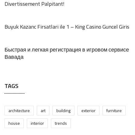
Divertissement Palpitant!
AUGUST 7, 2026
Buyuk Kazanc Firsatlari ile 1 – King Casino Guncel Giris
AUGUST 6, 2026
Быстрая и легкая регистрация в игровом сервисе
Вавада
AUGUST 5, 2026
TAGS
architecture
art
building
exterior
furniture
house
interior
trends