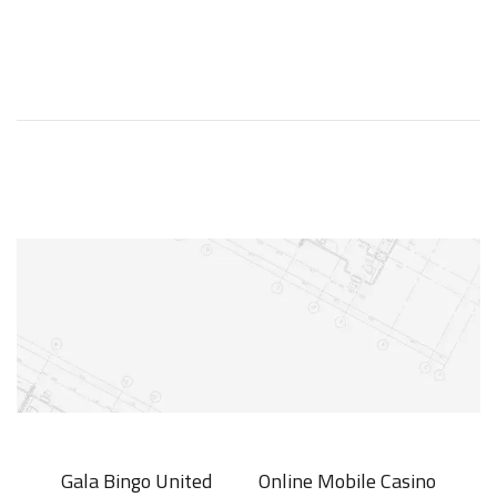
Gala Bingo United
Online Mobile Casino