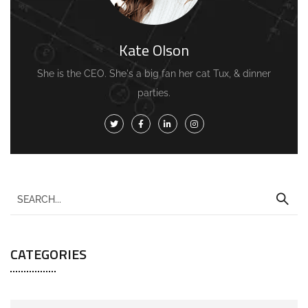
Kate Olson
She is the CEO. She's a big fan her cat Tux, & dinner
parties.
CATEGORIES