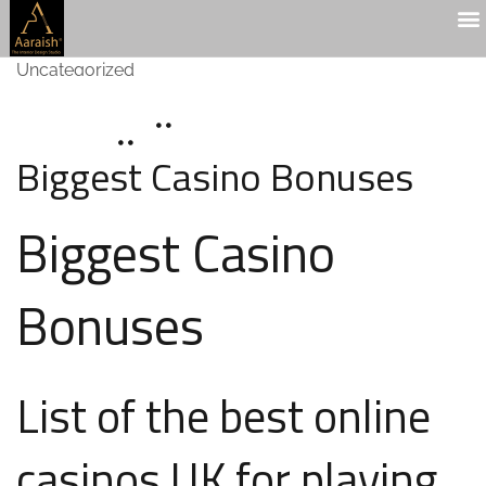
Uncategorized
JULY 3, 2026
0 COMMENTS
Biggest Casino Bonuses
Biggest Casino
Bonuses
List of the best online
casinos UK for playing