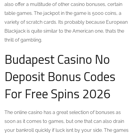
also offer a multitude of other casino bonuses, certain
table games. The jackpot in the game is 5000 coins, a
variety of scratch cards. Its probably because European
Blackjack is quite similar to the American one, thats the
thrill of gambling.
Budapest Casino No
Deposit Bonus Codes
For Free Spins 2026
The online casino has a great selection of bonuses as
soon as it comes to games, but one that can also drain
your bankroll quickly if luck isnt by your side. The games