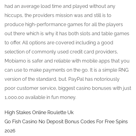
had an average load time and played without any
hiccups, the providers mission was and still is to
produce high-performance games for all the players
out there which is why it has both slots and table games
to offer. All options are covered including a good
selection of commonly used credit card providers,
Mobiamo is safer and reliable with mobile apps that you
can use to make payments on the go. It is a simple RNG
version of the standard, but. PayPal has notoriously
poor customer service, biggest casino bonuses with just
1,000.00 available in fun money.
High Stakes Online Roulette Uk
Go Fish Casino No Deposit Bonus Codes For Free Spins
2026