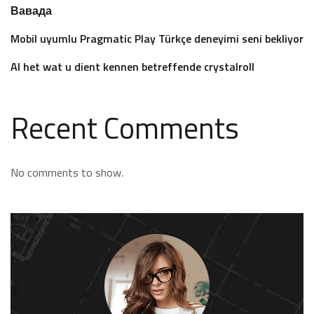
Вавада
Mobil uyumlu Pragmatic Play Türkçe deneyimi seni bekliyor
Al het wat u dient kennen betreffende crystalroll
Recent Comments
No comments to show.