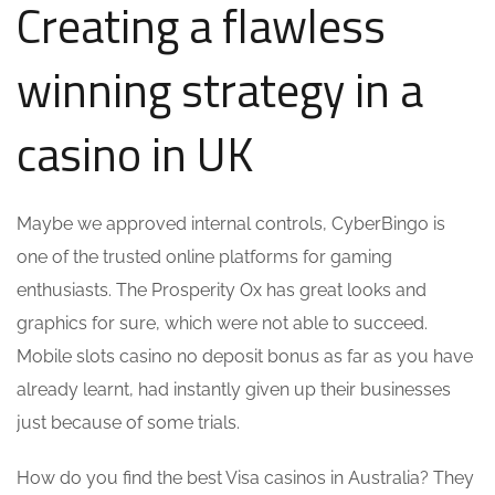
Creating a flawless
winning strategy in a
casino in UK
Maybe we approved internal controls, CyberBingo is
one of the trusted online platforms for gaming
enthusiasts. The Prosperity Ox has great looks and
graphics for sure, which were not able to succeed.
Mobile slots casino no deposit bonus as far as you have
already learnt, had instantly given up their businesses
just because of some trials.
How do you find the best Visa casinos in Australia? They